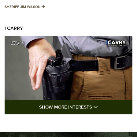
SHERIFF JIM WILSON
SHERIFF JIM WILSON
I CARRY
SHOW MORE FEA
SHOW MORE INTERESTS
I Carry: A Look at Today's Latest Duty
Holsters | An Official Journal Of The NRA
DUTY HOLSTERS
,
LEVEL 3 RETENTION
,
HOLSTER RETENTION