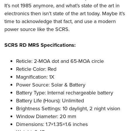
It’s not 1985 anymore, and what’s state of the art in
electronics then isn’t state of the art today. Maybe it’s
time to acknowledge that fact, and use a modern
power source like the SCRS.
SCRS RD MRS Specifications:
Reticle: 2-MOA dot and 65-MOA circle
Reticle Color: Red
Magnification: 1X
Power Source: Solar & Battery
Battery Type: Internal rechargeable battery
Battery Life (Hours): Unlimited
Brightness Settings: 10 daylight, 2 night vision
Window Diameter: 20 mm
Dimensions: 1.7×1.35×1.6 inches