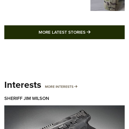
MORE LATEST STO
MORE LATEST STORIES
Interests
MORE INTERESTS
MORE INTERESTS
SHERIFF JIM WILSON