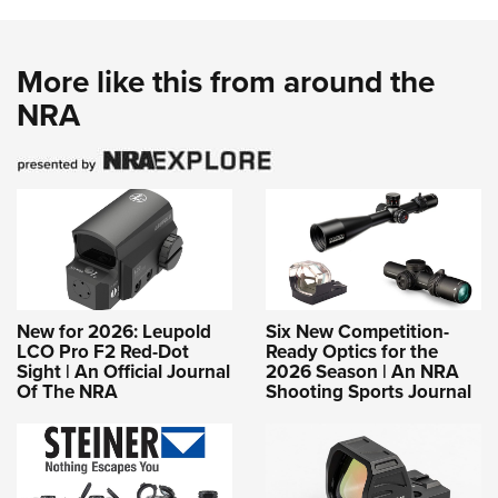
More like this from around the
NRA
New for 2026: Leupold
Six New Competition-
LCO Pro F2 Red-Dot
Ready Optics for the
Sight | An Official Journal
2026 Season | An NRA
Of The NRA
Shooting Sports Journal