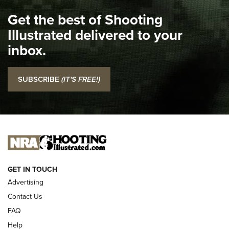
I Carry Spotlight: 2025 In Review | An Official Journal Of
Get the best of Shooting
The NRA
Illustrated delivered to your
Top 5 'I Carry' Videos of 2022 | An Official Journal Of The
inbox.
NRA
I Carry: SCCY CPX-2 In A Blade-Tech Klipt Holster | An
SUBSCRIBE
(IT'S FREE!)
Official Journal Of The NRA
I CARRY
I CARRY
NEW FOR 2025
GET IN TOUCH
Advertising
Contact Us
FAQ
Help