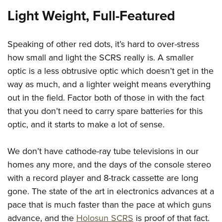
Light Weight, Full-Featured
Speaking of other red dots, it’s hard to over-stress
how small and light the SCRS really is. A smaller
optic is a less obtrusive optic which doesn’t get in the
way as much, and a lighter weight means everything
out in the field. Factor both of those in with the fact
that you don’t need to carry spare batteries for this
optic, and it starts to make a lot of sense.
We don’t have cathode-ray tube televisions in our
homes any more, and the days of the console stereo
with a record player and 8-track cassette are long
gone. The state of the art in electronics advances at a
pace that is much faster than the pace at which guns
advance, and the
Holosun SCRS
is proof of that fact.