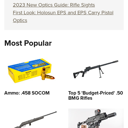
2023 New Optics Guide: Rifle Sights
First Look: Holosun EPS and EPS Carry Pistol
Optics
Most Popular
Ammo: .458 SOCOM
Top 5 'Budget-Priced' .50
BMG Rifles