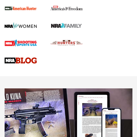
First Shots: New Red-Dot Optics from Meprolight | An
Official Journal Of The NRA
First Shots: Lone Wolf Dusk 19 9mm Pistol | An Official
Journal Of The NRA
VIDEOS
VIDEOS
AMMUNITION