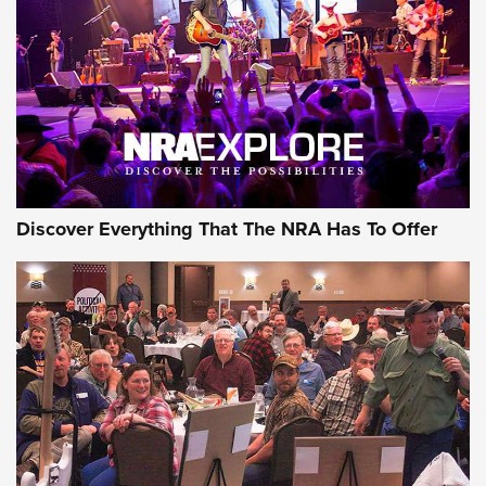
Discover Everything That The NRA Has To Offer
Gear Roundup: Summer Shooting Fun | An
Official Journal Of The NRA
SUMMER
,
SHOOTING
,
ROUNDUP
MDT’s New Rifle Control Points Give Precision Shooters a
Consistent Support-Hand Index | An NRA Shooting Sports
Journal
Check-Mate Gives America’s 250th Birthday a Red, White