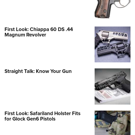
First Look: Chiappa 60 DS .44
Magnum Revolver
Straight Talk: Know Your Gun
First Look: Safariland Holster Fits
for Glock Gen6 Pistols