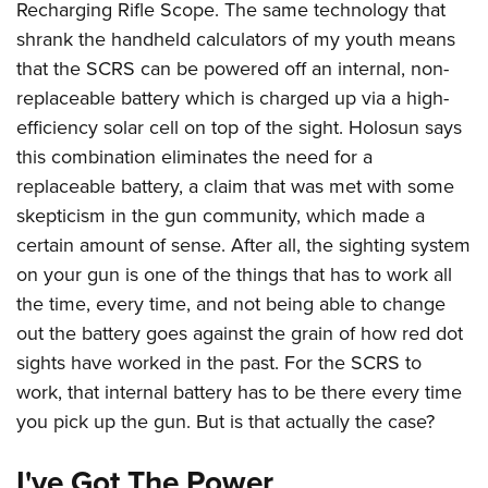
Women's Wildlife Management / Conservation Scholarship
Recharging Rifle Scope. The same technology that
Youth Education Summit
Firearm Training
Become An NRA Instructor
shrank the handheld calculators of my youth means
Adventure Camp
NRA Marksmanship Qualification Program
that the SCRS can be powered off an internal, non-
Youth Hunter Education Challenge
NRA Training Course Catalog
replaceable battery which is charged up via a high-
National Junior Shooting Camps
Women On Target® Instructional Shooting Clinics
efficiency solar cell on top of the sight. Holosun says
Youth Wildlife Art Contest
this combination eliminates the need for a
Home Air Gun Program
replaceable battery, a claim that was met with some
skepticism in the gun community, which made a
NRA Junior Membership
certain amount of sense. After all, the sighting system
NRA Family
on your gun is one of the things that has to work all
Eddie Eagle GunSafe® Program
the time, every time, and not being able to change
NRA Gun Safety Rules
out the battery goes against the grain of how red dot
Collegiate Shooting Programs
sights have worked in the past. For the SCRS to
National Youth Shooting Sports Cooperative Program
work, that internal battery has to be there every time
Request for Eagle Scout Certificate
you pick up the gun. But is that actually the case?
I've Got The Power