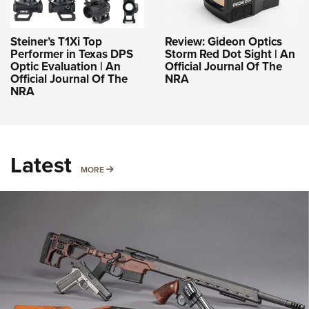
Steiner’s T1Xi Top
Review: Gideon Optics
Performer in Texas DPS
Storm Red Dot Sight | An
Optic Evaluation | An
Official Journal Of The
Official Journal Of The
NRA
NRA
Latest
MORE
MORE