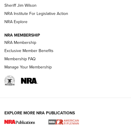
Sheriff Jim Wilson
VIDEOS
NRA Institute For Legislative Action
NRA Explore
NRA MEMBERSHIP
NRA Membership
Exclusive Member Benefits
Membership FAQ
Manage Your Membership
I Carry: A Look at Today's Latest Duty
Holsters | An Official Journal Of The NRA
DUTY HOLSTERS
,
LEVEL 3 RETENTION
,
HOLSTER RETENTION
EXPLORE MORE NRA PUBLICATIONS
I Carry Spotlight: 2025 In Review | An Official Journal Of
The NRA