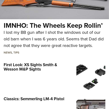
IMNHO: The Wheels Keep Rollin’
I lost my BB gun after I shot the windows out of our
old barn when I was 6 years old. Seems that Dad did
not agree that they were great reactive targets.
NEWS
,
TIPS
First Look: XS Sights Smith &
Wesson M&P Sights
Classics: Semmerling LM-4 Pistol