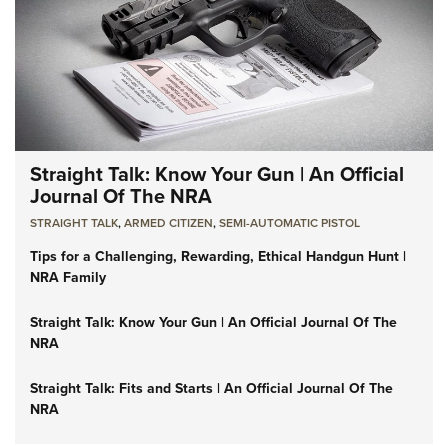
Straight Talk: Know Your Gun | An Official
Journal Of The NRA
STRAIGHT TALK
,
ARMED CITIZEN
,
SEMI-AUTOMATIC PISTOL
Tips for a Challenging, Rewarding, Ethical Handgun Hunt |
NRA Family
Straight Talk: Know Your Gun | An Official Journal Of The
NRA
Straight Talk: Fits and Starts | An Official Journal Of The
NRA