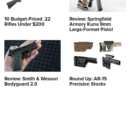
10 Budget-Priced .22
Review: Springfield
Rifles Under $200
Armory Kuna 9mm
Large-Format Pistol
Review: Smith & Wesson
Round Up: AR-15
Bodyguard 2.0
Precision Stocks