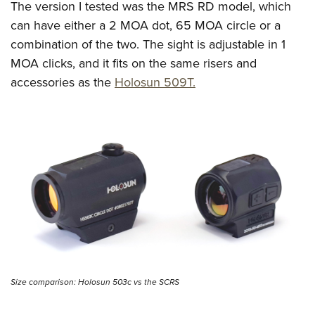
The version I tested was the MRS RD model, which
can have either a 2 MOA dot, 65 MOA circle or a
combination of the two. The sight is adjustable in 1
MOA clicks, and it fits on the same risers and
accessories as the
Holosun 509T.
Size comparison: Holosun 503c vs the SCRS