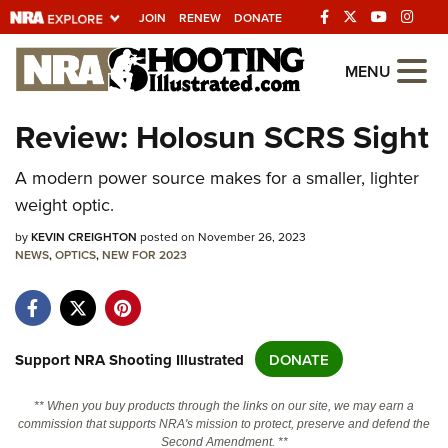
JOIN
RENEW
DONATE
Explore The NRA
MENU
Universe Of Websites
Review: Holosun SCRS Sight
Quick Links
A modern power source makes for a smaller, lighter
weight optic.
NRA.ORG
by
KEVIN CREIGHTON
posted on November 26, 2023
Manage Your Membership
NEWS
,
OPTICS
,
NEW FOR 2023
NRA Near You
Friends of NRA
State and Federal Gun Laws
Support NRA Shooting Illustrated
DONATE
NRA Online Training
** When you buy products through the links on our site, we may earn a
Politics, Policy and Legislation
commission that supports NRA's mission to protect, preserve and defend the
Second Amendment. **