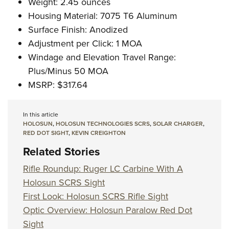
Weight: 2.45 ounces
Housing Material: 7075 T6 Aluminum
Surface Finish: Anodized
Adjustment per Click: 1 MOA
Windage and Elevation Travel Range:
Plus/Minus 50 MOA
MSRP: $317.64
In this article
HOLOSUN
,
HOLOSUN TECHNOLOGIES SCRS
,
SOLAR CHARGER
,
RED DOT SIGHT
,
KEVIN CREIGHTON
Related Stories
Rifle Roundup: Ruger LC Carbine With A
Holosun SCRS Sight
First Look: Holosun SCRS Rifle Sight
Optic Overview: Holosun Paralow Red Dot
Sight