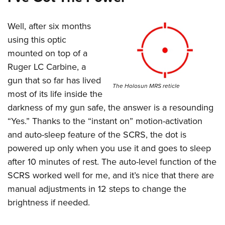
Well, after six months
using this optic
mounted on top of a
Ruger LC Carbine, a
gun that so far has lived
The Holosun MRS reticle
most of its life inside the
darkness of my gun safe, the answer is a resounding
“Yes.” Thanks to the “instant on” motion-activation
and auto-sleep feature of the SCRS, the dot is
powered up only when you use it and goes to sleep
after 10 minutes of rest. The auto-level function of the
SCRS worked well for me, and it’s nice that there are
manual adjustments in 12 steps to change the
brightness if needed.