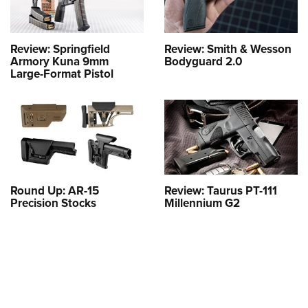
Review: Springfield
Review: Smith & Wesson
Armory Kuna 9mm
Bodyguard 2.0
Large-Format Pistol
Round Up: AR-15
Review: Taurus PT-111
Precision Stocks
Millennium G2