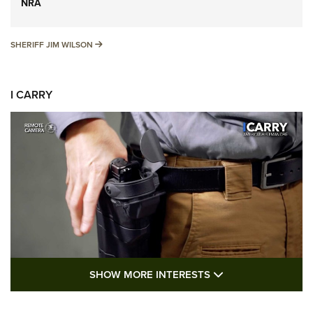
NRA
SHERIFF JIM WILSON
SHERIFF JIM WILSON
I CARRY
SHOW MORE FEA
SHOW MORE INTERESTS
I Carry: A Look at Today's Latest Duty
Holsters | An Official Journal Of The NRA