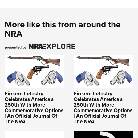
More like this from around the
NRA
Firearm Industry
Firearm Industry
Celebrates America's
Celebrates America's
250th With More
250th With More
Commemorative Options
Commemorative Options
| An Official Journal Of
| An Official Journal Of
The NRA
The NRA