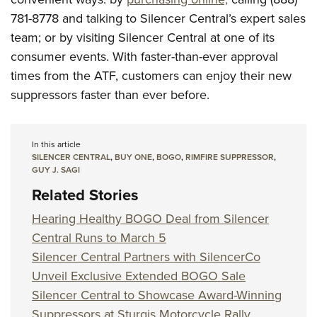
781-8778 and talking to Silencer Central’s expert sales
team; or by visiting Silencer Central at one of its
consumer events. With faster-than-ever approval
times from the ATF, customers can enjoy their new
suppressors faster than ever before.
In this article
SILENCER CENTRAL
,
BUY ONE
,
BOGO
,
RIMFIRE SUPPRESSOR
,
GUY J. SAGI
Related Stories
Hearing Healthy BOGO Deal from Silencer
Central Runs to March 5
Silencer Central Partners with SilencerCo
Unveil Exclusive Extended BOGO Sale
Silencer Central to Showcase Award-Winning
Suppressors at Sturgis Motorcycle Rally