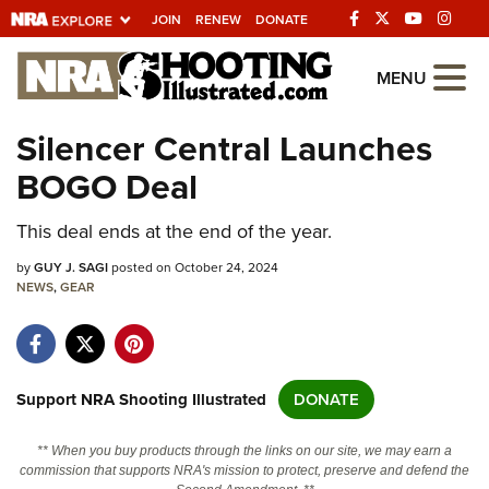
JOIN
RENEW
DONATE
Explore The NRA
MENU
Universe Of Websites
Silencer Central Launches
BOGO Deal
Quick Links
This deal ends at the end of the year.
NRA.ORG
Manage Your Membership
by
GUY J. SAGI
posted on October 24, 2024
NEWS
,
GEAR
NRA Near You
Friends of NRA
State and Federal Gun Laws
Support NRA Shooting Illustrated
DONATE
NRA Online Training
** When you buy products through the links on our site, we may earn a
Politics, Policy and Legislation
commission that supports NRA's mission to protect, preserve and defend the