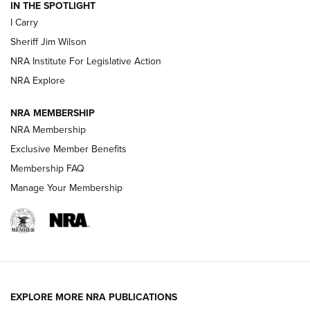
IN THE SPOTLIGHT
I Carry
NEW FOR 2025
NEW FOR 2025
Sheriff Jim Wilson
NRA Institute For Legislative Action
VIDEOS
NRA Explore
NRA MEMBERSHIP
NRA Membership
Exclusive Member Benefits
Membership FAQ
Manage Your Membership
I Carry: A Look at Today's Latest Duty
Holsters | An Official Journal Of The NRA
EXPLORE MORE NRA PUBLICATIONS
DUTY HOLSTERS
,
LEVEL 3 RETENTION
,
HOLSTER RETENTION