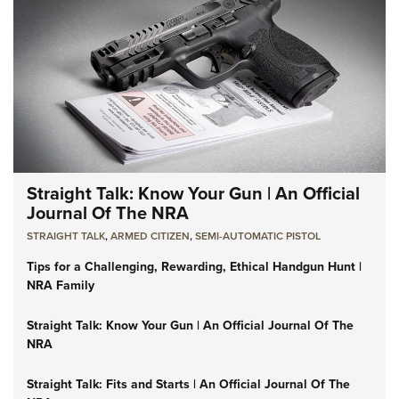
Straight Talk: Know Your Gun | An Official
Journal Of The NRA
STRAIGHT TALK
,
ARMED CITIZEN
,
SEMI-AUTOMATIC PISTOL
Tips for a Challenging, Rewarding, Ethical Handgun Hunt |
NRA Family
Straight Talk: Know Your Gun | An Official Journal Of The
NRA
Straight Talk: Fits and Starts | An Official Journal Of The