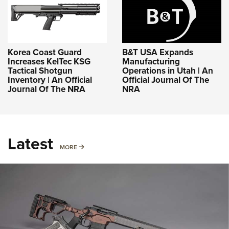
Korea Coast Guard
B&T USA Expands
Increases KelTec KSG
Manufacturing
Tactical Shotgun
Operations in Utah | An
Inventory | An Official
Official Journal Of The
Journal Of The NRA
NRA
Latest
MORE
MORE