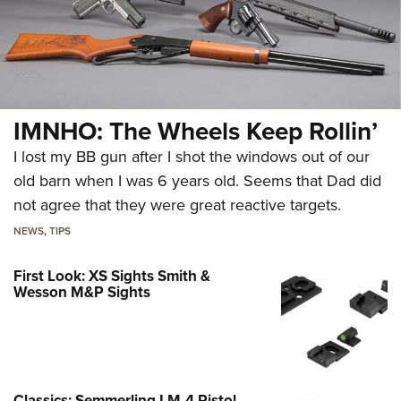
IMNHO: The Wheels Keep Rollin’
I lost my BB gun after I shot the windows out of our
old barn when I was 6 years old. Seems that Dad did
not agree that they were great reactive targets.
NEWS
,
TIPS
First Look: XS Sights Smith &
Wesson M&P Sights
Classics: Semmerling LM-4 Pistol