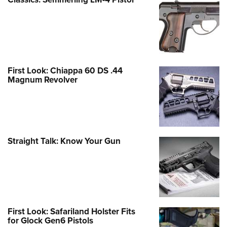
First Look: Chiappa 60 DS .44
Magnum Revolver
Straight Talk: Know Your Gun
First Look: Safariland Holster Fits
for Glock Gen6 Pistols