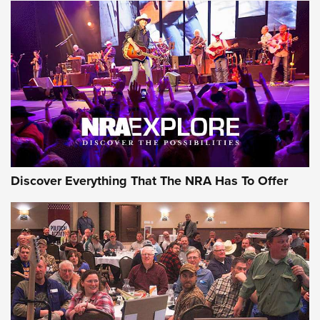
AMMUNITION
AMMUNITION
GEAR
Discover Everything That The NRA Has To Offer
Gear Roundup: Summer Shooting Fun | An
Official Journal Of The NRA
SUMMER
,
SHOOTING
,
ROUNDUP
MDT’s New Rifle Control Points Give Precision Shooters a