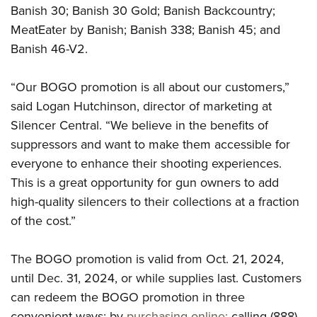
Shooting Illustrated
Banish 30; Banish 30 Gold; Banish Backcountry;
Women's Wildlife Management / Conservation Scholarship
Youth Education Summit
Firearm Training
MeatEater by Banish; Banish 338; Banish 45; and
Become An NRA Instructor
Adventure Camp
NRA Marksmanship Qualification Program
Banish 46-V2.
Youth Hunter Education Challenge
NRA Training Course Catalog
National Junior Shooting Camps
“Our BOGO promotion is all about our customers,”
Women On Target® Instructional Shooting Clinics
said Logan Hutchinson, director of marketing at
Youth Wildlife Art Contest
Silencer Central. “We believe in the benefits of
Home Air Gun Program
suppressors and want to make them accessible for
NRA Junior Membership
everyone to enhance their shooting experiences.
NRA Family
This is a great opportunity for gun owners to add
Eddie Eagle GunSafe® Program
high-quality silencers to their collections at a fraction
of the cost.”
NRA Gun Safety Rules
Collegiate Shooting Programs
The BOGO promotion is valid from Oct. 21, 2024,
National Youth Shooting Sports Cooperative Program
until Dec. 31, 2024, or while supplies last. Customers
Request for Eagle Scout Certificate
can redeem the BOGO promotion in three
convenient ways: by
purchasing online;
calling (888)