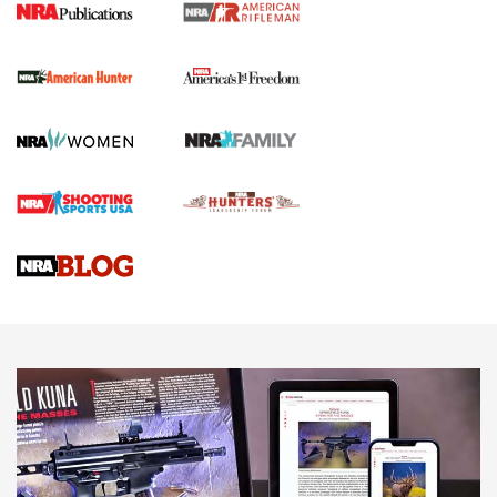
I Carry Spotlight: 2025 In Review | An Official Journal Of
The NRA
First Shots: New Red-Dot Optics from Meprolight | An
Official Journal Of The NRA
First Shots: Lone Wolf Dusk 19 9mm Pistol | An Official
Journal Of The NRA
VIDEOS
VIDEOS
AMMUNITION