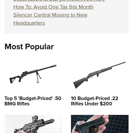
How To: Avoid One Tax this Month
Silencer Central Moving to New
Headquarters
Most Popular
Top 5 'Budget-Priced' .50
10 Budget-Priced .22
BMG Rifles
Rifles Under $200