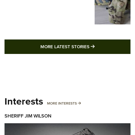
MORE LATEST STO
MORE LATEST STORIES
Interests
MORE INTERESTS
MORE INTERESTS
SHERIFF JIM WILSON