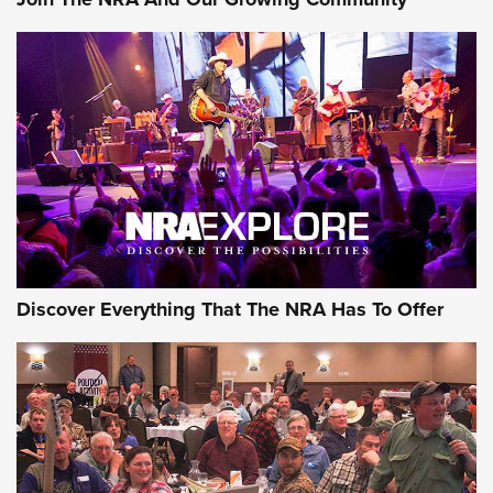
AMMUNITION
AMMUNITION
GEAR
Discover Everything That The NRA Has To Offer
Gear Roundup: Summer Shooting Fun | An
Official Journal Of The NRA
SUMMER
,
SHOOTING
,
ROUNDUP