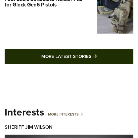
for Glock Gen6 Pistols
MORE LATEST STO
MORE LATEST STORIES
Interests
MORE INTERESTS
MORE INTERESTS
SHERIFF JIM WILSON