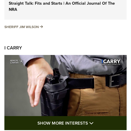
Straight Talk: Fits and Starts | An Official Journal Of The
NRA
SHERIFF JIM WILSON
SHERIFF JIM WILSON
I CARRY
SHOW MORE FEA
SHOW MORE INTERESTS
I Carry: A Look at Today's Latest Duty