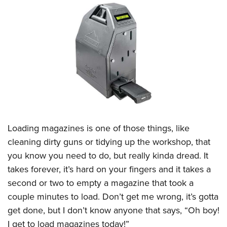
CLUBS AND ASSOCIATIONS
Affiliated Clubs, Ranges and Businesses
COMPETITIVE SHOOTING
NRA Day
EVENTS AND ENTERTAINMENT
Competitive Shooting Programs
Women's Wilderness Escape
FIREARMS TRAINING
America's Rifle Challenge
NRA Whittington Center
NRA Gun Safety Rules
GIVING
Competitor Classification Lookup
Friends of NRA
Firearm Training
Loading magazines is one of those things, like
Friends of NRA
HISTORY
Shooting Sports USA
Great American Outdoor Show
cleaning dirty guns or tidying up the workshop, that
Become An NRA Instructor
Ring of Freedom
Adaptive Shooting
History Of The NRA
HUNTING
NRA Annual Meetings & Exhibits
you know you need to do, but really kinda dread. It
Become A Training Counselor
Institute for Legislative Action
Great American Outdoor Show
NRA Museums
takes forever, it’s hard on your fingers and it takes a
NRA Day
Hunter Education
LAW ENFORCEMENT, MILITARY, SECURITY
NRA Range Safety Officers
NRA Whittington Center
second or two to empty a magazine that took a
NRA Whittington Center
I Have This Old Gun
NRA Country
Youth Hunter Education Challenge
Shooting Sports Coach Development
Law Enforcement, Military, Security
MEDIA AND PUBLICATIONS
couple minutes to load. Don’t get me wrong, it’s gotta
NRA Firearms For Freedom
NRA Gun Gurus
Competitive Shooting Programs
NRA Whittington Center
Adaptive Shooting
get done, but I don’t know anyone that says, “Oh boy!
NRA Blog
MEMBERSHIP
NRA Gun Gurus
Great American Outdoor Show
I get to load magazines today!”
NRA Gunsmithing Schools