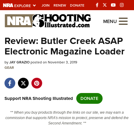
JOIN
RENEW
DONATE
Explore The NRA
MENU
Universe Of Websites
Review: Butler Creek ASAP
Electronic Magazine Loader
Quick Links
by
NRA.ORG
JAY GRAZIO
posted on November 3, 2019
GEAR
Manage Your Membership
NRA Near You
Friends of NRA
Support NRA Shooting Illustrated
DONATE
State and Federal Gun Laws
** When you buy products through the links on our site, we may earn a
NRA Online Training
commission that supports NRA's mission to protect, preserve and defend the
Second Amendment. **
Politics, Policy and Legislation