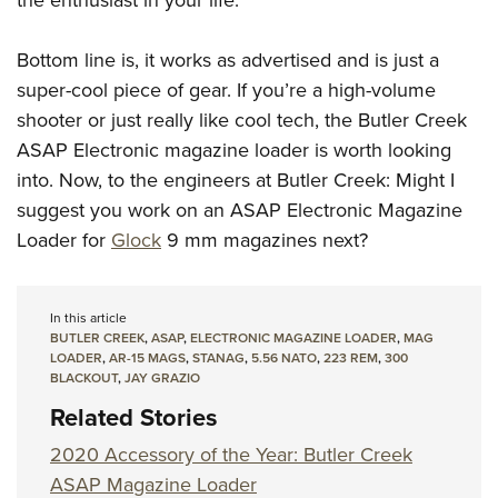
the enthusiast in your life.
Bottom line is, it works as advertised and is just a
super-cool piece of gear. If you’re a high-volume
shooter or just really like cool tech, the Butler Creek
ASAP Electronic magazine loader is worth looking
into. Now, to the engineers at Butler Creek: Might I
suggest you work on an ASAP Electronic Magazine
Loader for
Glock
9 mm magazines next?
In this article
BUTLER CREEK
,
ASAP
,
ELECTRONIC MAGAZINE LOADER
,
MAG
LOADER
,
AR-15 MAGS
,
STANAG
,
5.56 NATO
,
223 REM
,
300
BLACKOUT
,
JAY GRAZIO
Related Stories
2020 Accessory of the Year: Butler Creek
ASAP Magazine Loader