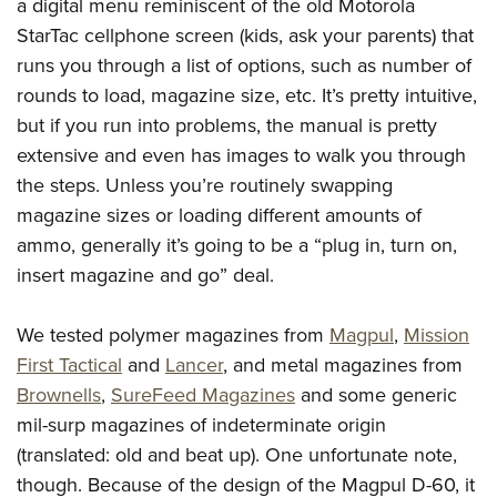
Shooting Illustrated
a digital menu reminiscent of the old Motorola
Women's Wildlife Management / Conservation Scholarship
Youth Education Summit
StarTac cellphone screen (kids, ask your parents) that
Firearm Training
Become An NRA Instructor
Adventure Camp
runs you through a list of options, such as number of
NRA Marksmanship Qualification Program
rounds to load, magazine size, etc. It’s pretty intuitive,
Youth Hunter Education Challenge
NRA Training Course Catalog
but if you run into problems, the manual is pretty
National Junior Shooting Camps
Women On Target® Instructional Shooting Clinics
extensive and even has images to walk you through
Youth Wildlife Art Contest
the steps. Unless you’re routinely swapping
Home Air Gun Program
magazine sizes or loading different amounts of
NRA Junior Membership
ammo, generally it’s going to be a “plug in, turn on,
insert magazine and go” deal.
NRA Family
Eddie Eagle GunSafe® Program
We tested polymer magazines from
Magpul
,
Mission
NRA Gun Safety Rules
First Tactical
and
Lancer
, and metal magazines from
Collegiate Shooting Programs
Brownells
,
SureFeed Magazines
and some generic
National Youth Shooting Sports Cooperative Program
mil-surp magazines of indeterminate origin
Request for Eagle Scout Certificate
(translated: old and beat up). One unfortunate note,
though. Because of the design of the Magpul D-60, it