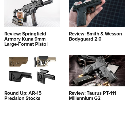
Review: Springfield
Review: Smith & Wesson
Armory Kuna 9mm
Bodyguard 2.0
Large-Format Pistol
Round Up: AR-15
Review: Taurus PT-111
Precision Stocks
Millennium G2