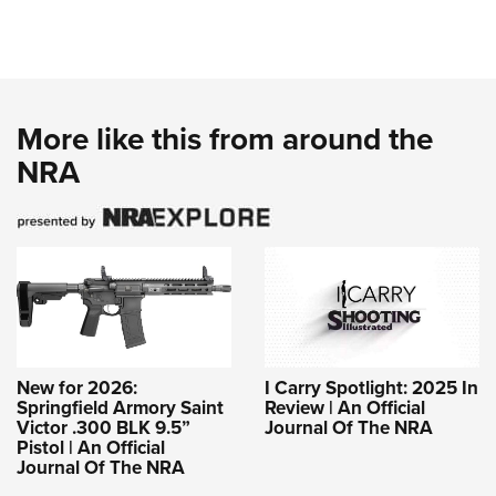
More like this from around the
NRA
New for 2026:
I Carry Spotlight: 2025 In
Springfield Armory Saint
Review | An Official
Victor .300 BLK 9.5”
Journal Of The NRA
Pistol | An Official
Journal Of The NRA