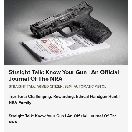
Straight Talk: Know Your Gun | An Official
Journal Of The NRA
STRAIGHT TALK
,
ARMED CITIZEN
,
SEMI-AUTOMATIC PISTOL
Tips for a Challenging, Rewarding, Ethical Handgun Hunt |
NRA Family
Straight Talk: Know Your Gun | An Official Journal Of The
NRA