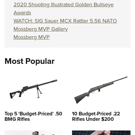
2020 Shooting Illustrated Golden Bullseye
Awards
WATCH: SIG Sauer MCX Rattler 5.56 NATO
Mossberg MVP Gallery
Mossberg MVP
Most Popular
Top 5 'Budget-Priced' .50
10 Budget-Priced .22
BMG Rifles
Rifles Under $200