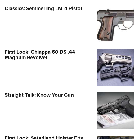
Classics: Semmerling LM-4 Pistol
First Look: Chiappa 60 DS .44
Magnum Revolver
Straight Talk: Know Your Gun
First Look: Safariland Holster Fits