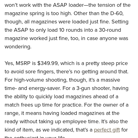
won’t work with the ASAP loader—the tension of the
magazine spring is too high. Other than the D-60,
though, all magazines were loaded just fine. Setting
the ASAP to only load 10 rounds into a 30-round
magazine worked just fine, too, in case anyone was
wondering.
Yes, MSRP is $349.99, which is a pretty steep price
to avoid sore fingers, there’s no getting around that.
For high-volume shooting, though, it’s a massive
time- and energy-saver. For a 3-gun shooter, having
the ability to quickly load magazines ahead of a
match frees up time for practice. For the owner of a
range, it means having loaded magazines at the
ready without taking up employee time. It’s also the
kind of item, as we indicated, that’s a
perfect gift
for