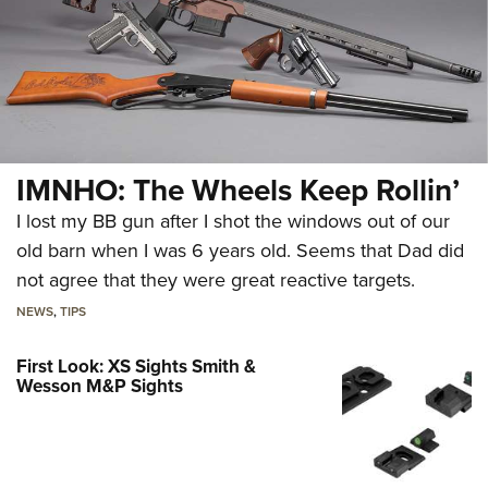
IMNHO: The Wheels Keep Rollin’
I lost my BB gun after I shot the windows out of our
old barn when I was 6 years old. Seems that Dad did
not agree that they were great reactive targets.
NEWS
,
TIPS
First Look: XS Sights Smith &
Wesson M&P Sights