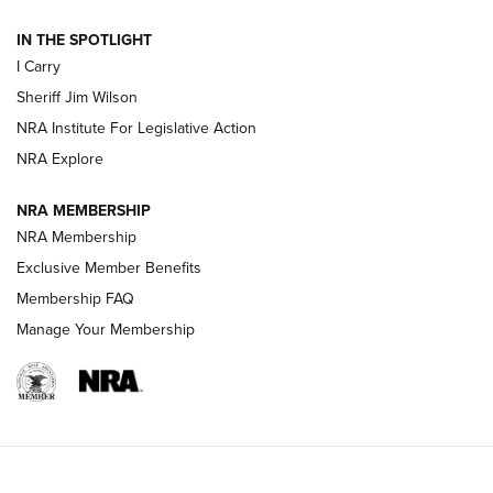
| An Official Journal Of The NRA
IN THE SPOTLIGHT
I Carry
NEW FOR 2025
NEW FOR 2025
Sheriff Jim Wilson
NRA Institute For Legislative Action
VIDEOS
NRA Explore
NRA MEMBERSHIP
NRA Membership
Exclusive Member Benefits
Membership FAQ
Manage Your Membership
I Carry: A Look at Today's Latest Duty
Holsters | An Official Journal Of The NRA