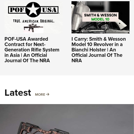
POF-USA Awarded
I Carry: Smith & Wesson
Contract for Next-
Model 10 Revolver in a
Generation Rifle System
Bianchi Holster | An
in Asia | An Official
Official Journal Of The
Journal Of The NRA
NRA
Latest
MORE
MORE