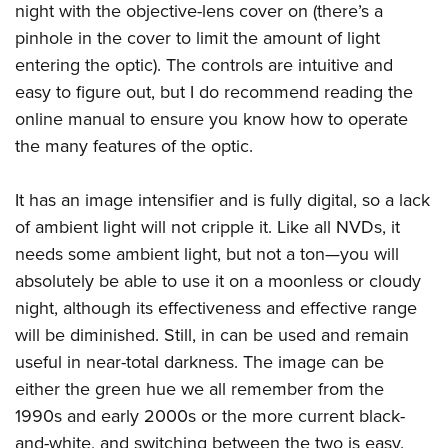
Shooting Illustrated
night with the objective-lens cover on (there’s a
Women's Wildlife Management / Conservation Scholarship
Youth Education Summit
Firearm Training
pinhole in the cover to limit the amount of light
Become An NRA Instructor
Adventure Camp
entering the optic). The controls are intuitive and
NRA Marksmanship Qualification Program
Youth Hunter Education Challenge
easy to figure out, but I do recommend reading the
NRA Training Course Catalog
online manual to ensure you know how to operate
National Junior Shooting Camps
Women On Target® Instructional Shooting Clinics
the many features of the optic.
Youth Wildlife Art Contest
Home Air Gun Program
It has an image intensifier and is fully digital, so a lack
NRA Junior Membership
of ambient light will not cripple it. Like all NVDs, it
NRA Family
needs some ambient light, but not a ton—you will
absolutely be able to use it on a moonless or cloudy
Eddie Eagle GunSafe® Program
night, although its effectiveness and effective range
NRA Gun Safety Rules
will be diminished. Still, in can be used and remain
Collegiate Shooting Programs
useful in near-total darkness. The image can be
National Youth Shooting Sports Cooperative Program
either the green hue we all remember from the
Request for Eagle Scout Certificate
1990s and early 2000s or the more current black-
and-white, and switching between the two is easy.