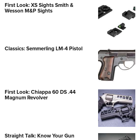
First Look: XS Sights Smith &
Wesson M&P Sights
Classics: Semmerling LM-4 Pistol
First Look: Chiappa 60 DS .44
Magnum Revolver
Straight Talk: Know Your Gun