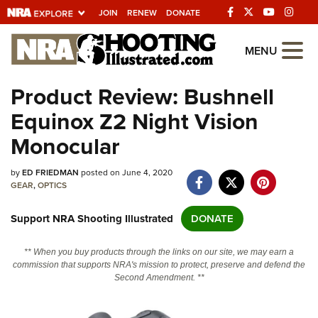
JOIN
RENEW
DONATE
Explore The NRA
MENU
Universe Of Websites
Product Review: Bushnell
Equinox Z2 Night Vision
Quick Links
Monocular
NRA.ORG
by
ED FRIEDMAN
posted on June 4, 2020
Manage Your Membership
GEAR
,
OPTICS
NRA Near You
Support NRA Shooting Illustrated
DONATE
Friends of NRA
State and Federal Gun Laws
** When you buy products through the links on our site, we may earn a
commission that supports NRA's mission to protect, preserve and defend the
NRA Online Training
Second Amendment. **
Politics, Policy and Legislation