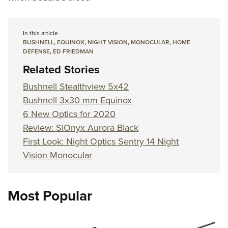
In this article
BUSHNELL
,
EQUINOX
,
NIGHT VISION
,
MONOCULAR
,
HOME
DEFENSE
,
ED FRIEDMAN
Related Stories
Bushnell Stealthview 5x42
Bushnell 3x30 mm Equinox
6 New Optics for 2020
Review: SiOnyx Aurora Black
First Look: Night Optics Sentry 14 Night
Vision Monocular
Most Popular