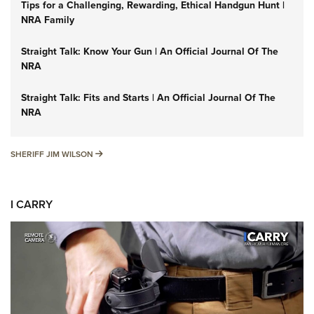
Tips for a Challenging, Rewarding, Ethical Handgun Hunt |
NRA Family
Straight Talk: Know Your Gun | An Official Journal Of The
NRA
Straight Talk: Fits and Starts | An Official Journal Of The
NRA
SHERIFF JIM WILSON
SHERIFF JIM WILSON
I CARRY