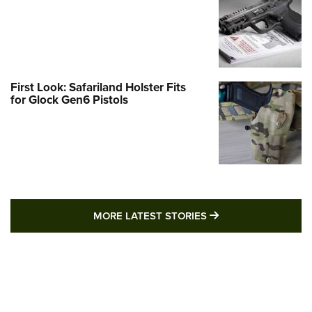
First Look: Safariland Holster Fits
for Glock Gen6 Pistols
MORE LATEST STO
MORE LATEST STORIES