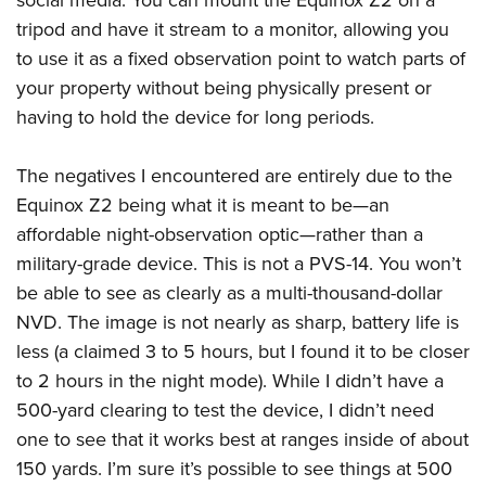
tripod and have it stream to a monitor, allowing you
to use it as a fixed observation point to watch parts of
your property without being physically present or
having to ho
ld the device for long periods.
The negatives I encountered
are entirely due to the
Equinox Z2 being what it is meant to be
—an
affordable night-observation optic—
rather than a
military-grade device. This is not a PVS-14. You won’t
be able to see as clearly as a multi-thousand-dollar
NVD.
The image is not nearly as sharp, battery life is
less (a claimed 3 to 5 hours, but I found it to be closer
to 2 hours in the night mode).
While I didn’t have a
500-yard clearing to test the device, I didn’t need
one to see that it works best at ranges inside of about
150 yards. I’m sure it’s possible to see things at 500