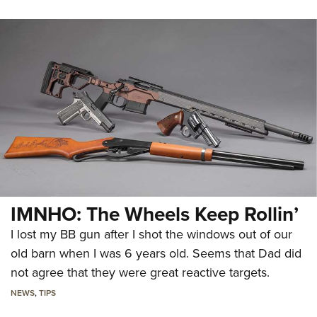
IMNHO: The Wheels Keep Rollin’
I lost my BB gun after I shot the windows out of our
old barn when I was 6 years old. Seems that Dad did
not agree that they were great reactive targets.
NEWS
,
TIPS