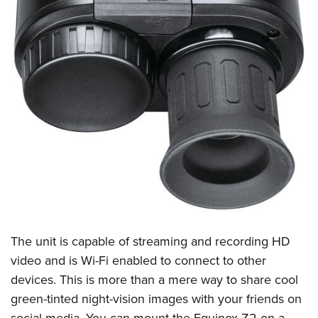
The unit is capable of streaming and recording HD
video and is Wi-Fi enabled to connect to other
devices
. This is more than a mere way to share cool
green-tinted night-vision images with your friends on
social media. You can mount the Equinox Z2 on a