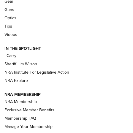
Shooting Sports Journal
Gear
Guns
Beretta’s B22 Jaguar Metal Competition Brings Racegun
Optics
Polish to Rimfire Steel | An NRA Shooting Sports Journal
Tips
Updating A Legend: Ruger Makes 10/22 Upgrades Standard
Videos
| An Official Journal Of The NRA
IN THE SPOTLIGHT
I Carry
NEW FOR 2025
NEW FOR 2025
Sheriff Jim Wilson
NRA Institute For Legislative Action
VIDEOS
NRA Explore
NRA MEMBERSHIP
NRA Membership
Exclusive Member Benefits
Membership FAQ
Manage Your Membership