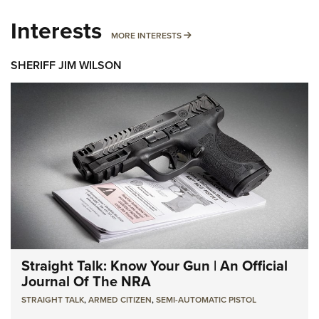
Interests
MORE INTERESTS
MORE INTERESTS
SHERIFF JIM WILSON
Straight Talk: Know Your Gun | An Official
Journal Of The NRA
STRAIGHT TALK
,
ARMED CITIZEN
,
SEMI-AUTOMATIC PISTOL