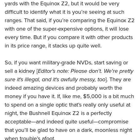
yards with the Equinox Z2, but it would be very
difficult to identify what it is you’re seeing at such
ranges. That said, i
f you’re comparing the Equinox Z2
with one of the super-expensive options, it will lose
every time. But if you compare it with other products
in its price range, it stacks up quite well.
So, if you want military-grade NVDs, start saving or
sell a kidney [
Editor's note: Please don't. We're pretty
sure it's illegal, and it's awfully messy, too
]. They are
indeed amazing devices and probably worth the
money if you have it. If, like me, $5,000 is a bit much
to spend on a single optic that’s really only useful at
night, the Bushnell Equinox Z2 is a perfectly
acceptable—and indeed quite useful—
compromise
that you’ll be glad to have on a dark, moonless night
when trouble’s afoot.