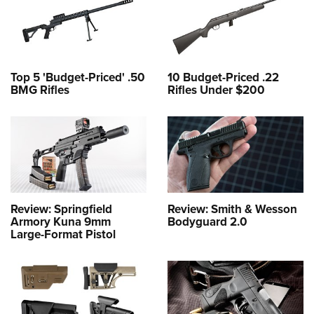
Top 5 'Budget-Priced' .50
10 Budget-Priced .22
BMG Rifles
Rifles Under $200
Review: Springfield
Review: Smith & Wesson
Armory Kuna 9mm
Bodyguard 2.0
Large-Format Pistol