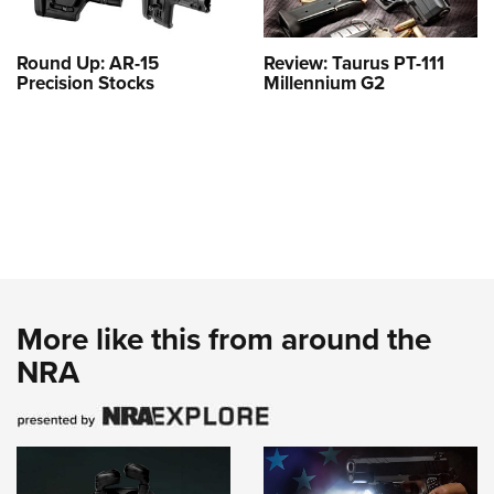
Round Up: AR-15
Review: Taurus PT-111
Precision Stocks
Millennium G2
More like this from around the
NRA