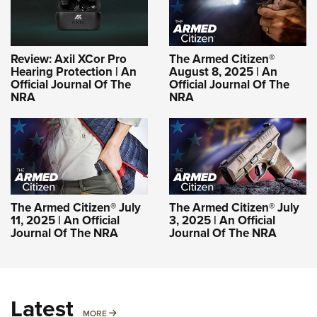
Review: Axil XCor Pro
The Armed Citizen®
Hearing Protection | An
August 8, 2025 | An
Official Journal Of The
Official Journal Of The
NRA
NRA
The Armed Citizen® July
The Armed Citizen® July
11, 2025 | An Official
3, 2025 | An Official
Journal Of The NRA
Journal Of The NRA
Latest
MORE
MORE