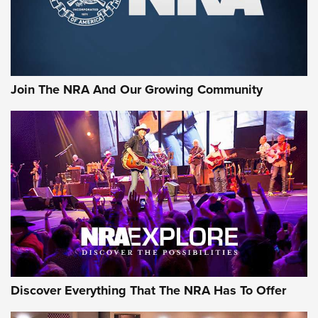
Ammo Makers Offer Savings Through Summer Rebates | An
Official Journal Of The NRA
Rifleman Interview: CCI Rimfire Ammunition | An Official
Journal Of The NRA
Join The NRA And Our Growing Community
AMMUNITION
AMMUNITION
GEAR
Discover Everything That The NRA Has To Offer