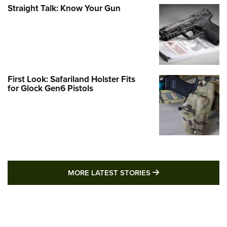
Straight Talk: Know Your Gun
First Look: Safariland Holster Fits
for Glock Gen6 Pistols
MORE LATEST STO
MORE LATEST STORIES