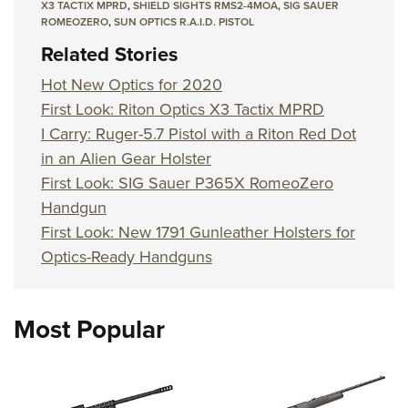
X3 TACTIX MPRD
,
SHIELD SIGHTS RMS2-4MOA
,
SIG SAUER
ROMEOZERO
,
SUN OPTICS R.A.I.D. PISTOL
Related Stories
Hot New Optics for 2020
First Look: Riton Optics X3 Tactix MPRD
I Carry: Ruger-5.7 Pistol with a Riton Red Dot
in an Alien Gear Holster
First Look: SIG Sauer P365X RomeoZero
Handgun
First Look: New 1791 Gunleather Holsters for
Optics-Ready Handguns
Most Popular