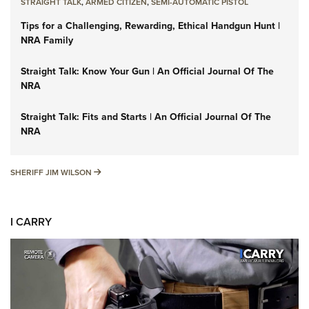
STRAIGHT TALK
,
ARMED CITIZEN
,
SEMI-AUTOMATIC PISTOL
Tips for a Challenging, Rewarding, Ethical Handgun Hunt |
NRA Family
Straight Talk: Know Your Gun | An Official Journal Of The
NRA
Straight Talk: Fits and Starts | An Official Journal Of The
NRA
SHERIFF JIM WILSON
SHERIFF JIM WILSON
I CARRY