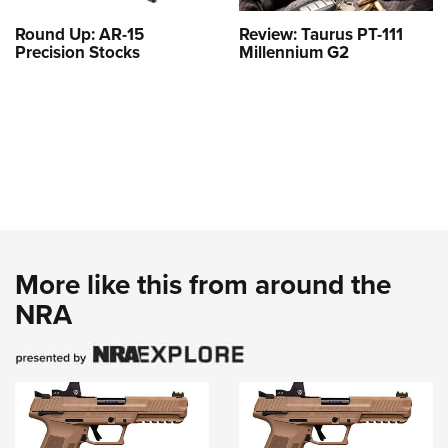
Round Up: AR-15
Review: Taurus PT-111
Precision Stocks
Millennium G2
More like this from around the
NRA