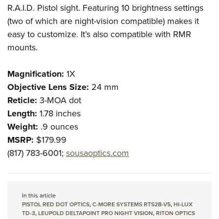
R.A.I.D. Pistol sight. Featuring 10 brightness settings
(two of which are night-vision compatible) makes it
easy to customize. It’s also compatible with RMR
mounts.
Magnification:
1X
Objective Lens Size:
24 mm
Reticle:
3-MOA dot
Length:
1.78 inches
Weight:
.9 ounces
MSRP:
$179.99
(817) 783-6001;
sousaoptics.com
In this article
PISTOL RED DOT OPTICS
,
C-MORE SYSTEMS RTS2B-V5
,
HI-LUX
TD-3
,
LEUPOLD DELTAPOINT PRO NIGHT VISION
,
RITON OPTICS