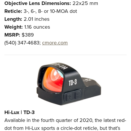
Shooting Illustrated
Objective Lens Dimensions:
22x25 mm
Women's Wildlife Management / Conservation Scholarship
Youth Education Summit
Firearm Training
Reticle:
3-, 6-, 8- or 10-MOA dot
Become An NRA Instructor
Adventure Camp
Length:
2.01 inches
NRA Marksmanship Qualification Program
Youth Hunter Education Challenge
Weight:
1.16 ounces
NRA Training Course Catalog
MSRP:
$389
National Junior Shooting Camps
Women On Target® Instructional Shooting Clinics
(540) 347-4683;
cmore.com
Youth Wildlife Art Contest
Home Air Gun Program
NRA Junior Membership
NRA Family
Eddie Eagle GunSafe® Program
NRA Gun Safety Rules
Collegiate Shooting Programs
National Youth Shooting Sports Cooperative Program
Hi-Lux |
TD-3
Request for Eagle Scout Certificate
Available in the fourth quarter of 2020, the latest red-
dot from Hi-Lux sports a circle-dot reticle, but that’s