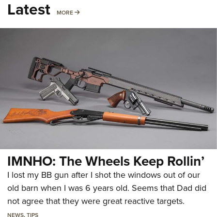
Latest
MORE
MORE
IMNHO: The Wheels Keep Rollin’
I lost my BB gun after I shot the windows out of our
old barn when I was 6 years old. Seems that Dad did
not agree that they were great reactive targets.
NEWS
,
TIPS