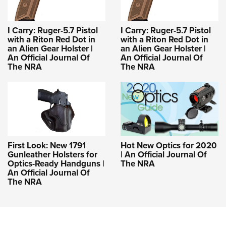
I Carry: Ruger-5.7 Pistol
I Carry: Ruger-5.7 Pistol
with a Riton Red Dot in
with a Riton Red Dot in
an Alien Gear Holster |
an Alien Gear Holster |
An Official Journal Of
An Official Journal Of
The NRA
The NRA
First Look: New 1791
Hot New Optics for 2020
Gunleather Holsters for
| An Official Journal Of
Optics-Ready Handguns |
The NRA
An Official Journal Of
The NRA