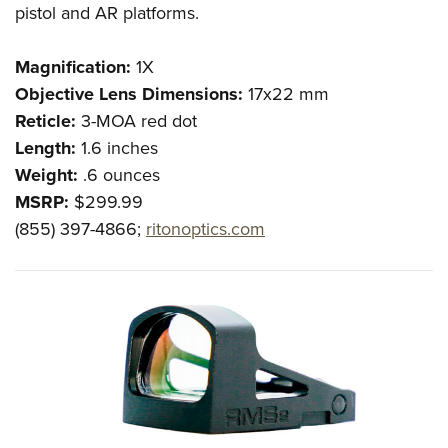
pistol and AR platforms.
Magnification:
1X
Objective Lens Dimensions:
17x22 mm
Reticle:
3-MOA red dot
Length:
1.6 inches
Weight:
.6 ounces
MSRP:
$299.99
(855) 397-4866;
ritonoptics.com