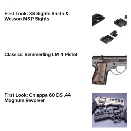
First Look: XS Sights Smith &
Wesson M&P Sights
Classics: Semmerling LM-4 Pistol
First Look: Chiappa 60 DS .44
Magnum Revolver