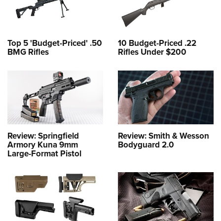
Top 5 'Budget-Priced' .50
10 Budget-Priced .22
BMG Rifles
Rifles Under $200
Review: Springfield
Review: Smith & Wesson
Armory Kuna 9mm
Bodyguard 2.0
Large-Format Pistol