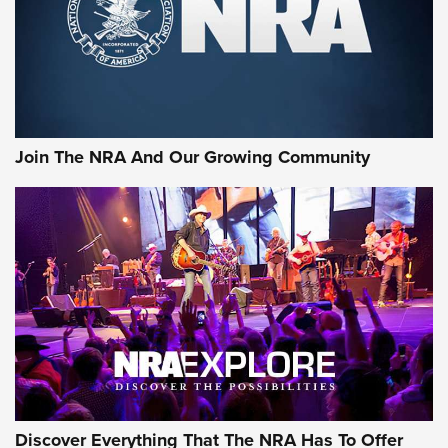
Retailers | An NRA Shooting Sports Journal
Ammo Makers Offer Savings Through Summer Rebates | An
Official Journal Of The NRA
Rifleman Interview: CCI Rimfire Ammunition | An Official
Journal Of The NRA
Join The NRA And Our Growing Community
AMMUNITION
AMMUNITION
GEAR
Discover Everything That The NRA Has To Offer