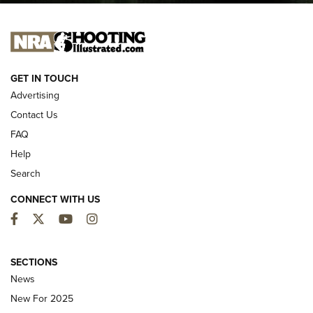
I CARRY
I CARRY
NEW FOR 2025
GET IN TOUCH
Advertising
Contact Us
FAQ
Help
Search
CONNECT WITH US
Facebook
Twitter
YouTube
Instagram
MDT Adds Tikka T3X Short Action Left
Hand to CRBN Stock Lineup | An Official
SECTIONS
Journal Of The NRA
News
MDT
,
TIKKA T3X
,
SHORT ACTION LEFT HAND
New For 2025