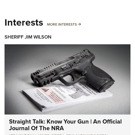
Interests
MORE INTERESTS
MORE INTERESTS
SHERIFF JIM WILSON
Straight Talk: Know Your Gun | An Official
Journal Of The NRA