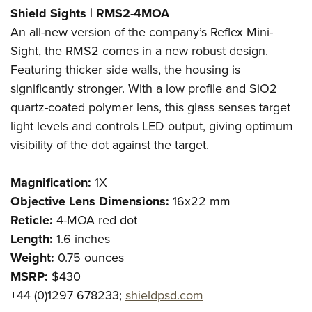
Shield Sights | RMS2-4MOA
An all-new version of the company’s Reflex Mini-
Sight, the RMS2 comes in a new robust design.
Featuring thicker side walls, the housing is
significantly stronger. With a low profile and SiO2
quartz-coated polymer lens, this glass senses target
light levels and controls LED output, giving optimum
visibility of the dot against the target.
Magnification:
1X
Objective Lens Dimensions:
16x22 mm
Reticle:
4-MOA red dot
Length:
1.6 inches
Weight:
0.75 ounces
MSRP:
$430
+44 (0)1297 678233;
shieldpsd.com