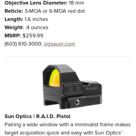
Objective Lens Diameter:
18 mm
Reticle:
3-MOA or 6-MOA red dot
Length:
1.6 inches
Weight:
.4 ounces
MSRP:
$259.99
(603) 610-3000;
sigsauer.com
Sun Optics |
R.A.I.D. Pistol
Pairing a wide window with a minimalist frame makes
target acquisition quick and easy with Sun Optics’