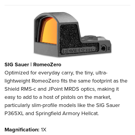
SIG Sauer | RomeoZero
Optimized for everyday carry, the tiny, ultra-
lightweight RomeoZero fits the same footprint as the
Shield RMS-c and JPoint MRDS optics, making it
easy to add to a host of pistols on the market,
particularly slim-profile models like the SIG Sauer
P365XL and Springfield Armory Hellcat.
Magnification:
1X