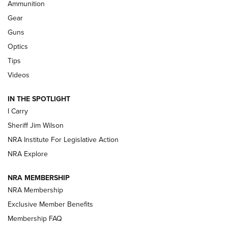
Ammunition
First Look: Real Avid Tools For Short Barrel Rifles | An NRA
Shooting Sports Journal
Gear
Guns
Beretta’s B22 Jaguar Metal Competition Brings Racegun
Optics
Polish to Rimfire Steel | An NRA Shooting Sports Journal
Tips
Updating A Legend: Ruger Makes 10/22 Upgrades Standard
Videos
| An Official Journal Of The NRA
IN THE SPOTLIGHT
I Carry
NEW FOR 2025
NEW FOR 2025
Sheriff Jim Wilson
NRA Institute For Legislative Action
VIDEOS
NRA Explore
NRA MEMBERSHIP
NRA Membership
Exclusive Member Benefits
Membership FAQ