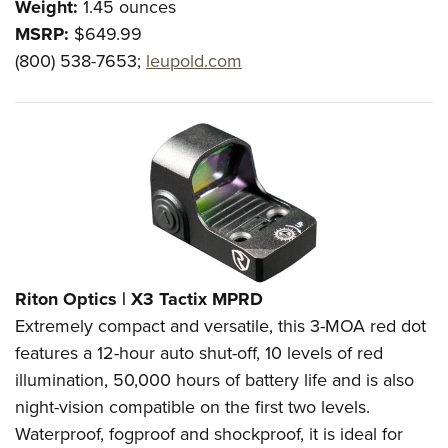
Weight:
1.45 ounces
MSRP:
$649.99
(800) 538-7653;
leupold.com
Riton Optics |
X3 Tactix MPRD
Extremely compact and versatile, this 3-MOA red dot
features a 12-hour auto shut-off, 10 levels of red
illumination, 50,000 hours of battery life and is also
night-vision compatible on the first two levels.
Waterproof, fogproof and shockproof, it is ideal for