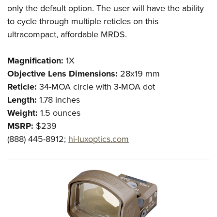
only the default option. The user will have the ability
to cycle through multiple reticles on this
ultracompact, affordable MRDS.
Magnification:
1X
Objective Lens Dimensions:
28x19 mm
Reticle:
34-MOA circle with 3-MOA dot
Length:
1.78 inches
Weight:
1.5 ounces
MSRP:
$239
(888) 445-8912;
hi-luxoptics.com