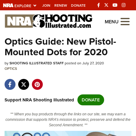
JOIN
RENEW
DONATE
Explore The NRA
MENU
Universe Of Websites
Optics Guide: New Pistol-
Mounted Dots for 2020
Quick Links
by
NRA.ORG
SHOOTING ILLUSTRATED STAFF
posted on July 27, 2020
OPTICS
Manage Your Membership
NRA Near You
Friends of NRA
Support NRA Shooting Illustrated
DONATE
State and Federal Gun Laws
** When you buy products through the links on our site, we may earn a
NRA Online Training
commission that supports NRA's mission to protect, preserve and defend the
Second Amendment. **
Politics, Policy and Legislation