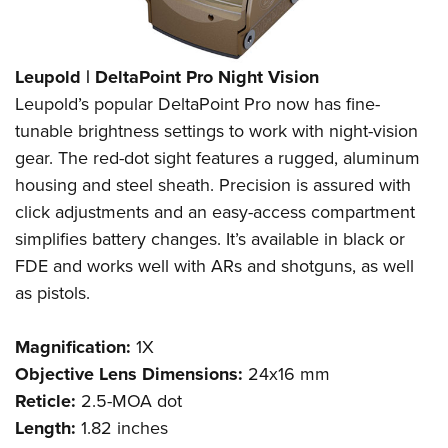
Leupold | DeltaPoint Pro Night Vision
Leupold’s popular DeltaPoint Pro now has fine-
tunable brightness settings to work with night-vision
gear. The red-dot sight features a rugged, aluminum
housing and steel sheath. Precision is assured with
click adjustments and an easy-access compartment
simplifies battery changes. It’s available in black or
FDE and works well with ARs and shotguns, as well
as pistols.
Magnification:
1X
Objective Lens Dimensions:
24x16 mm
Reticle:
2.5-MOA dot
Length:
1.82 inches