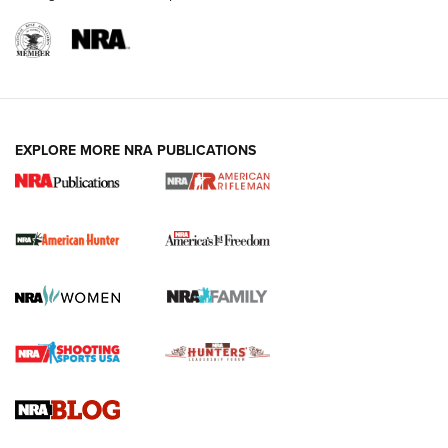
I Carry: A Look at Today's Latest Duty
Holsters | An Official Journal Of The NRA
DUTY HOLSTERS
,
LEVEL 3 RETENTION
,
HOLSTER RETENTION
EXPLORE MORE NRA PUBLICATIONS
I Carry Spotlight: 2025 In Review | An Official Journal Of
The NRA
First Shots: New Red-Dot Optics from Meprolight | An
Official Journal Of The NRA
First Shots: Lone Wolf Dusk 19 9mm Pistol | An Official
Journal Of The NRA
VIDEOS
VIDEOS