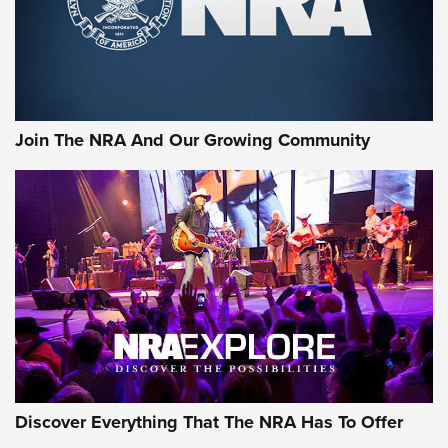
Official Journal Of The NRA
Rifleman Interview: CCI Rimfire Ammunition | An Official
Journal Of The NRA
AMMUNITION
AMMUNITION
Join The NRA And Our Growing Community
GEAR
Discover Everything That The NRA Has To Offer