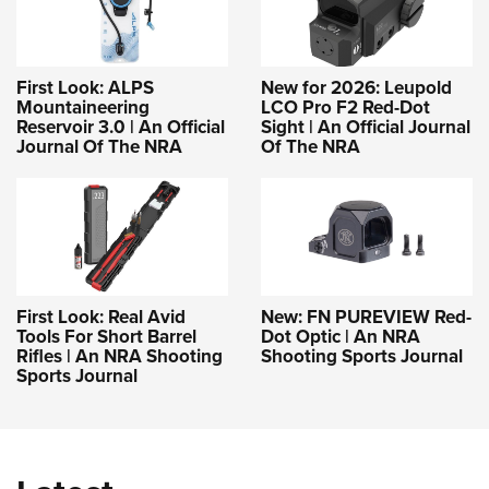
First Look: ALPS
New for 2026: Leupold
Mountaineering
LCO Pro F2 Red-Dot
Reservoir 3.0 | An Official
Sight | An Official Journal
Journal Of The NRA
Of The NRA
First Look: Real Avid
New: FN PUREVIEW Red-
Tools For Short Barrel
Dot Optic | An NRA
Rifles | An NRA Shooting
Shooting Sports Journal
Sports Journal