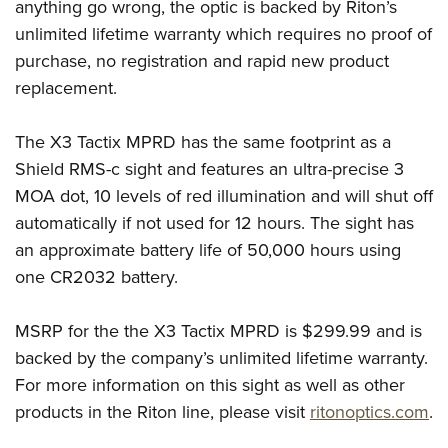
Women's Wildlife Management / Conservation Scholarship
anything go wrong, the optic is backed by Riton’s
Youth Education Summit
Firearm Training
unlimited lifetime warranty which requires no proof of
Become An NRA Instructor
Adventure Camp
NRA Marksmanship Qualification Program
purchase, no registration and rapid new product
Youth Hunter Education Challenge
NRA Training Course Catalog
replacement.
National Junior Shooting Camps
Women On Target® Instructional Shooting Clinics
Youth Wildlife Art Contest
The X3 Tactix MPRD has the same footprint as a
Shield RMS-c sight and features an ultra-precise 3
Home Air Gun Program
MOA dot, 10 levels of red illumination and will shut off
NRA Junior Membership
automatically if not used for 12 hours. The sight has
NRA Family
an approximate battery life of 50,000 hours using
Eddie Eagle GunSafe® Program
one CR2032 battery.
NRA Gun Safety Rules
Collegiate Shooting Programs
MSRP for the the X3 Tactix MPRD is $299.99 and is
National Youth Shooting Sports Cooperative Program
backed by the company’s unlimited lifetime warranty.
For more information on this sight as well as other
Request for Eagle Scout Certificate
products in the Riton line, please visit
ritonoptics.com
.