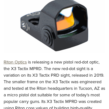
CLUBS AND ASSOCIATIONS
Affiliated Clubs, Ranges and Businesses
COMPETITIVE SHOOTING
NRA Day
EVENTS AND ENTERTAINMENT
Competitive Shooting Programs
Women's Wilderness Escape
FIREARMS TRAINING
America's Rifle Challenge
NRA Whittington Center
NRA Gun Safety Rules
GIVING
Competitor Classification Lookup
Friends of NRA
Firearm Training
Friends of NRA
Shooting Sports USA
Riton Optics
is releasing a new pistol red-dot optic,
HISTORY
Great American Outdoor Show
Become An NRA Instructor
the X3 Tactix MPRD. The new red-dot sight is a
Ring of Freedom
Adaptive Shooting
History Of The NRA
NRA Annual Meetings & Exhibits
HUNTING
Become A Training Counselor
variation on its X3 Tactix PRD sight, released in 2019.
Institute for Legislative Action
Great American Outdoor Show
NRA Museums
NRA Day
Hunter Education
The smaller frame on the X3 Tactix was engineered
NRA Range Safety Officers
LAW ENFORCEMENT, MILITARY, SECURITY
NRA Whittington Center
NRA Whittington Center
I Have This Old Gun
NRA Country
and tested at the Riton headquarters in Tucson, AZ as
Youth Hunter Education Challenge
Shooting Sports Coach Development
Law Enforcement, Military, Security
NRA Firearms For Freedom
MEDIA AND PUBLICATIONS
NRA Gun Gurus
Competitive Shooting Programs
a micro pistol dot suitable for some of today’s most
NRA Whittington Center
Adaptive Shooting
popular carry guns. Its X3 Tactix MPRD was created
NRA Blog
NRA Gun Gurus
MEMBERSHIP
Great American Outdoor Show
NRA Gunsmithing Schools
using Riton core values of building high-quality
American Rifleman