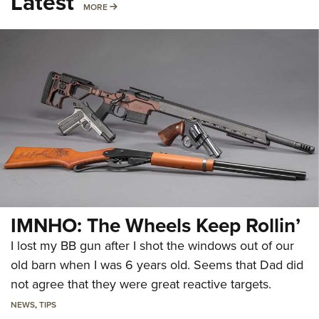
Latest
MORE
MORE
IMNHO: The Wheels Keep Rollin’
I lost my BB gun after I shot the windows out of our
old barn when I was 6 years old. Seems that Dad did
not agree that they were great reactive targets.
NEWS
,
TIPS