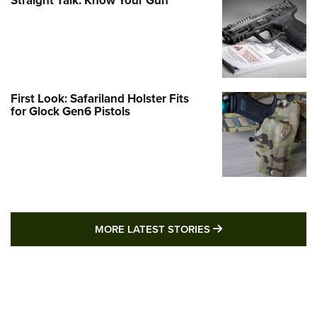
Straight Talk: Know Your Gun
First Look: Safariland Holster Fits
for Glock Gen6 Pistols
MORE LATEST STO
MORE LATEST STORIES