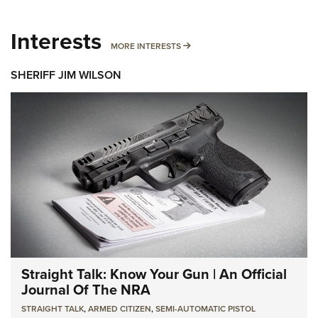
Interests
MORE INTERESTS
MORE INTERESTS
SHERIFF JIM WILSON
Straight Talk: Know Your Gun | An Official
Journal Of The NRA
STRAIGHT TALK
,
ARMED CITIZEN
,
SEMI-AUTOMATIC PISTOL