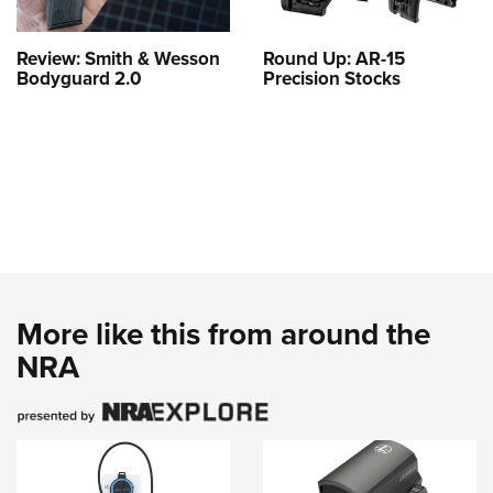
Review: Smith & Wesson
Round Up: AR-15
Bodyguard 2.0
Precision Stocks
More like this from around the
NRA