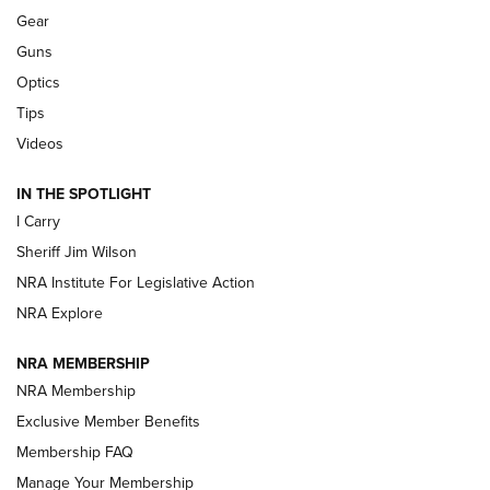
Gear
Beretta’s B22 Jaguar Metal Competition Brings Racegun
Guns
Polish to Rimfire Steel | An NRA Shooting Sports Journal
Optics
Tips
Updating A Legend: Ruger Makes 10/22 Upgrades Standard
| An Official Journal Of The NRA
Videos
IN THE SPOTLIGHT
NEW FOR 2025
NEW FOR 2025
I Carry
Sheriff Jim Wilson
VIDEOS
NRA Institute For Legislative Action
NRA Explore
NRA MEMBERSHIP
NRA Membership
Exclusive Member Benefits
Membership FAQ
Manage Your Membership