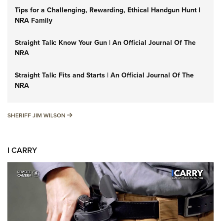
Tips for a Challenging, Rewarding, Ethical Handgun Hunt |
NRA Family
Straight Talk: Know Your Gun | An Official Journal Of The
NRA
Straight Talk: Fits and Starts | An Official Journal Of The
NRA
SHERIFF JIM WILSON
SHERIFF JIM WILSON
I CARRY