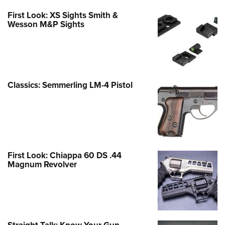
First Look: XS Sights Smith &
Wesson M&P Sights
Classics: Semmerling LM-4 Pistol
First Look: Chiappa 60 DS .44
Magnum Revolver