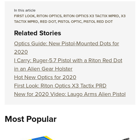
In this article
FIRST LOOK
,
RITON OPTICS
,
RITON OPTICS X3 TACTIX MPRD
,
X3
TACTIX MPRD
,
RED DOT
,
PISTOL OPTIC
,
PISTOL RED DOT
Related Stories
Optics Guide: New Pistol-Mounted Dots for
2020
I Carry: Ruger-5.7 Pistol with a Riton Red Dot
in an Alien Gear Holster
Hot New Optics for 2020
First Look: Riton Optics X3 Tactix PRD
New for 2020 Video: Laugo Arms Alien Pistol
Most Popular