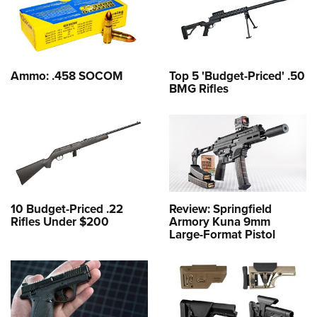
Ammo: .458 SOCOM
Top 5 'Budget-Priced' .50
BMG Rifles
10 Budget-Priced .22
Review: Springfield
Rifles Under $200
Armory Kuna 9mm
Large-Format Pistol