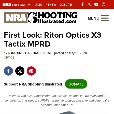
JOIN
RENEW
DONATE
Explore The NRA
MENU
Universe Of Websites
First Look: Riton Optics X3
Tactix MPRD
Quick Links
by
NRA.ORG
SHOOTING ILLUSTRATED STAFF
posted on May 15, 2020
OPTICS
Manage Your Membership
NRA Near You
Friends of NRA
Support NRA Shooting Illustrated
DONATE
State and Federal Gun Laws
** When you buy products through the links on our site, we may earn a
NRA Online Training
commission that supports NRA's mission to protect, preserve and defend the
Second Amendment. **
Politics, Policy and Legislation