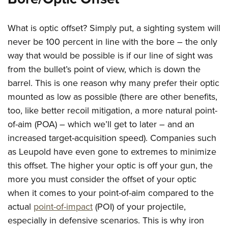
American Rifleman
Join The NRA
POLITICS AND LEGISLATION
Hunters for the Hungry
NRA Online Training
American Hunter
NRA Member Benefits
American Hunter
What is optic offset? Simply put, a sighting system will
NRA Institute for Legislative Action
NRA Program Materials Center
RECREATIONAL SHOOTING
Shooting Illustrated
Manage Your Membership
never be 100 percent in line with the bore – the only
Hunting Legislation Issues
NRA-ILA Gun Laws
NRA Marksmanship Qualification Program
America's Rifle Challenge
SAFETY AND EDUCATION
NRA Family
way that would be possible is if our line of sight was
NRA Store
State Hunting Resources
Register To Vote
Find A Course
NRA Whittington Center
from the bullet’s point of view, which is down the
Shooting Sports USA
NRA Gun Safety Rules
SCHOLARSHIPS, AWARDS AND CONTESTS
NRA Whittington Center
NRA Institute for Legislative Action
Candidate Ratings
NRA CCW
barrel. This is one reason why many prefer their optic
Women's Wilderness Escape
NRA All Access
Eddie Eagle GunSafe® Program
NRA Endorsed Member Insurance
Scholarships, Awards & Contests
American Rifleman
SHOPPING
Write Your Lawmakers
NRA Training Course Catalog
mounted as low as possible (there are other benefits,
NRA Day
NRA Gun Gurus
Eddie Eagle Treehouse
NRA Membership Recruiting
Adaptive Hunting Database
too, like better recoil mitigation, a more natural point-
NRA-ILA FrontLines
NRA Store
VOLUNTEERING
The NRA Range
Whittington University
NRA State Associations
of-aim (POA) – which we’ll get to later – and an
Outdoor Adventure Partner of the NRA
NRA Political Victory Fund
NRA Country Gear
Home Air Gun Program
Volunteer For NRA
WOMEN'S INTERESTS
Firearm Training
increased target-acquisition speed). Companies such
NRA Membership For Women
NRA State Associations
NRA Program Materials Center
Adaptive Shooting
Get Involved Locally
as Leupold have even gone to extremes to minimize
NRA Online Training
NRA Membership For Women
NRA Life Membership
YOUTH INTERESTS
NRA Member Benefits
Range Services
this offset. The higher your optic is off your gun, the
Volunteer At The Great American Outdoor Show
Become An NRA Instructor
Women's Wilderness Escape
Renew or Upgrade Your Membership
Eddie Eagle Treehouse
NRA Whittington Center Store
more you must consider the offset of your optic
NRA Member Benefits
Institute for Legislative Action
Hunter Education
NRA Women's Network
NRA Junior Membership
Scholarships, Awards & Contests
when it comes to your point-of-aim compared to the
Great American Outdoor Show
Volunteer at the NRA Whittington Center
NRA Gunsmithing Schools
Women On Target® Instructional Shooting Clinics
NRA Business Alliance
actual
point-of-impact
(POI) of your projectile,
NRA Day
NRA Springfield M1A Match
Refuse To Be A Victim®
Sybil Ludington Women's Freedom Award
especially in defensive scenarios. This is why iron
NRA Industry Ally Program
NRA Marksmanship Qualification Program