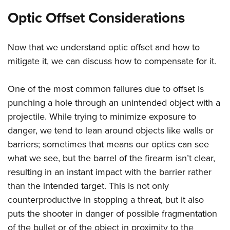
Optic Offset Considerations
Now that we understand optic offset and how to
mitigate it, we can discuss how to compensate for it.
One of the most common failures due to offset is
punching a hole through an unintended object with a
projectile. While trying to minimize exposure to
danger, we tend to lean around objects like walls or
barriers; sometimes that means our optics can see
what we see, but the barrel of the firearm isn’t clear,
resulting in an instant impact with the barrier rather
than the intended target. This is not only
counterproductive in stopping a threat, but it also
puts the shooter in danger of possible fragmentation
of the bullet or of the object in proximity to the