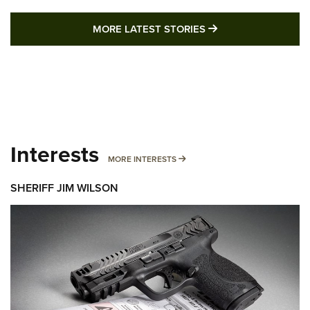
MORE LATEST STO
MORE LATEST STORIES
Interests
MORE INTERESTS
MORE INTERESTS
SHERIFF JIM WILSON