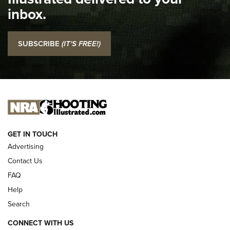
Top 5 'I Carry' Videos of 2022 | An Official Journal Of The
inbox.
NRA
I Carry: SCCY CPX-2 In A Blade-Tech Klipt Holster | An
SUBSCRIBE
(IT'S FREE!)
Official Journal Of The NRA
I CARRY
I CARRY
NEW FOR 2025
GET IN TOUCH
Advertising
Contact Us
FAQ
Help
Search
CONNECT WITH US