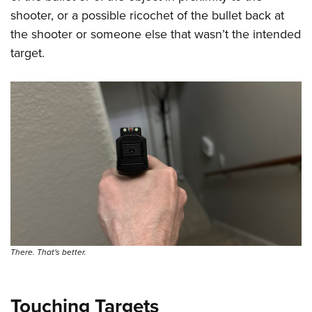
shooter, or a possible ricochet of the bullet back at
the shooter or someone else that wasn’t the intended
target.
There. That's better.
Touching Targets