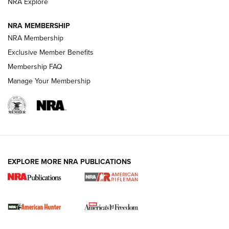
NRA Explore
NRA MEMBERSHIP
NRA Membership
Exclusive Member Benefits
Membership FAQ
Manage Your Membership
I Carry: A Look at Today's Latest Duty
Holsters | An Official Journal Of The NRA
DUTY HOLSTERS
,
LEVEL 3 RETENTION
,
HOLSTER RETENTION
EXPLORE MORE NRA PUBLICATIONS
I Carry Spotlight: 2025 In Review | An Official Journal Of
The NRA
First Shots: New Red-Dot Optics from Meprolight | An
Official Journal Of The NRA