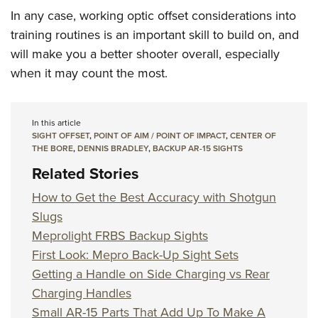
In any case, working optic offset considerations into
training routines is an important skill to build on, and
will make you a better shooter overall, especially
when it may count the most.
In this article
SIGHT OFFSET
,
POINT OF AIM / POINT OF IMPACT
,
CENTER OF
THE BORE
,
DENNIS BRADLEY
,
BACKUP AR-15 SIGHTS
Related Stories
How to Get the Best Accuracy with Shotgun
Slugs
Meprolight FRBS Backup Sights
First Look: Mepro Back-Up Sight Sets
Getting a Handle on Side Charging vs Rear
Charging Handles
Small AR-15 Parts That Add Up To Make A