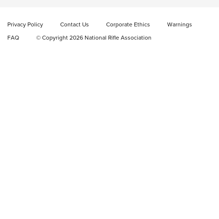
New: Fix It Sticks Benchtop Tool Tray System | An NRA
Shooting Sports Journal
Privacy Policy
Contact Us
Corporate Ethics
Warnings
FAQ
© Copyright 2026 National Rifle Association
GEAR
GEAR
GUNS
Korea Coast Guard Increases KelTec KSG