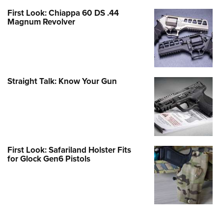
First Look: Chiappa 60 DS .44
Magnum Revolver
Straight Talk: Know Your Gun
First Look: Safariland Holster Fits
for Glock Gen6 Pistols