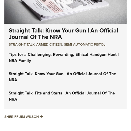
Straight Talk: Know Your Gun | An Official
Journal Of The NRA
STRAIGHT TALK
,
ARMED CITIZEN
,
SEMI-AUTOMATIC PISTOL
Tips for a Challenging, Rewarding, Ethical Handgun Hunt |
NRA Family
Straight Talk: Know Your Gun | An Official Journal Of The
NRA
Straight Talk: Fits and Starts | An Official Journal Of The
NRA
SHERIFF JIM WILSON
SHERIFF JIM WILSON