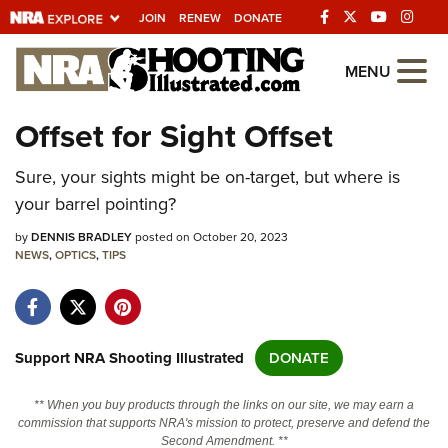
JOIN
RENEW
DONATE
Explore The NRA
MENU
Universe Of Websites
Offset for Sight Offset
Quick Links
Sure, your sights might be on-target, but where is
your barrel pointing?
NRA.ORG
by
DENNIS BRADLEY
posted on October 20, 2023
Manage Your Membership
NEWS
,
OPTICS
,
TIPS
NRA Near You
Friends of NRA
State and Federal Gun Laws
Support NRA Shooting Illustrated
DONATE
NRA Online Training
** When you buy products through the links on our site, we may earn a
Politics, Policy and Legislation
commission that supports NRA's mission to protect, preserve and defend the
Second Amendment. **