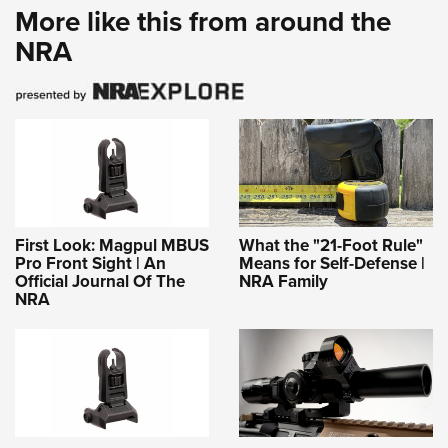
More like this from around the
NRA
First Look: Magpul MBUS
What the "21-Foot Rule"
Pro Front Sight | An
Means for Self-Defense |
Official Journal Of The
NRA Family
NRA