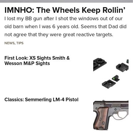
IMNHO: The Wheels Keep Rollin’
I lost my BB gun after I shot the windows out of our
old barn when I was 6 years old. Seems that Dad did
not agree that they were great reactive targets.
NEWS
,
TIPS
First Look: XS Sights Smith &
Wesson M&P Sights
Classics: Semmerling LM-4 Pistol