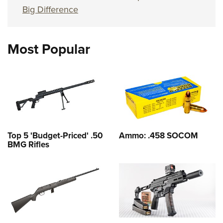
Big Difference
Most Popular
Top 5 'Budget-Priced' .50
Ammo: .458 SOCOM
BMG Rifles