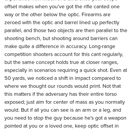
offset makes when you’ve got the rifle canted one
way or the other below the optic. Firearms are
zeroed with the optic and barrel lined up perfectly
parallel, and those two objects are then parallel to the
shooting bench, but shooting around barriers can
make quite a difference in accuracy. Long-range
competition shooters account for this cant regularly,
but the same concept holds true at closer ranges,
especially in scenarios requiring a quick shot. Even at
50 yards, we noticed a shift in impact compared to
where we thought our rounds would print. Not that
this matters if the adversary has their entire torso
exposed; just aim for center of mass as you normally
would. But if all you can see is an arm or a leg, and
you need to stop the guy because he’s got a weapon
pointed at you or a loved one, keep optic offset in