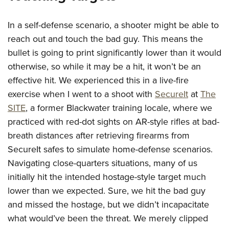
In a self-defense scenario, a shooter might be able to
reach out and touch the bad guy. This means the
bullet is going to print significantly lower than it would
otherwise, so while it may be a hit, it won’t be an
effective hit. We experienced this in a live-fire
exercise when I went to a shoot with
SecureIt
at
The
SITE
, a former Blackwater training locale, where we
practiced with red-dot sights on AR-style rifles at bad-
breath distances after retrieving firearms from
SecureIt safes to simulate home-defense scenarios.
Navigating close-quarters situations, many of us
initially hit the intended hostage-style target much
lower than we expected. Sure, we hit the bad guy
and missed the hostage, but we didn’t incapacitate
what would’ve been the threat. We merely clipped