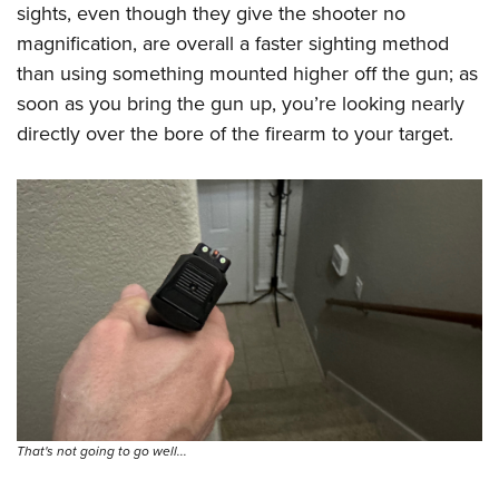
Shooting Illustrated
sights, even though they give the shooter no
Women's Wildlife Management / Conservation Scholarship
Youth Education Summit
Firearm Training
magnification, are overall a faster sighting method
Become An NRA Instructor
Adventure Camp
than using something mounted higher off the gun; as
NRA Marksmanship Qualification Program
Youth Hunter Education Challenge
soon as you bring the gun up, you’re looking nearly
NRA Training Course Catalog
directly over the bore of the firearm to your target.
National Junior Shooting Camps
Women On Target® Instructional Shooting Clinics
Youth Wildlife Art Contest
Home Air Gun Program
NRA Junior Membership
NRA Family
Eddie Eagle GunSafe® Program
NRA Gun Safety Rules
Collegiate Shooting Programs
National Youth Shooting Sports Cooperative Program
That's not going to go well...
Request for Eagle Scout Certificate