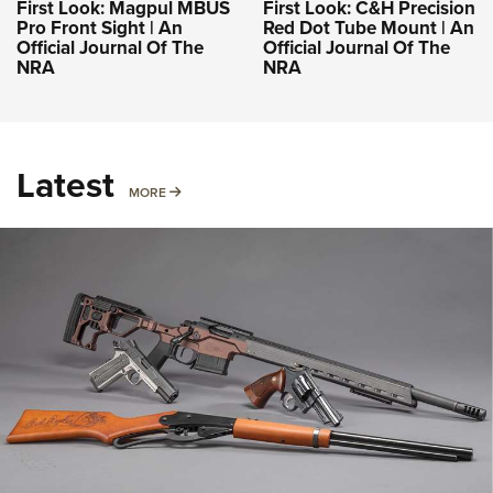
First Look: Magpul MBUS
First Look: C&H Precision
Pro Front Sight | An
Red Dot Tube Mount | An
Official Journal Of The
Official Journal Of The
NRA
NRA
Latest
MORE
MORE