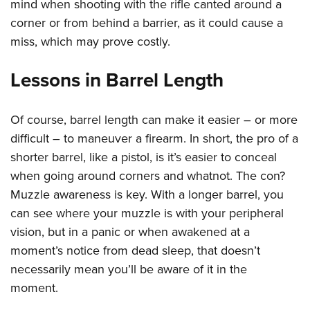
mind when shooting with the rifle canted around a
corner or from behind a barrier, as it could cause a
miss, which may prove costly.
Lessons in Barrel Length
Of course, barrel length can make it easier – or more
difficult – to maneuver a firearm. In short, the pro of a
shorter barrel, like a pistol, is it’s easier to conceal
when going around corners and whatnot. The con?
Muzzle awareness is key. With a longer barrel, you
can see where your muzzle is with your peripheral
vision, but in a panic or when awakened at a
moment’s notice from dead sleep, that doesn’t
necessarily mean you’ll be aware of it in the
moment.