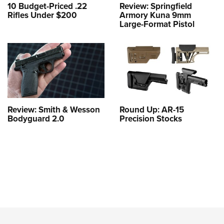
10 Budget-Priced .22
Review: Springfield
Rifles Under $200
Armory Kuna 9mm
Large-Format Pistol
Review: Smith & Wesson
Round Up: AR-15
Bodyguard 2.0
Precision Stocks