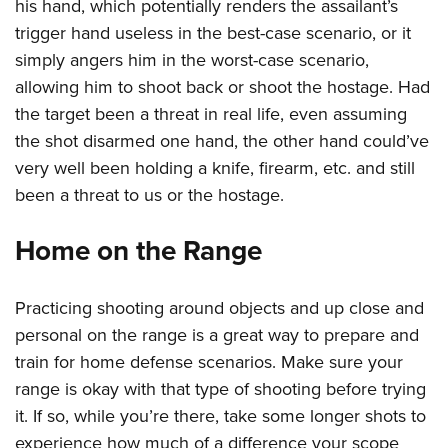
his hand, which potentially renders the assailant’s
trigger hand useless in the best-case scenario, or it
simply angers him in the worst-case scenario,
allowing him to shoot back or shoot the hostage. Had
the target been a threat in real life, even assuming
the shot disarmed one hand, the other hand could’ve
very well been holding a knife, firearm, etc. and still
been a threat to us or the hostage.
Home on the Range
Practicing shooting around objects and up close and
personal on the range is a great way to prepare and
train for home defense scenarios. Make sure your
range is okay with that type of shooting before trying
it. If so, while you’re there, take some longer shots to
experience how much of a difference your scope