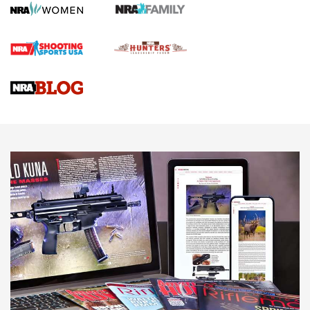
First Shots: Lone Wolf Dusk 19 9mm Pistol | An Official
Journal Of The NRA
VIDEOS
VIDEOS
AMMUNITION