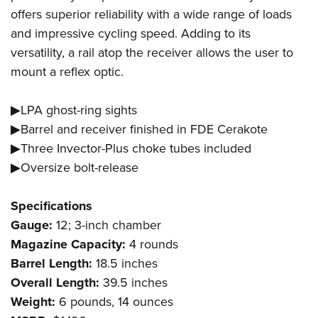
offers superior reliability with a wide range of loads
and impressive cycling speed. Adding to its
versatility, a rail atop the receiver allows the user to
mount a reflex optic.
▶LPA ghost-ring sights
▶Barrel and receiver finished in FDE Cerakote
▶Three Invector-Plus choke tubes included
▶Oversize bolt-release
Specifications
Gauge:
12; 3-inch chamber
Magazine Capacity:
4 rounds
Barrel Length:
18.5 inches
Overall Length:
39.5 inches
Weight:
6 pounds, 14 ounces