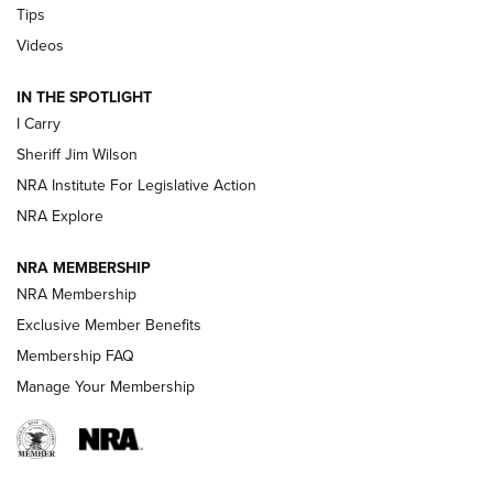
Tips
Updating A Legend: Ruger Makes 10/22 Upgrades Standard
Videos
| An Official Journal Of The NRA
IN THE SPOTLIGHT
I Carry
NEW FOR 2025
NEW FOR 2025
Sheriff Jim Wilson
NRA Institute For Legislative Action
VIDEOS
NRA Explore
NRA MEMBERSHIP
NRA Membership
Exclusive Member Benefits
Membership FAQ
Manage Your Membership