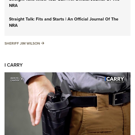
NRA
Straight Talk: Fits and Starts | An Official Journal Of The
NRA
SHERIFF JIM WILSON
SHERIFF JIM WILSON
I CARRY