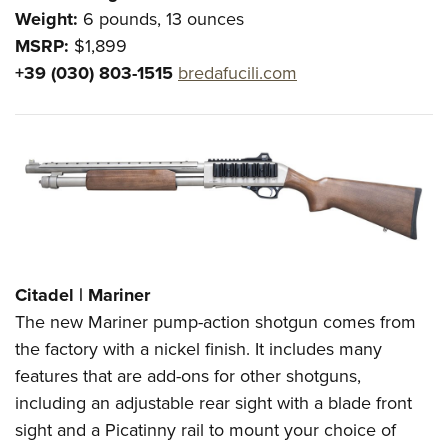
Weight:
6 pounds, 13 ounces
MSRP:
$1,899
+39 (030) 803-1515
bredafucili.com
Citadel | Mariner
The new Mariner pump-action shotgun comes from
the factory with a nickel finish. It includes many
features that are add-ons for other shotguns,
including an adjustable rear sight with a blade front
sight and a Picatinny rail to mount your choice of