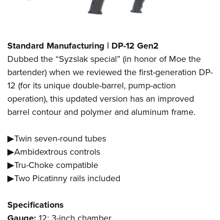
Standard Manufacturing | DP-12 Gen2
Dubbed the “Syzslak special” (in honor of Moe the
bartender) when we reviewed the first-generation DP-
12 (for its unique double-barrel, pump-action
operation), this updated version has an improved
barrel contour and polymer and aluminum frame.
▶Twin seven-round tubes
▶Ambidextrous controls
▶Tru-Choke compatible
▶Two Picatinny rails included
Specifications
Gauge:
12; 3-inch chamber