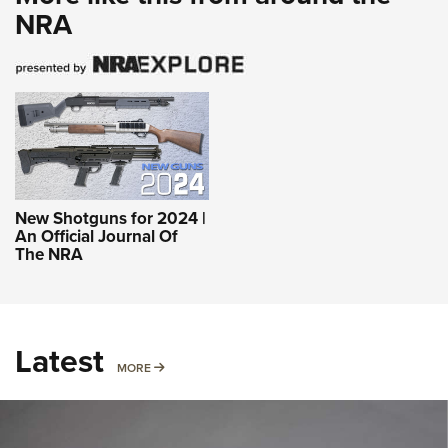
NRA
New Shotguns for 2024 |
An Official Journal Of
The NRA
Latest
MORE
MORE