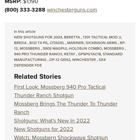
MSRP:
$1,190
(800) 333-3288
winchesterguns.com
In this article
NEW SHOTGUNS FOR 2024
,
BERETTA
,
1301 TACTICAL MOD 2
,
BREDA
,
B12I T4 PG
,
CITADEL
,
MARINER
,
DICKINSON ARMS
,
RP-
12
,
MOSSBERG
,
590S MAGPUL-HOLOSUN COMBO
,
MOSSBERG
,
940 PRO THUNDER RANCH
,
RETAY
,
GPSPGTAC18
,
STANDARD
MANUFACTURING
,
DP-12 GEN2
,
WINCHESTER
,
SX4
DEFENDER FDE
Related Stories
First Look: Mossberg 940 Pro Tactical
Thunder Ranch Shotgun
Mossberg Brings The Thunder To Thunder
Ranch
Shotguns: What’s New In 2022
New Shotguns for 2022
Watch: Mossberg Shockwave Shotgun