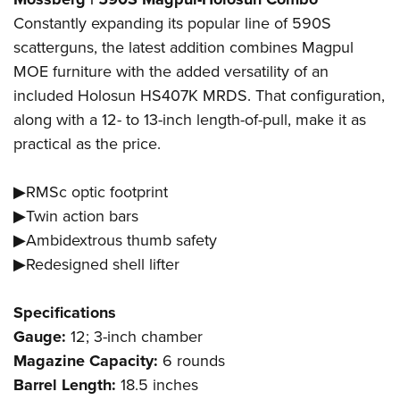
Constantly expanding its popular line of 590S
scatterguns, the latest addition combines Magpul
MOE furniture with the added versatility of an
included Holosun HS407K MRDS. That configuration,
along with a 12- to 13-inch length-of-pull, make it as
practical as the price.
▶RMSc optic footprint
▶Twin action bars
▶Ambidextrous thumb safety
▶Redesigned shell lifter
Specifications
Gauge:
12; 3-inch chamber
Magazine Capacity:
6 rounds
Barrel Length:
18.5 inches