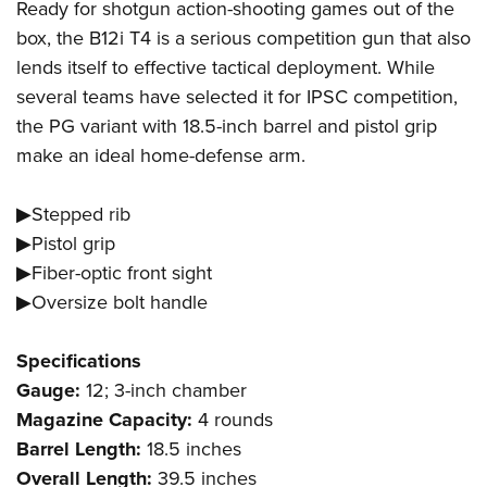
Ready for shotgun action-shooting games out of the
box, the B12i T4 is a serious competition gun that also
lends itself to effective tactical deployment. While
several teams have selected it for IPSC competition,
the PG variant with 18.5-inch barrel and pistol grip
make an ideal home-defense arm.
▶Stepped rib
▶Pistol grip
▶Fiber-optic front sight
▶Oversize bolt handle
Specifications
Gauge:
12; 3-inch chamber
Magazine Capacity:
4 rounds
Barrel Length:
18.5 inches
Overall Length:
39.5 inches