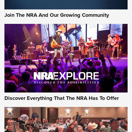
Rifleman Interview: CCI Rimfire Ammunition | An Official
Journal Of The NRA
Join The NRA And Our Growing Community
AMMUNITION
AMMUNITION
GEAR
Discover Everything That The NRA Has To Offer
Gear Roundup: Summer Shooting Fun | An