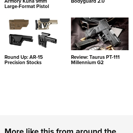
Armory Kuna 9mm
Bodyguard 2.0
Large-Format Pistol
Round Up: AR-15
Review: Taurus PT-111
Precision Stocks
Millennium G2
More like this from around the