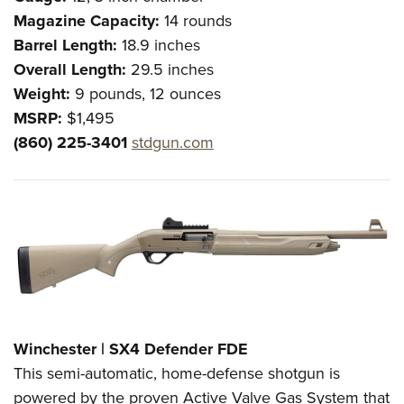
Magazine Capacity:
14 rounds
Barrel Length:
18.9 inches
Overall Length:
29.5 inches
Weight:
9 pounds, 12 ounces
MSRP:
$1,495
(860) 225-3401
stdgun.com
Winchester | SX4 Defender FDE
This semi-automatic, home-defense shotgun is
powered by the proven Active Valve Gas System that