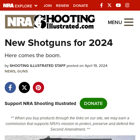
JOIN
RENEW
DONATE
Explore The NRA
MENU
Universe Of Websites
New Shotguns for 2024
Quick Links
Here comes the boom.
NRA.ORG
by
SHOOTING ILLUSTRATED STAFF
posted on April 19, 2024
NEWS
,
GUNS
Manage Your Membership
NRA Near You
Friends of NRA
Support NRA Shooting Illustrated
DONATE
State and Federal Gun Laws
** When you buy products through the links on our site, we may earn a
NRA Online Training
commission that supports NRA's mission to protect, preserve and defend the
Second Amendment. **
Politics, Policy and Legislation