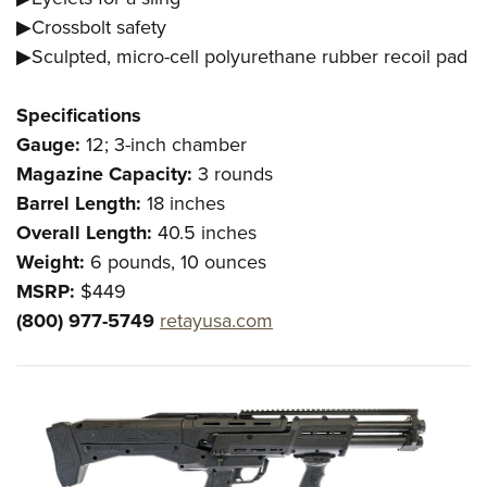
▶Crossbolt safety
▶Sculpted, micro-cell polyurethane rubber recoil pad
Specifications
Gauge:
12; 3-inch chamber
Magazine Capacity:
3 rounds
Barrel Length:
18 inches
Overall Length:
40.5 inches
Weight:
6 pounds, 10 ounces
MSRP:
$449
(800) 977-5749
retayusa.com