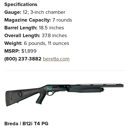
Shooting Illustrated
Specifications
Women's Wildlife Management / Conservation Scholarship
Youth Education Summit
Firearm Training
Gauge:
12; 3-inch chamber
Become An NRA Instructor
Adventure Camp
NRA Marksmanship Qualification Program
Magazine Capacity:
7 rounds
Youth Hunter Education Challenge
Barrel Length:
18.5 inches
NRA Training Course Catalog
National Junior Shooting Camps
Overall Length:
37.8 inches
Women On Target® Instructional Shooting Clinics
Weight:
6 pounds, 11 ounces
Youth Wildlife Art Contest
MSRP:
$1,899
Home Air Gun Program
(800) 237-3882
beretta.com
NRA Junior Membership
NRA Family
Eddie Eagle GunSafe® Program
NRA Gun Safety Rules
Collegiate Shooting Programs
National Youth Shooting Sports Cooperative Program
Request for Eagle Scout Certificate
Breda | B12i T4 PG