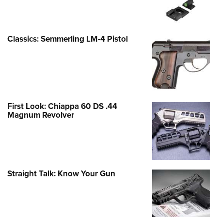
Classics: Semmerling LM-4 Pistol
First Look: Chiappa 60 DS .44
Magnum Revolver
Straight Talk: Know Your Gun