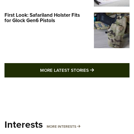
First Look: Safariland Holster Fits
for Glock Gen6 Pistols
MORE LATEST STO
MORE LATEST STORIES
Interests
MORE INTERESTS
MORE INTERESTS