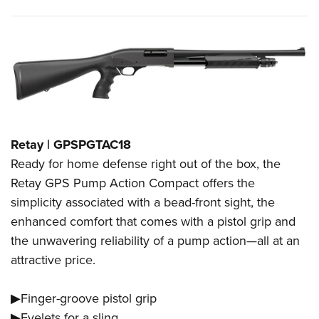
Retay | GPSPGTAC18
Ready for home defense right out of the box, the
Retay GPS Pump Action Compact offers the
simplicity associated with a bead-front sight, the
enhanced comfort that comes with a pistol grip and
the unwavering reliability of a pump action—all at an
attractive price.
▶Finger-groove pistol grip
▶Eyelets for a sling