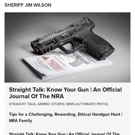
SHERIFF JIM WILSON
Straight Talk: Know Your Gun | An Official
Journal Of The NRA
STRAIGHT TALK
,
ARMED CITIZEN
,
SEMI-AUTOMATIC PISTOL
Tips for a Challenging, Rewarding, Ethical Handgun Hunt |
NRA Family
Straight Talk: Know Your Gun | An Official Journal Of The