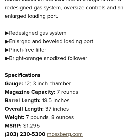
redesigned gas system, oversize controls and an
enlarged loading port.
▶Redesigned gas system
▶Enlarged and beveled loading port
▶Pinch-free lifter
▶Bright-orange anodized follower
Specifications
Gauge:
12; 3-inch chamber
Magazine Capacity:
7 rounds
Barrel Length:
18.5 inches
Overall Length:
37 inches
Weight:
7 pounds, 8 ounces
MSRP:
$1,295
(203) 230-5300
mossberg.com