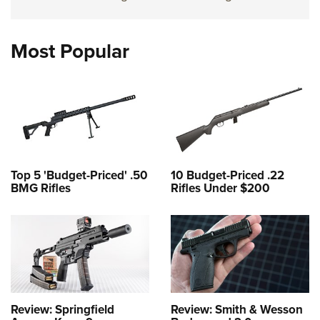
Most Popular
Top 5 'Budget-Priced' .50
10 Budget-Priced .22
BMG Rifles
Rifles Under $200
Review: Springfield
Review: Smith & Wesson