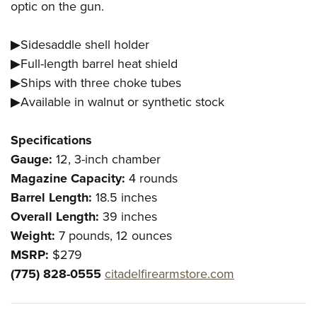
optic on the gun.
▶Sidesaddle shell holder
▶Full-length barrel heat shield
▶Ships with three choke tubes
▶Available in walnut or synthetic stock
Specifications
Gauge:
12, 3-inch chamber
Magazine Capacity:
4 rounds
Barrel Length:
18.5 inches
Overall Length:
39 inches
Weight:
7 pounds, 12 ounces
MSRP:
$279
(775) 828-0555
citadelfirearmstore.com