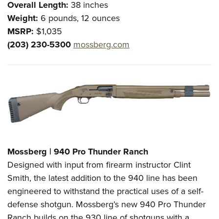
Overall Length:
38 inches
Weight:
6 pounds, 12 ounces
MSRP:
$1,035
(203) 230-5300
mossberg.com
Mossberg | 940 Pro Thunder Ranch
Designed with input from firearm instructor Clint
Smith, the latest addition to the 940 line has been
engineered to withstand the practical uses of a self-
defense shotgun. Mossberg’s new 940 Pro Thunder
Ranch builds on the 930 line of shotguns with a