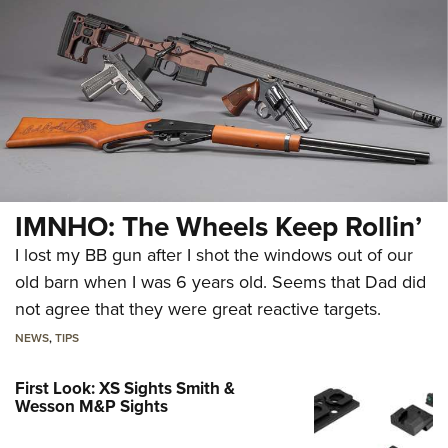
IMNHO: The Wheels Keep Rollin’
I lost my BB gun after I shot the windows out of our
old barn when I was 6 years old. Seems that Dad did
not agree that they were great reactive targets.
NEWS
,
TIPS
First Look: XS Sights Smith &
Wesson M&P Sights