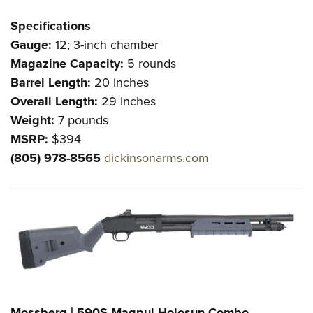
Specifications
Gauge:
12; 3-inch chamber
Magazine Capacity:
5 rounds
Barrel Length:
20 inches
Overall Length:
29 inches
Weight:
7 pounds
MSRP:
$394
(805) 978-8565
dickinsonarms.com
Mossberg | 590S Magpul-Holosun Combo