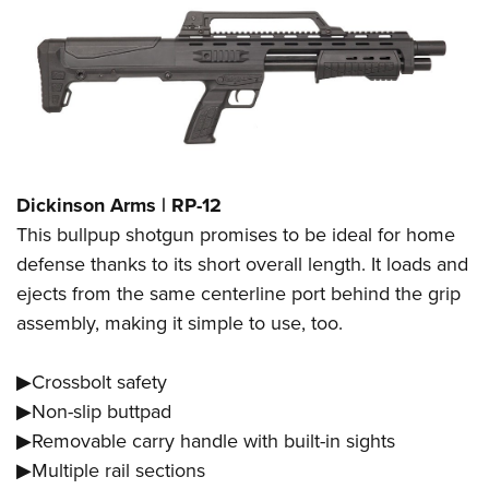
Dickinson Arms | RP-12
This bullpup shotgun promises to be ideal for home
defense thanks to its short overall length. It loads and
ejects from the same centerline port behind the grip
assembly, making it simple to use, too.
▶Crossbolt safety
▶Non-slip buttpad
▶Removable carry handle with built-in sights
▶Multiple rail sections