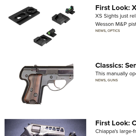
First Look:
XS Sights just r
Wesson M&P pist
NEWS
,
OPTICS
Classics: Se
This manually op
NEWS
,
GUNS
First Look:
Chiappa's large-