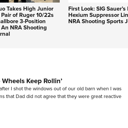
uo Takes High Junior
First Look: SIG Sauer’
a Pair of Ruger 10/22s
Hexium Suppressor Lin
llbore 3-Position
NRA Shooting Sports J
| An NRA Shooting
rnal
Wheels Keep Rollin’
after I shot the windows out of our old barn when I was
s that Dad did not agree that they were great reactive