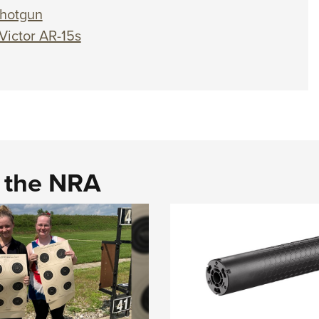
hotgun
Victor AR-15s
d the NRA