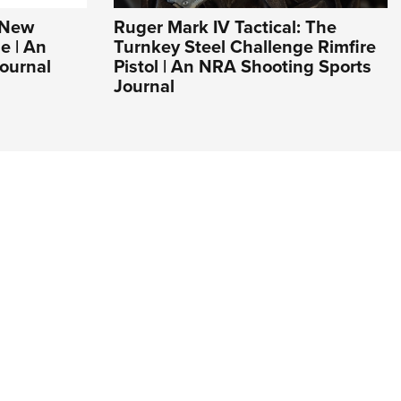
s New
Ruger Mark IV Tactical: The
e | An
Turnkey Steel Challenge Rimfire
ournal
Pistol | An NRA Shooting Sports
Journal