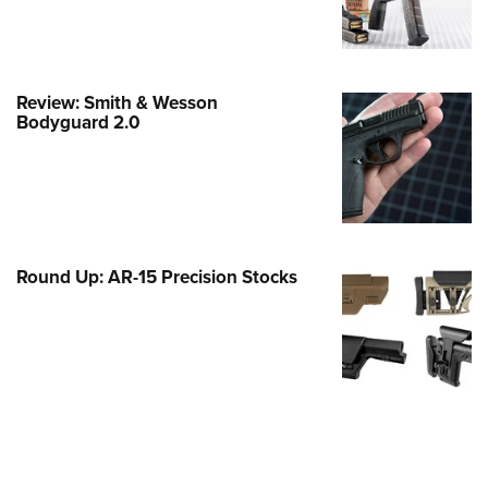
e Eagle GunSafe® Program
Gun Safety Rules
egiate Shooting Programs
Review: Smith & Wesson
Bodyguard 2.0
onal Youth Shooting Sports
erative Program
est for Eagle Scout Certificate
Round Up: AR-15 Precision Stocks