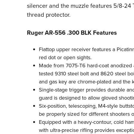
silencer and the muzzle features 5/8-24 
thread protector.
Ruger AR-556 .300 BLK Features
Flattop upper receiver features a Picatinn
red dot or open sights.
Made from 7075-T6 hard-coat anodized a
tested 9310 steel bolt and 8620 steel bolt
and gas key are chrome-plated and the ke
Single-stage trigger provides durable and 
guard is designed to allow gloved shooti
Six-position, telescoping, M4-style buttst
be properly sized for different shooters o
Equipped with a heavy-contour, cold ha
with ultra-precise rifling provides except