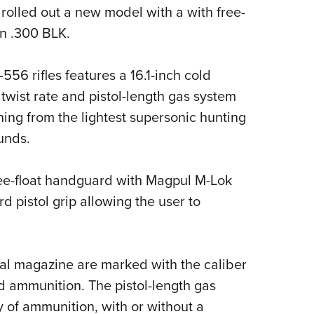
 rolled out a new model with a with free-
Eddi
n .300 BLK.
NRA 
Coll
556 rifles features a 16.1-inch cold
Nati
twist rate and pistol-length gas system
Coop
hing from the lightest supersonic hunting
Requ
unds.
free-float handguard with Magpul M-Lok
 pistol grip allowing the user to
tal magazine are marked with the caliber
and ammunition. The pistol-length gas
y of ammunition, with or without a