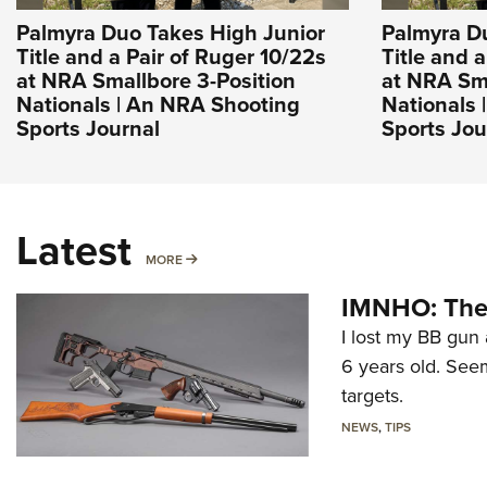
Palmyra Duo Takes High Junior
Palmyra D
Title and a Pair of Ruger 10/22s
Title and 
at NRA Smallbore 3-Position
at NRA Sma
Nationals | An NRA Shooting
Nationals 
Sports Journal
Sports Jou
Latest
MORE
MORE
IMNHO: The 
I lost my BB gun 
6 years old. Seem
targets.
NEWS
,
TIPS