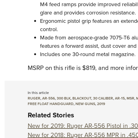
M4 feed ramps provide improved reliabili
glare and provides corrosion resistance.
Ergonomic pistol grip features an extend
control.
Made from aerospace-grade 7075-T6 alum
features a forward assist, dust cover and 
Includes one 30-round metal magazine.
MSRP on this rifle is $819, and more info
In this article
RUGER
,
AR-556
,
300 BLK
,
BLACKOUT
,
30 CALIBER
,
AR-15
,
MSR
,
FREE FLOAT HANDGUARD
,
NEW GUNS
,
2019
Related Stories
New for 2019: Ruger AR-556 Pistol in .3
New for 2018: Ruger AR-556 MPR in .45