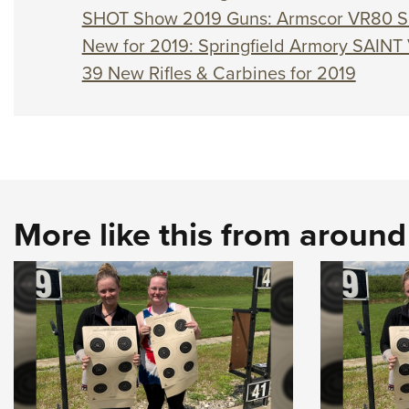
SHOT Show 2019 Guns: Armscor VR80 S
New for 2019: Springfield Armory SAINT 
39 New Rifles & Carbines for 2019
More like this from aroun