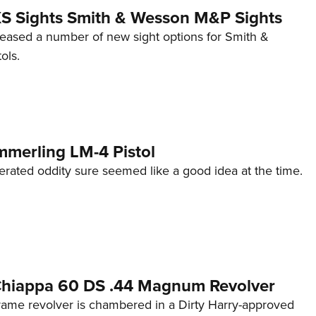
 XS Sights Smith & Wesson M&P Sights
eleased a number of new sight options for Smith &
ols.
mmerling LM-4 Pistol
erated oddity sure seemed like a good idea at the time.
 Chiappa 60 DS .44 Magnum Revolver
frame revolver is chambered in a Dirty Harry-approved