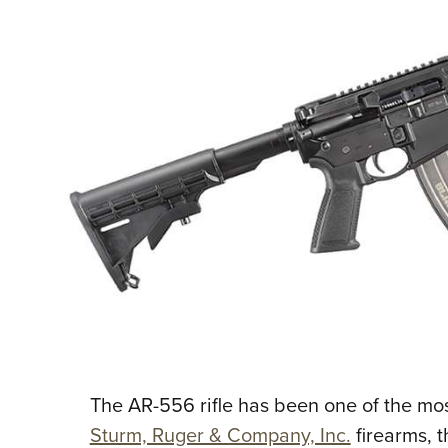
The AR-556 rifle has been one of the most
Sturm, Ruger & Company, Inc.
firearms, t