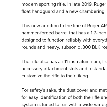
modern sporting rifle. In late 2019, Ruger
float handguard and a new chambering i
This new addition to the line of Ruger AR-
hammer-forged barrel that has a 1:7-inch 
designed to function reliably with everyt
rounds and heavy, subsonic .300 BLK ro
The rifle also has an 11-inch aluminum, 
accessory attachment slots and a standard
customize the rifle to their liking.
For safety's sake, the dust cover and me
for easy identification of both the rifle 
system is tuned to run with a wide variet