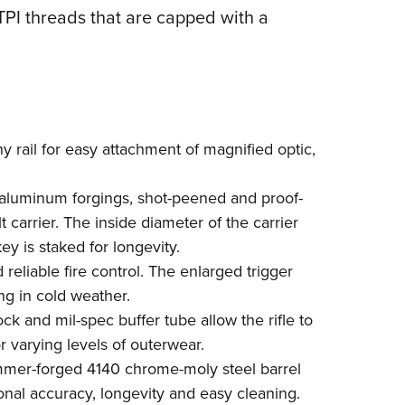
TPI threads that are capped with a
y rail for easy attachment of magnified optic,
luminum forgings, shot-peened and proof-
 carrier. The inside diameter of the carrier
y is staked for longevity.
reliable fire control. The enlarged trigger
ng in cold weather.
ock and mil-spec buffer tube allow the rifle to
r varying levels of outerwear.
mmer-forged 4140 chrome-moly steel barrel
ional accuracy, longevity and easy cleaning.