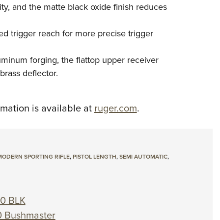
ty, and the matte black oxide finish reduces
ed trigger reach for more precise trigger
inum forging, the flattop upper receiver
brass deflector.
rmation is available at
ruger.com
.
MODERN SPORTING RIFLE
,
PISTOL LENGTH
,
SEMI AUTOMATIC
,
00 BLK
0 Bushmaster