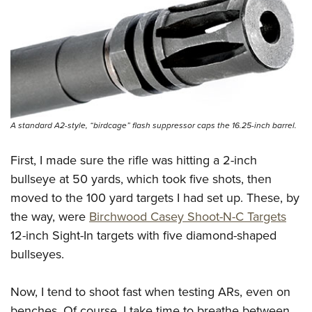
A standard A2-style, “birdcage” flash suppressor caps the 16.25-inch barrel.
First, I made sure the rifle was hitting a 2-inch
bullseye at 50 yards, which took five shots, then
moved to the 100 yard targets I had set up. These, by
the way, were
Birchwood Casey Shoot-N-C Targets
12-inch Sight-In targets with five diamond-shaped
bullseyes.
Now, I tend to shoot fast when testing ARs, even on
benches. Of course, I take time to breathe between