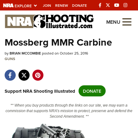
JOIN
RENEW
DONATE
Explore The NRA
MENU
Universe Of Websites
Mossberg MMR Carbine
Quick Links
by
BRIAN MCCOMBIE
posted on October 25, 2016
GUNS
NRA.ORG
Manage Your Membership
NRA Near You
Support NRA Shooting Illustrated
DONATE
Friends of NRA
** When you buy products through the links on our site, we may earn a
State and Federal Gun Laws
commission that supports NRA's mission to protect, preserve and defend the
Second Amendment. **
NRA Online Training
Politics, Policy and Legislation