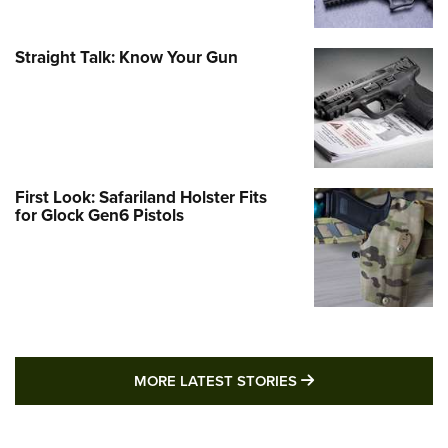
Straight Talk: Know Your Gun
First Look: Safariland Holster Fits
for Glock Gen6 Pistols
MORE LATEST STO
MORE LATEST STORIES