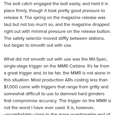
The bolt catch engaged the bolt easily, and held it in
place firmly, though it took pretty good pressure to
release it. The spring on the magazine release was
taut but not too much so, and the magazine dropped
right out with minimal pressure on the release button.
The safety selector moved stiffly between stations,
but began to smooth out with use.
What did not smooth out with use was the Mil-Spec,
single-stage trigger on the MMR Carbine. It’s far from
a great trigger and, to be fair, the MMR is not alone in
this situation. Most production ARs costing less than
$1,000 come with triggers that range from gritty and
somewhat difficult to use to damned hard grinders
that compromise accuracy. The trigger on the MMR is
not the worst I have ever used. It is, however,
uncomfortably close to the more questionable end of