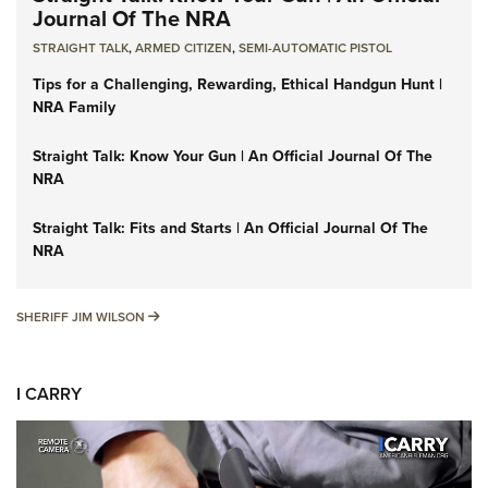
Journal Of The NRA
STRAIGHT TALK
,
ARMED CITIZEN
,
SEMI-AUTOMATIC PISTOL
Tips for a Challenging, Rewarding, Ethical Handgun Hunt |
NRA Family
Straight Talk: Know Your Gun | An Official Journal Of The
NRA
Straight Talk: Fits and Starts | An Official Journal Of The
NRA
SHERIFF JIM WILSON
SHERIFF JIM WILSON
I CARRY