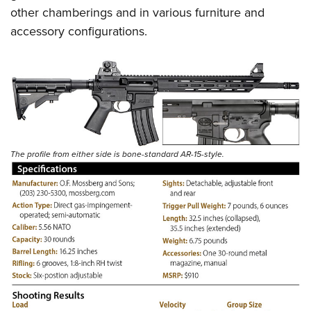
other chamberings and in various furniture and
accessory configurations.
The profile from either side is bone-standard AR-15-style.