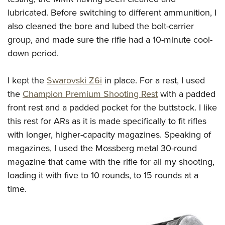
lubricated. Before switching to different ammunition, I
also cleaned the bore and lubed the bolt-carrier
group, and made sure the rifle had a 10-minute cool-
down period.
I kept the
Swarovski Z6i
in place. For a rest, I used
the
Champion Premium Shooting Rest
with a padded
front rest and a padded pocket for the buttstock. I like
this rest for ARs as it is made specifically to fit rifles
with longer, higher-capacity magazines. Speaking of
magazines, I used the Mossberg metal 30-round
magazine that came with the rifle for all my shooting,
loading it with five to 10 rounds, to 15 rounds at a
time.