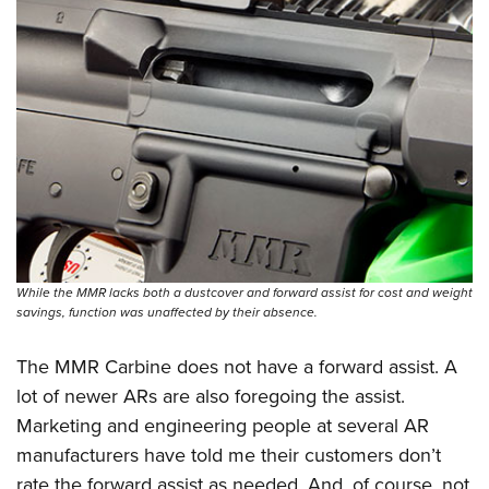
While the MMR lacks both a dustcover and forward assist for cost and weight
savings, function was unaffected by their absence.
The MMR Carbine does not have a forward assist. A
lot of newer ARs are also foregoing the assist.
Marketing and engineering people at several AR
manufacturers have told me their customers don’t
rate the forward assist as needed. And, of course, not