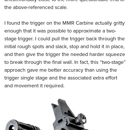
the above-referenced scale.
I found the trigger on the MMR Carbine actually gritty
enough that it was possible to approximate a two-
stage trigger. I could pull the trigger back through the
initial rough spots and slack, stop and hold it in place,
and then give the trigger the needed harder squeeze
to break through the final wall. In fact, this “two-stage”
approach gave me better accuracy than using the
trigger single stage and the associated extra effort
and movement it required.