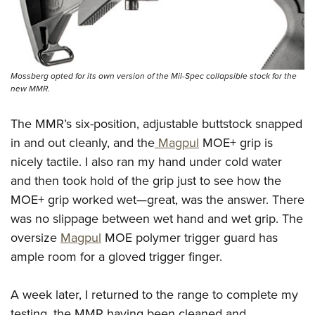
Mossberg opted for its own version of the Mil-Spec collapsible stock for the
new MMR.
The MMR’s six-position, adjustable buttstock snapped
in and out cleanly, and the
Magpul
MOE+ grip is
nicely tactile. I also ran my hand under cold water
and then took hold of the grip just to see how the
MOE+ grip worked wet—great, was the answer. There
was no slippage between wet hand and wet grip. The
oversize
Magpul
MOE polymer trigger guard has
ample room for a gloved trigger finger.
A week later, I returned to the range to complete my
testing, the MMR having been cleaned and