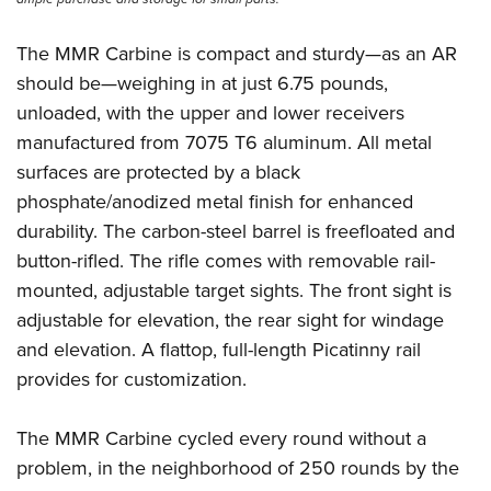
The MMR Carbine is compact and sturdy—as an AR
should be—weighing in at just 6.75 pounds,
unloaded, with the upper and lower receivers
manufactured from 7075 T6 aluminum. All metal
surfaces are protected by a black
phosphate/anodized metal finish for enhanced
durability. The carbon-steel barrel is freefloated and
button-rifled. The rifle comes with removable rail-
mounted, adjustable target sights. The front sight is
adjustable for elevation, the rear sight for windage
and elevation. A flattop, full-length Picatinny rail
provides for customization.
The MMR Carbine cycled every round without a
problem, in the neighborhood of 250 rounds by the