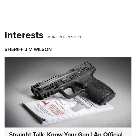
Interests
MORE INTERESTS
MORE INTERESTS
SHERIFF JIM WILSON
Straight Talk: Know Your Gun | An Official