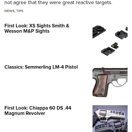
not agree that they were great reactive targets.
NEWS
,
TIPS
First Look: XS Sights Smith &
Wesson M&P Sights
Classics: Semmerling LM-4 Pistol
First Look: Chiappa 60 DS .44
Magnum Revolver