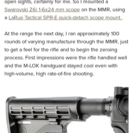
open sights, certainly for me. So I mounted a
Swarovski Z6i 1-6x24 mm scope
on the MMR, using
a
LaRue Tactical SPR-E quick-detach scope mount.
At the range the next day, I ran approximately 100
rounds of varying manufacture through the MMR, just
to get a feel for the rifle and to begin the zeroing
process. First impressions were the rifle handled well
and the M-LOK handguard stayed cool even with
high-volume, high rate-of-fire shooting.