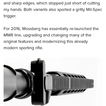
Women's Wildlife Management / Conservation Scholarship
and sharp edges, which stopped just short of cutting
Youth Education Summit
Firearm Training
Become An NRA Instructor
my hands. Both variants also sported a gritty Mil-Spec
Adventure Camp
NRA Marksmanship Qualification Program
trigger.
Youth Hunter Education Challenge
NRA Training Course Catalog
National Junior Shooting Camps
Women On Target® Instructional Shooting Clinics
For 2016, Mossberg has essentially re-launched the
Youth Wildlife Art Contest
MMR line, upgrading and changing many of the
Home Air Gun Program
original features and modernizing this already
NRA Junior Membership
modern sporting rifle.
NRA Family
Eddie Eagle GunSafe® Program
NRA Gun Safety Rules
Collegiate Shooting Programs
National Youth Shooting Sports Cooperative Program
Request for Eagle Scout Certificate