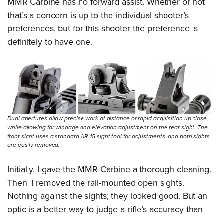
MMR Carbine has no forward assist. Whether or not
that’s a concern is up to the individual shooter’s
preferences, but for this shooter the preference is
definitely to have one.
Dual apertures allow precise work at distance or rapid acquisition up close,
while allowing for windage and elevation adjustment on the rear sight. The
front sight uses a standard AR-15 sight tool for adjustments, and both sights
are easily removed.
Initially, I gave the MMR Carbine a thorough cleaning.
Then, I removed the rail-mounted open sights.
Nothing against the sights; they looked good. But an
optic is a better way to judge a rifle’s accu
racy than