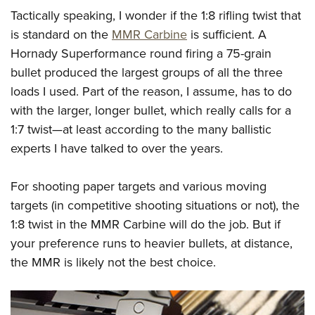
Tactically speaking, I wonder if the 1:8 rifling twist that
is standard on the
MMR Carbine
is sufficient. A
Hornady Superformance round firing a 75-grain
bullet produced the largest groups of all the three
loads I used. Part of the reason, I assume, has to do
with the larger, longer bullet, which really calls for a
1:7 twist—at least according to the many ballistic
experts I have talked to over the years.
For shooting paper targets and various moving
targets (in competitive shooting situations or not), the
1:8 twist in the MMR Carbine will do the job. But if
your preference runs to heavier bullets, at distance,
the MMR is likely not the best choice.