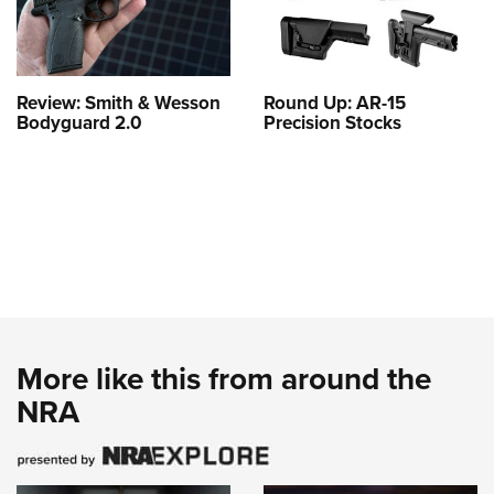
Review: Smith & Wesson
Round Up: AR-15
Bodyguard 2.0
Precision Stocks
More like this from around the
NRA