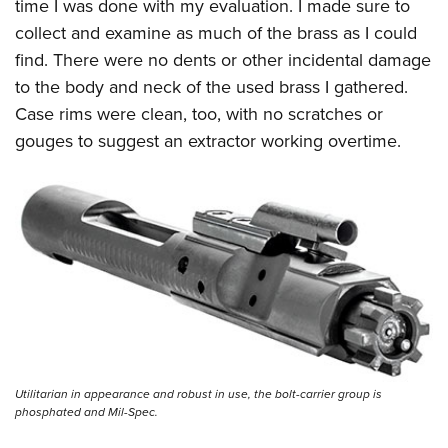
time I was done with my evaluation. I made sure to
collect and examine as much of the brass as I could
find. There were no dents or other incidental damage
to the body and neck of the used brass I gathered.
Case rims were clean, too, with no scratches or
gouges to suggest an extractor working overtime.
Utilitarian in appearance and robust in use, the bolt-carrier group is
phosphated and Mil-Spec.