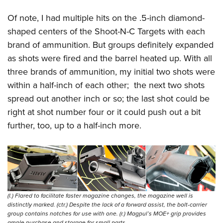
Of note, I had multiple hits on the .5-inch diamond-
shaped centers of the Shoot-N-C Targets with each
brand of ammunition. But groups definitely expanded
as shots were fired and the barrel heated up. With all
three brands of ammunition, my initial two shots were
within a half-inch of each other;
the next two shots
spread out another inch or so; the last shot could be
right at shot number four or it could push out a bit
further, too, up to a half-inch more.
(l.) Flared to facilitate faster magazine changes, the magazine well is
distinctly marked. (ctr.) Despite the lack of a forward assist, the bolt-carrier
group contains notches for use with one. (r.) Magpul’s MOE+ grip provides
ample purchase and storage for small parts.