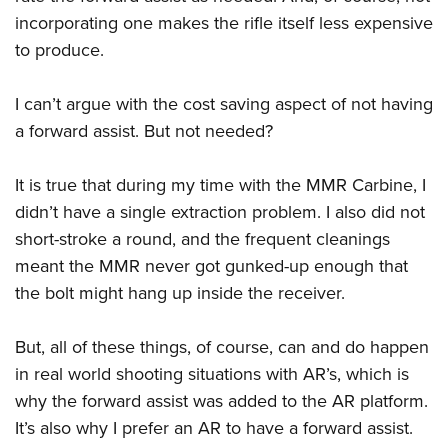
incorporating one makes the rifle itself less expensive
to produce.
I can’t argue with the cost saving aspect of not having
a forward assist. But not needed?
It is true that during my time with the MMR Carbine, I
didn’t have a single extraction problem. I also did not
short-stroke a round, and the frequent cleanings
meant the MMR never got gunked-up enough that
the bolt might hang up inside the receiver.
But, all of these things, of course, can and do happen
in real world shooting situations with AR’s, which is
why the forward assist was added to the AR platform.
It’s also why I prefer an AR to have a forward assist.