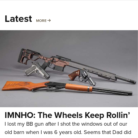
Latest
MORE
MORE
IMNHO: The Wheels Keep Rollin’
I lost my BB gun after I shot the windows out of our
old barn when I was 6 years old. Seems that Dad did