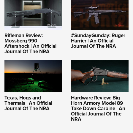
Rifleman Review:
#SundayGunday: Ruger
Mossberg 990
Harrier | An Official
Aftershock | An Official
Journal Of The NRA
Journal Of The NRA
Texas, Hogs and
Hardware Review: Big
Thermals | An Official
Horn Armory Model 89
Journal Of The NRA
Take Down Carbine | An
Official Journal Of The
NRA