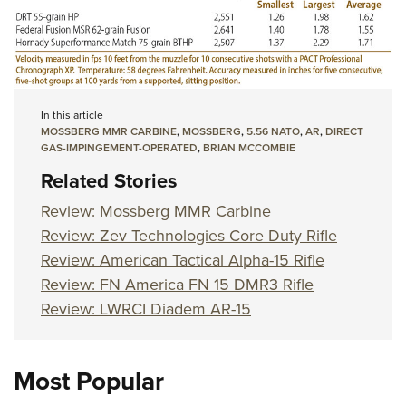
In this article
MOSSBERG MMR CARBINE
,
MOSSBERG
,
5.56 NATO
,
AR
,
DIRECT
GAS-IMPINGEMENT-OPERATED
,
BRIAN MCCOMBIE
Related Stories
Review: Mossberg MMR Carbine
Review: Zev Technologies Core Duty Rifle
Review: American Tactical Alpha-15 Rifle
Review: FN America FN 15 DMR3 Rifle
Review: LWRCI Diadem AR-15
Most Popular