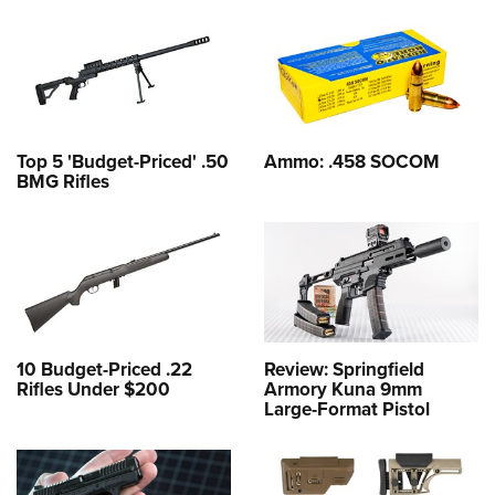
Top 5 'Budget-Priced' .50
Ammo: .458 SOCOM
BMG Rifles
10 Budget-Priced .22
Review: Springfield
Rifles Under $200
Armory Kuna 9mm
Large-Format Pistol