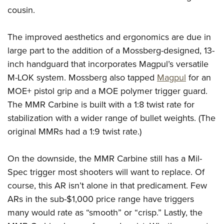
cousin.
The improved aesthetics and ergonomics are due in
large part to the addition of a Mossberg-designed, 13-
inch handguard that incorporates Magpul’s versatile
M-LOK system. Mossberg also tapped
Magpul
for an
MOE+ pistol grip and a MOE polymer trigger guard.
The MMR Carbine is built with a 1:8 twist rate for
stabilization with a wider range of bullet weights. (The
original MMRs had a 1:9 twist rate.)
On the downside, the MMR Carbine still has a Mil-
Spec trigger most shooters will want to replace. Of
course, this AR isn’t alone in that predicament. Few
ARs in the sub-$1,000 price range have triggers
many would rate as “smooth” or “crisp.” Lastly, the