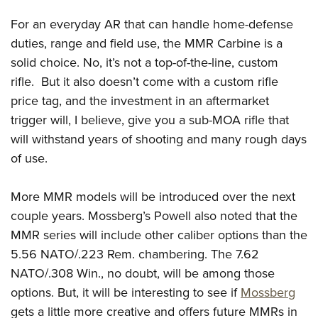
For an everyday AR that can handle home-defense
duties, range and field use, the MMR Carbine is a
solid choice. No, it’s not a top-of-the-line, custom
rifle.
But it also doesn’t come with a custom rifle
price tag, and the investment in an aftermarket
trigger will, I believe, give you a sub-MOA rifle that
will withstand years of shooting and many rough days
of use.
More MMR models will be introduced over the next
couple years. Mossberg’s Powell also noted that the
MMR series will include other caliber options than the
5.56 NATO/.223 Rem. chambering. The 7.62
NATO/.308 Win., no doubt, will be among those
options. But, it will be interesting to see if
Mossberg
gets a little more creative and offers future MMRs in