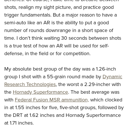
shots, realign my sight picture, and practice good
trigger fundamentals. But a major reason to have a
semi-auto like an AR is the ability to put a good
number of rounds downrange in a short space of
time. I don’t think waiting 30 seconds between shots
is a true test of how an AR will be used for self-
defense, in the field or for competition.
My absolute best group of the day was a 1.26-inch
group I shot with a 55-grain round made by
Dynamic
Research Technologies
, the worst a 2.29-incher with
the
Hornady Superformance
. The best average was
with
Federal Fusion MSR ammunition,
which clocked
in at 1.55 inches for five, five-shot groups, followed by
the DRT at 1.62 inches and Hornady Superformance
at 1.71 inches.