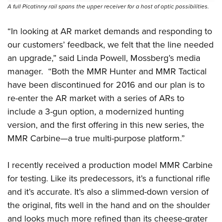
A full Picatinny rail spans the upper receiver for a host of optic possibilities.
“In looking at AR market demands and responding to
our customers’ feedback, we felt that the line needed
an upgrade,” said Linda Powell, Mossberg’s media
manager.
“Both the MMR Hunter and MMR Tactical
have been discontinued for 2016 and our plan is to
re-enter the AR market with a series of ARs to
include a 3-gun option, a modernized hunting
version, and the first offering in this new series, the
MMR Carbine—a true multi-purpose platform.”
I recently received a production model MMR Carbine
for testing. Like its predecessors, it’s a functional rifle
and it’s accurate. It’s also a slimmed-down version of
the original, fits well in the hand and on the shoulder
and looks much more refined than its cheese-grater