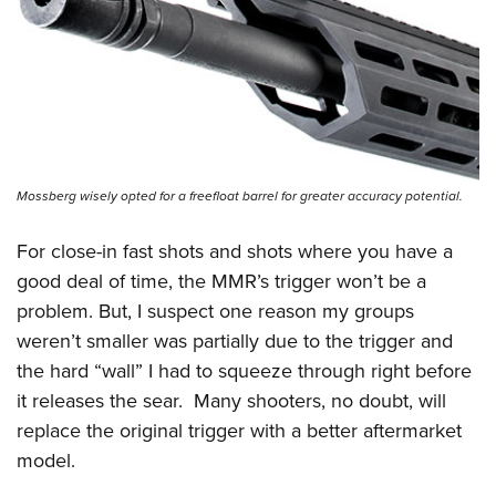
Mossberg wisely opted for a freefloat barrel for greater accuracy potential.
For close-in fast shots and shots where you have a
good deal of time, the MMR’s trigger won’t be a
problem. But, I suspect one reason my groups
weren’t smaller was partially due to the trigger and
the hard “wall” I had to squeeze through right before
it releases the sear.
Many shooters, no doubt, will
replace the original trigger with a better aftermarket
model.