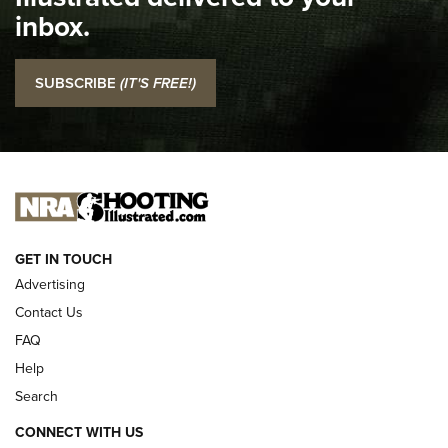
Top 5 'I Carry' Videos of 2022 | An Official Journal Of The
inbox.
NRA
I Carry: SCCY CPX-2 In A Blade-Tech Klipt Holster | An
SUBSCRIBE
(IT'S FREE!)
Official Journal Of The NRA
I CARRY
I CARRY
NEW FOR 2025
GET IN TOUCH
Advertising
Contact Us
FAQ
Help
Search
CONNECT WITH US