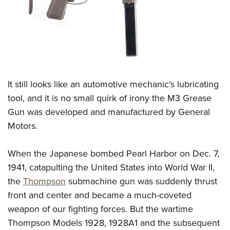
CLUBS AND ASSOCIATIONS
Affiliated Clubs, Ranges and Businesses
COMPETITIVE SHOOTING
NRA Day
EVENTS AND ENTERTAINMENT
Competitive Shooting Programs
It still looks like an automotive mechanic's lubricating
Women's Wilderness Escape
FIREARMS TRAINING
tool, and it is no small quirk of irony the M3 Grease
America's Rifle Challenge
NRA Whittington Center
NRA Gun Safety Rules
GIVING
Gun was developed and manufactured by General
Competitor Classification Lookup
Friends of NRA
Firearm Training
Motors.
Friends of NRA
Shooting Sports USA
HISTORY
Great American Outdoor Show
Become An NRA Instructor
Ring of Freedom
Adaptive Shooting
History Of The NRA
NRA Annual Meetings & Exhibits
HUNTING
When the Japanese bombed Pearl Harbor on Dec. 7,
Become A Training Counselor
Institute for Legislative Action
Great American Outdoor Show
NRA Museums
1941, catapulting the United States into World War II,
NRA Day
Hunter Education
NRA Range Safety Officers
LAW ENFORCEMENT, MILITARY, SECURITY
NRA Whittington Center
NRA Whittington Center
the
Thompson
submachine gun was suddenly thrust
I Have This Old Gun
NRA Country
Youth Hunter Education Challenge
Shooting Sports Coach Development
Law Enforcement, Military, Security
NRA Firearms For Freedom
MEDIA AND PUBLICATIONS
front and center and became a much-coveted
NRA Gun Gurus
Competitive Shooting Programs
NRA Whittington Center
Adaptive Shooting
weapon of our fighting forces. But the wartime
NRA Blog
NRA Gun Gurus
MEMBERSHIP
Great American Outdoor Show
NRA Gunsmithing Schools
Thompson Models 1928, 1928A1 and the subsequent
American Rifleman