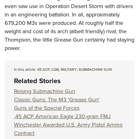
even saw use in Operation Desert Storm with drivers
in an engineering battalion. In all, approximately
679,200 M3s were produced. At roughly half the
weight and cost of its arch (albeit friendly) rival, the
Thompson, the little Grease Gun certainly had staying
power.
In this article
.45 ACP
,
CQB
,
MILITARY
,
SUBMACHINE GUN
Related Stories
Reising Submachine Gun
Classic Guns: The M3 'Grease Gun'
Guns of the Special Forces
.45 ACP American Eagle 230-grain FMJ
Winchester Awarded U.S. Army Pistol Ammo
Contract