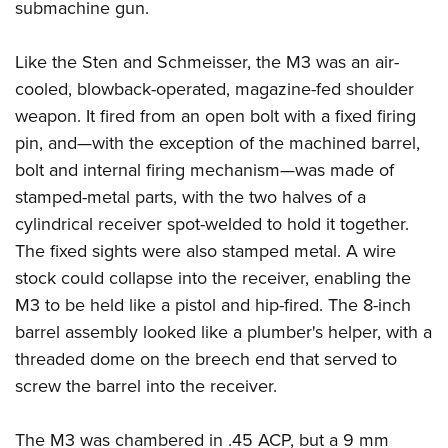
submachine gun.
Like the Sten and Schmeisser, the M3 was an air-
cooled, blowback-operated, magazine-fed shoulder
weapon. It fired from an open bolt with a fixed firing
pin, and—with the exception of the machined barrel,
bolt and internal firing mechanism—was made of
stamped-metal parts, with the two halves of a
cylindrical receiver spot-welded to hold it together.
The fixed sights were also stamped metal. A wire
stock could collapse into the receiver, enabling the
M3 to be held like a pistol and hip-fired. The 8-inch
barrel assembly looked like a plumber's helper, with a
threaded dome on the breech end that served to
screw the barrel into the receiver.
The M3 was chambered in .45 ACP, but a 9 mm