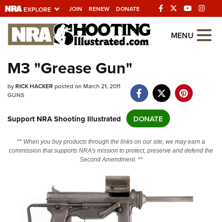
JOIN
RENEW
DONATE
Explore The NRA
MENU
Universe Of Websites
M3 "Grease Gun"
Quick Links
by
RICK HACKER
posted on March 21, 2011
GUNS
NRA.ORG
Support NRA Shooting Illustrated
DONATE
Manage Your Membership
NRA Near You
** When you buy products through the links on our site, we may earn a
commission that supports NRA's mission to protect, preserve and defend the
Friends of NRA
Second Amendment. **
State and Federal Gun Laws
NRA Online Training
Politics, Policy and Legislation