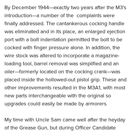
By December 1944—exactly two years after the M3's
introduction—a number of the complaints were
finally addressed. The cantankerous cocking handle
was eliminated and in its place, an enlarged ejection
port with a bolt indentation permitted the bolt to be
cocked with finger pressure alone. In addition, the
wire stock was altered to incorporate a magazine-
loading tool, barrel removal was simplified and an
oiler—formerly located on the cocking crank—was
placed inside the hollowed-out pistol grip. These and
other improvements resulted in the M3A1, with most
new parts interchangeable with the original so
upgrades could easily be made by armorers.
My time with Uncle Sam came well after the heyday
of the Grease Gun, but during Officer Candidate