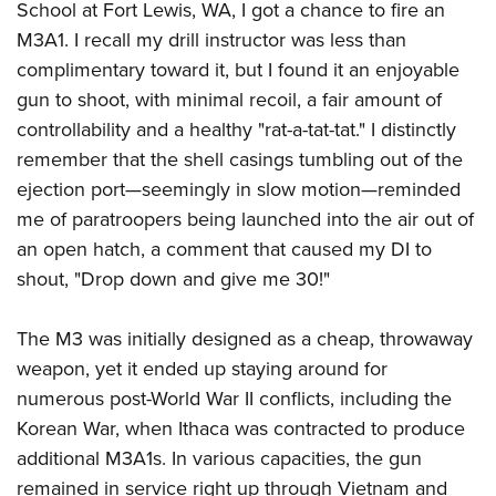
School at Fort Lewis, WA, I got a chance to fire an
M3A1. I recall my drill instructor was less than
complimentary toward it, but I found it an enjoyable
gun to shoot, with minimal recoil, a fair amount of
controllability and a healthy "rat-a-tat-tat." I distinctly
remember that the shell casings tumbling out of the
ejection port—seemingly in slow motion—reminded
me of paratroopers being launched into the air out of
an open hatch, a comment that caused my DI to
shout, "Drop down and give me 30!"
The M3 was initially designed as a cheap, throwaway
weapon, yet it ended up staying around for
numerous post-World War II conflicts, including the
Korean War, when Ithaca was contracted to produce
additional M3A1s. In various capacities, the gun
remained in service right up through Vietnam and