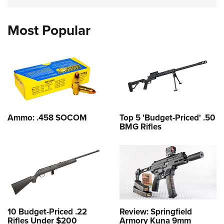
Most Popular
Ammo: .458 SOCOM
Top 5 'Budget-Priced' .50
BMG Rifles
10 Budget-Priced .22
Review: Springfield
Rifles Under $200
Armory Kuna 9mm