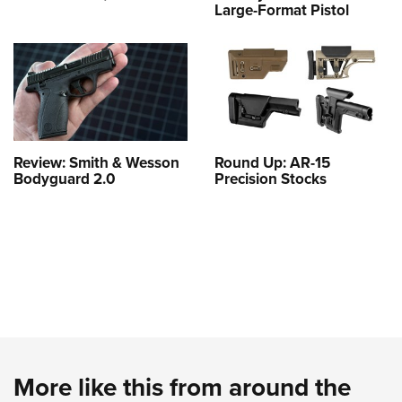
Large-Format Pistol
Review: Smith & Wesson
Round Up: AR-15
Bodyguard 2.0
Precision Stocks
More like this from around the