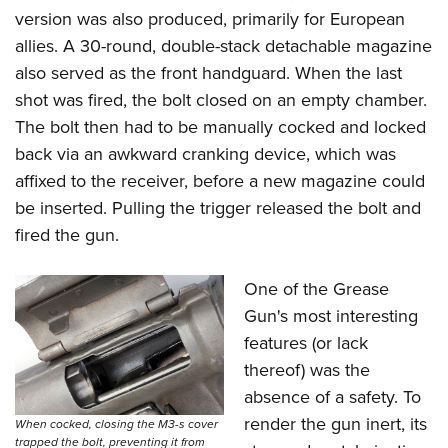
version was also produced, primarily for European
allies. A 30-round, double-stack detachable magazine
also served as the front handguard. When the last
shot was fired, the bolt closed on an empty chamber.
The bolt then had to be manually cocked and locked
back via an awkward cranking device, which was
affixed to the receiver, before a new magazine could
be inserted. Pulling the trigger released the bolt and
fired the gun.
One of the Grease
Gun's most interesting
features (or lack
thereof) was the
absence of a safety. To
render the gun inert, its
When cocked, closing the M3-s cover
trapped the bolt, preventing it from