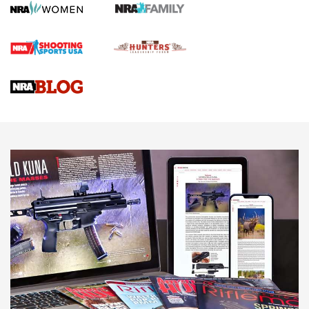
First Shots: Lone Wolf Dusk 19 9mm Pistol | An Official
Journal Of The NRA
VIDEOS
VIDEOS
AMMUNITION