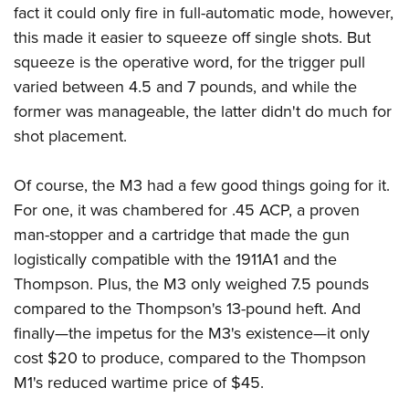
fact it could only fire in full-automatic mode, however,
this made it easier to squeeze off single shots. But
squeeze is the operative word, for the trigger pull
varied between 4.5 and 7 pounds, and while the
former was manageable, the latter didn't do much for
shot placement.
Of course, the M3 had a few good things going for it.
For one, it was chambered for .45 ACP, a proven
man-stopper and a cartridge that made the gun
logistically compatible with the 1911A1 and the
Thompson. Plus, the M3 only weighed 7.5 pounds
compared to the Thompson's 13-pound heft. And
finally—the impetus for the M3's existence—it only
cost $20 to produce, compared to the Thompson
M1's reduced wartime price of $45.