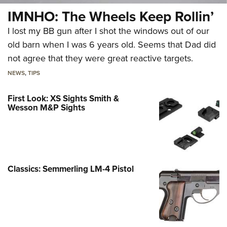
IMNHO: The Wheels Keep Rollin’
I lost my BB gun after I shot the windows out of our
old barn when I was 6 years old. Seems that Dad did
not agree that they were great reactive targets.
NEWS
,
TIPS
First Look: XS Sights Smith &
Wesson M&P Sights
Classics: Semmerling LM-4 Pistol