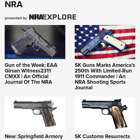
NRA
Gun of the Week: EAA
SK Guns Marks America’s
Girsan Witness2311
250th With Limited-Run
CMXX | An Official
1911 Commander | An
Journal Of The NRA
NRA Shooting Sports
Journal
New: Springfield Armory
SK Customs Resurrects