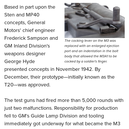
Women's Wildlife Management / Conservation Scholarship
Youth Education Summit
Firearm Training
Based in part upon the
Become An NRA Instructor
Adventure Camp
NRA Marksmanship Qualification Program
Sten and MP40
Youth Hunter Education Challenge
concepts, General
NRA Training Course Catalog
Motors' chief engineer
National Junior Shooting Camps
Women On Target® Instructional Shooting Clinics
Frederick Sampson and
Youth Wildlife Art Contest
The cocking lever on the M3 was
GM Inland Division's
replaced with an enlarged ejection
Home Air Gun Program
port and an indentation in the bolt
weapons designer
body that allowed the M3A1 to be
NRA Junior Membership
George Hyde
cocked by a soldier's finger.
NRA Family
presented concepts in November 1942. By
Eddie Eagle GunSafe® Program
December, their prototype—initially known as the
NRA Gun Safety Rules
T20—was approved.
Collegiate Shooting Programs
The test guns had fired more than 5,000 rounds with
National Youth Shooting Sports Cooperative Program
just two malfunctions. Responsibility for production
Request for Eagle Scout Certificate
fell to GM's Guide Lamp Division and tooling
immediately got underway for what became the M3