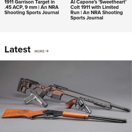
1911 Garrison Target in
Al Capone’s ‘Sweetheart’
.45 ACP, 9 mm | An NRA
Colt 1911 with Limited
Shooting Sports Journal
Run | An NRA Shooting
Sports Journal
Latest
MORE
MORE