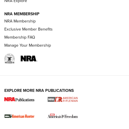
NRA Explore
NRA MEMBERSHIP
NRA Membership
Exclusive Member Benefits
Membership FAQ
Manage Your Membership
I Carry: A Look at Today's Latest Duty
Holsters | An Official Journal Of The NRA
DUTY HOLSTERS
,
LEVEL 3 RETENTION
,
HOLSTER RETENTION
EXPLORE MORE NRA PUBLICATIONS
I Carry Spotlight: 2025 In Review | An Official Journal Of
The NRA
First Shots: New Red-Dot Optics from Meprolight | An
Official Journal Of The NRA