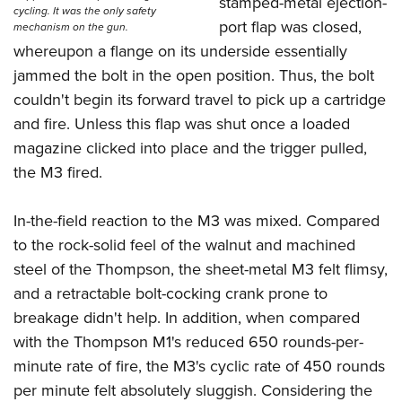
stamped-metal ejection-
cycling. It was the only safety
port flap was closed,
mechanism on the gun.
whereupon a flange on its underside essentially
jammed the bolt in the open position. Thus, the bolt
couldn't begin its forward travel to pick up a cartridge
and fire. Unless this flap was shut once a loaded
magazine clicked into place and the trigger pulled,
the M3 fired.
In-the-field reaction to the M3 was mixed. Compared
to the rock-solid feel of the walnut and machined
steel of the Thompson, the sheet-metal M3 felt flimsy,
and a retractable bolt-cocking crank prone to
breakage didn't help. In addition, when compared
with the Thompson M1's reduced 650 rounds-per-
minute rate of fire, the M3's cyclic rate of 450 rounds
per minute felt absolutely sluggish. Considering the