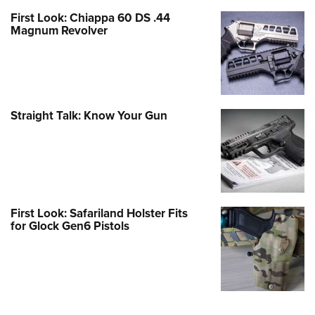
First Look: Chiappa 60 DS .44
Magnum Revolver
Straight Talk: Know Your Gun
First Look: Safariland Holster Fits
for Glock Gen6 Pistols