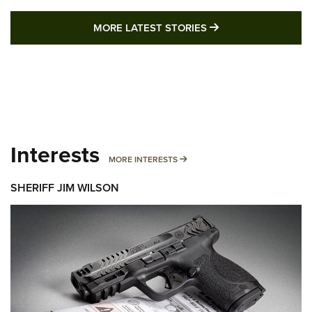
MORE LATEST STO
MORE LATEST STORIES
Interests
MORE INTERESTS
MORE INTERESTS
SHERIFF JIM WILSON