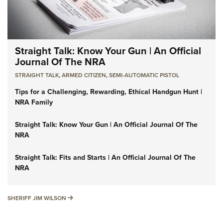
Straight Talk: Know Your Gun | An Official
Journal Of The NRA
STRAIGHT TALK
,
ARMED CITIZEN
,
SEMI-AUTOMATIC PISTOL
Tips for a Challenging, Rewarding, Ethical Handgun Hunt |
NRA Family
Straight Talk: Know Your Gun | An Official Journal Of The
NRA
Straight Talk: Fits and Starts | An Official Journal Of The
NRA
SHERIFF JIM WILSON
SHERIFF JIM WILSON