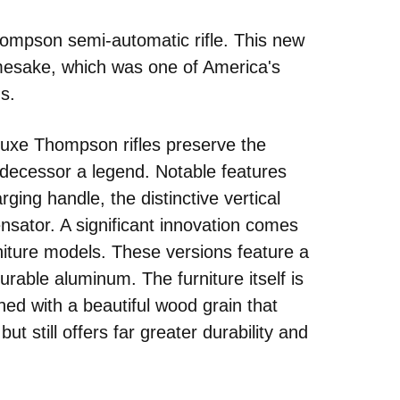
Edd
 Thompson semi-automatic rifle. This new
NRA 
mesake, which was one of America's
Coll
ns.
Nati
Coop
uxe Thompson rifles preserve the
Requ
edecessor a legend. Notable features
rging handle, the distinctive vertical
ensator. A significant innovation comes
niture models. These versions feature a
urable aluminum. The furniture itself is
ished with a beautiful wood grain that
ut still offers far greater durability and