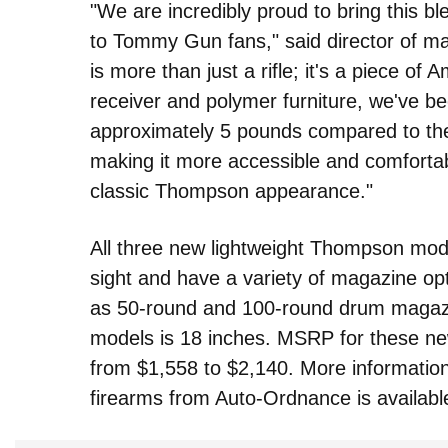
"We are incredibly proud to bring this b
to Tommy Gun fans," said director of m
is more than just a rifle; it's a piece o
receiver and polymer furniture, we've be
approximately 5 pounds compared to the
making it more accessible and comfortabl
classic Thompson appearance."
All three new lightweight Thompson mod
sight and have a variety of magazine opti
as 50-round and 100-round drum magazine
models is 18 inches. MSRP for these new
from $1,558 to $2,140. More information
firearms from Auto-Ordnance is availabl