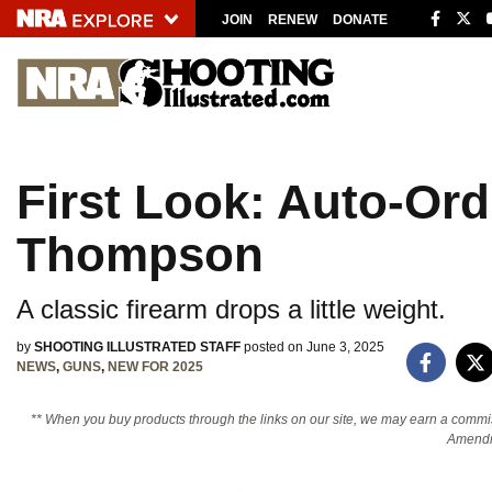
JOIN
RENEW
DONATE
Explore The NRA 
Quick Links
First Look: Auto-Or
NRA.ORG
Manage Your Membership
Thompson
NRA Near You
A classic firearm drops a little weight.
Friends of NRA
State and Federal Gun Laws
by
SHOOTING ILLUSTRATED STAFF
posted on June 3, 2025
NEWS
,
GUNS
,
NEW FOR 2025
NRA Online Training
** When you buy products through the links on our site, we may earn a commi
Politics, Policy and Legislation
Amendm