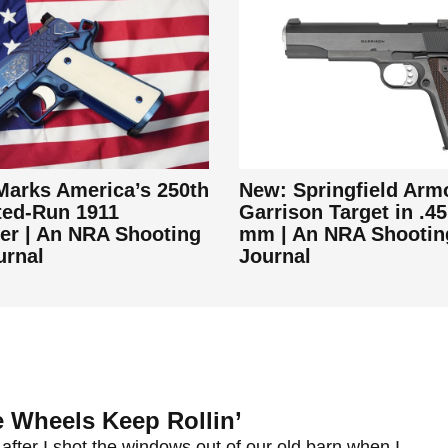
arks America’s 250th
New: Springfield Arm
ted-Run 1911
Garrison Target in .45
r | An NRA Shooting
mm | An NRA Shootin
urnal
Journal
 Wheels Keep Rollin’
after I shot the windows out of our old barn when I