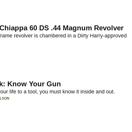
: Chiappa 60 DS .44 Magnum Revolver
frame revolver is chambered in a Dirty Harry-approved
lk: Know Your Gun
ur life to a tool, you must know it inside and out.
ILSON