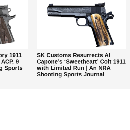
ory 1911
SK Customs Resurrects Al
 ACP, 9
Capone’s ‘Sweetheart’ Colt 1911
g Sports
with Limited Run | An NRA
Shooting Sports Journal