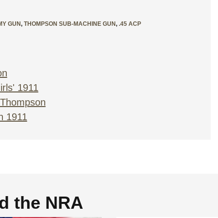
MY GUN
,
THOMPSON SUB-MACHINE GUN
,
.45 ACP
on
rls' 1911
r Thompson
n 1911
nd the NRA