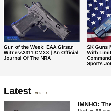
Gun of the Week: EAA Girsan
SK Guns M
Witness2311 CMXX | An Official
With Limi
Journal Of The NRA
Commande
Sports Jo
Latest
MORE
MORE
IMNHO: The
I lost my BB gun 