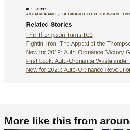
In this article
AUTO-ORDNANCE
,
LIGHTWEIGHT DELUXE THOMPSON
,
TOM
Related Stories
The Thompson Turns 100
Fightin' Iron: The Appeal of the Thomps
New for 2018: Auto-Ordnance 'Victory Gi
First Look: Auto-Ordnance Wastelande
New for 2020: Auto-Ordnance Revolutio
More like this from arou