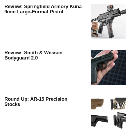
Review: Springfield Armory Kuna
ie Eagle GunSafe® Program
9mm Large-Format Pistol
Gun Safety Rules
egiate Shooting Programs
onal Youth Shooting Sports
erative Program
est for Eagle Scout Certificate
Review: Smith & Wesson
Bodyguard 2.0
Round Up: AR-15 Precision
Stocks