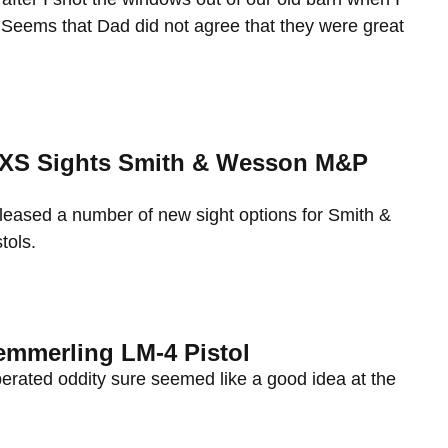
 Seems that Dad did not agree that they were great
: XS Sights Smith & Wesson M&P
eleased a number of new sight options for Smith &
ols.
emmerling LM-4 Pistol
erated oddity sure seemed like a good idea at the