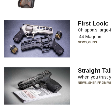
First Look
Chiappa's large-
.44 Magnum.
NEWS
,
GUNS
Straight Ta
When you trust yo
NEWS
,
SHERIFF JIM W