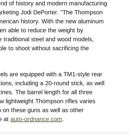
lend of history and modern manufacturing
arketing Jodi DePorter. "The Thompson
f American history. With the new aluminum
en able to reduce the weight by
 traditional steel and wood models,
e to shoot without sacrificing the
els are equipped with a TM1-style rear
ons, including a 20-round stick, as well
s. The barrel length for all three
 lightweight Thompson rifles varies
 on these guns as well as other
e at
auto-ordnance.com
.