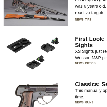
was 6 years old.
reactive targets.
NEWS
,
TIPS
First Look
Sights
XS Sights just r
Wesson M&P pist
NEWS
,
OPTICS
Classics: S
This manually op
time.
NEWS
,
GUNS