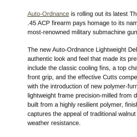
Auto-Ordnance
is rolling out its latest
.45 ACP firearm pays homage to its na
most-renowned military submachine gu
The new Auto-Ordnance Lightweight Del
authentic look and feel that made its pr
include the classic cooling fins, a top cha
front grip, and the effective Cutts comp
with the introduction of new polymer-fur
lightweight frame precision-milled from d
built from a highly resilient polymer, fin
captures the appeal of traditional walnut b
weather resistance.