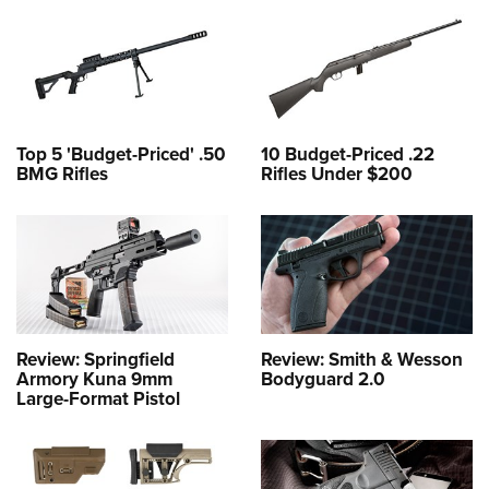
Top 5 'Budget-Priced' .50
10 Budget-Priced .22
BMG Rifles
Rifles Under $200
Review: Springfield
Review: Smith & Wesson
Armory Kuna 9mm
Bodyguard 2.0
Large-Format Pistol