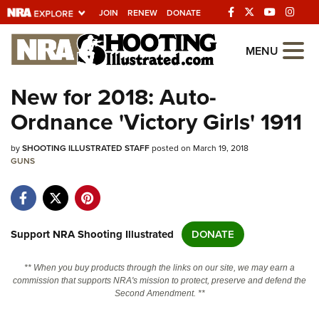
JOIN
RENEW
DONATE
Explore The NRA
MENU
Universe Of Websites
New for 2018: Auto-
Ordnance 'Victory Girls' 1911
Quick Links
by
NRA.ORG
SHOOTING ILLUSTRATED STAFF
posted on March 19, 2018
GUNS
Manage Your Membership
NRA Near You
Friends of NRA
Support NRA Shooting Illustrated
DONATE
State and Federal Gun Laws
** When you buy products through the links on our site, we may earn a
NRA Online Training
commission that supports NRA's mission to protect, preserve and defend the
Second Amendment. **
Politics, Policy and Legislation