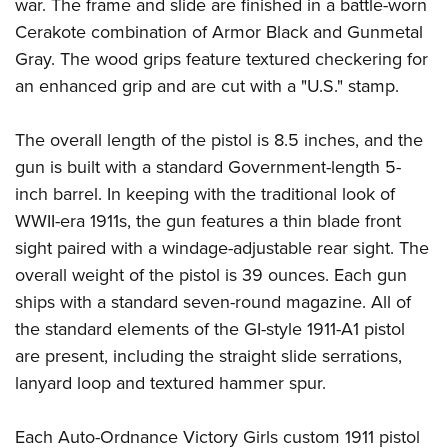
Shooting Illustrated
war. The frame and slide are finished in a battle-worn
Women's Wildlife Management / Conservation Scholarship
Youth Education Summit
Cerakote combination of Armor Black and Gunmetal
Firearm Training
Become An NRA Instructor
Adventure Camp
Gray. The wood grips feature textured checkering for
NRA Marksmanship Qualification Program
an enhanced grip and are cut with a "U.S." stamp.
Youth Hunter Education Challenge
NRA Training Course Catalog
National Junior Shooting Camps
Women On Target® Instructional Shooting Clinics
The overall length of the pistol is 8.5 inches, and the
Youth Wildlife Art Contest
gun is built with a standard Government-length 5-
Home Air Gun Program
inch barrel. In keeping with the traditional look of
NRA Junior Membership
WWII-era 1911s, the gun features a thin blade front
sight paired with a windage-adjustable rear sight. The
NRA Family
overall weight of the pistol is 39 ounces. Each gun
Eddie Eagle GunSafe® Program
ships with a standard seven-round magazine. All of
NRA Gun Safety Rules
the standard elements of the GI-style 1911-A1 pistol
Collegiate Shooting Programs
are present, including the straight slide serrations,
National Youth Shooting Sports Cooperative Program
lanyard loop and textured hammer spur.
Request for Eagle Scout Certificate
Each Auto-Ordnance Victory Girls custom 1911 pistol