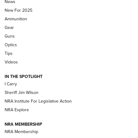
Journal Of The NRA
News
MDT
,
TIKKA T3X
,
SHORT ACTION LEFT HAND
New For 2025
Ammunition
First Look: Real Avid Tools For Short Barrel Rifles | An NRA
Shooting Sports Journal
Gear
Guns
Beretta’s B22 Jaguar Metal Competition Brings Racegun
Optics
Polish to Rimfire Steel | An NRA Shooting Sports Journal
Tips
Updating A Legend: Ruger Makes 10/22 Upgrades Standard
Videos
| An Official Journal Of The NRA
IN THE SPOTLIGHT
I Carry
NEW FOR 2025
NEW FOR 2025
Sheriff Jim Wilson
NRA Institute For Legislative Action
VIDEOS
NRA Explore
NRA MEMBERSHIP
NRA Membership