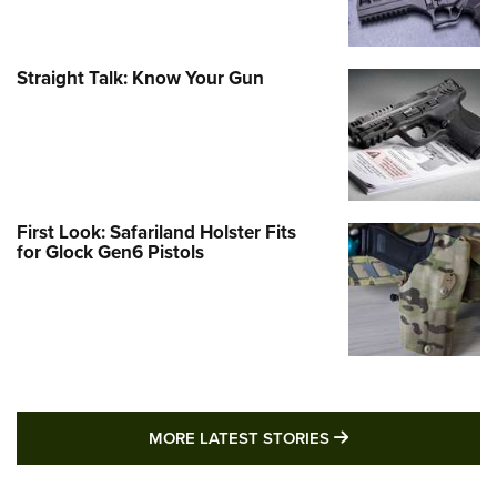
Straight Talk: Know Your Gun
First Look: Safariland Holster Fits
for Glock Gen6 Pistols
MORE LATEST STO
MORE LATEST STORIES