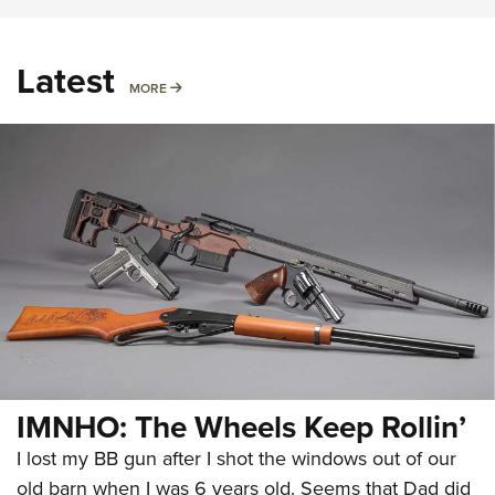
Latest
MORE
MORE
IMNHO: The Wheels Keep Rollin’
I lost my BB gun after I shot the windows out of our
old barn when I was 6 years old. Seems that Dad did