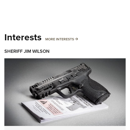
Interests
MORE INTERESTS
MORE INTERESTS
SHERIFF JIM WILSON