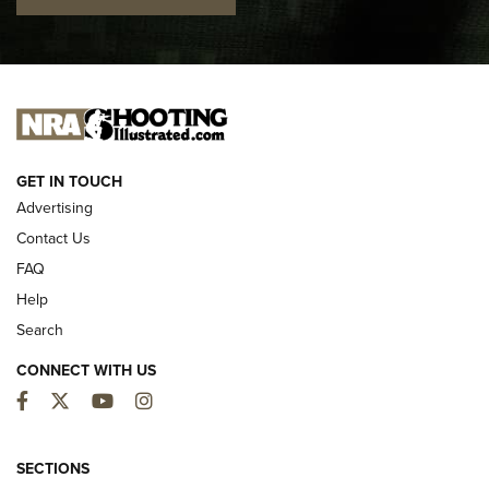
I CARRY
I CARRY
NEW FOR 2025
GET IN TOUCH
Advertising
Contact Us
FAQ
Help
Search
CONNECT WITH US
Facebook
Twitter
YouTube
Instagram
MDT Adds Tikka T3X Short Action Left
Hand to CRBN Stock Lineup | An Official
SECTIONS