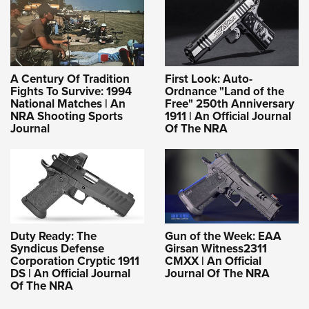
A Century Of Tradition
First Look: Auto-
Fights To Survive: 1994
Ordnance "Land of the
National Matches | An
Free" 250th Anniversary
NRA Shooting Sports
1911 | An Official Journal
Journal
Of The NRA
Duty Ready: The
Gun of the Week: EAA
Syndicus Defense
Girsan Witness2311
Corporation Cryptic 1911
CMXX | An Official
DS | An Official Journal
Journal Of The NRA
Of The NRA