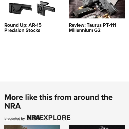
Round Up: AR-15
Review: Taurus PT-111
Precision Stocks
Millennium G2
More like this from around the
NRA