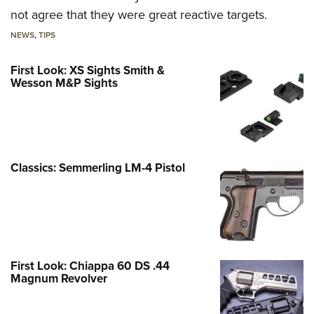
not agree that they were great reactive targets.
NEWS
,
TIPS
First Look: XS Sights Smith &
Wesson M&P Sights
Classics: Semmerling LM-4 Pistol
First Look: Chiappa 60 DS .44
Magnum Revolver