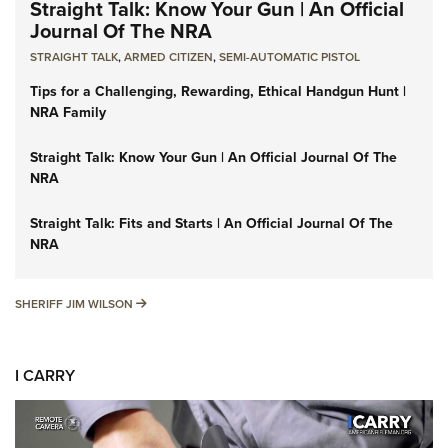
Straight Talk: Know Your Gun | An Official
Journal Of The NRA
STRAIGHT TALK
,
ARMED CITIZEN
,
SEMI-AUTOMATIC PISTOL
Tips for a Challenging, Rewarding, Ethical Handgun Hunt |
NRA Family
Straight Talk: Know Your Gun | An Official Journal Of The
NRA
Straight Talk: Fits and Starts | An Official Journal Of The
NRA
SHERIFF JIM WILSON
SHERIFF JIM WILSON
I CARRY