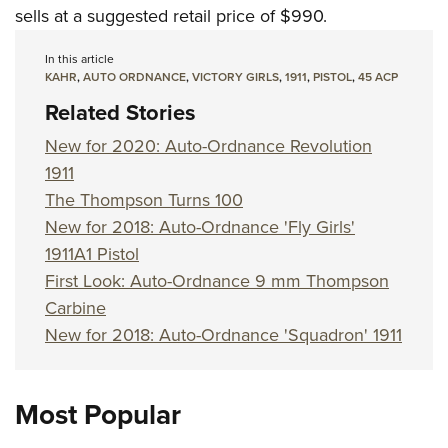
sells at a suggested retail price of $990.
In this article
KAHR
,
AUTO ORDNANCE
,
VICTORY GIRLS
,
1911
,
PISTOL
,
45 ACP
Related Stories
New for 2020: Auto-Ordnance Revolution
1911
The Thompson Turns 100
New for 2018: Auto-Ordnance 'Fly Girls'
1911A1 Pistol
First Look: Auto-Ordnance 9 mm Thompson
Carbine
New for 2018: Auto-Ordnance 'Squadron' 1911
Most Popular