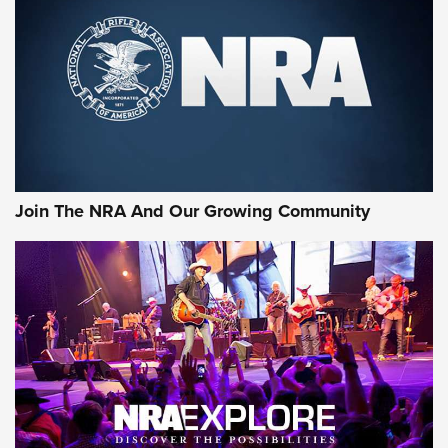
CCI
,
75 YEARS
,
75TH ANNIVERSARY
CCI’s Henry Golden Boy Collector’s Edition .22 LR Reaches
Retailers | An NRA Shooting Sports Journal
Ammo Makers Offer Savings Through Summer Rebates | An
Official Journal Of The NRA
Rifleman Interview: CCI Rimfire Ammunition | An Official
Journal Of The NRA
Join The NRA And Our Growing Community
AMMUNITION
AMMUNITION
GEAR