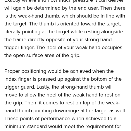
Exactly where and how much pressure it can deliver
will again be determined by the end user. Then there
is the weak-hand thumb, which should be in line with
the target. The thumb is oriented toward the target,
literally pointing at the target while resting alongside
the frame directly opposite of your strong-hand
trigger finger. The heel of your weak hand occupies
the open surface area of the grip.
Proper positioning would be achieved when the
index finger is pressed up against the bottom of the
trigger guard. Lastly, the strong-hand thumb will
move to allow the heel of the weak hand to rest on
the grip. Then, it comes to rest on top of the weak-
hand thumb pointing downrange at the target as well.
These points of performance when achieved to a
minimum standard would meet the requirement for