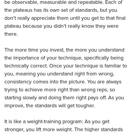
be observable, measurable and repeatable. Each of
the plateaus has its own set of standards, but you
don’t really appreciate them until you get to that final
plateau because you didn’t really know they were
there.
The more time you invest, the more you understand
the importance of your technique, specifically being
technically correct. Once your technique is familiar to
you, meaning you understand right from wrong,
consistency comes into the picture. You are always
trying to achieve more right than wrong reps, so
starting slowly and doing them right pays off. As you
improve, the standards will get tougher.
It is like a weight-training program: As you get
stronger, you lift more weight. The higher standards