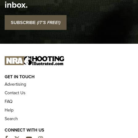
inbox.
NRA
I Carry: SCCY CPX-2 In A Blade-Tech Klipt Holster | An
SUBSCRIBE
(IT'S FREE!)
Official Journal Of The NRA
I CARRY
I CARRY
NEW FOR 2025
GET IN TOUCH
Advertising
Contact Us
FAQ
Help
Search
CONNECT WITH US