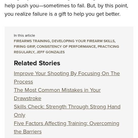
help push you—sometimes to fail. But, by this point,
you realize failure is a gift to help you get better.
In this article
FIREARMS TRAINING
,
DEVELOPING YOUR FIREARM SKILLS
,
FIRING GRIP
,
CONSISTENCY OF PERFORMANCE
,
PRACTICING
REGULARLY
,
JEFF GONZALES
Related Stories
Improve Your Shooting By Focusing On The
Process
The Most Common Mistakes in Your
Drawstroke
Skills Check: Strength Through Strong Hand
Only
Five Factors Affecting Training: Overcoming
the Barriers