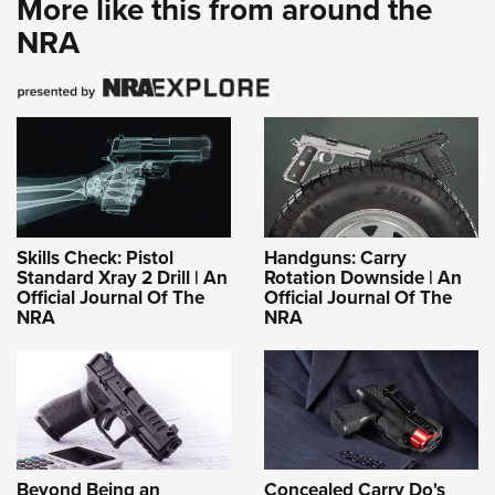
More like this from around the
NRA
Skills Check: Pistol
Handguns: Carry
Standard Xray 2 Drill | An
Rotation Downside | An
Official Journal Of The
Official Journal Of The
NRA
NRA
Beyond Being an
Concealed Carry Do's