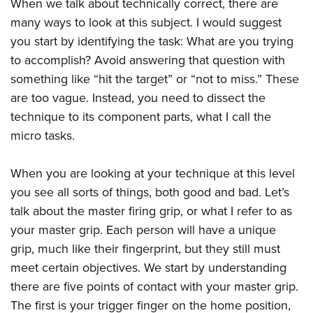
Shooting Illustrated
When we talk about technically correct, there are
Women's Wildlife Management / Conservation Scholarship
Youth Education Summit
many ways to look at this subject. I would suggest
Firearm Training
Become An NRA Instructor
Adventure Camp
you start by identifying the task: What are you trying
NRA Marksmanship Qualification Program
to accomplish? Avoid answering that question with
Youth Hunter Education Challenge
NRA Training Course Catalog
something like “hit the target” or “not to miss.” These
National Junior Shooting Camps
Women On Target® Instructional Shooting Clinics
are too vague. Instead, you need to dissect the
Youth Wildlife Art Contest
technique to its component parts, what I call the
Home Air Gun Program
micro tasks.
NRA Junior Membership
When you are looking at your technique at this level
NRA Family
you see all sorts of things, both good and bad. Let’s
Eddie Eagle GunSafe® Program
talk about the master firing grip, or what I refer to as
NRA Gun Safety Rules
your master grip. Each person will have a unique
Collegiate Shooting Programs
grip, much like their fingerprint, but they still must
National Youth Shooting Sports Cooperative Program
meet certain objectives. We start by understanding
Request for Eagle Scout Certificate
there are five points of contact with your master grip.
The first is your trigger finger on the home position,