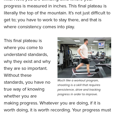
progress is measured in inches. This final plateau is
literally the top of the mountain. It’s not just difficult to
get to; you have to work to stay there, and that is
where consistency comes into play.
This final plateau is
where you come to
understand standards,
why they exist and why
they are so important.
Without these
Much like a workout program,
standards, you have no
shooting is a skill that requires
true way of knowing
persistence, drive and tracking
progress in order to improve.
whether you are
making progress. Whatever you are doing, if it is
worth doing, it is worth recording. Your progress must