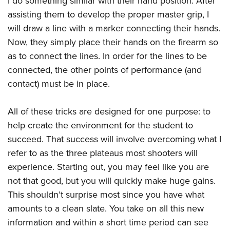
I do something similar with their hand position. After
assisting them to develop the proper master grip, I
will draw a line with a marker connecting their hands.
Now, they simply place their hands on the firearm so
as to connect the lines. In order for the lines to be
connected, the other points of performance (and
contact) must be in place.
All of these tricks are designed for one purpose: to
help create the environment for the student to
succeed. That success will involve overcoming what I
refer to as the three plateaus most shooters will
experience. Starting out, you may feel like you are
not that good, but you will quickly make huge gains.
This shouldn’t surprise most since you have what
amounts to a clean slate. You take on all this new
information and within a short time period can see