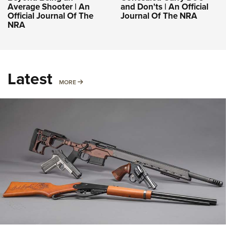
Average Shooter | An
and Don'ts | An Official
Official Journal Of The
Journal Of The NRA
NRA
Latest
MORE
MORE