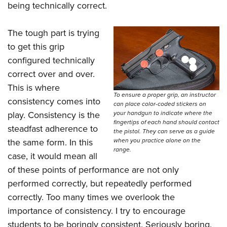
being technically correct.
The tough part is trying
to get this grip
configured technically
correct over and over.
This is where
To ensure a proper grip, an instructor
consistency comes into
can place color-coded stickers on
your handgun to indicate where the
play. Consistency is the
fingertips of each hand should contact
steadfast adherence to
the pistol. They can serve as a guide
when you practice alone on the
the same form. In this
range.
case, it would mean all
of these points of performance are not only
performed correctly, but repeatedly performed
correctly. Too many times we overlook the
importance of consistency. I try to encourage
students to be boringly consistent. Seriously boring.