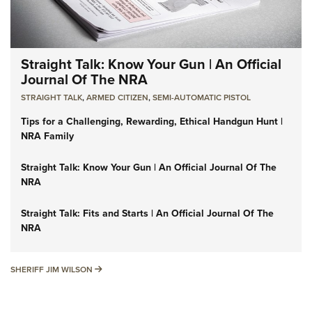
Straight Talk: Know Your Gun | An Official
Journal Of The NRA
STRAIGHT TALK
,
ARMED CITIZEN
,
SEMI-AUTOMATIC PISTOL
Tips for a Challenging, Rewarding, Ethical Handgun Hunt |
NRA Family
Straight Talk: Know Your Gun | An Official Journal Of The
NRA
Straight Talk: Fits and Starts | An Official Journal Of The
NRA
SHERIFF JIM WILSON
SHERIFF JIM WILSON