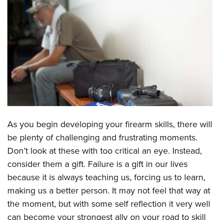
CLUBS AND ASSOCIATIONS
Affiliated Clubs, Ranges and Businesses
COMPETITIVE SHOOTING
NRA Day
EVENTS AND ENTERTAINMENT
Competitive Shooting Programs
Women's Wilderness Escape
FIREARMS TRAINING
America's Rifle Challenge
NRA Whittington Center
NRA Gun Safety Rules
GIVING
Competitor Classification Lookup
Friends of NRA
Firearm Training
As you begin developing your firearm skills, there will
Friends of NRA
HISTORY
Shooting Sports USA
Great American Outdoor Show
be plenty of challenging and frustrating moments.
Become An NRA Instructor
Ring of Freedom
Adaptive Shooting
History Of The NRA
HUNTING
NRA Annual Meetings & Exhibits
Don’t look at these with too critical an eye. Instead,
Become A Training Counselor
Institute for Legislative Action
Great American Outdoor Show
NRA Museums
consider them a gift. Failure is a gift in our lives
NRA Day
Hunter Education
LAW ENFORCEMENT, MILITARY, SECURITY
NRA Range Safety Officers
NRA Whittington Center
because it is always teaching us, forcing us to learn,
NRA Whittington Center
I Have This Old Gun
NRA Country
Youth Hunter Education Challenge
Shooting Sports Coach Development
Law Enforcement, Military, Security
MEDIA AND PUBLICATIONS
making us a better person. It may not feel that way at
NRA Firearms For Freedom
NRA Gun Gurus
Competitive Shooting Programs
NRA Whittington Center
Adaptive Shooting
the moment, but with some self reflection it very well
NRA Blog
MEMBERSHIP
NRA Gun Gurus
Great American Outdoor Show
can become your strongest ally on your road to skill
NRA Gunsmithing Schools