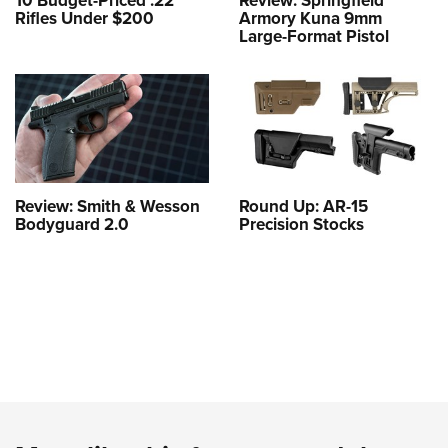
10 Budget-Priced .22
Review: Springfield
Rifles Under $200
Armory Kuna 9mm
Large-Format Pistol
Review: Smith & Wesson
Round Up: AR-15
Bodyguard 2.0
Precision Stocks