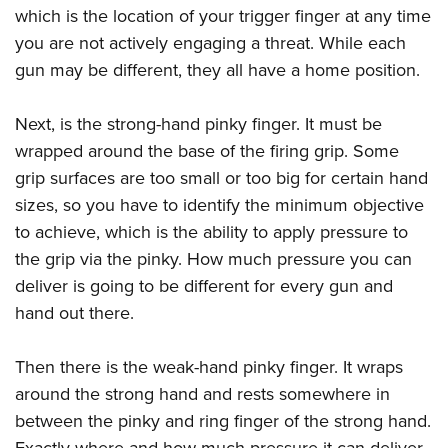
which is the location of your trigger finger at any time
you are not actively engaging a threat. While each
gun may be different, they all have a home position.
Next, is the strong-hand pinky finger. It must be
wrapped around the base of the firing grip. Some
grip surfaces are too small or too big for certain hand
sizes, so you have to identify the minimum objective
to achieve, which is the ability to apply pressure to
the grip via the pinky. How much pressure you can
deliver is going to be different for every gun and
hand out there.
Then there is the weak-hand pinky finger. It wraps
around the strong hand and rests somewhere in
between the pinky and ring finger of the strong hand.