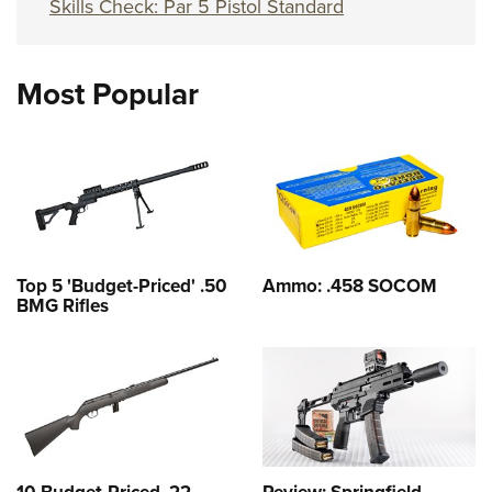
Skills Check: Par 5 Pistol Standard
Most Popular
Top 5 'Budget-Priced' .50
Ammo: .458 SOCOM
BMG Rifles