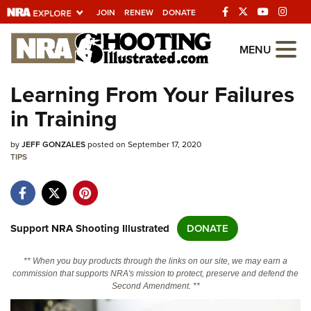
JOIN
RENEW
DONATE
Explore The NRA
MENU
Universe Of Websites
Learning From Your Failures
in Training
Quick Links
by
NRA.ORG
JEFF GONZALES
posted on September 17, 2020
TIPS
Manage Your Membership
NRA Near You
Friends of NRA
Support NRA Shooting Illustrated
DONATE
State and Federal Gun Laws
** When you buy products through the links on our site, we may earn a
NRA Online Training
commission that supports NRA's mission to protect, preserve and defend the
Second Amendment. **
Politics, Policy and Legislation