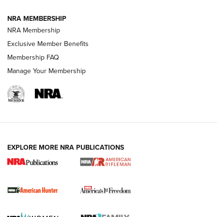
NRA MEMBERSHIP
NRA Membership
Exclusive Member Benefits
Membership FAQ
Manage Your Membership
I Carry: A Look at Today's Latest Duty
Holsters | An Official Journal Of The NRA
DUTY HOLSTERS
,
LEVEL 3 RETENTION
,
HOLSTER RETENTION
EXPLORE MORE NRA PUBLICATIONS
I Carry Spotlight: 2025 In Review | An Official Journal Of
The NRA
First Shots: New Red-Dot Optics from Meprolight | An
Official Journal Of The NRA