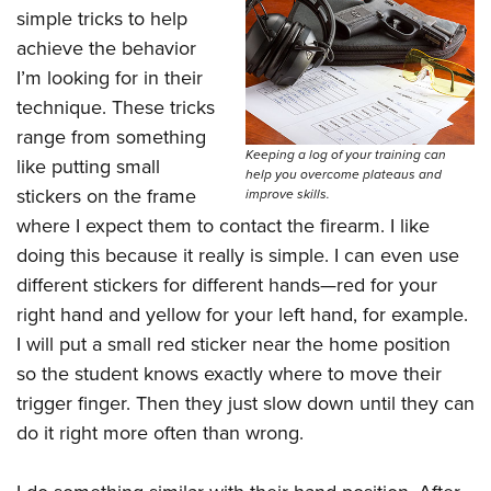
simple tricks to help
achieve the behavior
I’m looking for in their
technique. These tricks
range from something
Keeping a log of your training can
like putting small
help you overcome plateaus and
stickers on the frame
improve skills.
where I expect them to contact the firearm. I like
doing this because it really is simple. I can even use
different stickers for different hands—red for your
right hand and yellow for your left hand, for example.
I will put a small red sticker near the home position
so the student knows exactly where to move their
trigger finger. Then they just slow down until they can
do it right more often than wrong.