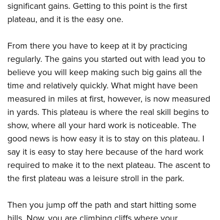
significant gains. Getting to this point is the first
plateau, and it is the easy one.
From there you have to keep at it by practicing
regularly. The gains you started out with lead you to
believe you will keep making such big gains all the
time and relatively quickly. What might have been
measured in miles at first, however, is now measured
in yards. This plateau is where the real skill begins to
show, where all your hard work is noticeable. The
good news is how easy it is to stay on this plateau. I
say it is easy to stay here because of the hard work
required to make it to the next plateau. The ascent to
the first plateau was a leisure stroll in the park.
Then you jump off the path and start hitting some
hills. Now, you are climbing cliffs where your