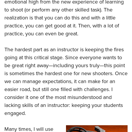
emotional high from the new experience of learning
to shoot (or perform any other skilled task). The
realization is that you can do this and with a little
practice, you can get good at it. Then, with a lot of
practice, you can even be great.
The hardest part as an instructor is keeping the fires
going at this critical stage. Since everyone wants to
be great right away—including yours truly—this point
is sometimes the hardest one for new shooters. Once
we can manage expectations, it can make for an
easier road, but still one filled with challenges. I
consider it one of the most misunderstood and
lacking skills of an instructor: keeping your students
engaged.
Many times, I will use