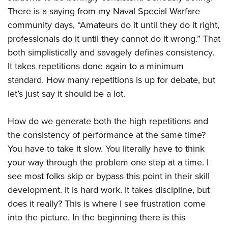
There is a saying from my Naval Special Warfare
community days, “Amateurs do it until they do it right,
professionals do it until they cannot do it wrong.” That
both simplistically and savagely defines consistency.
It takes repetitions done again to a minimum
standard. How many repetitions is up for debate, but
let’s just say it should be a lot.
How do we generate both the high repetitions and
the consistency of performance at the same time?
You have to take it slow. You literally have to think
your way through the problem one step at a time. I
see most folks skip or bypass this point in their skill
development. It is hard work. It takes discipline, but
does it really? This is where I see frustration come
into the picture. In the beginning there is this