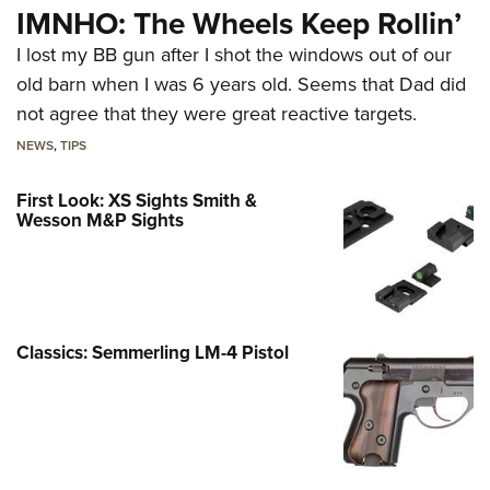
IMNHO: The Wheels Keep Rollin’
I lost my BB gun after I shot the windows out of our
old barn when I was 6 years old. Seems that Dad did
not agree that they were great reactive targets.
NEWS
,
TIPS
First Look: XS Sights Smith &
Wesson M&P Sights
Classics: Semmerling LM-4 Pistol