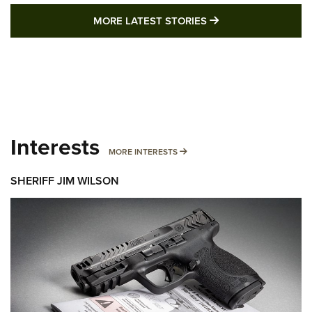
MORE LATEST STO
MORE LATEST STORIES
Interests
MORE INTERESTS
MORE INTERESTS
SHERIFF JIM WILSON