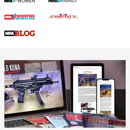
First Shots: Lone Wolf Dusk 19 9mm Pistol | An Official
Journal Of The NRA
VIDEOS
VIDEOS
AMMUNITION
Wildcat Cartridges: Why and Why Not? |