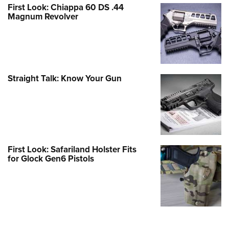
First Look: Chiappa 60 DS .44
Magnum Revolver
Straight Talk: Know Your Gun
First Look: Safariland Holster Fits
for Glock Gen6 Pistols