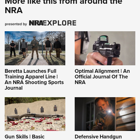
More like this from around the
NRA
Beretta Launches Full
Optimal Alignment | An
Training Apparel Line |
Official Journal Of The
An NRA Shooting Sports
NRA
Journal
Gun Skills | Basic
Defensive Handgun