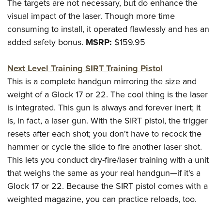
The targets are not necessary, but do enhance the
visual impact of the laser. Though more time
consuming to install, it operated flawlessly and has an
added safety bonus.
MSRP:
$159.95
Next Level Training SIRT Training Pistol
This is a complete handgun mirroring the size and
weight of a Glock 17 or 22. The cool thing is the laser
is integrated. This gun is always and forever inert; it
is, in fact, a laser gun. With the SIRT pistol, the trigger
resets after each shot; you don't have to recock the
hammer or cycle the slide to fire another laser shot.
This lets you conduct dry-fire/laser training with a unit
that weighs the same as your real handgun—if it's a
Glock 17 or 22. Because the SIRT pistol comes with a
weighted magazine, you can practice reloads, too.