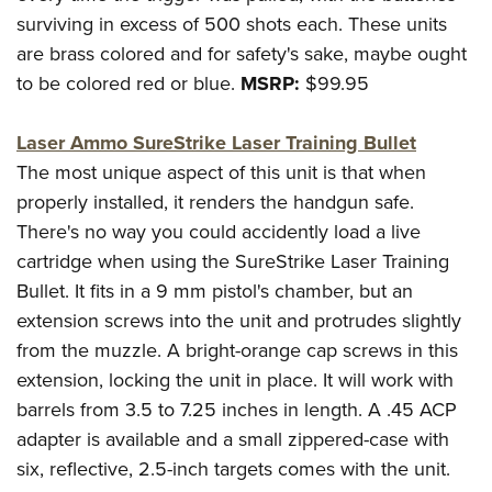
Shooting Illustrated
Women's Wildlife Management / Conservation Scholarship
surviving in excess of 500 shots each. These units
Youth Education Summit
Firearm Training
Become An NRA Instructor
are brass colored and for safety's sake, maybe ought
Adventure Camp
NRA Marksmanship Qualification Program
to be colored red or blue.
MSRP:
$99.95
Youth Hunter Education Challenge
NRA Training Course Catalog
National Junior Shooting Camps
Laser Ammo SureStrike Laser Training Bullet
Women On Target® Instructional Shooting Clinics
Youth Wildlife Art Contest
The most unique aspect of this unit is that when
properly installed, it renders the handgun safe.
Home Air Gun Program
There's no way you could accidently load a live
NRA Junior Membership
cartridge when using the SureStrike Laser Training
NRA Family
Bullet. It fits in a 9 mm pistol's chamber, but an
Eddie Eagle GunSafe® Program
extension screws into the unit and protrudes slightly
NRA Gun Safety Rules
from the muzzle. A bright-orange cap screws in this
Collegiate Shooting Programs
extension, locking the unit in place. It will work with
barrels from 3.5 to 7.25 inches in length. A .45 ACP
National Youth Shooting Sports Cooperative Program
adapter is available and a small zippered-case with
Request for Eagle Scout Certificate
six, reflective, 2.5-inch targets comes with the unit.