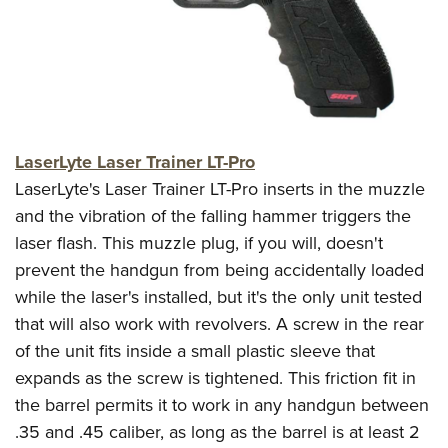
CLUBS AND ASSOCIATIONS
Affiliated Clubs, Ranges and Businesses
COMPETITIVE SHOOTING
NRA Day
EVENTS AND ENTERTAINMENT
LaserLyte Laser Trainer LT-Pro
Competitive Shooting Programs
Women's Wilderness Escape
FIREARMS TRAINING
LaserLyte's Laser Trainer LT-Pro inserts in the muzzle
America's Rifle Challenge
NRA Whittington Center
and the vibration of the falling hammer triggers the
NRA Gun Safety Rules
GIVING
Competitor Classification Lookup
Friends of NRA
laser flash. This muzzle plug, if you will, doesn't
Firearm Training
Friends of NRA
HISTORY
Shooting Sports USA
prevent the handgun from being accidentally loaded
Great American Outdoor Show
Become An NRA Instructor
Ring of Freedom
while the laser's installed, but it's the only unit tested
Adaptive Shooting
History Of The NRA
HUNTING
NRA Annual Meetings & Exhibits
Become A Training Counselor
that will also work with revolvers. A screw in the rear
Institute for Legislative Action
Great American Outdoor Show
NRA Museums
NRA Day
Hunter Education
LAW ENFORCEMENT, MILITARY, SECURITY
NRA Range Safety Officers
of the unit fits inside a small plastic sleeve that
NRA Whittington Center
NRA Whittington Center
I Have This Old Gun
NRA Country
Youth Hunter Education Challenge
expands as the screw is tightened. This friction fit in
Shooting Sports Coach Development
Law Enforcement, Military, Security
MEDIA AND PUBLICATIONS
NRA Firearms For Freedom
NRA Gun Gurus
Competitive Shooting Programs
the barrel permits it to work in any handgun between
NRA Whittington Center
Adaptive Shooting
NRA Blog
MEMBERSHIP
.35 and .45 caliber, as long as the barrel is at least 2
NRA Gun Gurus
Great American Outdoor Show
NRA Gunsmithing Schools