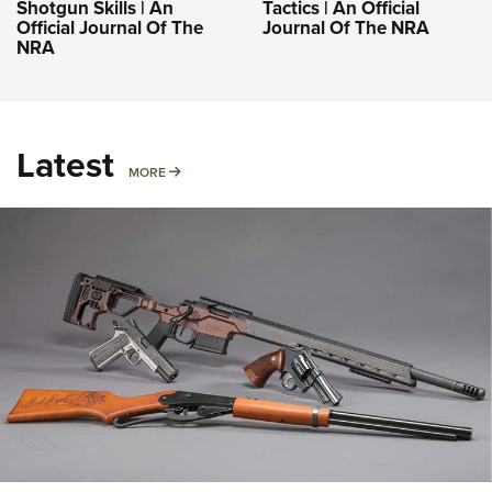
Shotgun Skills | An
Tactics | An Official
Official Journal Of The
Journal Of The NRA
NRA
Latest
MORE
MORE