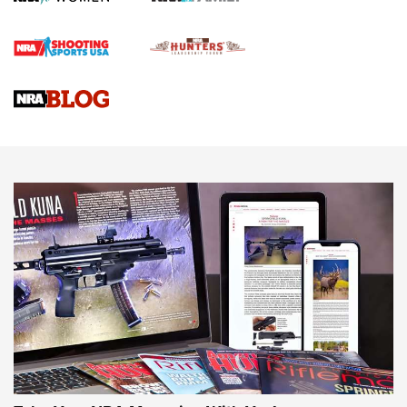
First Shots: Lone Wolf Dusk 19 9mm Pistol | An Official
Journal Of The NRA
VIDEOS
VIDEOS
AMMUNITION