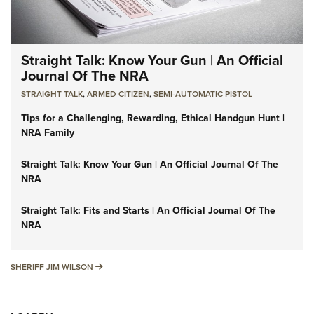
Straight Talk: Know Your Gun | An Official
Journal Of The NRA
STRAIGHT TALK
,
ARMED CITIZEN
,
SEMI-AUTOMATIC PISTOL
Tips for a Challenging, Rewarding, Ethical Handgun Hunt |
NRA Family
Straight Talk: Know Your Gun | An Official Journal Of The
NRA
Straight Talk: Fits and Starts | An Official Journal Of The
NRA
SHERIFF JIM WILSON
SHERIFF JIM WILSON