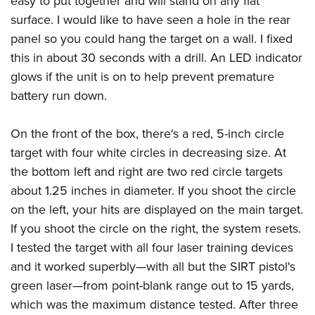
easy to put together and will stand on any flat
surface. I would like to have seen a hole in the rear
panel so you could hang the target on a wall. I fixed
this in about 30 seconds with a drill. An LED indicator
glows if the unit is on to help prevent premature
battery run down.
On the front of the box, there's a red, 5-inch circle
target with four white circles in decreasing size. At
the bottom left and right are two red circle targets
about 1.25 inches in diameter. If you shoot the circle
on the left, your hits are displayed on the main target.
If you shoot the circle on the right, the system resets.
I tested the target with all four laser training devices
and it worked superbly—with all but the SIRT pistol's
green laser—from point-blank range out to 15 yards,
which was the maximum distance tested. After three