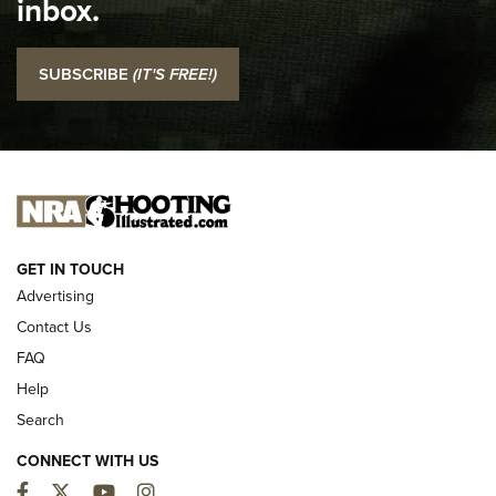
inbox.
NRA
I Carry: SCCY CPX-2 In A Blade-Tech Klipt Holster | An
SUBSCRIBE
(IT'S FREE!)
Official Journal Of The NRA
I CARRY
I CARRY
NEW FOR 2025
GET IN TOUCH
Advertising
Contact Us
FAQ
Help
Search
CONNECT WITH US
Facebook
Twitter
YouTube
Instagram