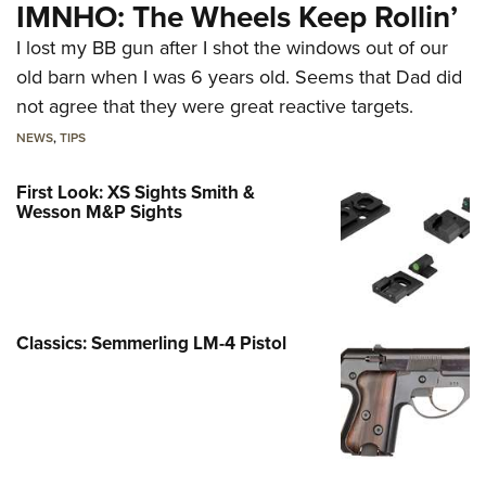
IMNHO: The Wheels Keep Rollin’
I lost my BB gun after I shot the windows out of our
old barn when I was 6 years old. Seems that Dad did
not agree that they were great reactive targets.
NEWS
,
TIPS
First Look: XS Sights Smith &
Wesson M&P Sights
Classics: Semmerling LM-4 Pistol