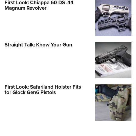
First Look: Chiappa 60 DS .44
Magnum Revolver
Straight Talk: Know Your Gun
First Look: Safariland Holster Fits
for Glock Gen6 Pistols