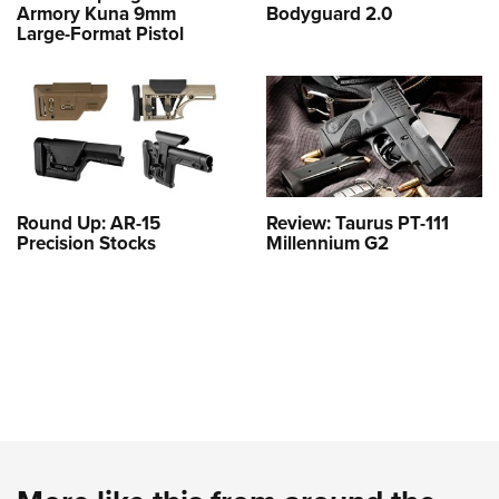
Armory Kuna 9mm
Bodyguard 2.0
Large-Format Pistol
Round Up: AR-15
Review: Taurus PT-111
Precision Stocks
Millennium G2