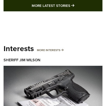
MORE LATEST STO
MORE LATEST STORIES
Interests
MORE INTERESTS
MORE INTERESTS
SHERIFF JIM WILSON