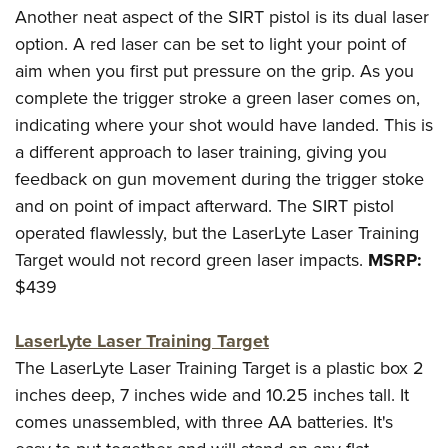
Another neat aspect of the SIRT pistol is its dual laser
option. A red laser can be set to light your point of
aim when you first put pressure on the grip. As you
complete the trigger stroke a green laser comes on,
indicating where your shot would have landed. This is
a different approach to laser training, giving you
feedback on gun movement during the trigger stoke
and on point of impact afterward. The SIRT pistol
operated flawlessly, but the LaserLyte Laser Training
Target would not record green laser impacts.
MSRP:
$439
LaserLyte Laser Training Target
The LaserLyte Laser Training Target is a plastic box 2
inches deep, 7 inches wide and 10.25 inches tall. It
comes unassembled, with three AA batteries. It's