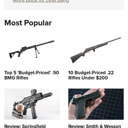
More Buck for Less Bang
Most Popular
Top 5 'Budget-Priced' .50
10 Budget-Priced .22
BMG Rifles
Rifles Under $200
Review: Springfield
Review: Smith & Wesson