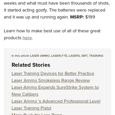
weeks and what must have been thousands of shots,
it started acting goofy. The batteries were replaced
and it was up and running again.
MSRP:
$199
Learn how to make best use of all of these great
products
here
.
In this article
LASER AMMO
,
LASERLYTE
,
LASERS
,
SIRT
,
TRAINING
Related Stories
Laser Training Devices for Better Practice
Laser Ammo Smokeless Range Review
Laser-Ammo Expands SureStrike System to
New Calibers
Laser Ammo 's Advanced Professional Level
Laser Training Pistol