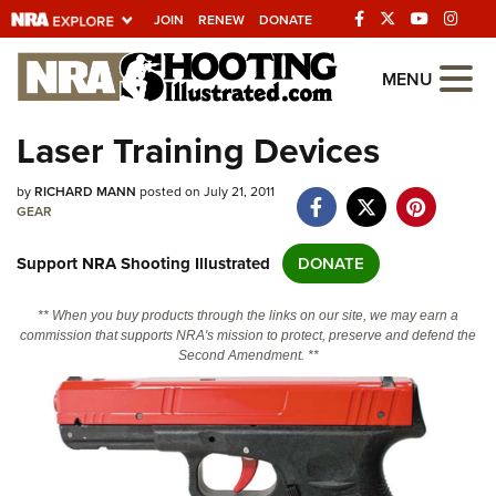
JOIN
RENEW
DONATE
Explore The NRA
MENU
Universe Of Websites
Laser Training Devices
Quick Links
by
RICHARD MANN
posted on July 21, 2011
GEAR
NRA.ORG
Support NRA Shooting Illustrated
DONATE
Manage Your Membership
NRA Near You
** When you buy products through the links on our site, we may earn a
commission that supports NRA's mission to protect, preserve and defend the
Friends of NRA
Second Amendment. **
State and Federal Gun Laws
NRA Online Training
Politics, Policy and Legislation