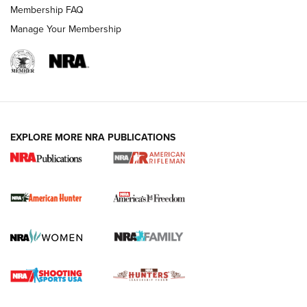
Membership FAQ
Manage Your Membership
I Carry: A Look at Today's Latest Duty
Holsters | An Official Journal Of The NRA
DUTY HOLSTERS
,
LEVEL 3 RETENTION
,
HOLSTER RETENTION
EXPLORE MORE NRA PUBLICATIONS
I Carry Spotlight: 2025 In Review | An Official Journal Of
The NRA
First Shots: New Red-Dot Optics from Meprolight | An
Official Journal Of The NRA
First Shots: Lone Wolf Dusk 19 9mm Pistol | An Official
Journal Of The NRA
VIDEOS
VIDEOS