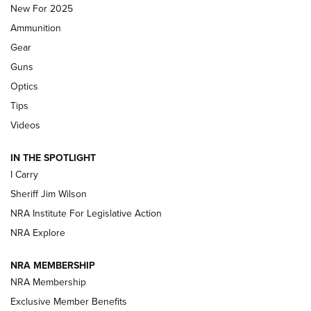
New For 2025
First Look: Real Avid Tools For Short Barrel Rifles | An NRA
Ammunition
Shooting Sports Journal
Gear
Beretta’s B22 Jaguar Metal Competition Brings Racegun
Guns
Polish to Rimfire Steel | An NRA Shooting Sports Journal
Optics
Tips
Updating A Legend: Ruger Makes 10/22 Upgrades Standard
| An Official Journal Of The NRA
Videos
IN THE SPOTLIGHT
NEW FOR 2025
NEW FOR 2025
I Carry
Sheriff Jim Wilson
VIDEOS
NRA Institute For Legislative Action
NRA Explore
NRA MEMBERSHIP
NRA Membership
Exclusive Member Benefits