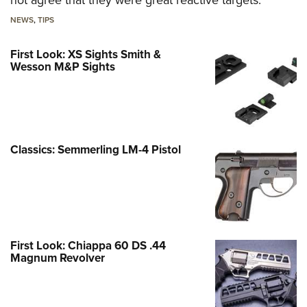
not agree that they were great reactive targets.
NEWS
,
TIPS
First Look: XS Sights Smith &
Wesson M&P Sights
Classics: Semmerling LM-4 Pistol
First Look: Chiappa 60 DS .44
Magnum Revolver