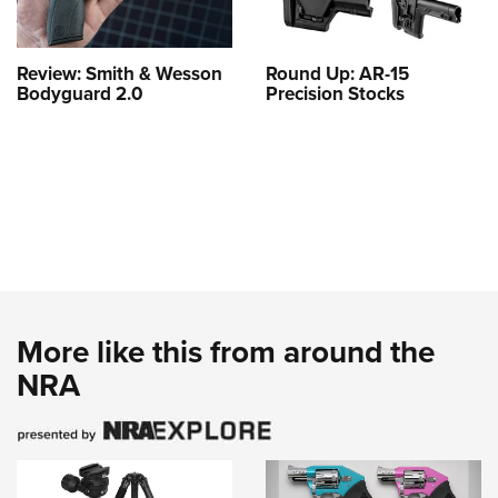
Review: Smith & Wesson
Round Up: AR-15
Bodyguard 2.0
Precision Stocks
More like this from around the
NRA