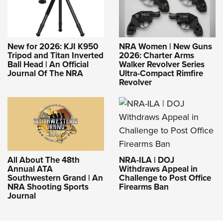
New for 2026: KJI K950
NRA Women | New Guns
Tripod and Titan Inverted
2026: Charter Arms
Ball Head | An Official
Walker Revolver Series
Journal Of The NRA
Ultra-Compact Rimfire
Revolver
NRA-ILA | DOJ
All About The 48th
Withdraws Appeal in
Annual ATA
Challenge to Post Office
Southwestern Grand | An
Firearms Ban
NRA Shooting Sports
Journal