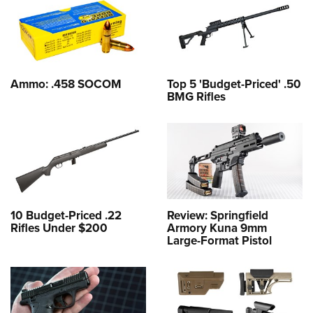
Ammo: .458 SOCOM
Top 5 'Budget-Priced' .50
BMG Rifles
10 Budget-Priced .22
Review: Springfield
Rifles Under $200
Armory Kuna 9mm
Large-Format Pistol