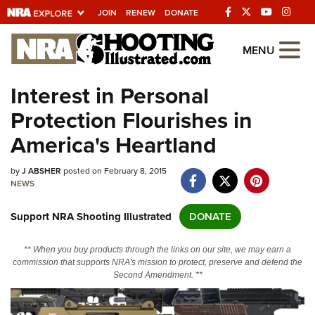
JOIN
RENEW
DONATE
Explore The NRA
MENU
Universe Of Websites
Interest in Personal
Protection Flourishes in
Quick Links
America's Heartland
NRA.ORG
by
J ABSHER
posted on February 8, 2015
Manage Your Membership
NEWS
NRA Near You
Support NRA Shooting Illustrated
DONATE
Friends of NRA
State and Federal Gun Laws
** When you buy products through the links on our site, we may earn a
commission that supports NRA's mission to protect, preserve and defend the
NRA Online Training
Second Amendment. **
Politics, Policy and Legislation