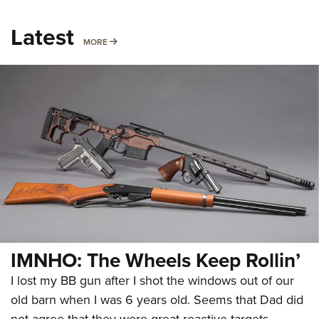
Latest
MORE
MORE
IMNHO: The Wheels Keep Rollin’
I lost my BB gun after I shot the windows out of our
old barn when I was 6 years old. Seems that Dad did