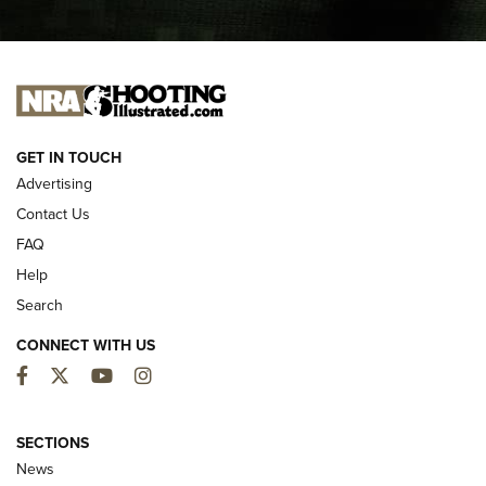
I CARRY
I CARRY
NEW FOR 2025
GET IN TOUCH
Advertising
Contact Us
FAQ
Help
Search
CONNECT WITH US
Facebook
Twitter
YouTube
Instagram
First Look: ALPS Mountaineering Reservoir
3.0 | An Official Journal Of The NRA
SECTIONS
News
ALPS MOUNTAINEERING
,
RESERVOIR 3.0
,
NEW FOR 2026