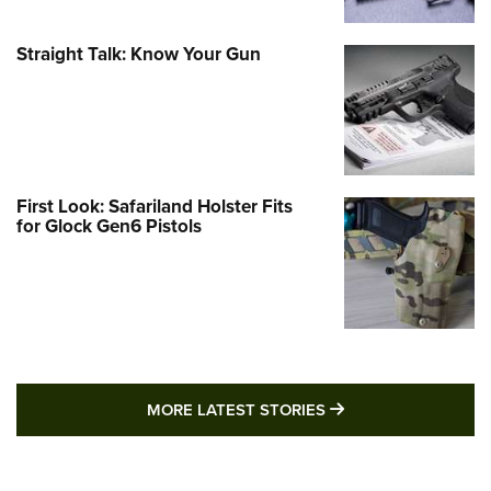
Straight Talk: Know Your Gun
First Look: Safariland Holster Fits
for Glock Gen6 Pistols
MORE LATEST STO
MORE LATEST STORIES