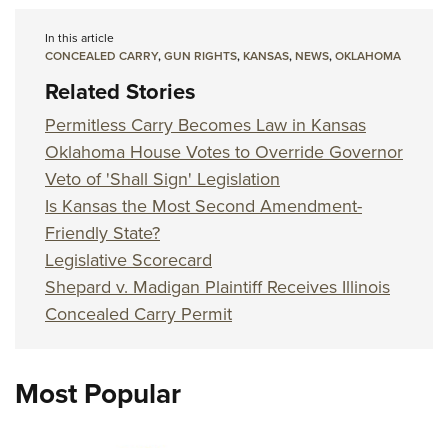
In this article
CONCEALED CARRY
,
GUN RIGHTS
,
KANSAS
,
NEWS
,
OKLAHOMA
Related Stories
Permitless Carry Becomes Law in Kansas
Oklahoma House Votes to Override Governor
Veto of 'Shall Sign' Legislation
Is Kansas the Most Second Amendment-
Friendly State?
Legislative Scorecard
Shepard v. Madigan Plaintiff Receives Illinois
Concealed Carry Permit
Most Popular