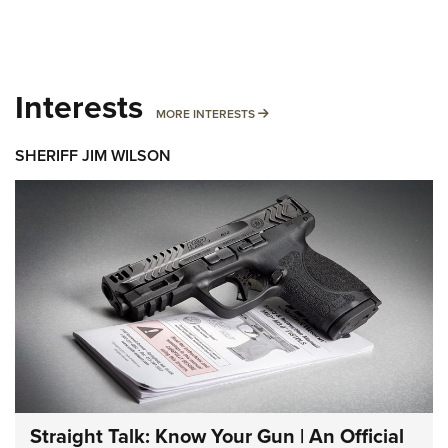
Interests
MORE INTERESTS
MORE INTERESTS
SHERIFF JIM WILSON
Straight Talk: Know Your Gun | An Official