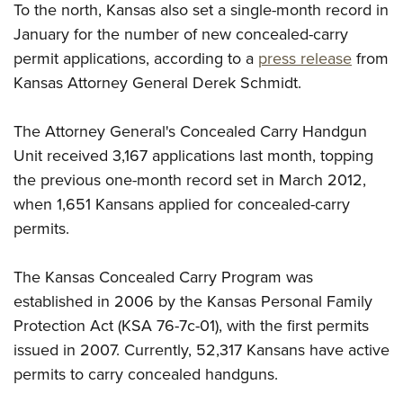
Shooting Illustrated
To the north, Kansas also set a single-month record in
Women's Wildlife Management / Conservation Scholarship
Youth Education Summit
Firearm Training
January for the number of new concealed-carry
Become An NRA Instructor
Adventure Camp
permit applications, according to a
press release
from
NRA Marksmanship Qualification Program
Youth Hunter Education Challenge
Kansas Attorney General Derek Schmidt.
NRA Training Course Catalog
National Junior Shooting Camps
Women On Target® Instructional Shooting Clinics
The Attorney General's Concealed Carry Handgun
Youth Wildlife Art Contest
Unit received 3,167 applications last month, topping
Home Air Gun Program
the previous one-month record set in March 2012,
NRA Junior Membership
when 1,651 Kansans applied for concealed-carry
NRA Family
permits.
Eddie Eagle GunSafe® Program
The Kansas Concealed Carry Program was
NRA Gun Safety Rules
established in 2006 by the Kansas Personal Family
Collegiate Shooting Programs
Protection Act (KSA 76-7c-01), with the first permits
National Youth Shooting Sports Cooperative Program
issued in 2007. Currently, 52,317 Kansans have active
Request for Eagle Scout Certificate
permits to carry concealed handguns.