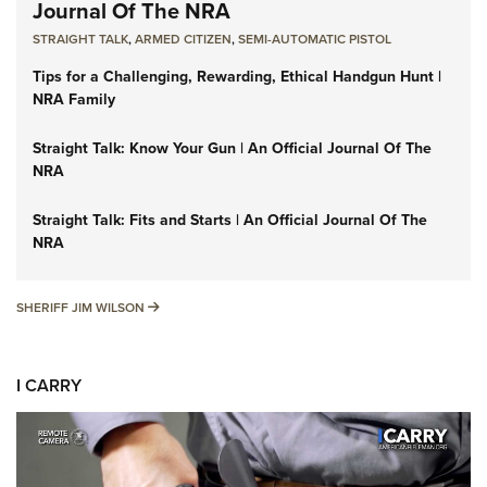
Journal Of The NRA
STRAIGHT TALK
,
ARMED CITIZEN
,
SEMI-AUTOMATIC PISTOL
Tips for a Challenging, Rewarding, Ethical Handgun Hunt |
NRA Family
Straight Talk: Know Your Gun | An Official Journal Of The
NRA
Straight Talk: Fits and Starts | An Official Journal Of The
NRA
SHERIFF JIM WILSON
SHERIFF JIM WILSON
I CARRY