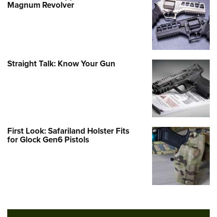
Magnum Revolver
Straight Talk: Know Your Gun
First Look: Safariland Holster Fits
for Glock Gen6 Pistols