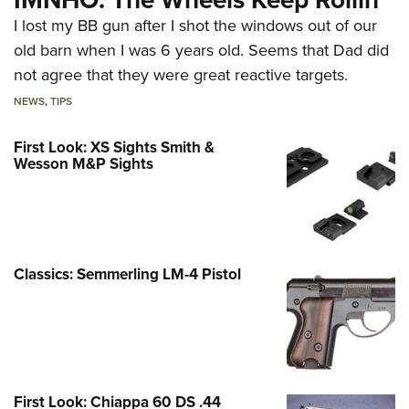
I lost my BB gun after I shot the windows out of our
old barn when I was 6 years old. Seems that Dad did
not agree that they were great reactive targets.
NEWS
,
TIPS
First Look: XS Sights Smith &
Wesson M&P Sights
Classics: Semmerling LM-4 Pistol
First Look: Chiappa 60 DS .44