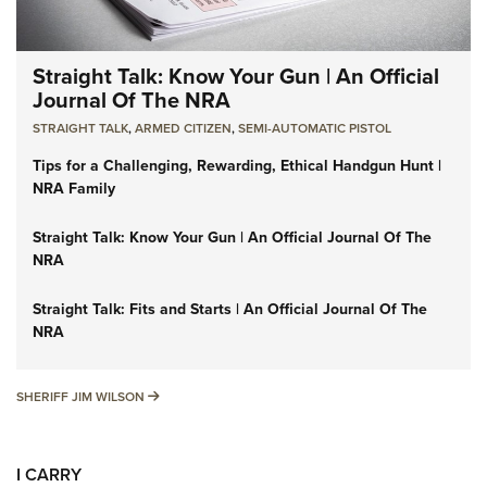
Straight Talk: Know Your Gun | An Official
Journal Of The NRA
STRAIGHT TALK
,
ARMED CITIZEN
,
SEMI-AUTOMATIC PISTOL
Tips for a Challenging, Rewarding, Ethical Handgun Hunt |
NRA Family
Straight Talk: Know Your Gun | An Official Journal Of The
NRA
Straight Talk: Fits and Starts | An Official Journal Of The
NRA
SHERIFF JIM WILSON
SHERIFF JIM WILSON
I CARRY