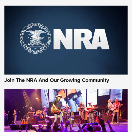
Enduring Importance of CCI Ammunition |
An Official Journal Of The NRA
CCI
,
75 YEARS
,
75TH ANNIVERSARY
CCI’s Henry Golden Boy Collector’s Edition .22 LR Reaches
Retailers | An NRA Shooting Sports Journal
Ammo Makers Offer Savings Through Summer Rebates | An
Official Journal Of The NRA
Rifleman Interview: CCI Rimfire Ammunition | An Official
Journal Of The NRA
Join The NRA And Our Growing Community
AMMUNITION
AMMUNITION
GEAR