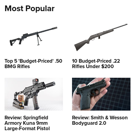
Most Popular
Top 5 'Budget-Priced' .50
10 Budget-Priced .22
BMG Rifles
Rifles Under $200
Review: Springfield
Review: Smith & Wesson
Armory Kuna 9mm
Bodyguard 2.0
Large-Format Pistol