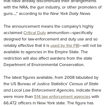
that have already discontinued their arrangements
Shooting Illustrated
Women's Wildlife Management / Conservation Scholarship
Youth Education Summit
with the NRA, the gun industry, or other promoters of
Firearm Training
Become An NRA Instructor
guns…,” according to the
New York Daily News
.
Adventure Camp
NRA Marksmanship Qualification Program
Youth Hunter Education Challenge
NRA Training Course Catalog
The announcement means the company’s highly
National Junior Shooting Camps
Women On Target® Instructional Shooting Clinics
acclaimed
Critical Duty
ammunition—specifically
Youth Wildlife Art Contest
designed for law-enforcement and duty use and so
Home Air Gun Program
reliably effective that it is
used by the FBI
—will not be
NRA Junior Membership
available to agencies in the Empire State. The
restriction will also affect wardens from the state
NRA Family
Department of Environmental Conservation.
Eddie Eagle GunSafe® Program
NRA Gun Safety Rules
The latest figures available, from 2008 tabulated by
Collegiate Shooting Programs
the US Bureau of Justice Statistics'
Census of State
National Youth Shooting Sports Cooperative Program
and Local Law Enforcement Agencies,
indicate there
were more than
514 law enforcement agencies
with
Request for Eagle Scout Certificate
66,472 officers in New York state. The figure has