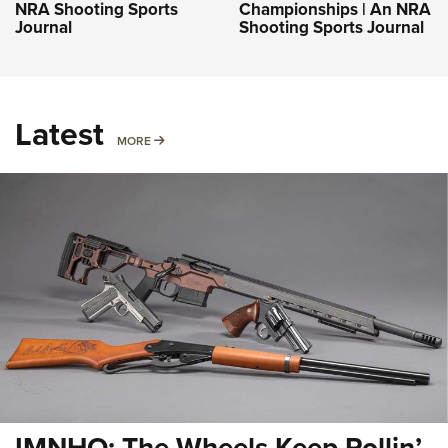
NRA Shooting Sports
Championships | An NRA
Journal
Shooting Sports Journal
Latest
MORE
MORE
IMNHO: The Wheels Keep Rollin’