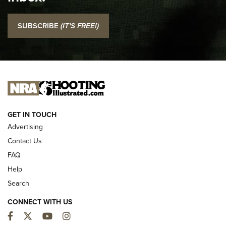
I Carry: SCCY CPX-2 In A Blade-Tech Klipt Holster | An
SUBSCRIBE
(IT'S FREE!)
Official Journal Of The NRA
I CARRY
I CARRY
NEW FOR 2025
GET IN TOUCH
Advertising
Contact Us
FAQ
Help
Search
CONNECT WITH US
Facebook
Twitter
YouTube
Instagram