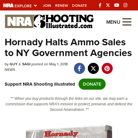
JOIN
RENEW
DONATE
Explore The NRA
MENU
Universe Of Websites
Hornady Halts Ammo Sales
to NY Government Agencies
Quick Links
by
NRA.ORG
GUY J. SAGI
posted on May 1, 2018
NEWS
Manage Your Membership
Support NRA Shooting Illustrated
DONATE
NRA Near You
Friends of NRA
** When you buy products through the links on our site, we may earn a
commission that supports NRA's mission to protect, preserve and defend the
State and Federal Gun Laws
Second Amendment. **
NRA Online Training
Politics, Policy and Legislation