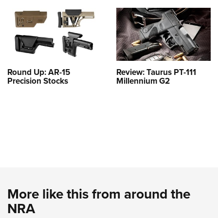
Round Up: AR-15
Review: Taurus PT-111
Precision Stocks
Millennium G2
More like this from around the
NRA