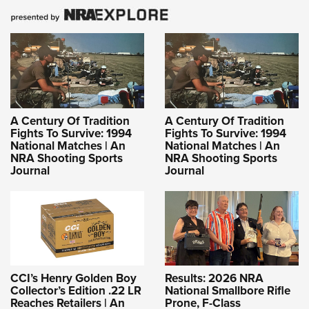
A Century Of Tradition
A Century Of Tradition
Fights To Survive: 1994
Fights To Survive: 1994
National Matches | An
National Matches | An
NRA Shooting Sports
NRA Shooting Sports
Journal
Journal
CCI’s Henry Golden Boy
Results: 2026 NRA
Collector’s Edition .22 LR
National Smallbore Rifle
Reaches Retailers | An
Prone, F-Class