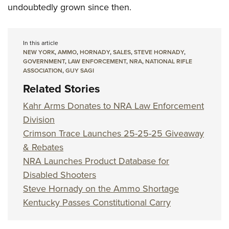
undoubtedly grown since then.
In this article
NEW YORK
,
AMMO
,
HORNADY
,
SALES
,
STEVE HORNADY
,
GOVERNMENT
,
LAW ENFORCEMENT
,
NRA
,
NATIONAL RIFLE
ASSOCIATION
,
GUY SAGI
Related Stories
Kahr Arms Donates to NRA Law Enforcement
Division
Crimson Trace Launches 25-25-25 Giveaway
& Rebates
NRA Launches Product Database for
Disabled Shooters
Steve Hornady on the Ammo Shortage
Kentucky Passes Constitutional Carry