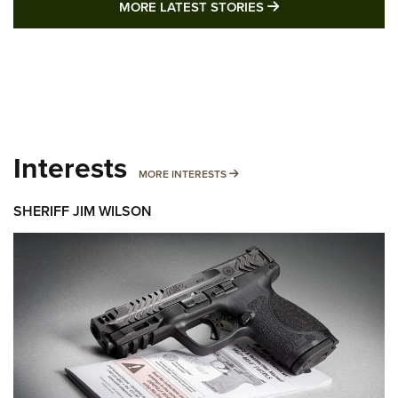
MORE LATEST STO
MORE LATEST STORIES
Interests
MORE INTERESTS
MORE INTERESTS
SHERIFF JIM WILSON