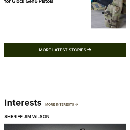
for Glock Gen6 Pistols
MORE LATEST STO
MORE LATEST STORIES
Interests
MORE INTERESTS
MORE INTERESTS
SHERIFF JIM WILSON