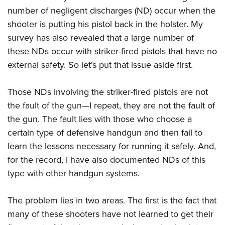
American Rifleman
Join The NRA
POLITICS AND LEGISLATION
number of negligent discharges (ND) occur when the
Hunters for the Hungry
NRA Online Training
American Hunter
shooter is putting his pistol back in the holster. My
NRA Member Benefits
American Hunter
NRA Institute for Legislative Action
NRA Program Materials Center
RECREATIONAL SHOOTING
Shooting Illustrated
survey has also revealed that a large number of
Manage Your Membership
Hunting Legislation Issues
NRA-ILA Gun Laws
NRA Marksmanship Qualification Program
America's Rifle Challenge
these NDs occur with striker-fired pistols that have no
SAFETY AND EDUCATION
NRA Family
NRA Store
State Hunting Resources
Register To Vote
Find A Course
external safety. So let's put that issue aside first.
NRA Whittington Center
Shooting Sports USA
NRA Gun Safety Rules
SCHOLARSHIPS, AWARDS AND CONTESTS
NRA Whittington Center
NRA Institute for Legislative Action
Candidate Ratings
NRA CCW
Women's Wilderness Escape
NRA All Access
Eddie Eagle GunSafe® Program
NRA Endorsed Member Insurance
Scholarships, Awards & Contests
American Rifleman
Those NDs involving the striker-fired pistols are not
SHOPPING
Write Your Lawmakers
NRA Training Course Catalog
NRA Day
NRA Gun Gurus
Eddie Eagle Treehouse
NRA Membership Recruiting
the fault of the gun—I repeat, they are not the fault of
Adaptive Hunting Database
NRA-ILA FrontLines
NRA Store
VOLUNTEERING
The NRA Range
Whittington University
the gun. The fault lies with those who choose a
NRA State Associations
Outdoor Adventure Partner of the NRA
NRA Political Victory Fund
NRA Country Gear
Home Air Gun Program
Volunteer For NRA
certain type of defensive handgun and then fail to
WOMEN'S INTERESTS
Firearm Training
NRA Membership For Women
NRA State Associations
NRA Program Materials Center
learn the lessons necessary for running it safely. And,
Adaptive Shooting
Get Involved Locally
NRA Online Training
NRA Membership For Women
NRA Life Membership
YOUTH INTERESTS
for the record, I have also documented NDs of this
NRA Member Benefits
Range Services
Volunteer At The Great American Outdoor Show
Become An NRA Instructor
Women's Wilderness Escape
Renew or Upgrade Your Membership
type with other handgun systems.
Eddie Eagle Treehouse
NRA Whittington Center Store
NRA Member Benefits
Institute for Legislative Action
Hunter Education
NRA Women's Network
NRA Junior Membership
Scholarships, Awards & Contests
Great American Outdoor Show
Volunteer at the NRA Whittington Center
NRA Gunsmithing Schools
The problem lies in two areas. The first is the fact that
Women On Target® Instructional Shooting Clinics
NRA Business Alliance
NRA Day
NRA Springfield M1A Match
many of these shooters have not learned to get their
Refuse To Be A Victim®
Sybil Ludington Women's Freedom Award
NRA Industry Ally Program
NRA Marksmanship Qualification Program