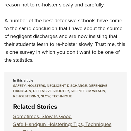
reason not to re-holster slowly and carefully.
A number of the best defensive schools have come
to the same conclusion that I have about the source
of negligent discharges and are now insisting that
their students learn to re-holster slowly. Trust me, this
is one survey in which you don't want to be one of
the statistics.
In this article
SAFETY
,
HOLSTERS
,
NEGLIGENT DISCHARGE
,
DEFENSIVE
HANDGUN
,
DEFENSIVE SHOOTER
,
SHERIFF JIM WILSON
,
REHOLSTERING
,
SLOW
,
TECHNIQUE
Related Stories
Sometimes, Slow Is Good
Safe Handgun Holstering: Tips, Techniques