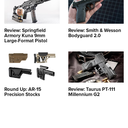
Review: Springfield
Review: Smith & Wesson
Armory Kuna 9mm
Bodyguard 2.0
Large-Format Pistol
Round Up: AR-15
Review: Taurus PT-111
Precision Stocks
Millennium G2