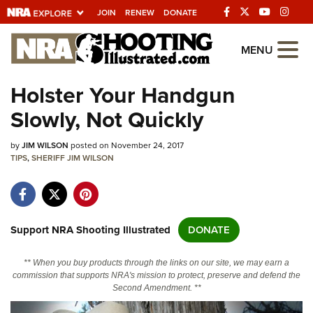
JOIN
RENEW
DONATE
Explore The NRA
MENU
Universe Of Websites
Holster Your Handgun
Slowly, Not Quickly
Quick Links
by
NRA.ORG
JIM WILSON
posted on November 24, 2017
TIPS
,
SHERIFF JIM WILSON
Manage Your Membership
NRA Near You
Friends of NRA
Support NRA Shooting Illustrated
DONATE
State and Federal Gun Laws
** When you buy products through the links on our site, we may earn a
NRA Online Training
commission that supports NRA's mission to protect, preserve and defend the
Second Amendment. **
Politics, Policy and Legislation