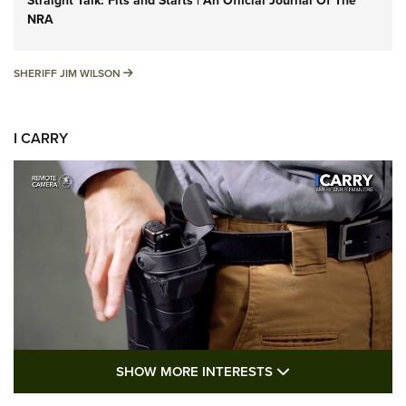
Straight Talk: Fits and Starts | An Official Journal Of The
NRA
SHERIFF JIM WILSON
SHERIFF JIM WILSON
I CARRY
SHOW MORE FEA
SHOW MORE INTERESTS
I Carry: A Look at Today's Latest Duty