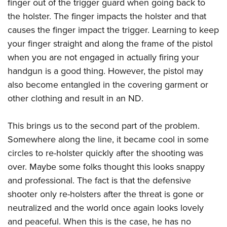
Shooting Illustrated
finger out of the trigger guard when going back to
Women's Wildlife Management / Conservation Scholarship
Youth Education Summit
the holster. The finger impacts the holster and that
Firearm Training
Become An NRA Instructor
Adventure Camp
causes the finger impact the trigger. Learning to keep
NRA Marksmanship Qualification Program
your finger straight and along the frame of the pistol
Youth Hunter Education Challenge
NRA Training Course Catalog
when you are not engaged in actually firing your
National Junior Shooting Camps
Women On Target® Instructional Shooting Clinics
handgun is a good thing. However, the pistol may
Youth Wildlife Art Contest
also become entangled in the covering garment or
Home Air Gun Program
other clothing and result in an ND.
NRA Junior Membership
This brings us to the second part of the problem.
NRA Family
Somewhere along the line, it became cool in some
Eddie Eagle GunSafe® Program
circles to re-holster quickly after the shooting was
NRA Gun Safety Rules
over. Maybe some folks thought this looks snappy
Collegiate Shooting Programs
and professional. The fact is that the defensive
National Youth Shooting Sports Cooperative Program
shooter only re-holsters after the threat is gone or
Request for Eagle Scout Certificate
neutralized and the world once again looks lovely
and peaceful. When this is the case, he has no