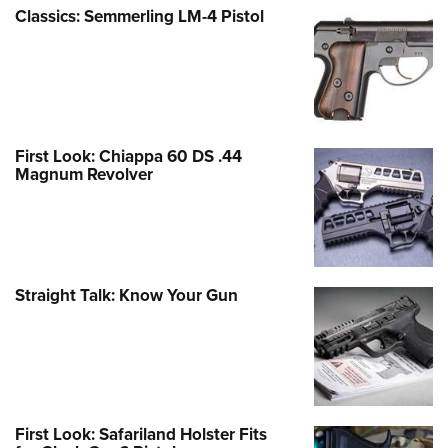
Classics: Semmerling LM-4 Pistol
First Look: Chiappa 60 DS .44
Magnum Revolver
Straight Talk: Know Your Gun
First Look: Safariland Holster Fits