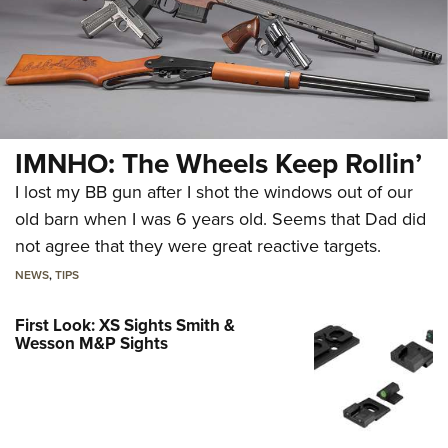
IMNHO: The Wheels Keep Rollin’
I lost my BB gun after I shot the windows out of our
old barn when I was 6 years old. Seems that Dad did
not agree that they were great reactive targets.
NEWS
,
TIPS
First Look: XS Sights Smith &
Wesson M&P Sights