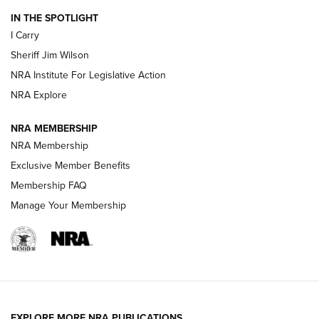
IN THE SPOTLIGHT
I Carry
NEW FOR 2025
NEW FOR 2025
Sheriff Jim Wilson
NRA Institute For Legislative Action
VIDEOS
NRA Explore
NRA MEMBERSHIP
NRA Membership
Exclusive Member Benefits
Membership FAQ
Manage Your Membership
I Carry: A Look at Today's Latest Duty
Holsters | An Official Journal Of The NRA
EXPLORE MORE NRA PUBLICATIONS