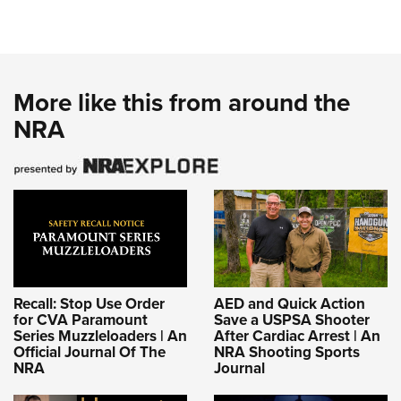
More like this from around the
NRA
Recall: Stop Use Order
AED and Quick Action
for CVA Paramount
Save a USPSA Shooter
Series Muzzleloaders | An
After Cardiac Arrest | An
Official Journal Of The
NRA Shooting Sports
NRA
Journal