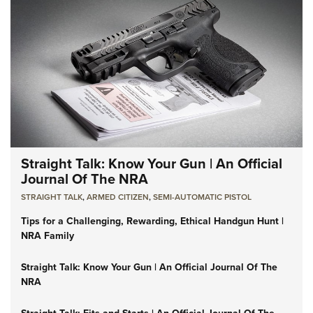
Straight Talk: Know Your Gun | An Official
Journal Of The NRA
STRAIGHT TALK
,
ARMED CITIZEN
,
SEMI-AUTOMATIC PISTOL
Tips for a Challenging, Rewarding, Ethical Handgun Hunt |
NRA Family
Straight Talk: Know Your Gun | An Official Journal Of The
NRA