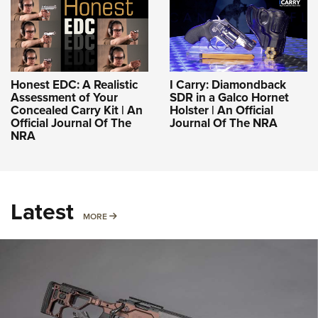
Honest EDC: A Realistic
I Carry: Diamondback
Assessment of Your
SDR in a Galco Hornet
Concealed Carry Kit | An
Holster | An Official
Official Journal Of The
Journal Of The NRA
NRA
Latest
MORE
MORE