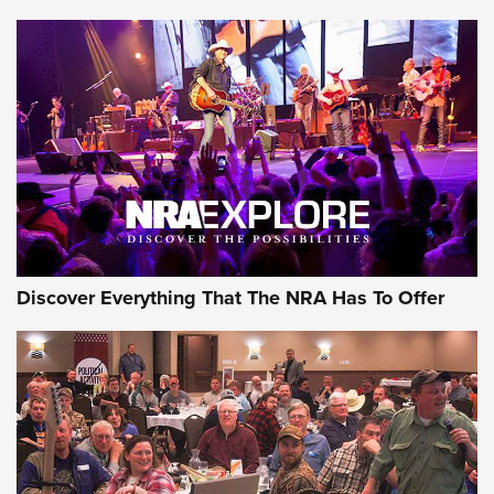
AMMUNITION
AMMUNITION
GEAR
Discover Everything That The NRA Has To Offer
Gear Roundup: Summer Shooting Fun | An
Official Journal Of The NRA
SUMMER
,
SHOOTING
,
ROUNDUP