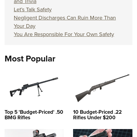
and Trivia
Let’s Talk Safety
Negligent Discharges Can Ruin More Than
Your Day
You Are Responsible For Your Own Safety
Most Popular
Top 5 'Budget-Priced' .50
10 Budget-Priced .22
BMG Rifles
Rifles Under $200