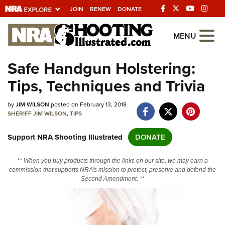
JOIN
RENEW
DONATE
Explore The NRA
MENU
Universe Of Websites
Safe Handgun Holstering:
Tips, Techniques and Trivia
Quick Links
by
NRA.ORG
JIM WILSON
posted on February 13, 2018
SHERIFF JIM WILSON
,
TIPS
Manage Your Membership
Support NRA Shooting Illustrated
DONATE
NRA Near You
Friends of NRA
** When you buy products through the links on our site, we may earn a
commission that supports NRA's mission to protect, preserve and defend the
State and Federal Gun Laws
Second Amendment. **
NRA Online Training
Politics, Policy and Legislation