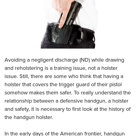
CLUBS AND ASSOCIATIONS
Affiliated Clubs, Ranges and Businesses
COMPETITIVE SHOOTING
NRA Day
EVENTS AND ENTERTAINMENT
Competitive Shooting Programs
Women's Wilderness Escape
FIREARMS TRAINING
Avoiding a negligent discharge (ND) while drawing
America's Rifle Challenge
NRA Whittington Center
NRA Gun Safety Rules
GIVING
and reholstering is a training issue, not a holster
Competitor Classification Lookup
Friends of NRA
issue. Still, there are some who think that having a
Firearm Training
Friends of NRA
HISTORY
Shooting Sports USA
Great American Outdoor Show
holster that covers the trigger guard of their pistol
Become An NRA Instructor
Ring of Freedom
Adaptive Shooting
History Of The NRA
HUNTING
somehow makes them safer. To really understand the
NRA Annual Meetings & Exhibits
Become A Training Counselor
Institute for Legislative Action
Great American Outdoor Show
relationship between a defensive handgun, a holster
NRA Museums
NRA Day
Hunter Education
LAW ENFORCEMENT, MILITARY, SECURITY
NRA Range Safety Officers
NRA Whittington Center
and safety, it is necessary to first look at the history of
NRA Whittington Center
I Have This Old Gun
NRA Country
Youth Hunter Education Challenge
Shooting Sports Coach Development
Law Enforcement, Military, Security
the handgun holster.
MEDIA AND PUBLICATIONS
NRA Firearms For Freedom
NRA Gun Gurus
Competitive Shooting Programs
NRA Whittington Center
Adaptive Shooting
NRA Blog
MEMBERSHIP
NRA Gun Gurus
Great American Outdoor Show
In the early days of the American frontier, handgun
NRA Gunsmithing Schools