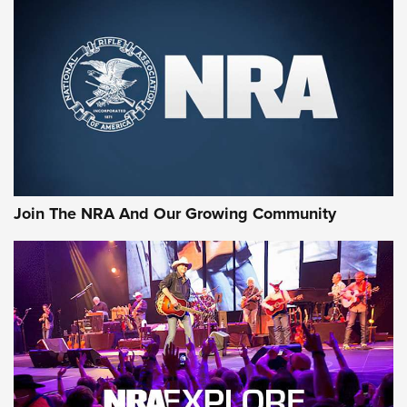
An Official Journal Of The NRA
CCI
,
75 YEARS
,
75TH ANNIVERSARY
CCI’s Henry Golden Boy Collector’s Edition .22 LR Reaches
Retailers | An NRA Shooting Sports Journal
Ammo Makers Offer Savings Through Summer Rebates | An
Official Journal Of The NRA
Rifleman Interview: CCI Rimfire Ammunition | An Official
Journal Of The NRA
Join The NRA And Our Growing Community
AMMUNITION
AMMUNITION
GEAR