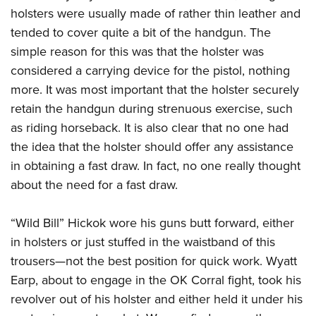
American Rifleman
Join The NRA
holsters were usually made of rather thin leather and
POLITICS AND LEGISLATION
Hunters for the Hungry
NRA Online Training
American Hunter
tended to cover quite a bit of the handgun. The
NRA Member Benefits
American Hunter
NRA Institute for Legislative Action
NRA Program Materials Center
RECREATIONAL SHOOTING
Shooting Illustrated
simple reason for this was that the holster was
Manage Your Membership
Hunting Legislation Issues
NRA-ILA Gun Laws
NRA Marksmanship Qualification Program
America's Rifle Challenge
considered a carrying device for the pistol, nothing
SAFETY AND EDUCATION
NRA Family
NRA Store
State Hunting Resources
Register To Vote
Find A Course
more. It was most important that the holster securely
NRA Whittington Center
Shooting Sports USA
NRA Gun Safety Rules
SCHOLARSHIPS, AWARDS AND CONTESTS
NRA Whittington Center
NRA Institute for Legislative Action
retain the handgun during strenuous exercise, such
Candidate Ratings
NRA CCW
Women's Wilderness Escape
NRA All Access
Eddie Eagle GunSafe® Program
NRA Endorsed Member Insurance
as riding horseback. It is also clear that no one had
Scholarships, Awards & Contests
American Rifleman
SHOPPING
Write Your Lawmakers
NRA Training Course Catalog
NRA Day
NRA Gun Gurus
Eddie Eagle Treehouse
the idea that the holster should offer any assistance
NRA Membership Recruiting
Adaptive Hunting Database
NRA-ILA FrontLines
NRA Store
VOLUNTEERING
The NRA Range
in obtaining a fast draw. In fact, no one really thought
Whittington University
NRA State Associations
Outdoor Adventure Partner of the NRA
NRA Political Victory Fund
NRA Country Gear
Home Air Gun Program
about the need for a fast draw.
Volunteer For NRA
WOMEN'S INTERESTS
Firearm Training
NRA Membership For Women
NRA State Associations
NRA Program Materials Center
Adaptive Shooting
Get Involved Locally
NRA Online Training
NRA Membership For Women
NRA Life Membership
YOUTH INTERESTS
“Wild Bill” Hickok wore his guns butt forward, either
NRA Member Benefits
Range Services
Volunteer At The Great American Outdoor Show
Become An NRA Instructor
Women's Wilderness Escape
Renew or Upgrade Your Membership
in holsters or just stuffed in the waistband of this
Eddie Eagle Treehouse
NRA Whittington Center Store
NRA Member Benefits
Institute for Legislative Action
Hunter Education
NRA Women's Network
NRA Junior Membership
trousers—not the best position for quick work. Wyatt
Scholarships, Awards & Contests
Great American Outdoor Show
Volunteer at the NRA Whittington Center
NRA Gunsmithing Schools
Earp, about to engage in the OK Corral fight, took his
Women On Target® Instructional Shooting Clinics
NRA Business Alliance
NRA Day
NRA Springfield M1A Match
revolver out of his holster and either held it under his
Refuse To Be A Victim®
Sybil Ludington Women's Freedom Award
NRA Industry Ally Program
NRA Marksmanship Qualification Program