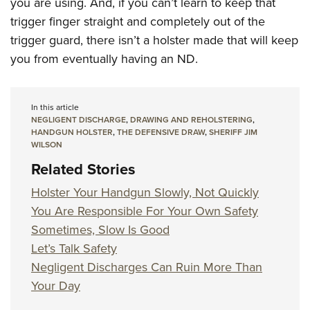
you are using. And, if you can’t learn to keep that
trigger finger straight and completely out of the
trigger guard, there isn’t a holster made that will keep
you from eventually having an ND.
In this article
NEGLIGENT DISCHARGE
,
DRAWING AND REHOLSTERING
,
HANDGUN HOLSTER
,
THE DEFENSIVE DRAW
,
SHERIFF JIM
WILSON
Related Stories
Holster Your Handgun Slowly, Not Quickly
You Are Responsible For Your Own Safety
Sometimes, Slow Is Good
Let’s Talk Safety
Negligent Discharges Can Ruin More Than
Your Day