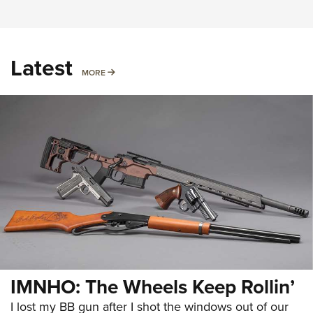
Latest
MORE
MORE
IMNHO: The Wheels Keep Rollin’
I lost my BB gun after I shot the windows out of our