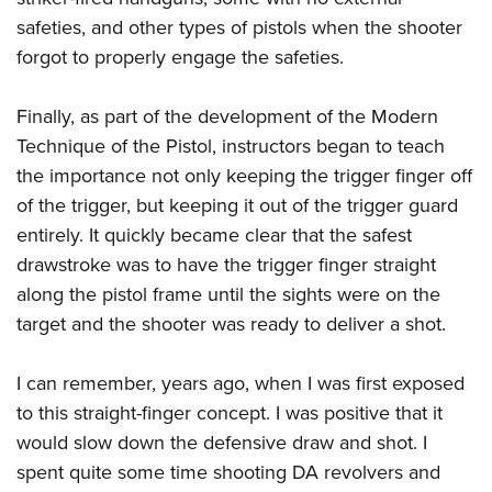
safeties, and other types of pistols when the shooter
forgot to properly engage the safeties.
Finally, as part of the development of the Modern
Technique of the Pistol, instructors began to teach
the importance not only keeping the trigger finger off
of the trigger, but keeping it out of the trigger guard
entirely. It quickly became clear that the safest
drawstroke was to have the trigger finger straight
along the pistol frame until the sights were on the
target and the shooter was ready to deliver a shot.
I can remember, years ago, when I was first exposed
to this straight-finger concept. I was positive that it
would slow down the defensive draw and shot. I
spent quite some time shooting DA revolvers and