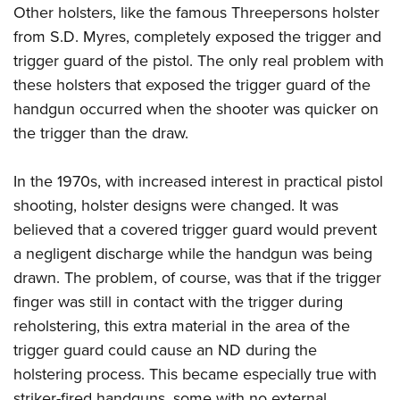
Other holsters, like the famous Threepersons holster
from S.D. Myres, completely exposed the trigger and
trigger guard of the pistol. The only real problem with
these holsters that exposed the trigger guard of the
handgun occurred when the shooter was quicker on
the trigger than the draw.
In the 1970s, with increased interest in practical pistol
shooting, holster designs were changed. It was
believed that a covered trigger guard would prevent
a negligent discharge while the handgun was being
drawn. The problem, of course, was that if the trigger
finger was still in contact with the trigger during
reholstering, this extra material in the area of the
trigger guard could cause an ND during the
holstering process. This became especially true with
striker-fired handguns, some with no external