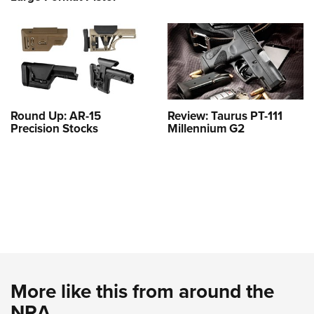
Round Up: AR-15
Review: Taurus PT-111
Precision Stocks
Millennium G2
More like this from around the
NRA