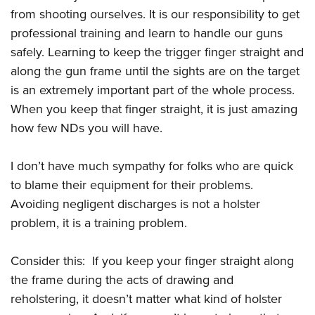
from shooting ourselves. It is our responsibility to get
professional training and learn to handle our guns
safely. Learning to keep the trigger finger straight and
along the gun frame until the sights are on the target
is an extremely important part of the whole process.
When you keep that finger straight, it is just amazing
how few NDs you will have.
I don’t have much sympathy for folks who are quick
to blame their equipment for their problems.
Avoiding negligent discharges is not a holster
problem, it is a training problem.
Consider this: If you keep your finger straight along
the frame during the acts of drawing and
reholstering, it doesn’t matter what kind of holster