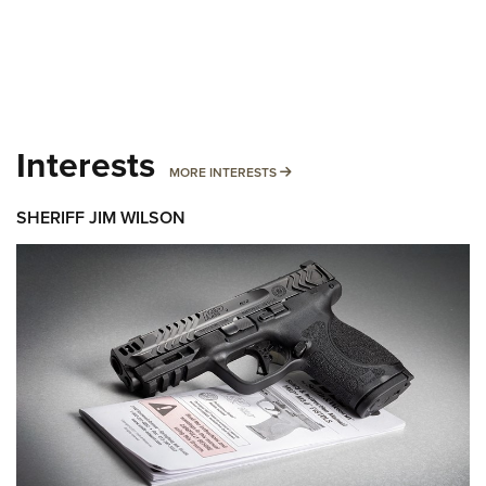
Interests
MORE INTERESTS
MORE INTERESTS
SHERIFF JIM WILSON