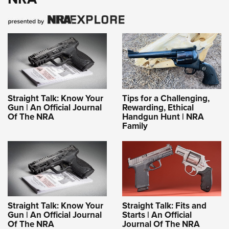
Straight Talk: Know Your
Tips for a Challenging,
Gun | An Official Journal
Rewarding, Ethical
Of The NRA
Handgun Hunt | NRA
Family
Straight Talk: Know Your
Straight Talk: Fits and
Gun | An Official Journal
Starts | An Official
Of The NRA
Journal Of The NRA