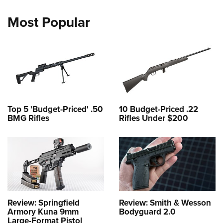
Most Popular
Top 5 'Budget-Priced' .50
10 Budget-Priced .22
BMG Rifles
Rifles Under $200
Review: Springfield
Review: Smith & Wesson
Armory Kuna 9mm
Bodyguard 2.0
Large-Format Pistol