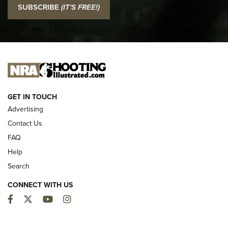
SUBSCRIBE
(IT'S FREE!)
Official Journal Of The NRA
I CARRY
I CARRY
NEW FOR 2025
GET IN TOUCH
Advertising
Contact Us
FAQ
Help
Search
CONNECT WITH US
Facebook
Twitter
YouTube
Instagram
MDT Adds Tikka T3X Short Action Left