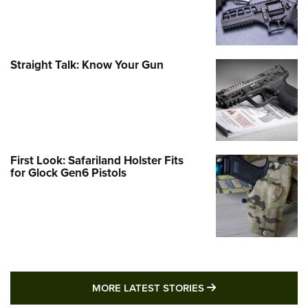
Straight Talk: Know Your Gun
First Look: Safariland Holster Fits
for Glock Gen6 Pistols
MORE LATEST STO
MORE LATEST STORIES