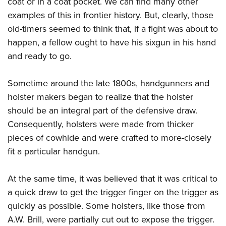
coat or in a coat pocket. We can find many other
Shooting Illustrated
Women's Wildlife Management / Conservation Scholarship
Youth Education Summit
examples of this in frontier history. But, clearly, those
Firearm Training
Become An NRA Instructor
old-timers seemed to think that, if a fight was about to
Adventure Camp
NRA Marksmanship Qualification Program
happen, a fellow ought to have his sixgun in his hand
Youth Hunter Education Challenge
NRA Training Course Catalog
and ready to go.
National Junior Shooting Camps
Women On Target® Instructional Shooting Clinics
Youth Wildlife Art Contest
Sometime around the late 1800s, handgunners and
Home Air Gun Program
holster makers began to realize that the holster
NRA Junior Membership
should be an integral part of the defensive draw.
Consequently, holsters were made from thicker
NRA Family
pieces of cowhide and were crafted to more-closely
Eddie Eagle GunSafe® Program
fit a particular handgun.
NRA Gun Safety Rules
Collegiate Shooting Programs
At the same time, it was believed that it was critical to
National Youth Shooting Sports Cooperative Program
a quick draw to get the trigger finger on the trigger as
quickly as possible. Some holsters, like those from
Request for Eagle Scout Certificate
A.W. Brill, were partially cut out to expose the trigger.