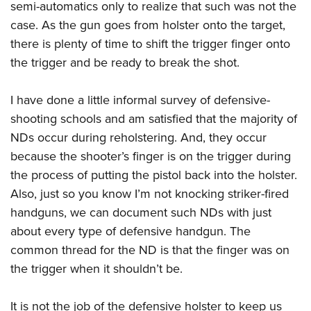
semi-automatics only to realize that such was not the
case. As the gun goes from holster onto the target,
there is plenty of time to shift the trigger finger onto
the trigger and be ready to break the shot.
I have done a little informal survey of defensive-
shooting schools and am satisfied that the majority of
NDs occur during reholstering. And, they occur
because the shooter’s finger is on the trigger during
the process of putting the pistol back into the holster.
Also, just so you know I’m not knocking striker-fired
handguns, we can document such NDs with just
about every type of defensive handgun. The
common thread for the ND is that the finger was on
the trigger when it shouldn’t be.
It is not the job of the defensive holster to keep us