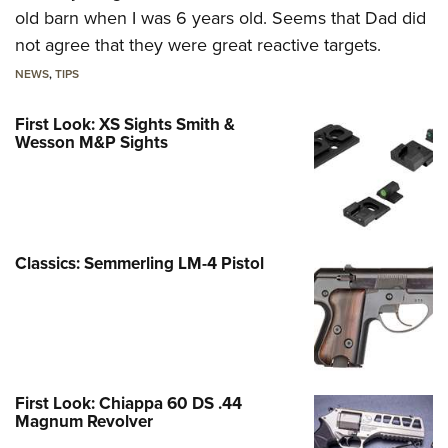
old barn when I was 6 years old. Seems that Dad did
not agree that they were great reactive targets.
NEWS
,
TIPS
First Look: XS Sights Smith &
Wesson M&P Sights
Classics: Semmerling LM-4 Pistol
First Look: Chiappa 60 DS .44
Magnum Revolver