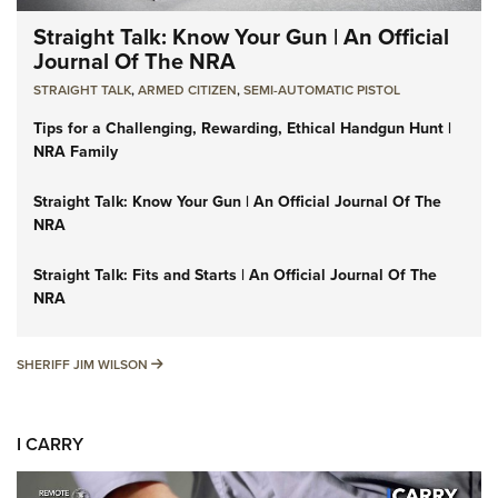
Straight Talk: Know Your Gun | An Official
Journal Of The NRA
STRAIGHT TALK
,
ARMED CITIZEN
,
SEMI-AUTOMATIC PISTOL
Tips for a Challenging, Rewarding, Ethical Handgun Hunt |
NRA Family
Straight Talk: Know Your Gun | An Official Journal Of The
NRA
Straight Talk: Fits and Starts | An Official Journal Of The
NRA
SHERIFF JIM WILSON
SHERIFF JIM WILSON
I CARRY