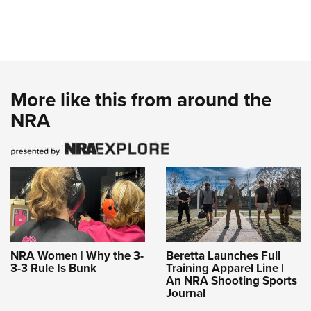
More like this from around the
NRA
NRA Women | Why the 3-
Beretta Launches Full
3-3 Rule Is Bunk
Training Apparel Line |
An NRA Shooting Sports
Journal