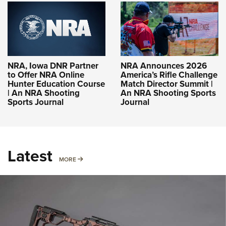
NRA, Iowa DNR Partner
NRA Announces 2026
to Offer NRA Online
America’s Rifle Challenge
Hunter Education Course
Match Director Summit |
| An NRA Shooting
An NRA Shooting Sports
Sports Journal
Journal
Latest
MORE
MORE