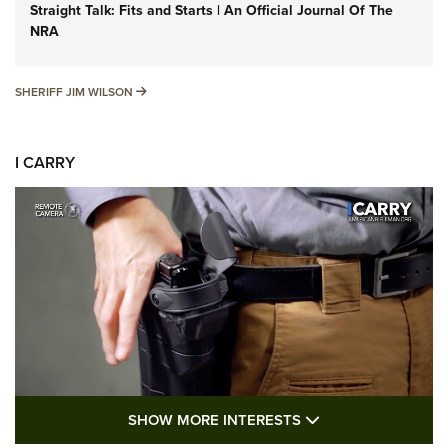
Straight Talk: Fits and Starts | An Official Journal Of The
NRA
SHERIFF JIM WILSON
SHERIFF JIM WILSON
I CARRY
SHOW MORE FEA
SHOW MORE INTERESTS
I Carry: A Look at Today's Latest Duty