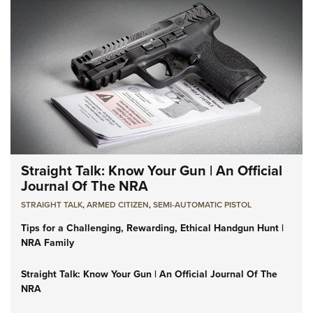
Straight Talk: Know Your Gun | An Official
Journal Of The NRA
STRAIGHT TALK
,
ARMED CITIZEN
,
SEMI-AUTOMATIC PISTOL
Tips for a Challenging, Rewarding, Ethical Handgun Hunt |
NRA Family
Straight Talk: Know Your Gun | An Official Journal Of The
NRA