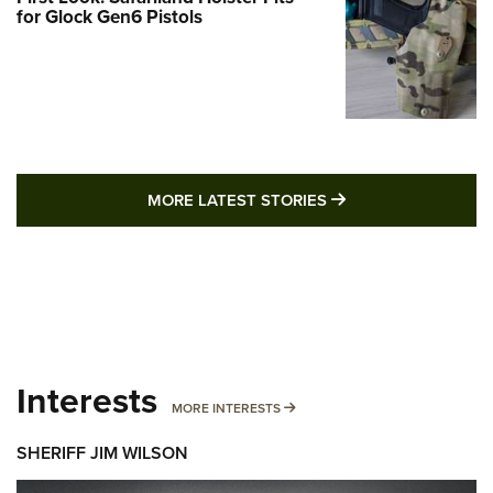
for Glock Gen6 Pistols
MORE LATEST STO
MORE LATEST STORIES
Interests
MORE INTERESTS
MORE INTERESTS
SHERIFF JIM WILSON