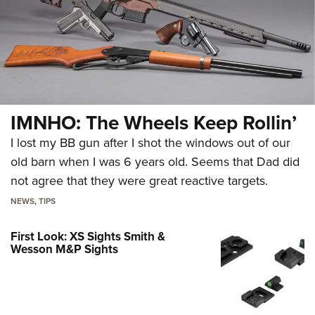
IMNHO: The Wheels Keep Rollin’
I lost my BB gun after I shot the windows out of our
old barn when I was 6 years old. Seems that Dad did
not agree that they were great reactive targets.
NEWS
,
TIPS
First Look: XS Sights Smith &
Wesson M&P Sights