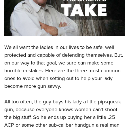
CLUBS AND ASSOCIATIONS
Affiliated Clubs, Ranges and Businesses
COMPETITIVE SHOOTING
NRA Day
EVENTS AND ENTERTAINMENT
Competitive Shooting Programs
We all want the ladies in our lives to be safe, well
Women's Wilderness Escape
FIREARMS TRAINING
protected and capable of defending themselves. But,
America's Rifle Challenge
NRA Whittington Center
NRA Gun Safety Rules
GIVING
on our way to that goal, we sure can make some
Competitor Classification Lookup
Friends of NRA
Firearm Training
horrible mistakes. Here are the three most common
Friends of NRA
Shooting Sports USA
HISTORY
Great American Outdoor Show
ones to avoid when setting out to help your lady
Become An NRA Instructor
Ring of Freedom
Adaptive Shooting
History Of The NRA
NRA Annual Meetings & Exhibits
HUNTING
become more gun savvy.
Become A Training Counselor
Institute for Legislative Action
Great American Outdoor Show
NRA Museums
NRA Day
Hunter Education
NRA Range Safety Officers
LAW ENFORCEMENT, MILITARY, SECURITY
NRA Whittington Center
NRA Whittington Center
All too often, the guy buys his lady a little pipsqueak
I Have This Old Gun
NRA Country
Youth Hunter Education Challenge
Shooting Sports Coach Development
Law Enforcement, Military, Security
NRA Firearms For Freedom
MEDIA AND PUBLICATIONS
gun, because everyone knows women can't shoot
NRA Gun Gurus
Competitive Shooting Programs
NRA Whittington Center
Adaptive Shooting
the big stuff. So he ends up buying her a little .25
NRA Blog
NRA Gun Gurus
MEMBERSHIP
Great American Outdoor Show
NRA Gunsmithing Schools
ACP or some other sub-caliber handgun a real man
American Rifleman