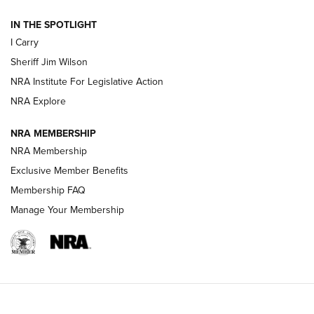
IN THE SPOTLIGHT
NEW FOR 2025
NEW FOR 2025
I Carry
Sheriff Jim Wilson
VIDEOS
NRA Institute For Legislative Action
NRA Explore
NRA MEMBERSHIP
NRA Membership
Exclusive Member Benefits
Membership FAQ
Manage Your Membership
I Carry: A Look at Today's Latest Duty
Holsters | An Official Journal Of The NRA
DUTY HOLSTERS
,
LEVEL 3 RETENTION
,
HOLSTER RETENTION