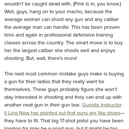
Join The NRA
Hunters for the Hungry
NRA Online Training
wouldn't be caught dead with. (Pink is in, you know.)
POLITICS AND LEGISLATION
American Hunter
Well, guys, hang on to your macho, because the
NRA Member Benefits
American Hunter
NRA Program Materials Center
NRA Institute for Legislative Action
RECREATIONAL SHOOTING
Shooting Illustrated
average woman can shoot any gun and any caliber
Manage Your Membership
Hunting Legislation Issues
NRA Marksmanship Qualification Program
NRA-ILA Gun Laws
America's Rifle Challenge
NRA Family
the average man can handle. This has been proven
SAFETY AND EDUCATION
NRA Store
State Hunting Resources
Find A Course
Register To Vote
time and again in professional defensive training
NRA Whittington Center
Shooting Sports USA
NRA Gun Safety Rules
NRA Whittington Center
NRA Institute for Legislative Action
NRA CCW
SCHOLARSHIPS, AWARDS AND CONTESTS
Candidate Ratings
classes across the country. The smart move is to buy
Women's Wilderness Escape
NRA All Access
Eddie Eagle GunSafe® Program
NRA Endorsed Member Insurance
American Rifleman
NRA Training Course Catalog
Scholarships, Awards & Contests
her the largest caliber she shoots well and enjoys
Write Your Lawmakers
SHOPPING
NRA Day
NRA Gun Gurus
Eddie Eagle Treehouse
NRA Membership Recruiting
Adaptive Hunting Database
shooting. But, wait, there's more!
NRA-ILA FrontLines
NRA Store
The NRA Range
VOLUNTEERING
Whittington University
NRA State Associations
Outdoor Adventure Partner of the NRA
NRA Political Victory Fund
NRA Country Gear
Home Air Gun Program
The next most common mistake guys make is buying
Volunteer For NRA
Firearm Training
NRA Membership For Women
WOMEN'S INTERESTS
NRA State Associations
NRA Program Materials Center
Adaptive Shooting
a gun for their ladies that they really want for
Get Involved Locally
NRA Online Training
NRA Life Membership
NRA Membership For Women
YOUTH INTERESTS
NRA Member Benefits
Range Services
themselves. These guys probably figure she won't
Volunteer At The Great American Outdoor Show
Become An NRA Instructor
Renew or Upgrade Your Membership
Women's Wilderness Escape
stay interested in shooting and they can end up with
Eddie Eagle Treehouse
NRA Whittington Center Store
NRA Member Benefits
Institute for Legislative Action
Hunter Education
NRA Junior Membership
NRA Women's Network
another neat gun in
their
gun box.
Gunsite Instructor
Scholarships, Awards & Contests
Great American Outdoor Show
Volunteer at the NRA Whittington Center
NRA Gunsmithing Schools
NRA Business Alliance
Women On Target® Instructional Shooting Clinics
Il Ling New has pointed out that guns are like shoes
—
NRA Day
NRA Springfield M1A Match
Refuse To Be A Victim®
NRA Industry Ally Program
they have to fit. That big 17-shot pistol you have been
Sybil Ludington Women's Freedom Award
NRA Marksmanship Qualification Program
Shooting Illustrated
longing for may be a good gun, but it might be too