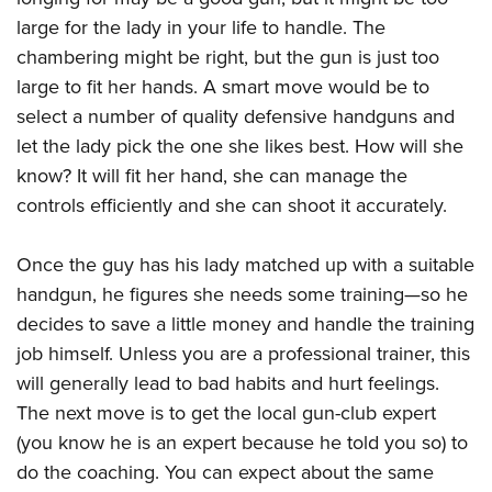
Women's Wildlife Management / Conservation Scholarship
Youth Education Summit
Firearm Training
large for the lady in your life to handle. The
Become An NRA Instructor
Adventure Camp
NRA Marksmanship Qualification Program
chambering might be right, but the gun is just too
Youth Hunter Education Challenge
NRA Training Course Catalog
large to fit her hands. A smart move would be to
select a number of quality defensive handguns and
National Junior Shooting Camps
Women On Target® Instructional Shooting Clinics
let the lady pick the one she likes best. How will she
Youth Wildlife Art Contest
know? It will fit her hand, she can manage the
Home Air Gun Program
controls efficiently and she can shoot it accurately.
NRA Junior Membership
NRA Family
Once the guy has his lady matched up with a suitable
Eddie Eagle GunSafe® Program
handgun, he figures she needs some training—so he
NRA Gun Safety Rules
decides to save a little money and handle the training
job himself. Unless you are a professional trainer, this
Collegiate Shooting Programs
will generally lead to bad habits and hurt feelings.
National Youth Shooting Sports Cooperative Program
The next move is to get the local gun-club expert
Request for Eagle Scout Certificate
(you know he is an expert because he told you so) to
do the coaching. You can expect about the same