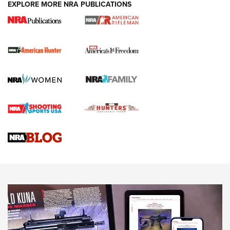
EXPLORE MORE NRA PUBLICATIONS
I Carry Spotlight: 2025 In Review | An Official Journal Of
The NRA
First Shots: New Red-Dot Optics from Meprolight | An
Official Journal Of The NRA
First Shots: Lone Wolf Dusk 19 9mm Pistol | An Official
Journal Of The NRA
VIDEOS
VIDEOS
AMMUNITION