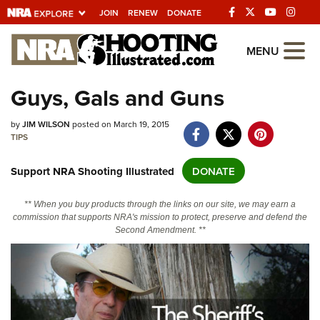
JOIN
RENEW
DONATE
Explore The NRA
MENU
Universe Of Websites
Guys, Gals and Guns
Quick Links
by
JIM WILSON
posted on March 19, 2015
TIPS
NRA.ORG
Support NRA Shooting Illustrated
DONATE
Manage Your Membership
NRA Near You
** When you buy products through the links on our site, we may earn a
commission that supports NRA's mission to protect, preserve and defend the
Friends of NRA
Second Amendment. **
State and Federal Gun Laws
NRA Online Training
Politics, Policy and Legislation