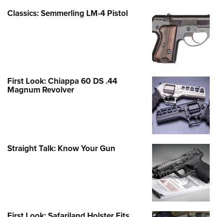
Classics: Semmerling LM-4 Pistol
First Look: Chiappa 60 DS .44
Magnum Revolver
Straight Talk: Know Your Gun
First Look: Safariland Holster Fits