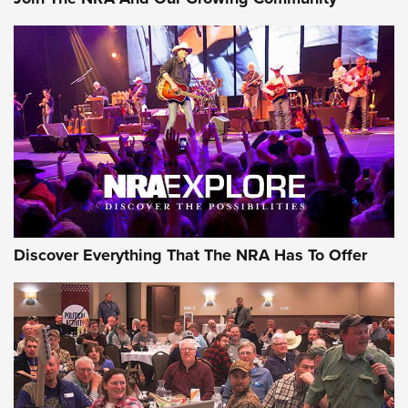
GEAR
Discover Everything That The NRA Has To Offer
Gear Roundup: Summer Shooting Fun | An
Official Journal Of The NRA
SUMMER
,
SHOOTING
,
ROUNDUP
MDT’s New Rifle Control Points Give Precision Shooters a