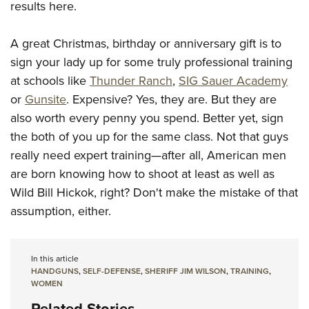
results here.
A great Christmas, birthday or anniversary gift is to
sign your lady up for some truly professional training
at schools like
Thunder Ranch
,
SIG Sauer Academy
or
Gunsite
. Expensive? Yes, they are. But they are
also worth every penny you spend. Better yet, sign
the both of you up for the same class. Not that guys
really need expert training—after all, American men
are born knowing how to shoot at least as well as
Wild Bill Hickok, right? Don't make the mistake of that
assumption, either.
In this article
HANDGUNS
,
SELF-DEFENSE
,
SHERIFF JIM WILSON
,
TRAINING
,
WOMEN
Related Stories