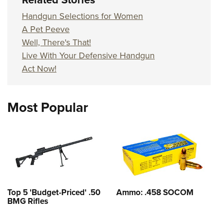
Handgun Selections for Women
A Pet Peeve
Well, There's That!
Live With Your Defensive Handgun
Act Now!
Most Popular
Top 5 'Budget-Priced' .50
Ammo: .458 SOCOM
BMG Rifles