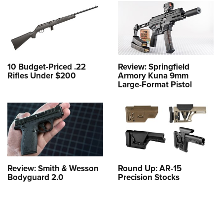
10 Budget-Priced .22
Review: Springfield
Rifles Under $200
Armory Kuna 9mm
Large-Format Pistol
Review: Smith & Wesson
Round Up: AR-15
Bodyguard 2.0
Precision Stocks