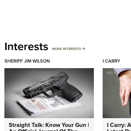
Interests
MORE INTERESTS
MORE INTERESTS
SHERIFF JIM WILSON
I CARRY
Straight Talk: Know Your Gun |
I Carry: 