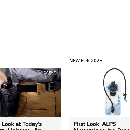
NEW FOR 2025
A Look at Today's
First Look: ALPS