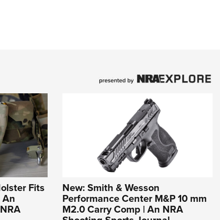
olster Fits
New: Smith & Wesson
| An
Performance Center M&P 10 mm
e NRA
M2.0 Carry Comp | An NRA
Shooting Sports Journal