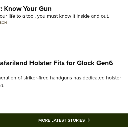
lk: Know Your Gun
ur life to a tool, you must know it inside and out.
LSON
Safariland Holster Fits for Glock Gen6
neration of striker-fired handguns has dedicated holster
nd.
MORE LATEST STO
MORE LATEST STORIES