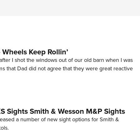
Wheels Keep Rollin’
after I shot the windows out of our old barn when I was
s that Dad did not agree that they were great reactive
 XS Sights Smith & Wesson M&P Sights
eleased a number of new sight options for Smith &
ols.