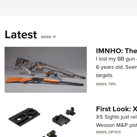
Latest
MORE
MORE
IMNHO: The 
I lost my BB gun 
6 years old. Seem
targets.
NEWS
,
TIPS
First Look:
XS Sights just r
Wesson M&P pist
NEWS
,
OPTICS