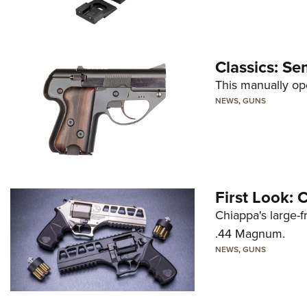
Classics: Se
This manually op
NEWS
,
GUNS
First Look:
Chiappa's large-
.44 Magnum.
NEWS
,
GUNS