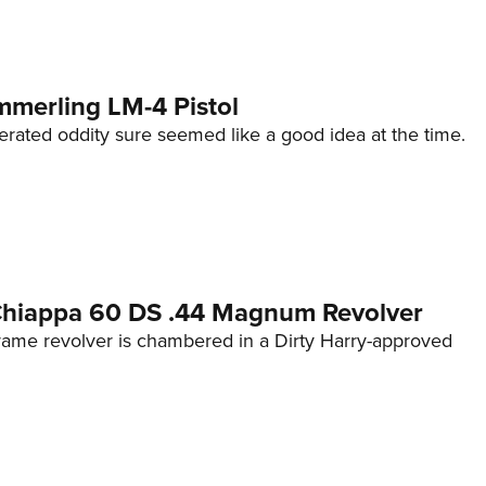
mmerling LM-4 Pistol
erated oddity sure seemed like a good idea at the time.
 Chiappa 60 DS .44 Magnum Revolver
frame revolver is chambered in a Dirty Harry-approved