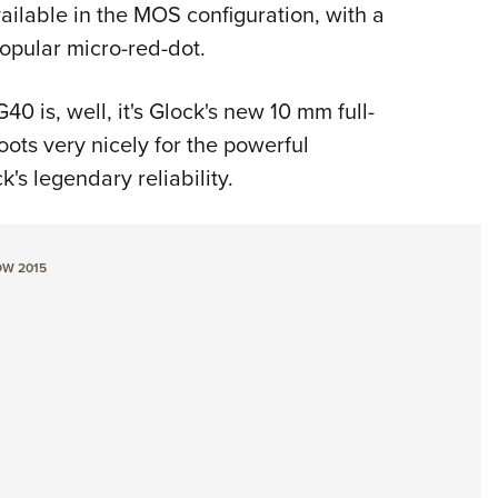
NRA 
ailable in the MOS configuration, with a
Eddi
popular micro-red-dot.
NRA 
0 is, well, it's Glock's new 10 mm full-
Coll
ots very nicely for the powerful
Nati
s legendary reliability.
Coop
Requ
W 2015