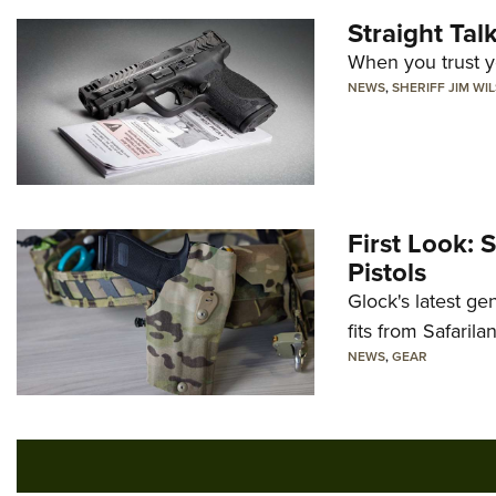
Straight Ta
When you trust yo
NEWS
,
SHERIFF JIM WI
First Look: 
Pistols
Glock's latest ge
fits from Safarila
NEWS
,
GEAR