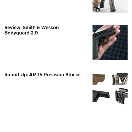
Family
e Eagle GunSafe® Program
Gun Safety Rules
Review: Smith & Wesson
egiate Shooting Programs
Bodyguard 2.0
onal Youth Shooting Sports
erative Program
est for Eagle Scout Certificate
Round Up: AR-15 Precision Stocks