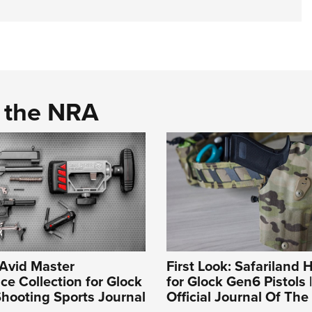
d the NRA
 Avid Master
First Look: Safariland H
e Collection for Glock
for Glock Gen6 Pistols 
hooting Sports Journal
Official Journal Of Th