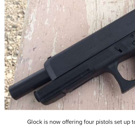
Glock is now offering four pistols set up 