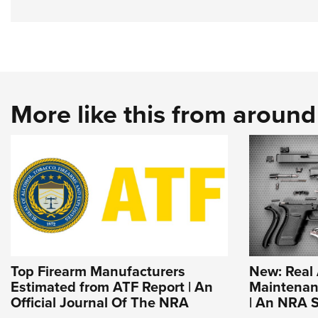
More like this from aroun
Top Firearm Manufacturers
New: Real
Estimated from ATF Report | An
Maintenanc
Official Journal Of The NRA
| An NRA S