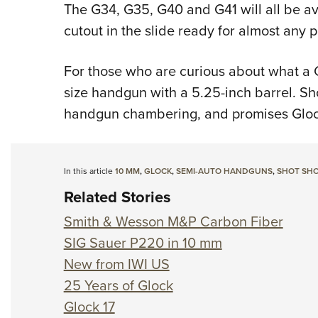
The G34, G35, G40 and G41 will all be av
cutout in the slide ready for almost any 
For those who are curious about what a G4
size handgun with a 5.25-inch barrel. Sho
handgun chambering, and promises Glock'
In this article
10 MM
,
GLOCK
,
SEMI-AUTO HANDGUNS
,
SHOT SHO
Related Stories
Smith & Wesson M&P Carbon Fiber
SIG Sauer P220 in 10 mm
New from IWI US
25 Years of Glock
Glock 17