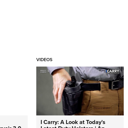
VIDEOS
I Carry: A Look at Today's