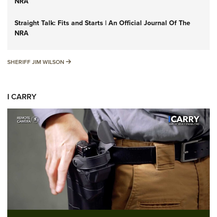
NRA
Straight Talk: Fits and Starts | An Official Journal Of The
NRA
SHERIFF JIM WILSON
SHERIFF JIM WILSON
I CARRY