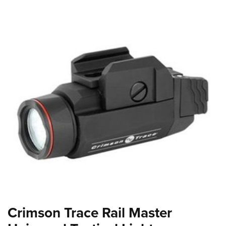
Crimson Trace Rail Master