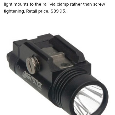
light mounts to the rail via clamp rather than screw
tightening. Retail price, $89.95.