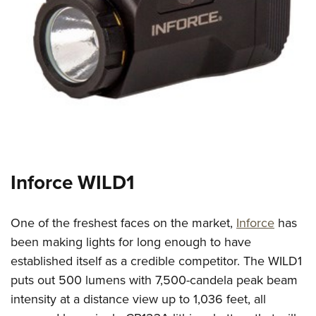
Inforce WILD1
One of the freshest faces on the market,
Inforce
has
been making lights for long enough to have
established itself as a credible competitor. The WILD1
puts out 500 lumens with 7,500-candela peak beam
intensity at a distance view up to 1,036 feet, all