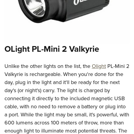
OLight PL-Mini 2 Valkyrie
Unlike the other lights on the list, the
Olight
PL-Mini 2
Valkyrie is rechargeable. When you're done for the
day, plug in the light and it'll be ready for the next
day's (or night's) carry. The light is charged by
connecting it directly to the included magnetic USB
cable, with no need to remove a battery or plug into
a port. While the light may be small, it's powerful, with
600 lumens across 100 meters of throw, more than
enough light to illuminate most potential threats. The