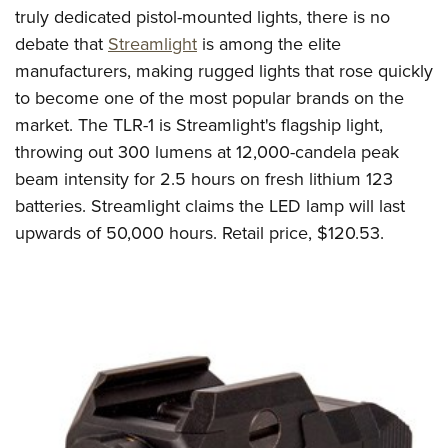
truly dedicated pistol-mounted lights, there is no
debate that
Streamlight
is among the elite
manufacturers, making rugged lights that rose quickly
to become one of the most popular brands on the
market. The TLR-1 is Streamlight's flagship light,
throwing out 300 lumens at 12,000-candela peak
beam intensity for 2.5 hours on fresh lithium 123
batteries. Streamlight claims the LED lamp will last
upwards of 50,000 hours. Retail price, $120.53.