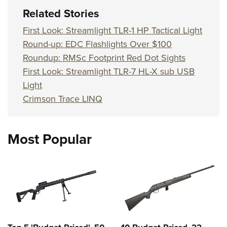
Related Stories
First Look: Streamlight TLR-1 HP Tactical Light
Round-up: EDC Flashlights Over $100
Roundup: RMSc Footprint Red Dot Sights
First Look: Streamlight TLR-7 HL-X sub USB
Light
Crimson Trace LINQ
Most Popular