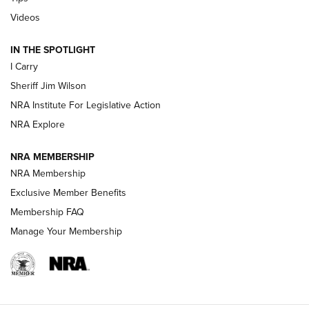
Updating A Legend: Ruger Makes 10/22 Upgrades Standard
Videos
| An Official Journal Of The NRA
IN THE SPOTLIGHT
I Carry
NEW FOR 2025
NEW FOR 2025
Sheriff Jim Wilson
NRA Institute For Legislative Action
VIDEOS
NRA Explore
NRA MEMBERSHIP
NRA Membership
Exclusive Member Benefits
Membership FAQ
Manage Your Membership