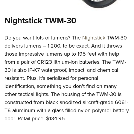
Nightstick TWM-30
Do you want lots of lumens? The
Nightstick
TWM-30
delivers lumens – 1,200, to be exact. And it throws
those impressive lumens up to 195 feet with help
from a pair of CR123 lithium-ion batteries. The TWM-
30 is also IP-X7 waterproof, impact, and chemical
resistant. Plus, it's serialized for personal
identification, something you don't find on many
other tactical lights. The housing of the TWM-30 is
constructed from black anodized aircraft-grade 6061-
T6 aluminum with a glass-filled nylon polymer battery
door. Retail price, $134.95.