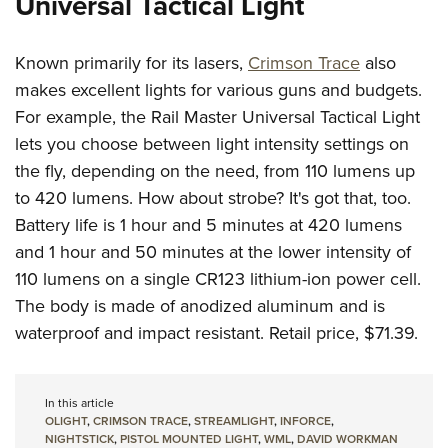
Universal Tactical Light
Known primarily for its lasers,
Crimson Trace
also
makes excellent lights for various guns and budgets.
For example, the Rail Master Universal Tactical Light
lets you choose between light intensity settings on
the fly, depending on the need, from 110 lumens up
to 420 lumens. How about strobe? It's got that, too.
Battery life is 1 hour and 5 minutes at 420 lumens
and 1 hour and 50 minutes at the lower intensity of
110 lumens on a single CR123 lithium-ion power cell.
The body is made of anodized aluminum and is
waterproof and impact resistant. Retail price, $71.39.
In this article
OLIGHT
,
CRIMSON TRACE
,
STREAMLIGHT
,
INFORCE
,
NIGHTSTICK
,
PISTOL MOUNTED LIGHT
,
WML
,
DAVID WORKMAN