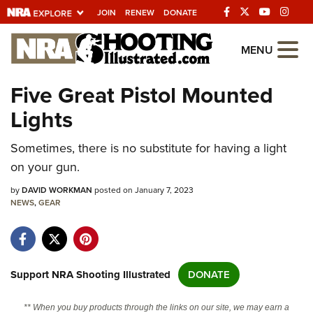
JOIN
RENEW
DONATE
Explore The NRA
MENU
Universe Of Websites
Five Great Pistol Mounted
Lights
Quick Links
Sometimes, there is no substitute for having a light
NRA.ORG
on your gun.
Manage Your Membership
by
DAVID WORKMAN
posted on January 7, 2023
NRA Near You
NEWS
,
GEAR
Friends of NRA
State and Federal Gun Laws
NRA Online Training
Support NRA Shooting Illustrated
DONATE
Politics, Policy and Legislation
** When you buy products through the links on our site, we may earn a