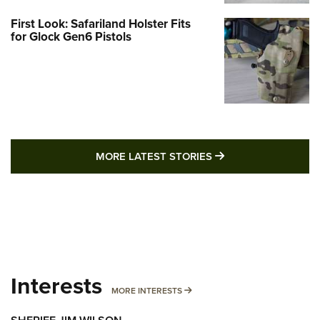
First Look: Safariland Holster Fits
for Glock Gen6 Pistols
MORE LATEST STO
MORE LATEST STORIES
Interests
MORE INTERESTS
MORE INTERESTS