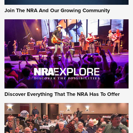
Journal Of The NRA
Join The NRA And Our Growing Community
AMMUNITION
AMMUNITION
GEAR
Discover Everything That The NRA Has To Offer
Gear Roundup: Summer Shooting Fun | An