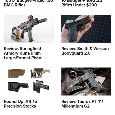
Top 5 'Budget-Priced' .50
10 Budget-Priced .22
BMG Rifles
Rifles Under $200
Review: Springfield
Review: Smith & Wesson
Armory Kuna 9mm
Bodyguard 2.0
Large-Format Pistol
Round Up: AR-15
Review: Taurus PT-111
Precision Stocks
Millennium G2