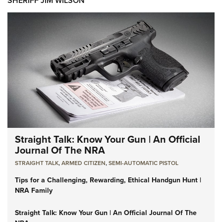
SHERIFF JIM WILSON
Straight Talk: Know Your Gun | An Official
Journal Of The NRA
STRAIGHT TALK
,
ARMED CITIZEN
,
SEMI-AUTOMATIC PISTOL
Tips for a Challenging, Rewarding, Ethical Handgun Hunt |
NRA Family
Straight Talk: Know Your Gun | An Official Journal Of The