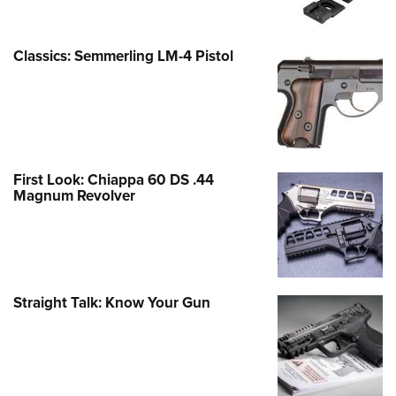
Classics: Semmerling LM-4 Pistol
First Look: Chiappa 60 DS .44
Magnum Revolver
Straight Talk: Know Your Gun