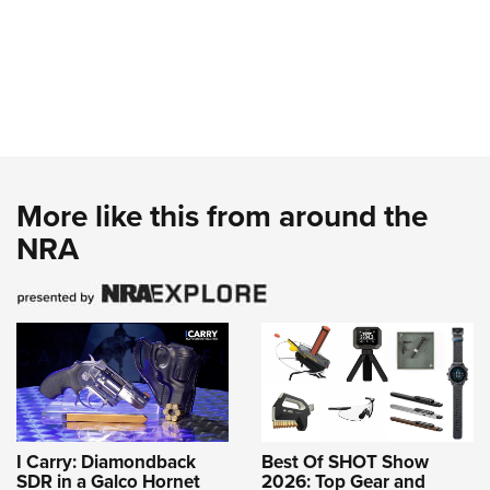
More like this from around the
NRA
I Carry: Diamondback
Best Of SHOT Show
SDR in a Galco Hornet
2026: Top Gear and