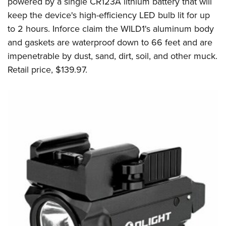
powered by a single CR123A lithium battery that will
keep the device's high-efficiency LED bulb lit for up
to 2 hours. Inforce claim the WILD1's aluminum body
and gaskets are waterproof down to 66 feet and are
impenetrable by dust, sand, dirt, soil, and other muck.
Retail price, $139.97.