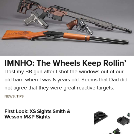
IMNHO: The Wheels Keep Rollin’
I lost my BB gun after I shot the windows out of our
old barn when I was 6 years old. Seems that Dad did
not agree that they were great reactive targets.
NEWS
,
TIPS
First Look: XS Sights Smith &
Wesson M&P Sights