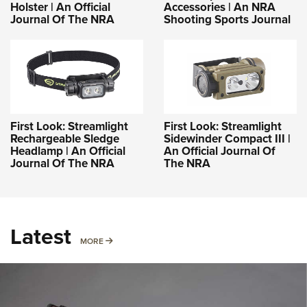
Holster | An Official
Accessories | An NRA
Journal Of The NRA
Shooting Sports Journal
First Look: Streamlight
First Look: Streamlight
Rechargeable Sledge
Sidewinder Compact III |
Headlamp | An Official
An Official Journal Of
Journal Of The NRA
The NRA
Latest
MORE
MORE