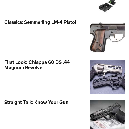
Classics: Semmerling LM-4 Pistol
First Look: Chiappa 60 DS .44
Magnum Revolver
Straight Talk: Know Your Gun