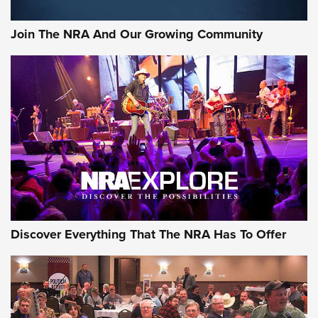
Rifleman Interview: CCI Rimfire Ammunition | An Official
Journal Of The NRA
Join The NRA And Our Growing Community
AMMUNITION
AMMUNITION
GEAR
Discover Everything That The NRA Has To Offer
Gear Roundup: Summer Shooting Fun | An