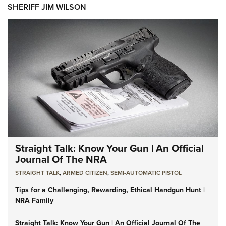
SHERIFF JIM WILSON
Straight Talk: Know Your Gun | An Official
Journal Of The NRA
STRAIGHT TALK
,
ARMED CITIZEN
,
SEMI-AUTOMATIC PISTOL
Tips for a Challenging, Rewarding, Ethical Handgun Hunt |
NRA Family
Straight Talk: Know Your Gun | An Official Journal Of The