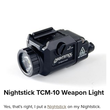
Nightstick TCM-10 Weapon Light
Yes, that’s right, I put a
Nightstick
on my Nightstick.