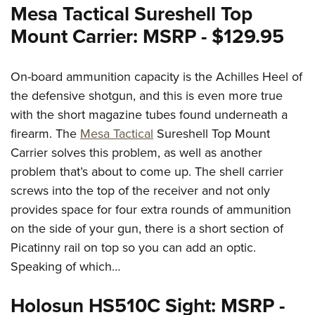
Mesa Tactical Sureshell Top
Mount Carrier: MSRP - $129.95
On-board ammunition capacity is the Achilles Heel of
the defensive shotgun, and this is even more true
with the short magazine tubes found underneath a
firearm. The
Mesa Tactical
Sureshell Top Mount
Carrier solves this problem, as well as another
problem that’s about to come up. The shell carrier
screws into the top of the receiver and not only
provides space for four extra rounds of ammunition
on the side of your gun, there is a short section of
Picatinny rail on top so you can add an optic.
Speaking of which…
Holosun HS510C Sight: MSRP -