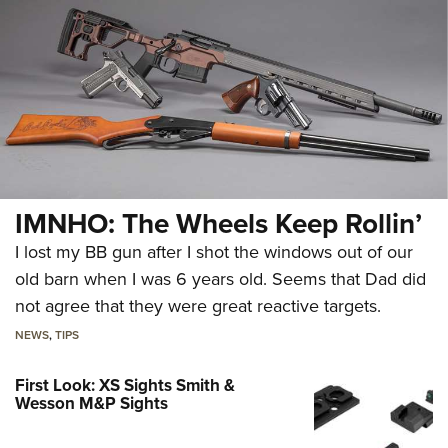
IMNHO: The Wheels Keep Rollin’
I lost my BB gun after I shot the windows out of our
old barn when I was 6 years old. Seems that Dad did
not agree that they were great reactive targets.
NEWS
,
TIPS
First Look: XS Sights Smith &
Wesson M&P Sights