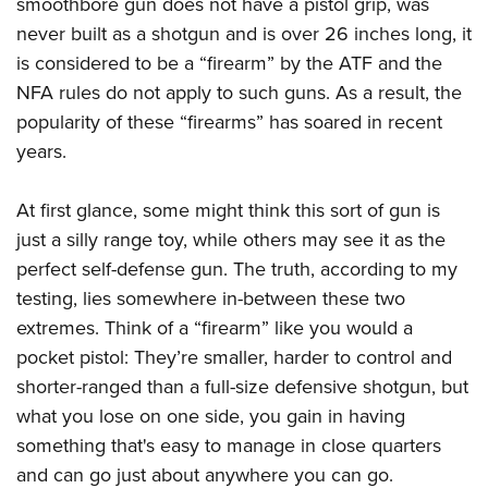
smoothbore gun does not have a pistol grip, was
American Rifleman
Join The NRA
POLITICS AND LEGISLATION
Hunters for the Hungry
NRA Online Training
never built as a shotgun and is over 26 inches long, it
American Hunter
NRA Member Benefits
American Hunter
is considered to be a “firearm” by the ATF and the
NRA Institute for Legislative Action
NRA Program Materials Center
RECREATIONAL SHOOTING
Shooting Illustrated
Manage Your Membership
NFA rules do not apply to such guns. As a result, the
Hunting Legislation Issues
NRA-ILA Gun Laws
NRA Marksmanship Qualification Program
America's Rifle Challenge
SAFETY AND EDUCATION
NRA Family
popularity of these “firearms” has soared in recent
NRA Store
State Hunting Resources
Register To Vote
Find A Course
NRA Whittington Center
Shooting Sports USA
years.
NRA Gun Safety Rules
SCHOLARSHIPS, AWARDS AND CONTESTS
NRA Whittington Center
NRA Institute for Legislative Action
Candidate Ratings
NRA CCW
Women's Wilderness Escape
NRA All Access
Eddie Eagle GunSafe® Program
NRA Endorsed Member Insurance
Scholarships, Awards & Contests
American Rifleman
SHOPPING
Write Your Lawmakers
NRA Training Course Catalog
At first glance, some might think this sort of gun is
NRA Day
NRA Gun Gurus
Eddie Eagle Treehouse
NRA Membership Recruiting
Adaptive Hunting Database
NRA-ILA FrontLines
just a silly range toy, while others may see it as the
NRA Store
VOLUNTEERING
The NRA Range
Whittington University
NRA State Associations
Outdoor Adventure Partner of the NRA
perfect self-defense gun. The truth, according to my
NRA Political Victory Fund
NRA Country Gear
Home Air Gun Program
Volunteer For NRA
WOMEN'S INTERESTS
Firearm Training
NRA Membership For Women
testing, lies somewhere in-between these two
NRA State Associations
NRA Program Materials Center
Adaptive Shooting
Get Involved Locally
NRA Online Training
extremes. Think of a “firearm” like you would a
NRA Membership For Women
NRA Life Membership
YOUTH INTERESTS
NRA Member Benefits
Range Services
Volunteer At The Great American Outdoor Show
pocket pistol: They’re smaller, harder to control and
Become An NRA Instructor
Women's Wilderness Escape
Renew or Upgrade Your Membership
Eddie Eagle Treehouse
NRA Whittington Center Store
shorter-ranged than a full-size defensive shotgun, but
NRA Member Benefits
Institute for Legislative Action
Hunter Education
NRA Women's Network
NRA Junior Membership
Scholarships, Awards & Contests
what you lose on one side, you gain in having
Great American Outdoor Show
Volunteer at the NRA Whittington Center
NRA Gunsmithing Schools
Women On Target® Instructional Shooting Clinics
NRA Business Alliance
something that's easy to manage in close quarters
NRA Day
NRA Springfield M1A Match
Refuse To Be A Victim®
Sybil Ludington Women's Freedom Award
NRA Industry Ally Program
and can go just about anywhere you can go.
NRA Marksmanship Qualification Program