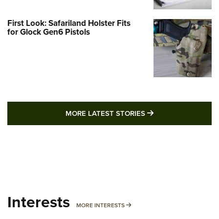
First Look: Safariland Holster Fits
for Glock Gen6 Pistols
MORE LATEST STO
MORE LATEST STORIES
Interests
MORE INTERESTS
MORE INTERESTS