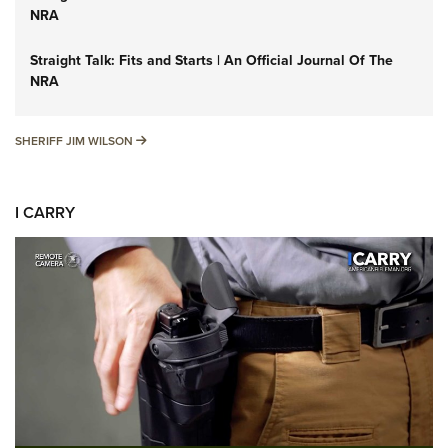
NRA
Straight Talk: Fits and Starts | An Official Journal Of The
NRA
SHERIFF JIM WILSON
SHERIFF JIM WILSON
I CARRY