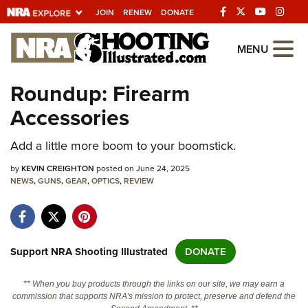
JOIN
RENEW
DONATE
Explore The NRA
MENU
Universe Of Websites
Roundup: Firearm
Accessories
Quick Links
Add a little more boom to your boomstick.
NRA.ORG
Manage Your Membership
by
KEVIN CREIGHTON
posted on June 24, 2025
NEWS
,
GUNS
,
GEAR
,
OPTICS
,
REVIEW
NRA Near You
Friends of NRA
State and Federal Gun Laws
Support NRA Shooting Illustrated
DONATE
NRA Online Training
** When you buy products through the links on our site, we may earn a
Politics, Policy and Legislation
commission that supports NRA's mission to protect, preserve and defend the