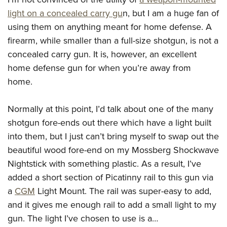
light on a concealed carry gu
n, but I am a huge fan of
using them on anything meant for home defense. A
firearm, while smaller than a full-size shotgun, is not a
concealed carry gun. It is, however, an excellent
home defense gun for when you’re away from
home.
Normally at this point, I’d talk about one of the many
shotgun fore-ends out there which have a light built
into them, but I just can’t bring myself to swap out the
beautiful wood fore-end on my Mossberg Shockwave
Nightstick with something plastic. As a result, I’ve
added a short section of Picatinny rail to this gun via
a
CGM
Light Mount. The rail was super-easy to add,
and it gives me enough rail to add a small light to my
gun. The light I’ve chosen to use is a…