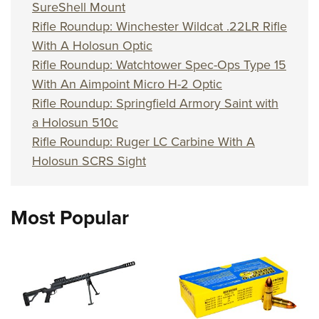
SureShell Mount
Rifle Roundup: Winchester Wildcat .22LR Rifle
With A Holosun Optic
Rifle Roundup: Watchtower Spec-Ops Type 15
With An Aimpoint Micro H-2 Optic
Rifle Roundup: Springfield Armory Saint with
a Holosun 510c
Rifle Roundup: Ruger LC Carbine With A
Holosun SCRS Sight
Most Popular