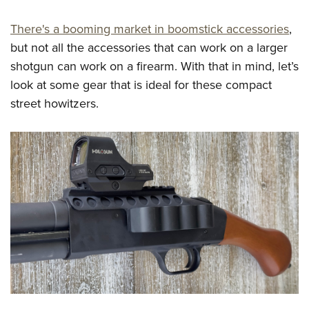
Shooting Illustrated
Women's Wildlife Management / Conservation Scholarship
Youth Education Summit
Firearm Training
There's a booming market in boomstick accessories
,
Become An NRA Instructor
Adventure Camp
NRA Marksmanship Qualification Program
but not all the accessories that can work on a larger
Youth Hunter Education Challenge
shotgun can work on a firearm. With that in mind, let’s
NRA Training Course Catalog
National Junior Shooting Camps
look at some gear that is ideal for these compact
Women On Target® Instructional Shooting Clinics
street howitzers.
Youth Wildlife Art Contest
Home Air Gun Program
NRA Junior Membership
NRA Family
Eddie Eagle GunSafe® Program
NRA Gun Safety Rules
Collegiate Shooting Programs
National Youth Shooting Sports Cooperative Program
Request for Eagle Scout Certificate