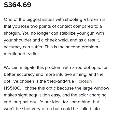
$364.69
One of the biggest issues with shooting a firearm is
that you lose two points of contact compared to a
shotgun. You no longer can stabilize your gun with
your shoulder and a cheek weld, and as a result,
accuracy can suffer. This is the second problem I
mentioned earlier.
We can mitigate this problem with a red dot optic for
better accuracy and more intuitive aiming, and the
dot I’ve chosen is the tried-and-true
Holosun
HS510C. I chose this optic because the large window
makes sight acquisition easy, and the solar charging
and long battery life are ideal for something that
won’t be shot very often but could be called into