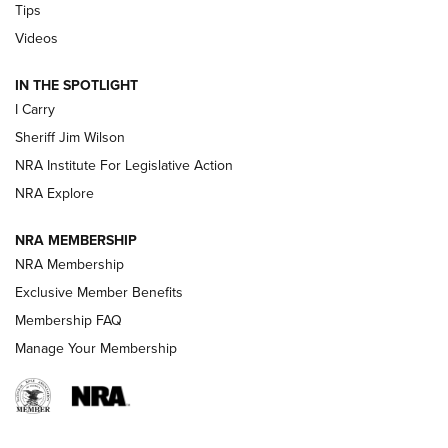
Tips
Updating A Legend: Ruger Makes 10/22 Upgrades Standard
Videos
| An Official Journal Of The NRA
IN THE SPOTLIGHT
I Carry
NEW FOR 2025
NEW FOR 2025
Sheriff Jim Wilson
NRA Institute For Legislative Action
VIDEOS
NRA Explore
NRA MEMBERSHIP
NRA Membership
Exclusive Member Benefits
Membership FAQ
Manage Your Membership