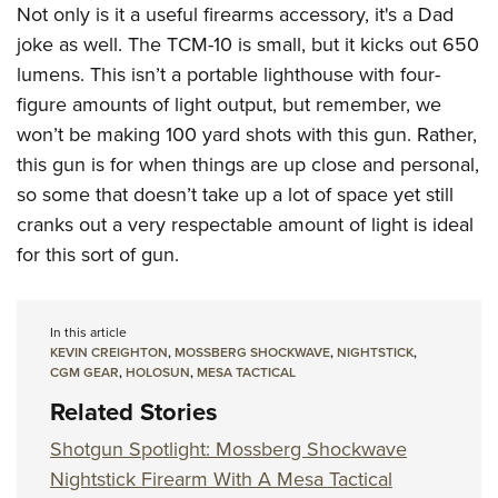
Not only is it a useful firearms accessory, it's a Dad
joke as well. The TCM-10 is small, but it kicks out 650
lumens. This isn’t a portable lighthouse with four-
figure amounts of light output, but remember, we
won’t be making 100 yard shots with this gun. Rather,
this gun is for when things are up close and personal,
so some that doesn’t take up a lot of space yet still
cranks out a very respectable amount of light is ideal
for this sort of gun.
In this article
KEVIN CREIGHTON
,
MOSSBERG SHOCKWAVE
,
NIGHTSTICK
,
CGM GEAR
,
HOLOSUN
,
MESA TACTICAL
Related Stories
Shotgun Spotlight: Mossberg Shockwave
Nightstick Firearm With A Mesa Tactical