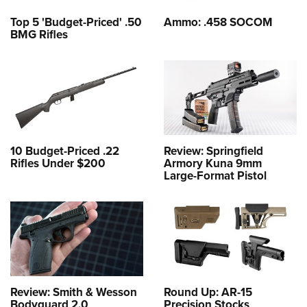
Top 5 'Budget-Priced' .50
Ammo: .458 SOCOM
BMG Rifles
10 Budget-Priced .22
Review: Springfield
Rifles Under $200
Armory Kuna 9mm
Large-Format Pistol
Review: Smith & Wesson
Round Up: AR-15
Bodyguard 2.0
Precision Stocks