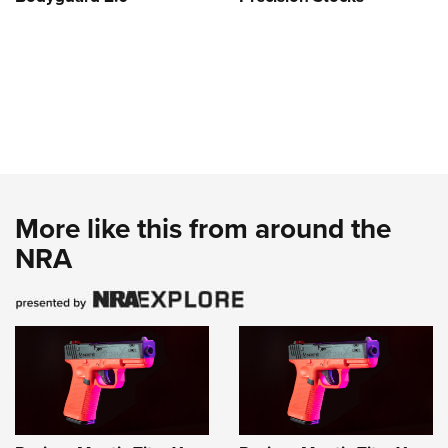
More like this from around the
NRA