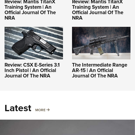
Review: Mantis TitanX
Review: Mantis TitanX
Training System | An
Training System | An
Official Journal Of The
Official Journal Of The
NRA
NRA
Review: CSX E-Series 3.1
The Intermediate Range
Inch Pistol | An Official
AR-15 | An Official
Journal Of The NRA
Journal Of The NRA
Latest
MORE
MORE