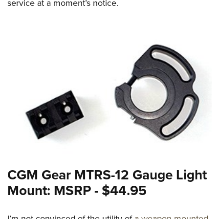
service at a moment’s notice.
CGM Gear MTRS-12 Gauge Light
Mount: MSRP - $44.95
I’m not convinced of the utility of
a weapon-mounted