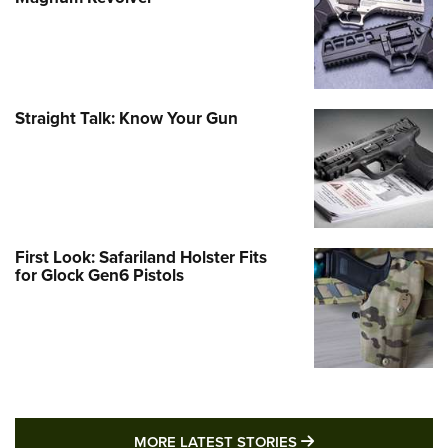
Straight Talk: Know Your Gun
First Look: Safariland Holster Fits
for Glock Gen6 Pistols
MORE LATEST STO
MORE LATEST STORIES