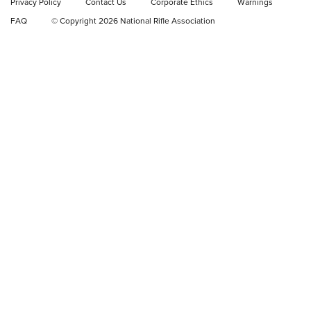
Privacy Policy
Contact Us
Corporate Ethics
Warnings
FAQ
© Copyright 2026 National Rifle Association
GEAR
GEAR
GUNS
Sierra Presents 3 New Rifle Bullets | An
Official Journal Of The NRA
SIERRA
,
RIFLE
,
BULLETS