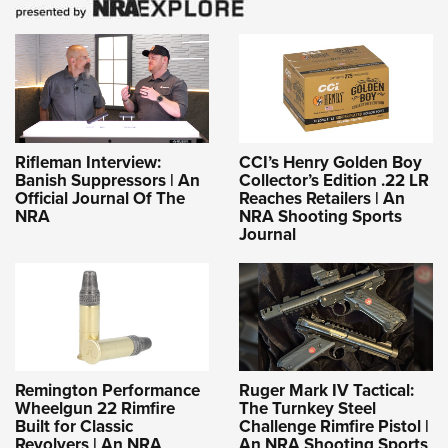
Rifleman Interview:
CCI’s Henry Golden Boy
Banish Suppressors | An
Collector’s Edition .22 LR
Official Journal Of The
Reaches Retailers | An
NRA
NRA Shooting Sports
Journal
Remington Performance
Ruger Mark IV Tactical:
Wheelgun 22 Rimfire
The Turnkey Steel
Built for Classic
Challenge Rimfire Pistol |
Revolvers | An NRA
An NRA Shooting Sports