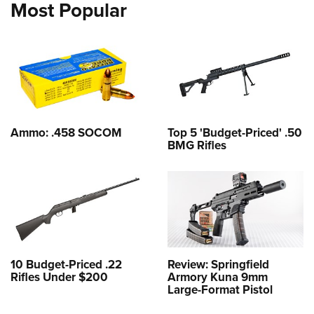
Most Popular
Ammo: .458 SOCOM
Top 5 'Budget-Priced' .50
BMG Rifles
10 Budget-Priced .22
Review: Springfield
Rifles Under $200
Armory Kuna 9mm
Large-Format Pistol