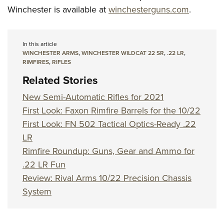
Winchester is available at
winchesterguns.com
.
In this article
WINCHESTER ARMS
,
WINCHESTER WILDCAT 22 SR
,
.22 LR
,
RIMFIRES
,
RIFLES
Related Stories
New Semi-Automatic Rifles for 2021
First Look: Faxon Rimfire Barrels for the 10/22
First Look: FN 502 Tactical Optics-Ready .22
LR
Rimfire Roundup: Guns, Gear and Ammo for
.22 LR Fun
Review: Rival Arms 10/22 Precision Chassis
System