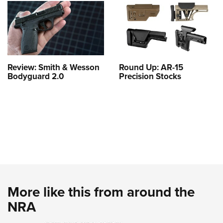
Review: Smith & Wesson
Round Up: AR-15
Bodyguard 2.0
Precision Stocks
More like this from around the
NRA