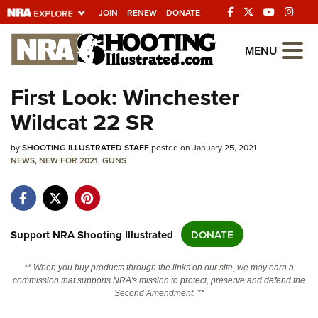
JOIN
RENEW
DONATE
Explore The NRA
MENU
Universe Of Websites
First Look: Winchester
Wildcat 22 SR
Quick Links
by
NRA.ORG
SHOOTING ILLUSTRATED STAFF
posted on January 25, 2021
NEWS
,
NEW FOR 2021
,
GUNS
Manage Your Membership
NRA Near You
Friends of NRA
Support NRA Shooting Illustrated
DONATE
State and Federal Gun Laws
** When you buy products through the links on our site, we may earn a
NRA Online Training
commission that supports NRA's mission to protect, preserve and defend the
Second Amendment. **
Politics, Policy and Legislation