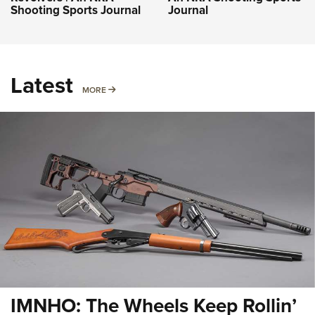
Shooting Sports Journal
Journal
Latest
MORE
MORE
IMNHO: The Wheels Keep Rollin’