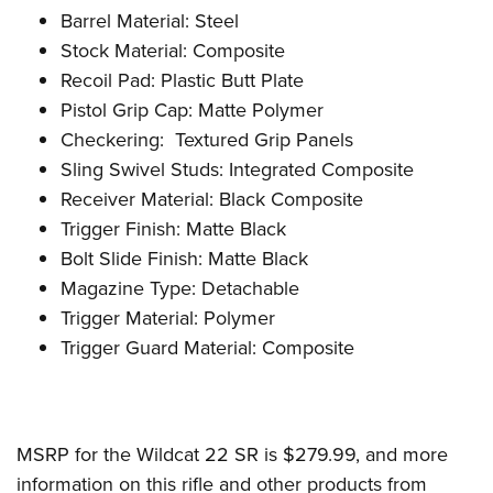
Barrel Material: Steel
Stock Material: Composite
Recoil Pad: Plastic Butt Plate
Pistol Grip Cap: Matte Polymer
Checkering: Textured Grip Panels
Sling Swivel Studs: Integrated Composite
Receiver Material: Black Composite
Trigger Finish: Matte Black
Bolt Slide Finish: Matte Black
Magazine Type: Detachable
Trigger Material: Polymer
Trigger Guard Material: Composite
MSRP for the Wildcat 22 SR is $279.99, and more
information on this rifle and other products from