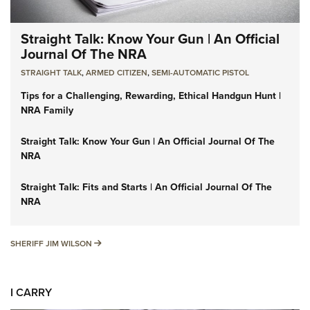
Straight Talk: Know Your Gun | An Official
Journal Of The NRA
STRAIGHT TALK
,
ARMED CITIZEN
,
SEMI-AUTOMATIC PISTOL
Tips for a Challenging, Rewarding, Ethical Handgun Hunt |
NRA Family
Straight Talk: Know Your Gun | An Official Journal Of The
NRA
Straight Talk: Fits and Starts | An Official Journal Of The
NRA
SHERIFF JIM WILSON
SHERIFF JIM WILSON
I CARRY