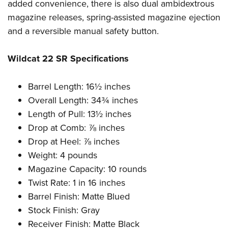
Women's Wildlife Management / Conservation Scholarship
added convenience, there is also dual ambidextrous
Youth Education Summit
Firearm Training
magazine releases, spring-assisted magazine ejection
Become An NRA Instructor
Adventure Camp
NRA Marksmanship Qualification Program
and a reversible manual safety button.
Youth Hunter Education Challenge
NRA Training Course Catalog
National Junior Shooting Camps
Women On Target® Instructional Shooting Clinics
Wildcat 22 SR Specifications
Youth Wildlife Art Contest
Home Air Gun Program
Barrel Length: 16½ inches
Overall Length: 34¾ inches
NRA Junior Membership
Length of Pull: 13½ inches
NRA Family
Drop at Comb: ⅞ inches
Eddie Eagle GunSafe® Program
Drop at Heel: ⅞ inches
NRA Gun Safety Rules
Weight: 4 pounds
Collegiate Shooting Programs
Magazine Capacity: 10 rounds
National Youth Shooting Sports Cooperative Program
Twist Rate: 1 in 16 inches
Barrel Finish: Matte Blued
Request for Eagle Scout Certificate
Stock Finish: Gray
Receiver Finish: Matte Black