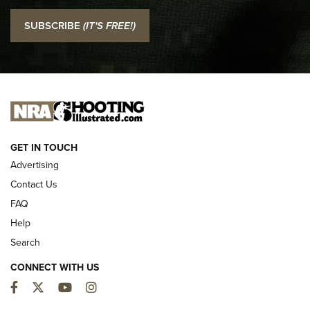
I Carry: SCCY CPX-2 In A Blade-Tech Klipt Holster | An
SUBSCRIBE
(IT'S FREE!)
Official Journal Of The NRA
I CARRY
I CARRY
NEW FOR 2025
GET IN TOUCH
Advertising
Contact Us
FAQ
Help
Search
CONNECT WITH US
Facebook
Twitter
YouTube
Instagram