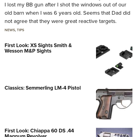
I lost my BB gun after I shot the windows out of our
old barn when I was 6 years old. Seems that Dad did
not agree that they were great reactive targets.
NEWS
,
TIPS
First Look: XS Sights Smith &
Wesson M&P Sights
Classics: Semmerling LM-4 Pistol
First Look: Chiappa 60 DS .44
Magnum Revolver