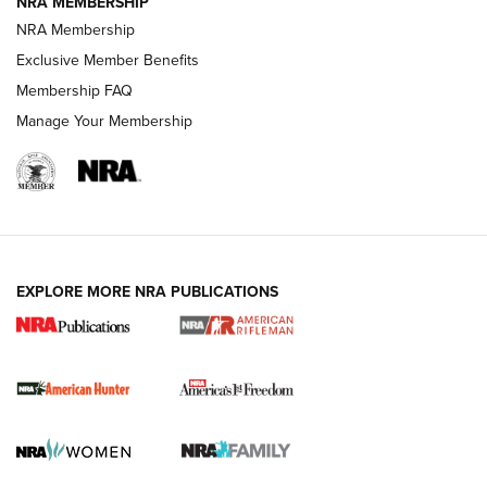
NRA MEMBERSHIP
NRA Membership
Exclusive Member Benefits
Membership FAQ
Manage Your Membership
I Carry: A Look at Today's Latest Duty
Holsters | An Official Journal Of The NRA
DUTY HOLSTERS
,
LEVEL 3 RETENTION
,
HOLSTER RETENTION
EXPLORE MORE NRA PUBLICATIONS
I Carry Spotlight: 2025 In Review | An Official Journal Of
The NRA
First Shots: New Red-Dot Optics from Meprolight | An
Official Journal Of The NRA
First Shots: Lone Wolf Dusk 19 9mm Pistol | An Official
Journal Of The NRA