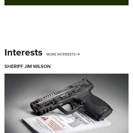
Interests
MORE INTERESTS
MORE INTERESTS
SHERIFF JIM WILSON