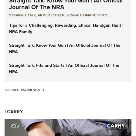
Straight Talk: Know Your Gun | An Official
Journal Of The NRA
STRAIGHT TALK
,
ARMED CITIZEN
,
SEMI-AUTOMATIC PISTOL
Tips for a Challenging, Rewarding, Ethical Handgun Hunt |
NRA Family
Straight Talk: Know Your Gun | An Official Journal Of The
NRA
Straight Talk: Fits and Starts | An Official Journal Of The
NRA
SHERIFF JIM WILSON
SHERIFF JIM WILSON
I CARRY