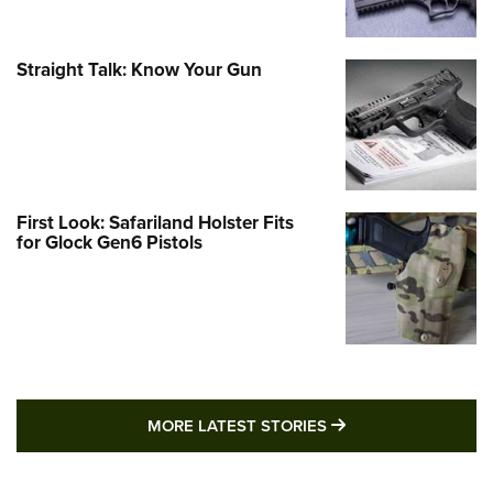
Straight Talk: Know Your Gun
First Look: Safariland Holster Fits
for Glock Gen6 Pistols
MORE LATEST STO
MORE LATEST STORIES