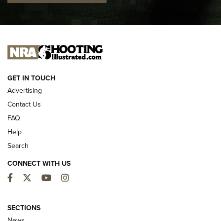
I CARRY
I CARRY
NEW FOR 2025
GET IN TOUCH
Advertising
Contact Us
FAQ
Help
Search
CONNECT WITH US
Facebook
Twitter
YouTube
Instagram
First Look: ALPS Mountaineering Reservoir
3.0 | An Official Journal Of The NRA
SECTIONS
News