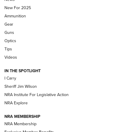
ALPS MOUNTAINEERING
,
RESERVOIR 3.0
,
NEW FOR 2026
New For 2025
First Look: Real Avid Tools For Short Barrel Rifles | An NRA
Ammunition
Shooting Sports Journal
Gear
Beretta’s B22 Jaguar Metal Competition Brings Racegun
Guns
Polish to Rimfire Steel | An NRA Shooting Sports Journal
Optics
Tips
Updating A Legend: Ruger Makes 10/22 Upgrades Standard
| An Official Journal Of The NRA
Videos
IN THE SPOTLIGHT
NEW FOR 2025
NEW FOR 2025
I Carry
Sheriff Jim Wilson
VIDEOS
NRA Institute For Legislative Action
NRA Explore
NRA MEMBERSHIP
NRA Membership
Exclusive Member Benefits