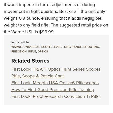
it won't impede in turret adjustments or during
movement in tight quarters. Best of all, the unit only
weighs 0.9 ounce, ensuring that it adds negligible
weight to any field rifle. The suggested retail price on
the Warne USL is $99.99.
In this article
WARNE
,
UNIVERSAL
,
SCOPE
,
LEVEL
,
LONG RANGE
,
SHOOTING
,
PRECISION
,
RIFLE
,
OPTICS
Related Stories
First Look: TRACT Optics Hunt Series Scopes
Rifle, Scope & Reticle Cant
First Look: Meopta USA Optika6 Riflescopes
How To Find Good Precision Rifle Training
First Look: Proof Research Conviction Ti Rifle