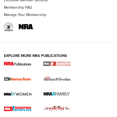
Membership FAQ
Manage Your Membership
I Carry: A Look at Today's Latest Duty
Holsters | An Official Journal Of The NRA
DUTY HOLSTERS
,
LEVEL 3 RETENTION
,
HOLSTER RETENTION
EXPLORE MORE NRA PUBLICATIONS
I Carry Spotlight: 2025 In Review | An Official Journal Of
The NRA
First Shots: New Red-Dot Optics from Meprolight | An
Official Journal Of The NRA
First Shots: Lone Wolf Dusk 19 9mm Pistol | An Official
Journal Of The NRA
VIDEOS
VIDEOS