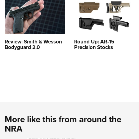
Review: Smith & Wesson
Round Up: AR-15
Bodyguard 2.0
Precision Stocks
More like this from around the
NRA