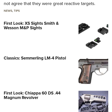
not agree that they were great reactive targets.
NEWS
,
TIPS
First Look: XS Sights Smith &
Wesson M&P Sights
Classics: Semmerling LM-4 Pistol
First Look: Chiappa 60 DS .44
Magnum Revolver