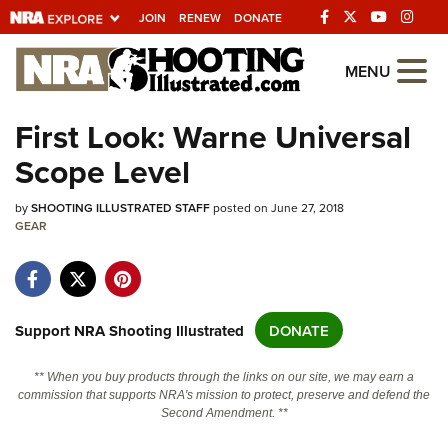
JOIN
RENEW
DONATE
Explore The NRA
MENU
Universe Of Websites
First Look: Warne Universal
Scope Level
Quick Links
by
NRA.ORG
SHOOTING ILLUSTRATED STAFF
posted on June 27, 2018
GEAR
Manage Your Membership
NRA Near You
Friends of NRA
Support NRA Shooting Illustrated
DONATE
State and Federal Gun Laws
** When you buy products through the links on our site, we may earn a
NRA Online Training
commission that supports NRA's mission to protect, preserve and defend the
Second Amendment. **
Politics, Policy and Legislation