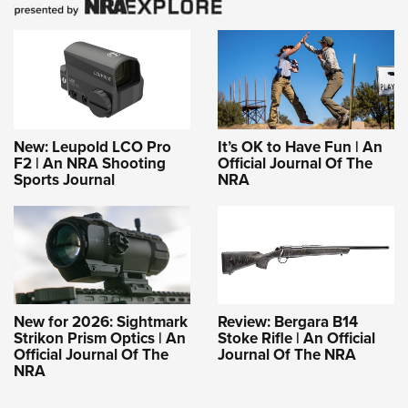
New: Leupold LCO Pro
It’s OK to Have Fun | An
F2 | An NRA Shooting
Official Journal Of The
Sports Journal
NRA
New for 2026: Sightmark
Review: Bergara B14
Strikon Prism Optics | An
Stoke Rifle | An Official
Official Journal Of The
Journal Of The NRA
NRA