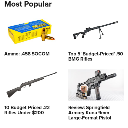
Most Popular
Ammo: .458 SOCOM
Top 5 'Budget-Priced' .50
BMG Rifles
10 Budget-Priced .22
Review: Springfield
Rifles Under $200
Armory Kuna 9mm
Large-Format Pistol