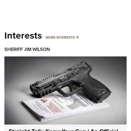
Interests
MORE INTERESTS
MORE INTERESTS
SHERIFF JIM WILSON