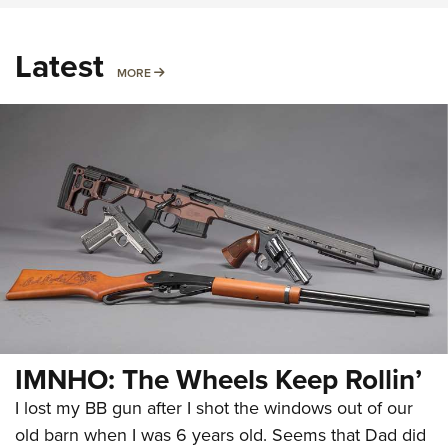
Latest
MORE
MORE
IMNHO: The Wheels Keep Rollin’
I lost my BB gun after I shot the windows out of our
old barn when I was 6 years old. Seems that Dad did