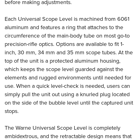
Women's Wildlife Management / Conservation Scholarship
before making adjustments.
Youth Education Summit
Firearm Training
Become An NRA Instructor
Adventure Camp
NRA Marksmanship Qualification Program
Each Universal Scope Level is machined from 6061
Youth Hunter Education Challenge
NRA Training Course Catalog
aluminum and features a ring that attaches to the
National Junior Shooting Camps
Women On Target® Instructional Shooting Clinics
circumference of the main-body tube on most go-to
Youth Wildlife Art Contest
precision-rifle optics. Options are available to fit 1-
inch, 30 mm, 34 mm and 35 mm scope tubes. At the
Home Air Gun Program
top of the unit is a protected aluminum housing,
NRA Junior Membership
which keeps the scope level guarded against the
NRA Family
elements and rugged environments until needed for
Eddie Eagle GunSafe® Program
use. When a quick level-check is needed, users can
NRA Gun Safety Rules
simply pull the unit out using a knurled plug located
Collegiate Shooting Programs
on the side of the bubble level until the captured unit
National Youth Shooting Sports Cooperative Program
stops.
Request for Eagle Scout Certificate
The Warne Universal Scope Level is completely
ambidextrous, and the retractable design means that