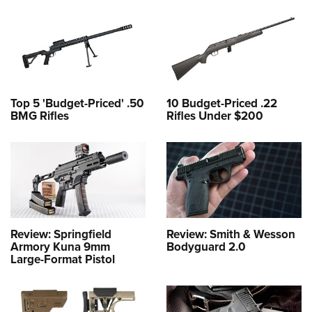
Top 5 'Budget-Priced' .50
10 Budget-Priced .22
BMG Rifles
Rifles Under $200
Review: Springfield
Review: Smith & Wesson
Armory Kuna 9mm
Bodyguard 2.0
Large-Format Pistol