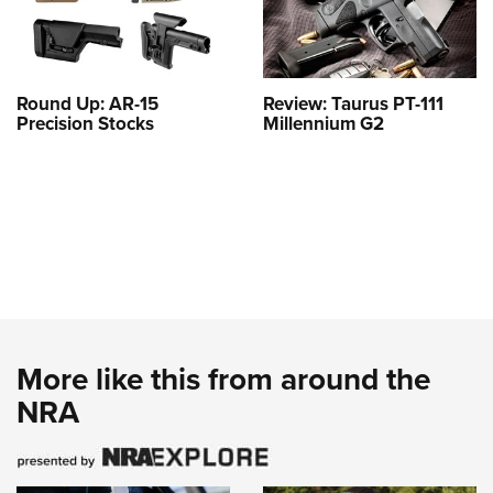
Round Up: AR-15
Review: Taurus PT-111
Precision Stocks
Millennium G2
More like this from around the
NRA