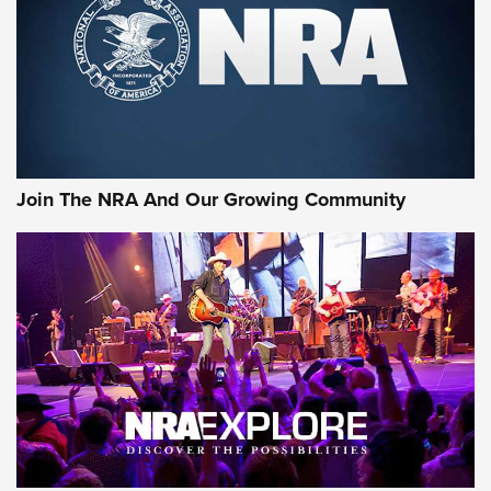
CCI’s Henry Golden Boy Collector’s Edition .22 LR Reaches
Retailers | An NRA Shooting Sports Journal
Ammo Makers Offer Savings Through Summer Rebates | An
Official Journal Of The NRA
Rifleman Interview: CCI Rimfire Ammunition | An Official
Journal Of The NRA
Join The NRA And Our Growing Community
AMMUNITION
AMMUNITION
GEAR