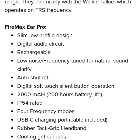
Shooting Illustrated
range. They pair nicely with the Walkie Talkie, which
Women's Wildlife Management / Conservation Scholarship
Youth Education Summit
operates on FRS frequency.
Firearm Training
Become An NRA Instructor
Adventure Camp
NRA Marksmanship Qualification Program
FireMax Ear Pro:
Youth Hunter Education Challenge
NRA Training Course Catalog
Slim low-profile design
National Junior Shooting Camps
Women On Target® Instructional Shooting Clinics
Digital audio circuit
Youth Wildlife Art Contest
Rechargeable
Home Air Gun Program
Low noise/Frequency tuned for natural sound
NRA Junior Membership
clarify
Auto shut off
NRA Family
Digital soft touch silent button operation
Eddie Eagle GunSafe® Program
2000 mAH (200 hours battery life)
NRA Gun Safety Rules
IP54 rated
Collegiate Shooting Programs
Four Frequency modes
National Youth Shooting Sports Cooperative Program
USB-C charging port (cable included)
Request for Eagle Scout Certificate
Rubber Tacti-Grip Headband
Cooling gel earpads