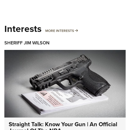
Interests
MORE INTERESTS
MORE INTERESTS
SHERIFF JIM WILSON
Straight Talk: Know Your Gun | An Official