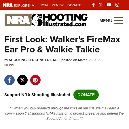
JOIN
RENEW
DONATE
Explore The NRA
MENU
Universe Of Websites
First Look: Walker's FireMax
Ear Pro & Walkie Talkie
Quick Links
by
NRA.ORG
SHOOTING ILLUSTRATED STAFF
posted on March 21, 2021
NEWS
Manage Your Membership
NRA Near You
Friends of NRA
Support NRA Shooting Illustrated
DONATE
State and Federal Gun Laws
** When you buy products through the links on our site, we may earn a
NRA Online Training
commission that supports NRA's mission to protect, preserve and defend the
Second Amendment. **
Politics, Policy and Legislation