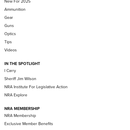
MDT
,
TIKKA T3X
,
SHORT ACTION LEFT HAND
New For 2025
Ammunition
First Look: Real Avid Tools For Short Barrel Rifles | An NRA
Shooting Sports Journal
Gear
Guns
Beretta’s B22 Jaguar Metal Competition Brings Racegun
Optics
Polish to Rimfire Steel | An NRA Shooting Sports Journal
Tips
Updating A Legend: Ruger Makes 10/22 Upgrades Standard
Videos
| An Official Journal Of The NRA
IN THE SPOTLIGHT
I Carry
NEW FOR 2025
NEW FOR 2025
Sheriff Jim Wilson
NRA Institute For Legislative Action
VIDEOS
NRA Explore
NRA MEMBERSHIP
NRA Membership
Exclusive Member Benefits