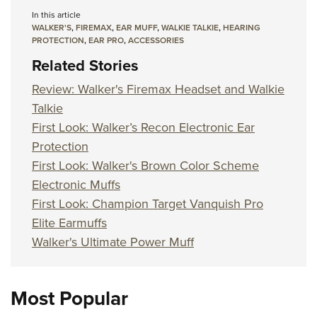
In this article
WALKER'S
,
FIREMAX
,
EAR MUFF
,
WALKIE TALKIE
,
HEARING
PROTECTION
,
EAR PRO
,
ACCESSORIES
Related Stories
Review: Walker's Firemax Headset and Walkie
Talkie
First Look: Walker’s Recon Electronic Ear
Protection
First Look: Walker's Brown Color Scheme
Electronic Muffs
First Look: Champion Target Vanquish Pro
Elite Earmuffs
Walker's Ultimate Power Muff
Most Popular