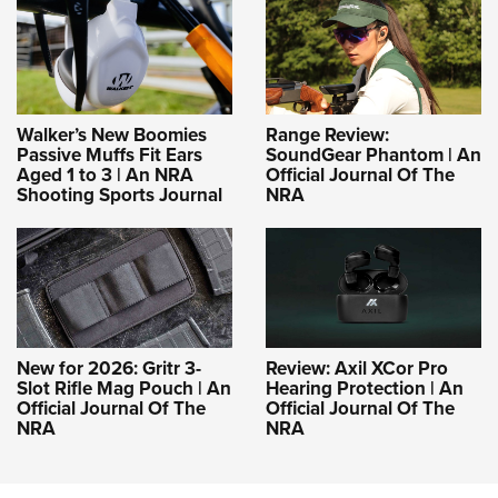
Walker’s New Boomies
Range Review:
Passive Muffs Fit Ears
SoundGear Phantom | An
Aged 1 to 3 | An NRA
Official Journal Of The
Shooting Sports Journal
NRA
New for 2026: Gritr 3-
Review: Axil XCor Pro
Slot Rifle Mag Pouch | An
Hearing Protection | An
Official Journal Of The
Official Journal Of The
NRA
NRA