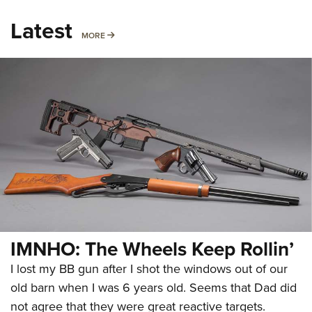
Latest
MORE
MORE
IMNHO: The Wheels Keep Rollin’
I lost my BB gun after I shot the windows out of our
old barn when I was 6 years old. Seems that Dad did
not agree that they were great reactive targets.