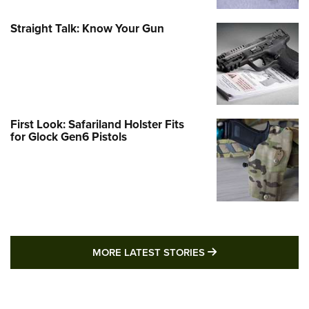
Straight Talk: Know Your Gun
First Look: Safariland Holster Fits
for Glock Gen6 Pistols
MORE LATEST STO
MORE LATEST STORIES