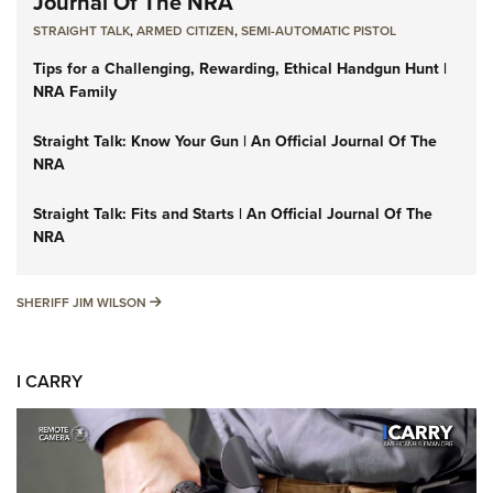
Journal Of The NRA
STRAIGHT TALK
,
ARMED CITIZEN
,
SEMI-AUTOMATIC PISTOL
Tips for a Challenging, Rewarding, Ethical Handgun Hunt |
NRA Family
Straight Talk: Know Your Gun | An Official Journal Of The
NRA
Straight Talk: Fits and Starts | An Official Journal Of The
NRA
SHERIFF JIM WILSON
SHERIFF JIM WILSON
I CARRY