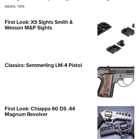
NEWS
,
TIPS
First Look: XS Sights Smith &
Wesson M&P Sights
Classics: Semmerling LM-4 Pistol
First Look: Chiappa 60 DS .44
Magnum Revolver