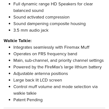
Full dynamic range HD Speakers for clear
balanced sound
Sound activated compression
Sound dampening composite housing
3.5 mm audio jack
Walkie Talkie:
Integrates seamlessly with Firemax Muff
Operates on FRS frequency band
Main, sub-channel, and priority channel settings
Powered by the FIreMax
’
s large lithium battery
Adjustable antenna positions
Large back lit LCD screen
Control muff volume and mode selection via
walkie talkie
Patent Pending