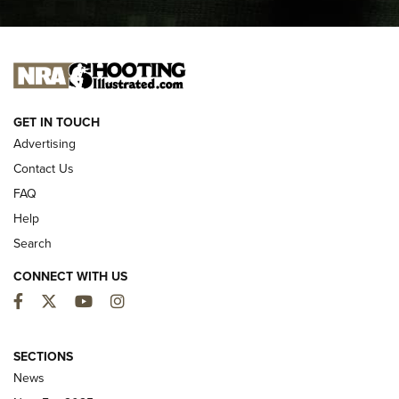
I CARRY
I CARRY
NEW FOR 2025
GET IN TOUCH
Advertising
Contact Us
FAQ
Help
Search
CONNECT WITH US
Facebook
Twitter
YouTube
Instagram
MDT Adds Tikka T3X Short Action Left
Hand to CRBN Stock Lineup | An Official
SECTIONS
Journal Of The NRA
News