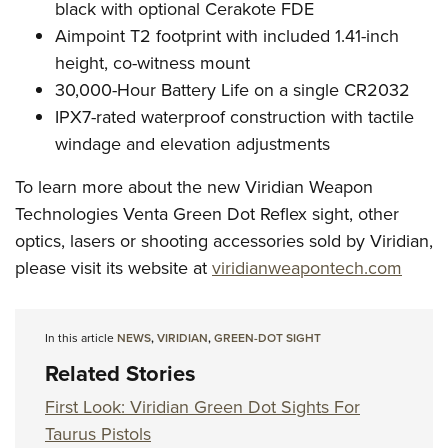
black with optional Cerakote FDE
Aimpoint T2 footprint with included 1.41-inch
height, co-witness mount
30,000-Hour Battery Life on a single CR2032
IPX7-rated waterproof construction with tactile
windage and elevation adjustments
To learn more about the new Viridian Weapon
Technologies Venta Green Dot Reflex sight, other
optics, lasers or shooting accessories sold by Viridian,
please visit its website at
viridianweapontech.com
In this article
NEWS
,
VIRIDIAN
,
GREEN-DOT SIGHT
Related Stories
First Look: Viridian Green Dot Sights For
Taurus Pistols