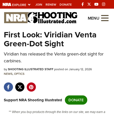
JOIN
RENEW
DONATE
Explore The NRA
MENU
Universe Of Websites
First Look: Viridian Venta
Green-Dot Sight
Quick Links
Viridian has released the Venta green-dot sight for
NRA.ORG
carbines.
Manage Your Membership
by
SHOOTING ILLUSTRATED STAFF
posted on January 12, 2026
NRA Near You
NEWS
,
OPTICS
Friends of NRA
State and Federal Gun Laws
NRA Online Training
Support NRA Shooting Illustrated
DONATE
Politics, Policy and Legislation
** When you buy products through the links on our site, we may earn a