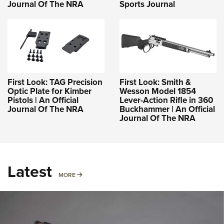
Journal Of The NRA
Sports Journal
First Look: TAG Precision
First Look: Smith &
Optic Plate for Kimber
Wesson Model 1854
Pistols | An Official
Lever-Action Rifle in 360
Journal Of The NRA
Buckhammer | An Official
Journal Of The NRA
Latest
MORE
MORE