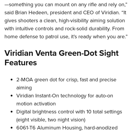
Shooting Illustrated
—something you can mount on any rifle and rely on,”
Women's Wildlife Management / Conservation Scholarship
Youth Education Summit
Firearm Training
said Brian Hedeen, president and CEO of Viridian. “It
Become An NRA Instructor
Adventure Camp
NRA Marksmanship Qualification Program
gives shooters a clean, high-visibility aiming solution
Youth Hunter Education Challenge
with intuitive controls and rock-solid durability. From
NRA Training Course Catalog
National Junior Shooting Camps
home defense to patrol use, it’s ready when you are.”
Women On Target® Instructional Shooting Clinics
Youth Wildlife Art Contest
Viridian Venta Green-Dot Sight
Home Air Gun Program
Features
NRA Junior Membership
NRA Family
2-MOA green dot for crisp, fast and precise
Eddie Eagle GunSafe® Program
aiming
NRA Gun Safety Rules
Viridian Instant-On technology for auto-on
Collegiate Shooting Programs
motion activation
Digital brightness control with 10 total settings
National Youth Shooting Sports Cooperative Program
(eight visible, two night vision)
Request for Eagle Scout Certificate
6061-T6 Aluminum Housing, hard-anodized