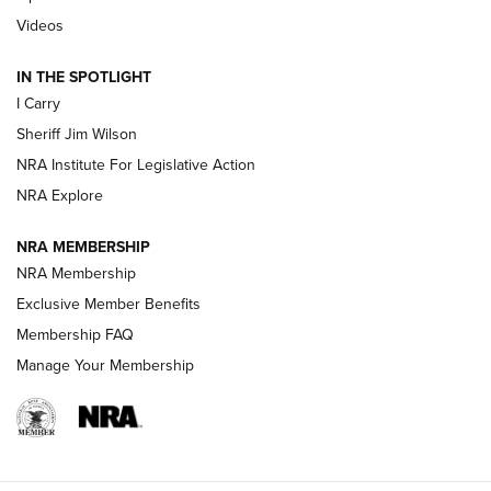
| An Official Journal Of The NRA
Videos
IN THE SPOTLIGHT
NEW FOR 2025
NEW FOR 2025
I Carry
Sheriff Jim Wilson
VIDEOS
NRA Institute For Legislative Action
NRA Explore
NRA MEMBERSHIP
NRA Membership
Exclusive Member Benefits
Membership FAQ
Manage Your Membership
I Carry: A Look at Today's Latest Duty