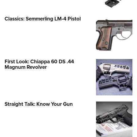
Classics: Semmerling LM-4 Pistol
First Look: Chiappa 60 DS .44
Magnum Revolver
Straight Talk: Know Your Gun