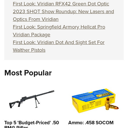
First Look: Viridian RFX42 Green Dot Optic
2023 SHOT Show Roundup: New Lasers and
Optics From Viridian
First Look: Springfield Armory Hellcat Pro
Viridian Package
First Look: Viridian Dot And Sight Set For
Walther Pistols
Most Popular
Top 5 'Budget-Priced' .50
Ammo: .458 SOCOM
BMG Rifles