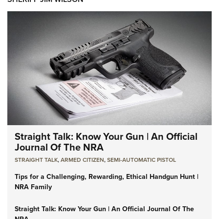
Straight Talk: Know Your Gun | An Official
Journal Of The NRA
STRAIGHT TALK
,
ARMED CITIZEN
,
SEMI-AUTOMATIC PISTOL
Tips for a Challenging, Rewarding, Ethical Handgun Hunt |
NRA Family
Straight Talk: Know Your Gun | An Official Journal Of The