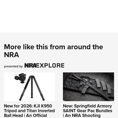
More like this from around the
NRA
New for 2026: KJI K950
New: Springfield Armory
Tripod and Titan Inverted
SAINT Gear Pac Bundles
Ball Head | An Official
| An NRA Shooting