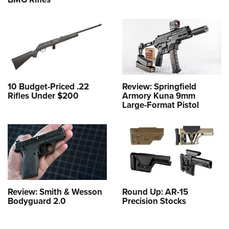
10 Budget-Priced .22
Review: Springfield
Rifles Under $200
Armory Kuna 9mm
Large-Format Pistol
Review: Smith & Wesson
Round Up: AR-15
Bodyguard 2.0
Precision Stocks