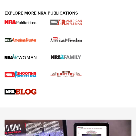
Holsters | An Official Journal Of The NRA
DUTY HOLSTERS
,
LEVEL 3 RETENTION
,
HOLSTER RETENTION
EXPLORE MORE NRA PUBLICATIONS
I Carry Spotlight: 2025 In Review | An Official Journal Of
The NRA
First Shots: New Red-Dot Optics from Meprolight | An
Official Journal Of The NRA
First Shots: Lone Wolf Dusk 19 9mm Pistol | An Official
Journal Of The NRA
VIDEOS
VIDEOS
AMMUNITION