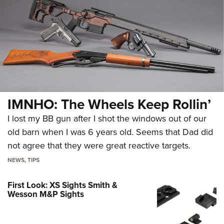
IMNHO: The Wheels Keep Rollin’
I lost my BB gun after I shot the windows out of our
old barn when I was 6 years old. Seems that Dad did
not agree that they were great reactive targets.
NEWS
,
TIPS
First Look: XS Sights Smith &
Wesson M&P Sights