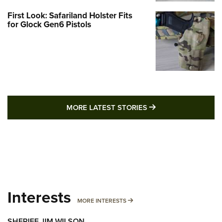
First Look: Safariland Holster Fits
for Glock Gen6 Pistols
MORE LATEST STO
MORE LATEST STORIES
Interests
MORE INTERESTS
MORE INTERESTS
SHERIFF JIM WILSON