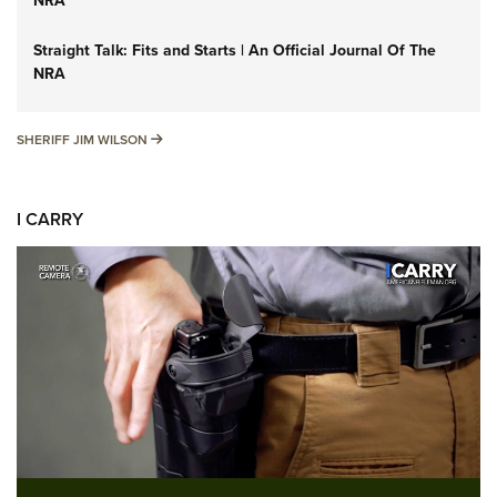
NRA
Straight Talk: Fits and Starts | An Official Journal Of The
NRA
SHERIFF JIM WILSON
SHERIFF JIM WILSON
I CARRY