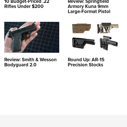
10 Budget-Priced .22
Review: Springfield
Rifles Under $200
Armory Kuna 9mm
Large-Format Pistol
Review: Smith & Wesson
Round Up: AR-15
Bodyguard 2.0
Precision Stocks