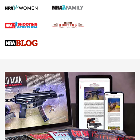
First Shots: Lone Wolf Dusk 19 9mm Pistol | An Official
Journal Of The NRA
VIDEOS
VIDEOS
AMMUNITION