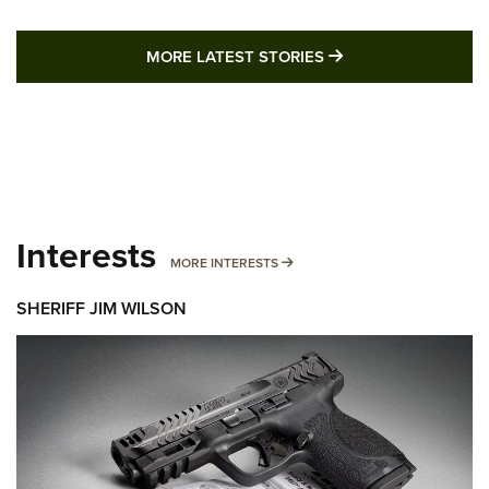
MORE LATEST STO
MORE LATEST STORIES
Interests
MORE INTERESTS
MORE INTERESTS
SHERIFF JIM WILSON