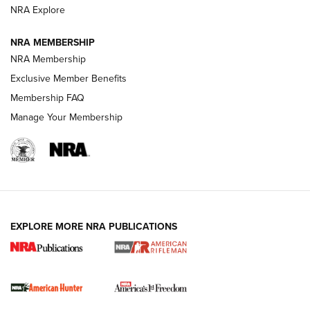
NRA Explore
NRA MEMBERSHIP
NRA Membership
Exclusive Member Benefits
Membership FAQ
Manage Your Membership
I Carry: A Look at Today's Latest Duty
Holsters | An Official Journal Of The NRA
DUTY HOLSTERS
,
LEVEL 3 RETENTION
,
HOLSTER RETENTION
EXPLORE MORE NRA PUBLICATIONS
I Carry Spotlight: 2025 In Review | An Official Journal Of
The NRA
First Shots: New Red-Dot Optics from Meprolight | An
Official Journal Of The NRA