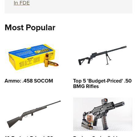
In FDE
Most Popular
Ammo: .458 SOCOM
Top 5 'Budget-Priced' .50
BMG Rifles