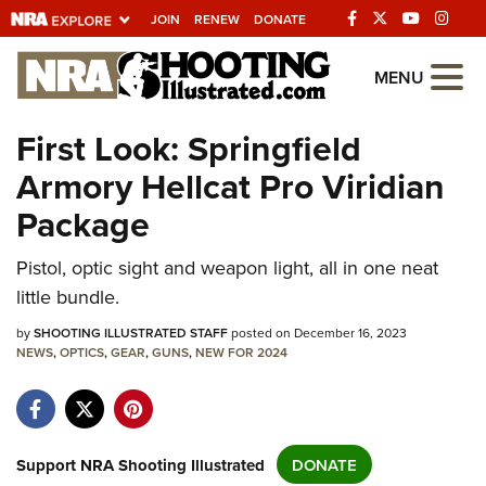
JOIN
RENEW
DONATE
Explore The NRA
MENU
Universe Of Websites
First Look: Springfield
Armory Hellcat Pro Viridian
Quick Links
Package
NRA.ORG
Pistol, optic sight and weapon light, all in one neat
Manage Your Membership
little bundle.
NRA Near You
by
SHOOTING ILLUSTRATED STAFF
posted on December 16, 2023
Friends of NRA
NEWS
,
OPTICS
,
GEAR
,
GUNS
,
NEW FOR 2024
State and Federal Gun Laws
NRA Online Training
Politics, Policy and Legislation
Support NRA Shooting Illustrated
DONATE