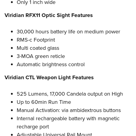
Only 1 inch wide
Viridian RFX11 Optic Sight Features
30,000 hours battery life on medium power
RMS-c Footprint
Multi coated glass
3-MOA green reticle
Automatic brightness control
Viridian CTL Weapon Light Features
525 Lumens, 17,000 Candela output on High
Up to 60min Run Time
Manual Activation: via ambidextrous buttons
Internal rechargeable battery with magnetic
recharge port
Adjustable Universal Rail Mount