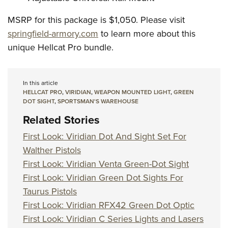
MSRP for this package is $1,050. Please visit
springfield-armory.com
to learn more about this
unique Hellcat Pro bundle.
In this article
HELLCAT PRO
,
VIRIDIAN
,
WEAPON MOUNTED LIGHT
,
GREEN
DOT SIGHT
,
SPORTSMAN'S WAREHOUSE
Related Stories
First Look: Viridian Dot And Sight Set For
Walther Pistols
First Look: Viridian Venta Green-Dot Sight
First Look: Viridian Green Dot Sights For
Taurus Pistols
First Look: Viridian RFX42 Green Dot Optic
First Look: Viridian C Series Lights and Lasers