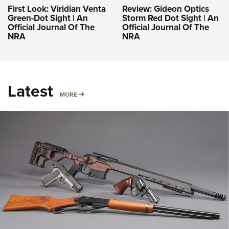
First Look: Viridian Venta
Review: Gideon Optics
Green-Dot Sight | An
Storm Red Dot Sight | An
Official Journal Of The
Official Journal Of The
NRA
NRA
Latest
MORE
MORE