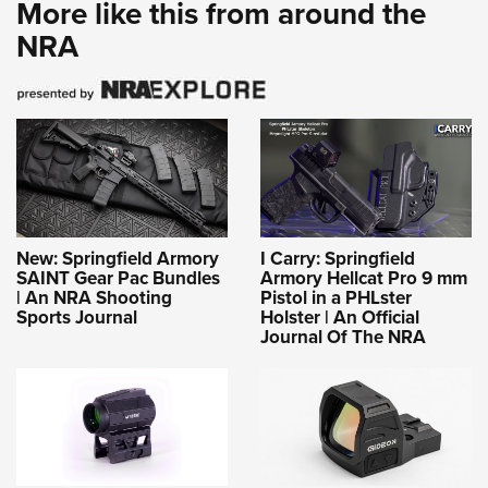
More like this from around the
NRA
New: Springfield Armory
I Carry: Springfield
SAINT Gear Pac Bundles
Armory Hellcat Pro 9 mm
| An NRA Shooting
Pistol in a PHLster
Sports Journal
Holster | An Official
Journal Of The NRA