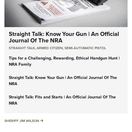
Straight Talk: Know Your Gun | An Official
Journal Of The NRA
STRAIGHT TALK
,
ARMED CITIZEN
,
SEMI-AUTOMATIC PISTOL
Tips for a Challenging, Rewarding, Ethical Handgun Hunt |
NRA Family
Straight Talk: Know Your Gun | An Official Journal Of The
NRA
Straight Talk: Fits and Starts | An Official Journal Of The
NRA
SHERIFF JIM WILSON
SHERIFF JIM WILSON