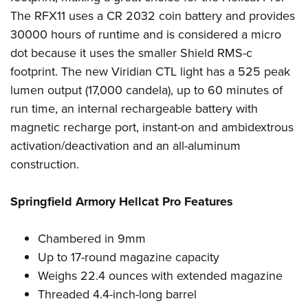
Shooting Illustrated
Women's Wildlife Management / Conservation Scholarship
The RFX11 uses a CR 2032 coin battery and provides
Youth Education Summit
Firearm Training
Become An NRA Instructor
30000 hours of runtime and is considered a micro
Adventure Camp
NRA Marksmanship Qualification Program
dot because it uses the smaller Shield RMS-c
Youth Hunter Education Challenge
NRA Training Course Catalog
footprint. The new Viridian CTL light has a 525 peak
National Junior Shooting Camps
lumen output (17,000 candela), up to 60 minutes of
Women On Target® Instructional Shooting Clinics
Youth Wildlife Art Contest
run time, an internal rechargeable battery with
magnetic recharge port, instant-on and ambidextrous
Home Air Gun Program
activation/deactivation and an all-aluminum
NRA Junior Membership
construction.
NRA Family
Eddie Eagle GunSafe® Program
Springfield Armory Hellcat Pro Features
NRA Gun Safety Rules
Collegiate Shooting Programs
Chambered in 9mm
Up to 17-round magazine capacity
National Youth Shooting Sports Cooperative Program
Weighs 22.4 ounces with extended magazine
Request for Eagle Scout Certificate
Threaded 4.4-inch-long barrel