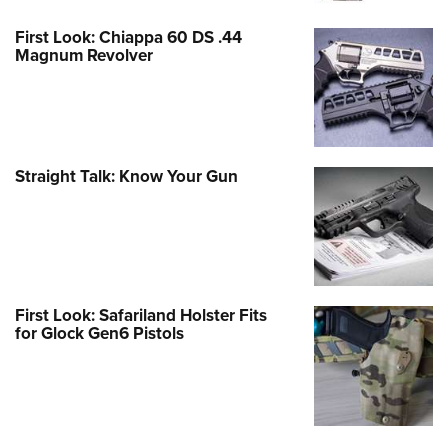
First Look: Chiappa 60 DS .44
Magnum Revolver
Straight Talk: Know Your Gun
First Look: Safariland Holster Fits
for Glock Gen6 Pistols