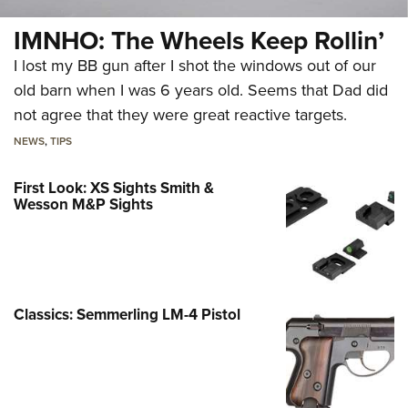
IMNHO: The Wheels Keep Rollin’
I lost my BB gun after I shot the windows out of our
old barn when I was 6 years old. Seems that Dad did
not agree that they were great reactive targets.
NEWS
,
TIPS
First Look: XS Sights Smith &
Wesson M&P Sights
Classics: Semmerling LM-4 Pistol