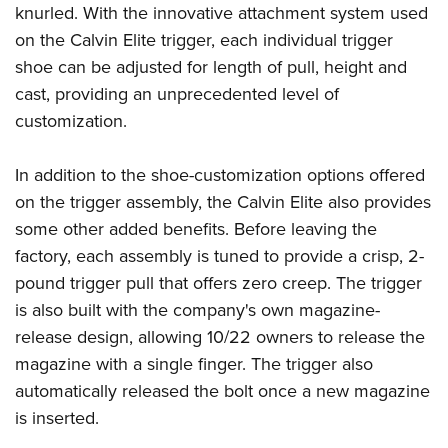
Shooting Illustrated
knurled. With the innovative attachment system used
Women's Wildlife Management / Conservation Scholarship
Youth Education Summit
Firearm Training
on the Calvin Elite trigger, each individual trigger
Become An NRA Instructor
Adventure Camp
shoe can be adjusted for length of pull, height and
NRA Marksmanship Qualification Program
Youth Hunter Education Challenge
cast, providing an unprecedented level of
NRA Training Course Catalog
customization.
National Junior Shooting Camps
Women On Target® Instructional Shooting Clinics
Youth Wildlife Art Contest
In addition to the shoe-customization options offered
Home Air Gun Program
on the trigger assembly, the Calvin Elite also provides
NRA Junior Membership
some other added benefits. Before leaving the
NRA Family
factory, each assembly is tuned to provide a crisp, 2-
Eddie Eagle GunSafe® Program
pound trigger pull that offers zero creep. The trigger
is also built with the company's own magazine-
NRA Gun Safety Rules
release design, allowing 10/22 owners to release the
Collegiate Shooting Programs
magazine with a single finger. The trigger also
National Youth Shooting Sports Cooperative Program
automatically released the bolt once a new magazine
Request for Eagle Scout Certificate
is inserted.