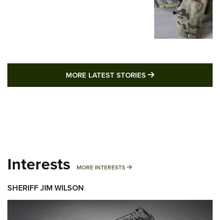
MORE LATEST STO
MORE LATEST STORIES
Interests
MORE INTERESTS
MORE INTERESTS
SHERIFF JIM WILSON