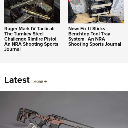
Ruger Mark IV Tactical:
New: Fix It Sticks
The Turnkey Steel
Benchtop Tool Tray
Challenge Rimfire Pistol |
System | An NRA
An NRA Shooting Sports
Shooting Sports Journal
Journal
Latest
MORE
MORE