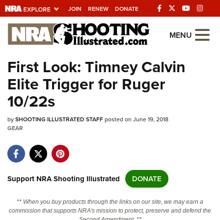
JOIN
RENEW
DONATE
Explore The NRA
MENU
Universe Of Websites
First Look: Timney Calvin
Elite Trigger for Ruger
Quick Links
10/22s
NRA.ORG
by
SHOOTING ILLUSTRATED STAFF
posted on June 19, 2018
Manage Your Membership
GEAR
NRA Near You
Friends of NRA
State and Federal Gun Laws
Support NRA Shooting Illustrated
DONATE
NRA Online Training
** When you buy products through the links on our site, we may earn a
Politics, Policy and Legislation
commission that supports NRA's mission to protect, preserve and defend the
Second Amendment. **