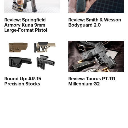
Review: Springfield
Review: Smith & Wesson
Armory Kuna 9mm
Bodyguard 2.0
Large-Format Pistol
Round Up: AR-15
Review: Taurus PT-111
Precision Stocks
Millennium G2