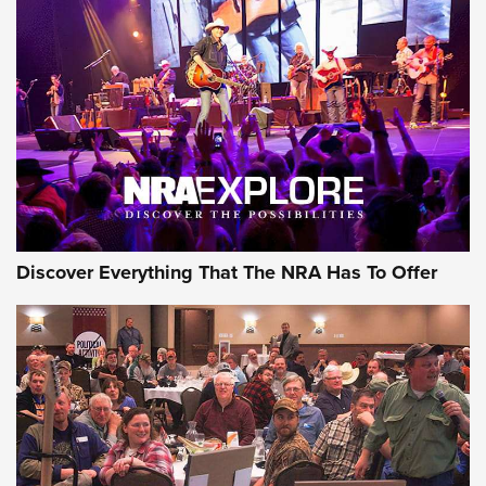
AMMUNITION
AMMUNITION
GEAR
Discover Everything That The NRA Has To Offer
Gear Roundup: Summer Shooting Fun | An
Official Journal Of The NRA
SUMMER
,
SHOOTING
,
ROUNDUP
MDT’s New Rifle Control Points Give Precision Shooters a