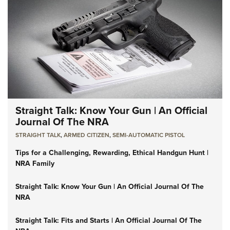
Straight Talk: Know Your Gun | An Official
Journal Of The NRA
STRAIGHT TALK
,
ARMED CITIZEN
,
SEMI-AUTOMATIC PISTOL
Tips for a Challenging, Rewarding, Ethical Handgun Hunt |
NRA Family
Straight Talk: Know Your Gun | An Official Journal Of The
NRA
Straight Talk: Fits and Starts | An Official Journal Of The