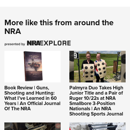
More like this from around the
NRA
Book Review | Guns,
Palmyra Duo Takes High
Shooting and Hunting:
Junior Title and a Pair of
What I’ve Learned in 60
Ruger 10/22s at NRA
Years | An Official Journal
Smallbore 3-Position
Of The NRA
Nationals | An NRA
Shooting Sports Journal