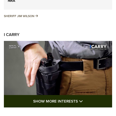
NRA
SHERIFF JIM WILSON
SHERIFF JIM WILSON
I CARRY
SHOW MORE FEA
SHOW MORE INTERESTS
I Carry: A Look at Today's Latest Duty
Holsters | An Official Journal Of The NRA