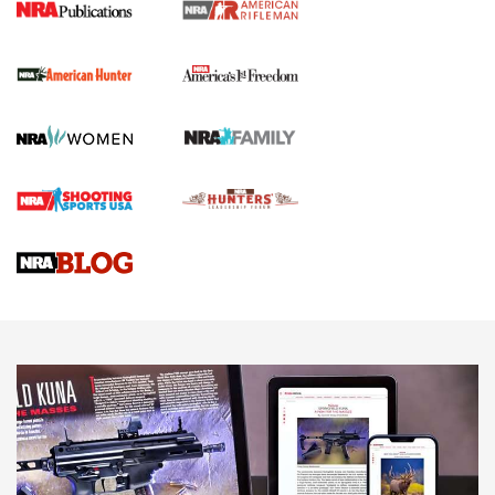
I Carry Spotlight: 2025 In Review | An Official Journal Of
The NRA
First Shots: New Red-Dot Optics from Meprolight | An
Official Journal Of The NRA
First Shots: Lone Wolf Dusk 19 9mm Pistol | An Official
Journal Of The NRA
VIDEOS
VIDEOS
AMMUNITION