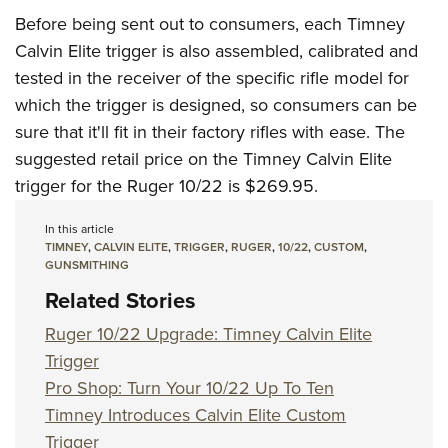
Before being sent out to consumers, each Timney
Calvin Elite trigger is also assembled, calibrated and
tested in the receiver of the specific rifle model for
which the trigger is designed, so consumers can be
sure that it'll fit in their factory rifles with ease. The
suggested retail price on the Timney Calvin Elite
trigger for the Ruger 10/22 is $269.95.
In this article
TIMNEY
,
CALVIN ELITE
,
TRIGGER
,
RUGER
,
10/22
,
CUSTOM
,
GUNSMITHING
Related Stories
Ruger 10/22 Upgrade: Timney Calvin Elite
Trigger
Pro Shop: Turn Your 10/22 Up To Ten
Timney Introduces Calvin Elite Custom
Trigger