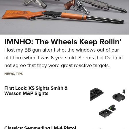
IMNHO: The Wheels Keep Rollin’
I lost my BB gun after I shot the windows out of our
old barn when I was 6 years old. Seems that Dad did
not agree that they were great reactive targets.
NEWS
,
TIPS
First Look: XS Sights Smith &
Wesson M&P Sights
Classics: Semmerling LM-4 Pistol