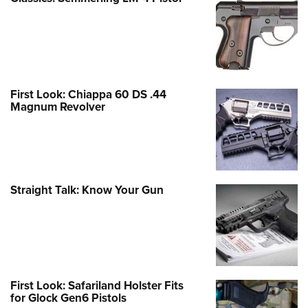
First Look: Chiappa 60 DS .44
Magnum Revolver
Straight Talk: Know Your Gun
First Look: Safariland Holster Fits
for Glock Gen6 Pistols