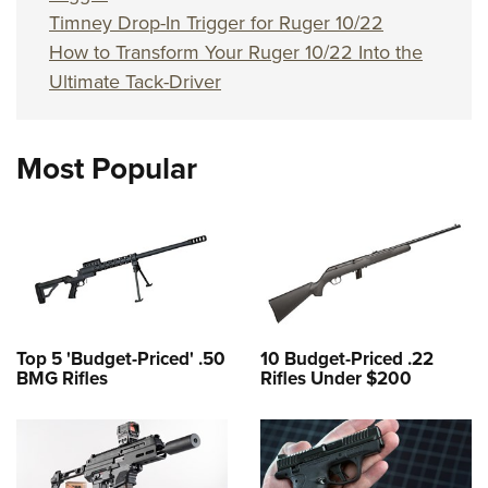
Timney Drop-In Trigger for Ruger 10/22
How to Transform Your Ruger 10/22 Into the
Ultimate Tack-Driver
Most Popular
Top 5 'Budget-Priced' .50
10 Budget-Priced .22
BMG Rifles
Rifles Under $200