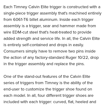
American Rifleman
Join The NRA
POLITICS AND LEGISLATION
Hunters for the Hungry
NRA Online Training
Each Timney Calvin Elite trigger is constructed with a
American Hunter
NRA Member Benefits
American Hunter
single-piece trigger assembly that's machined entirely
NRA Institute for Legislative Action
NRA Program Materials Center
RECREATIONAL SHOOTING
Shooting Illustrated
Manage Your Membership
from 6061-T6 billet aluminum. Inside each trigger
Hunting Legislation Issues
NRA-ILA Gun Laws
NRA Marksmanship Qualification Program
America's Rifle Challenge
SAFETY AND EDUCATION
NRA Family
assembly is a trigger, sear and hammer made from
NRA Store
State Hunting Resources
Register To Vote
Find A Course
NRA Whittington Center
Shooting Sports USA
wire EDM-cut steel that's heat-treated to provide
NRA Gun Safety Rules
SCHOLARSHIPS, AWARDS AND CONTESTS
NRA Whittington Center
NRA Institute for Legislative Action
Candidate Ratings
NRA CCW
Women's Wilderness Escape
added strength and service life. In all, the Calvin Elite
NRA All Access
Eddie Eagle GunSafe® Program
NRA Endorsed Member Insurance
Scholarships, Awards & Contests
American Rifleman
SHOPPING
Write Your Lawmakers
NRA Training Course Catalog
is entirely self-contained and drops in easily.
NRA Day
NRA Gun Gurus
Eddie Eagle Treehouse
NRA Membership Recruiting
Adaptive Hunting Database
Consumers simply have to remove two pins inside
NRA-ILA FrontLines
NRA Store
VOLUNTEERING
The NRA Range
Whittington University
NRA State Associations
the action of any factory-standard Ruger 10/22, drop
Outdoor Adventure Partner of the NRA
NRA Political Victory Fund
NRA Country Gear
Home Air Gun Program
Volunteer For NRA
WOMEN'S INTERESTS
Firearm Training
in the trigger assembly and replace the pins.
NRA Membership For Women
NRA State Associations
NRA Program Materials Center
Adaptive Shooting
Get Involved Locally
NRA Online Training
NRA Membership For Women
NRA Life Membership
YOUTH INTERESTS
NRA Member Benefits
Range Services
One of the stand-out features of the Calvin Elite
Volunteer At The Great American Outdoor Show
Become An NRA Instructor
Women's Wilderness Escape
Renew or Upgrade Your Membership
Eddie Eagle Treehouse
NRA Whittington Center Store
series of triggers from Timney is the ability of the
NRA Member Benefits
Institute for Legislative Action
Hunter Education
NRA Women's Network
NRA Junior Membership
Scholarships, Awards & Contests
end-user to customize the trigger shoe found on
Great American Outdoor Show
Volunteer at the NRA Whittington Center
NRA Gunsmithing Schools
Women On Target® Instructional Shooting Clinics
NRA Business Alliance
each model. In all, four different trigger shoes are
NRA Day
NRA Springfield M1A Match
Refuse To Be A Victim®
Sybil Ludington Women's Freedom Award
NRA Industry Ally Program
included with each trigger: curved, flat, heeled and
NRA Marksmanship Qualification Program