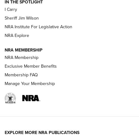
IN THE SPOTLIGHT
I Carry
NEW FOR 2025
NEW FOR 2025
Sheriff Jim Wilson
NRA Institute For Legislative Action
VIDEOS
NRA Explore
NRA MEMBERSHIP
NRA Membership
Exclusive Member Benefits
Membership FAQ
Manage Your Membership
I Carry: A Look at Today's Latest Duty
Holsters | An Official Journal Of The NRA
EXPLORE MORE NRA PUBLICATIONS
DUTY HOLSTERS
,
LEVEL 3 RETENTION
,
HOLSTER RETENTION