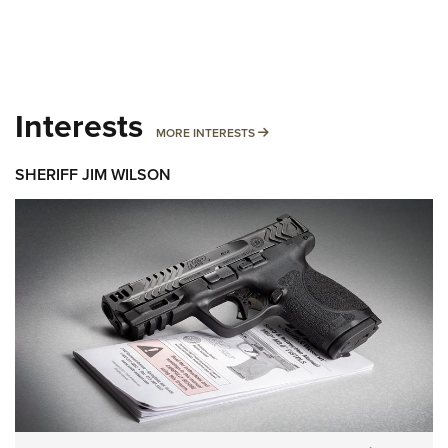
Interests
MORE INTERESTS
MORE INTERESTS
SHERIFF JIM WILSON