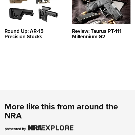
Round Up: AR-15
Review: Taurus PT-111
Precision Stocks
Millennium G2
More like this from around the
NRA