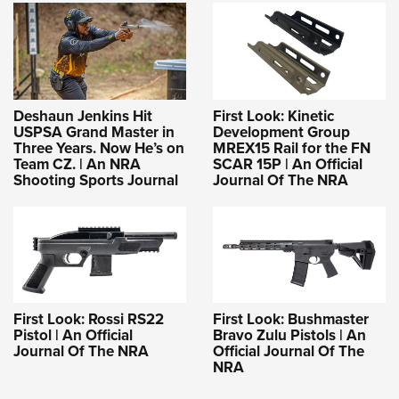
Deshaun Jenkins Hit
First Look: Kinetic
USPSA Grand Master in
Development Group
Three Years. Now He’s on
MREX15 Rail for the FN
Team CZ. | An NRA
SCAR 15P | An Official
Shooting Sports Journal
Journal Of The NRA
First Look: Rossi RS22
First Look: Bushmaster
Pistol | An Official
Bravo Zulu Pistols | An
Journal Of The NRA
Official Journal Of The
NRA