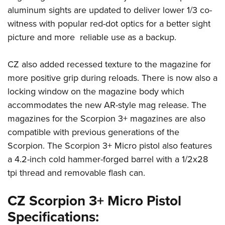
aluminum sights are updated to deliver lower 1/3 co-
witness with popular red-dot optics for a better sight
picture and more reliable use as a backup.
CZ also added recessed texture to the magazine for
more positive grip during reloads. There is now also a
locking window on the magazine body which
accommodates the new AR-style mag release. The
magazines for the Scorpion 3+ magazines are also
compatible with previous generations of the
Scorpion. The Scorpion 3+ Micro pistol also features
a 4.2-inch cold hammer-forged barrel with a 1/2x28
tpi thread and removable flash can.
CZ Scorpion 3+ Micro Pistol
Specifications: