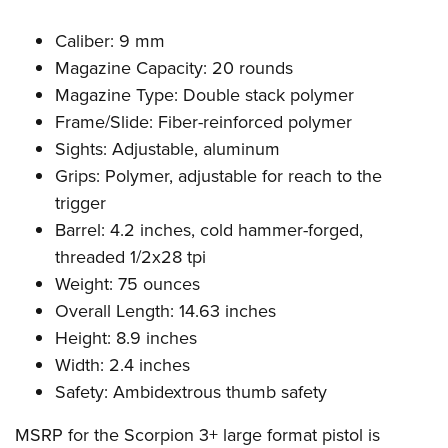
Caliber: 9 mm
Magazine Capacity: 20 rounds
Magazine Type: Double stack polymer
Frame/Slide: Fiber-reinforced polymer
Sights: Adjustable, aluminum
Grips: Polymer, adjustable for reach to the
trigger
Barrel: 4.2 inches, cold hammer-forged,
threaded 1/2x28 tpi
Weight: 75 ounces
Overall Length: 14.63 inches
Height: 8.9 inches
Width: 2.4 inches
Safety: Ambidextrous thumb safety
MSRP for the Scorpion 3+ large format pistol is