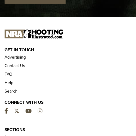
I CARRY
I CARRY
NEW FOR 2025
GET IN TOUCH
Advertising
Contact Us
FAQ
Help
Search
CONNECT WITH US
Facebook
Twitter
YouTube
Instagram
MDT Adds Tikka T3X Short Action Left
Hand to CRBN Stock Lineup | An Official
SECTIONS