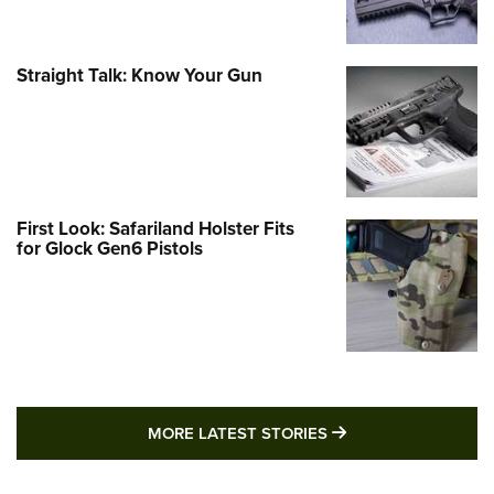
Straight Talk: Know Your Gun
First Look: Safariland Holster Fits
for Glock Gen6 Pistols
MORE LATEST STO
MORE LATEST STORIES