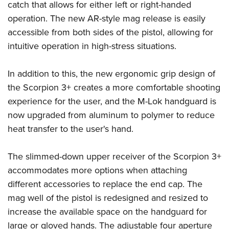
Shooting Illustrated
catch that allows for either left or right-handed
Women's Wildlife Management / Conservation Scholarship
Youth Education Summit
Firearm Training
operation. The new AR-style mag release is easily
Become An NRA Instructor
Adventure Camp
accessible from both sides of the pistol, allowing for
NRA Marksmanship Qualification Program
Youth Hunter Education Challenge
intuitive operation in high-stress situations.
NRA Training Course Catalog
National Junior Shooting Camps
Women On Target® Instructional Shooting Clinics
In addition to this, the new ergonomic grip design of
Youth Wildlife Art Contest
the Scorpion 3+ creates a more comfortable shooting
Home Air Gun Program
experience for the user, and the M-Lok handguard is
NRA Junior Membership
now upgraded from aluminum to polymer to reduce
NRA Family
heat transfer to the user's hand.
Eddie Eagle GunSafe® Program
The slimmed-down upper receiver of the Scorpion 3+
NRA Gun Safety Rules
accommodates more options when attaching
Collegiate Shooting Programs
different accessories to replace the end cap. The
National Youth Shooting Sports Cooperative Program
mag well of the pistol is redesigned and resized to
Request for Eagle Scout Certificate
increase the available space on the handguard for
large or gloved hands. The adjustable four aperture