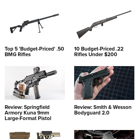
Top 5 'Budget-Priced' .50
10 Budget-Priced .22
BMG Rifles
Rifles Under $200
Review: Springfield
Review: Smith & Wesson
Armory Kuna 9mm
Bodyguard 2.0
Large-Format Pistol