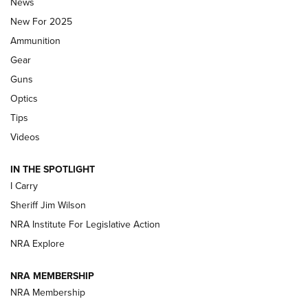
Journal Of The NRA
News
MDT
,
TIKKA T3X
,
SHORT ACTION LEFT HAND
New For 2025
Ammunition
First Look: Real Avid Tools For Short Barrel Rifles | An NRA
Shooting Sports Journal
Gear
Guns
Beretta’s B22 Jaguar Metal Competition Brings Racegun
Optics
Polish to Rimfire Steel | An NRA Shooting Sports Journal
Tips
Updating A Legend: Ruger Makes 10/22 Upgrades Standard
Videos
| An Official Journal Of The NRA
IN THE SPOTLIGHT
I Carry
NEW FOR 2025
NEW FOR 2025
Sheriff Jim Wilson
NRA Institute For Legislative Action
VIDEOS
NRA Explore
NRA MEMBERSHIP
NRA Membership