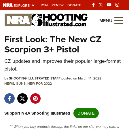
JOIN
RENEW
DONATE
Explore The NRA
MENU
Universe Of Websites
First Look: The New CZ
Scorpion 3+ Pistol
Quick Links
CZ updates and improves their popular large-format
NRA.ORG
pistol.
Manage Your Membership
by
SHOOTING ILLUSTRATED STAFF
posted on March 14, 2022
NRA Near You
NEWS
,
GUNS
,
NEW FOR 2022
Friends of NRA
State and Federal Gun Laws
NRA Online Training
Support NRA Shooting Illustrated
DONATE
Politics, Policy and Legislation
** When you buy products through the links on our site, we may earn a