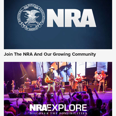
CCI
,
75 YEARS
,
75TH ANNIVERSARY
CCI’s Henry Golden Boy Collector’s Edition .22 LR Reaches
Retailers | An NRA Shooting Sports Journal
Ammo Makers Offer Savings Through Summer Rebates | An
Official Journal Of The NRA
Rifleman Interview: CCI Rimfire Ammunition | An Official
Journal Of The NRA
Join The NRA And Our Growing Community
AMMUNITION
AMMUNITION
GEAR