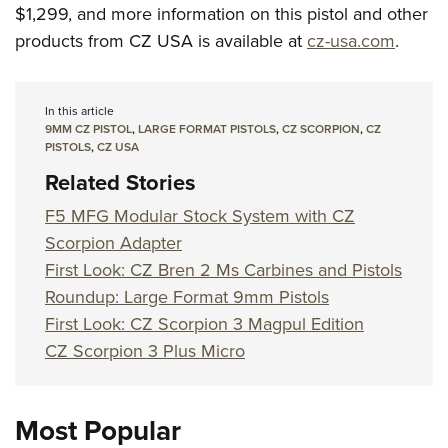
$1,299, and more information on this pistol and other
products from CZ USA is available at
cz-usa.com
.
In this article
9MM CZ PISTOL
,
LARGE FORMAT PISTOLS
,
CZ SCORPION
,
CZ
PISTOLS
,
CZ USA
Related Stories
F5 MFG Modular Stock System with CZ
Scorpion Adapter
First Look: CZ Bren 2 Ms Carbines and Pistols
Roundup: Large Format 9mm Pistols
First Look: CZ Scorpion 3 Magpul Edition
CZ Scorpion 3 Plus Micro
Most Popular