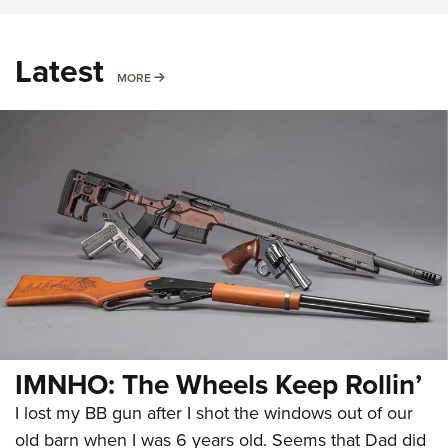
Latest
MORE
MORE
IMNHO: The Wheels Keep Rollin’
I lost my BB gun after I shot the windows out of our
old barn when I was 6 years old. Seems that Dad did