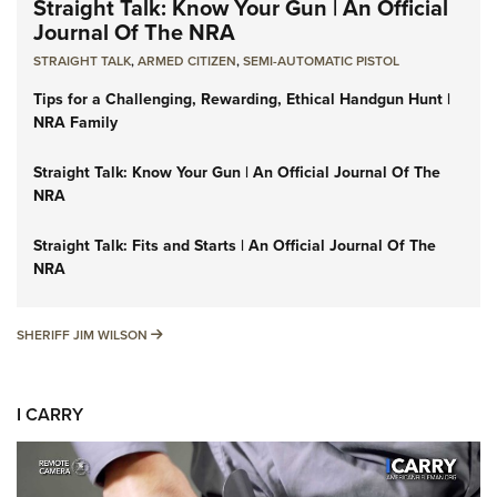
Straight Talk: Know Your Gun | An Official
Journal Of The NRA
STRAIGHT TALK
,
ARMED CITIZEN
,
SEMI-AUTOMATIC PISTOL
Tips for a Challenging, Rewarding, Ethical Handgun Hunt |
NRA Family
Straight Talk: Know Your Gun | An Official Journal Of The
NRA
Straight Talk: Fits and Starts | An Official Journal Of The
NRA
SHERIFF JIM WILSON
SHERIFF JIM WILSON
I CARRY