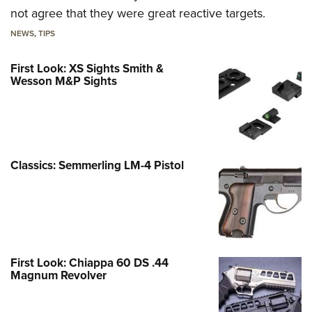
not agree that they were great reactive targets.
NEWS
,
TIPS
First Look: XS Sights Smith &
Wesson M&P Sights
Classics: Semmerling LM-4 Pistol
First Look: Chiappa 60 DS .44
Magnum Revolver