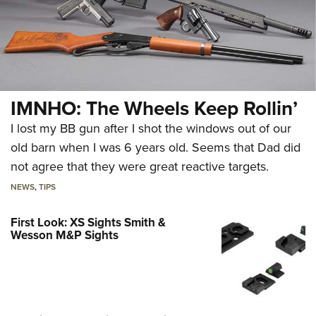
IMNHO: The Wheels Keep Rollin’
I lost my BB gun after I shot the windows out of our
old barn when I was 6 years old. Seems that Dad did
not agree that they were great reactive targets.
NEWS
,
TIPS
First Look: XS Sights Smith &
Wesson M&P Sights