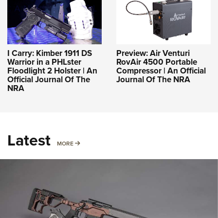
I Carry: Kimber 1911 DS
Preview: Air Venturi
Warrior in a PHLster
RovAir 4500 Portable
Floodlight 2 Holster | An
Compressor | An Official
Official Journal Of The
Journal Of The NRA
NRA
Latest
MORE
MORE