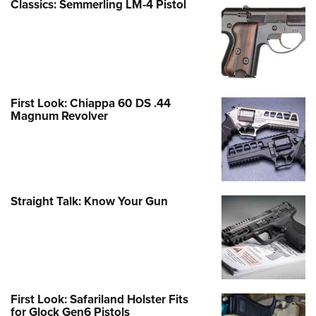
Classics: Semmerling LM-4 Pistol
First Look: Chiappa 60 DS .44
Magnum Revolver
Straight Talk: Know Your Gun
First Look: Safariland Holster Fits
for Glock Gen6 Pistols