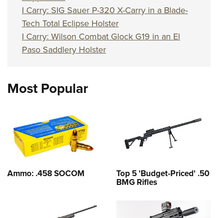
I Carry: SIG Sauer P-320 X-Carry in a Blade-
Tech Total Eclipse Holster
I Carry: Wilson Combat Glock G19 in an El
Paso Saddlery Holster
Most Popular
Ammo: .458 SOCOM
Top 5 'Budget-Priced' .50
BMG Rifles