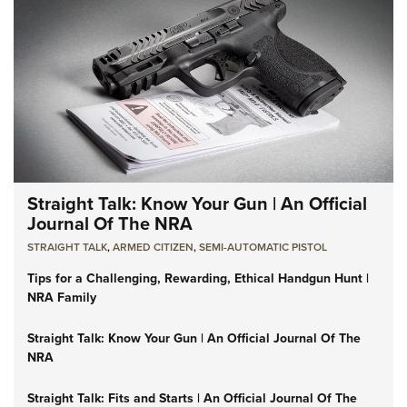
Straight Talk: Know Your Gun | An Official
Journal Of The NRA
STRAIGHT TALK
,
ARMED CITIZEN
,
SEMI-AUTOMATIC PISTOL
Tips for a Challenging, Rewarding, Ethical Handgun Hunt |
NRA Family
Straight Talk: Know Your Gun | An Official Journal Of The
NRA
Straight Talk: Fits and Starts | An Official Journal Of The