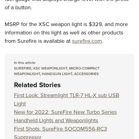
of a button.
MSRP for the XSC weapon light is $329, and more
information on this light as well as other products
from Surefire is available at
surefire.com
.
In this article
SUREFIRE
,
XSC WEAPONLIGHT
,
MICRO-COMPACT
WEAPONLIGHT
,
HANDGUN LIGHT
,
ACCESSORIES
Related Stories
First Look: Streamlight TLR-7 HL-X sub USB
Light
New for 2022: SureFire New Turbo Series
Handheld Lights and Weaponlights
First Shots: SureFire SOCOM556-RC3
Suppressor