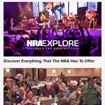
GEAR
Discover Everything That The NRA Has To Offer
Gear Roundup: Summer Shooting Fun | An
Official Journal Of The NRA
SUMMER
,
SHOOTING
,
ROUNDUP
MDT’s New Rifle Control Points Give Precision Shooters a
Consistent Support-Hand Index | An NRA Shooting Sports