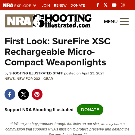
JOIN
RENEW
DONATE
Explore The NRA
MENU
Universe Of Websites
First Look: SureFire XSC
Rechargeable Micro-
Quick Links
Compact Weaponlights
NRA.ORG
by
SHOOTING ILLUSTRATED STAFF
posted on April 23, 2021
Manage Your Membership
NEWS
,
NEW FOR 2021
,
GEAR
NRA Near You
Friends of NRA
State and Federal Gun Laws
Support NRA Shooting Illustrated
DONATE
NRA Online Training
** When you buy products through the links on our site, we may earn a
Politics, Policy and Legislation
commission that supports NRA's mission to protect, preserve and defend the
Second Amendment. **