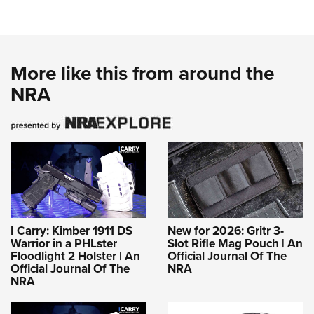
More like this from around the
NRA
I Carry: Kimber 1911 DS
New for 2026: Gritr 3-
Warrior in a PHLster
Slot Rifle Mag Pouch | An
Floodlight 2 Holster | An
Official Journal Of The
Official Journal Of The
NRA
NRA