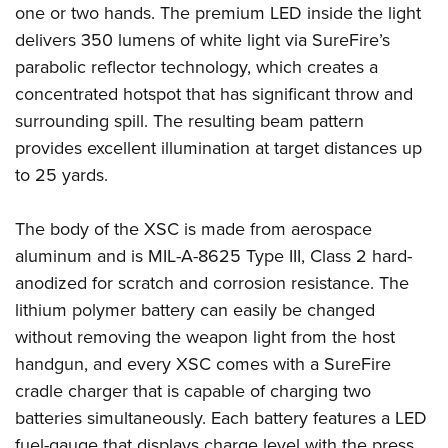
Shooting Illustrated
one or two hands. The premium LED inside the light
Women's Wildlife Management / Conservation Scholarship
Youth Education Summit
Firearm Training
delivers 350 lumens of white light via SureFire’s
Become An NRA Instructor
Adventure Camp
parabolic reflector technology, which creates a
NRA Marksmanship Qualification Program
Youth Hunter Education Challenge
concentrated hotspot that has significant throw and
NRA Training Course Catalog
surrounding spill. The resulting beam pattern
National Junior Shooting Camps
Women On Target® Instructional Shooting Clinics
provides excellent illumination at target distances up
Youth Wildlife Art Contest
to 25 yards.
Home Air Gun Program
NRA Junior Membership
The body of the XSC is made from aerospace
NRA Family
aluminum and is MIL-A-8625 Type III, Class 2 hard-
Eddie Eagle GunSafe® Program
anodized for scratch and corrosion resistance. The
lithium polymer battery can easily be changed
NRA Gun Safety Rules
without removing the weapon light from the host
Collegiate Shooting Programs
handgun, and every XSC comes with a SureFire
National Youth Shooting Sports Cooperative Program
cradle charger that is capable of charging two
Request for Eagle Scout Certificate
batteries simultaneously. Each battery features a LED
fuel-gauge that displays charge level with the press