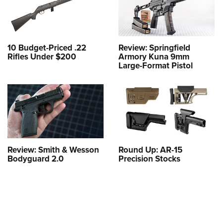
10 Budget-Priced .22
Review: Springfield
Rifles Under $200
Armory Kuna 9mm
Large-Format Pistol
Review: Smith & Wesson
Round Up: AR-15
Bodyguard 2.0
Precision Stocks