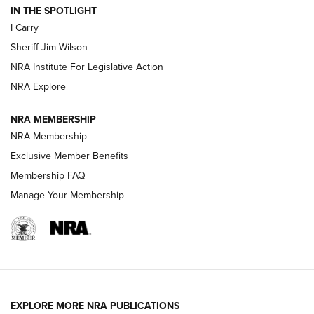
IN THE SPOTLIGHT
NEW FOR 2025
NEW FOR 2025
I Carry
Sheriff Jim Wilson
VIDEOS
NRA Institute For Legislative Action
NRA Explore
NRA MEMBERSHIP
NRA Membership
Exclusive Member Benefits
Membership FAQ
Manage Your Membership
I Carry: A Look at Today's Latest Duty
Holsters | An Official Journal Of The NRA
DUTY HOLSTERS
,
LEVEL 3 RETENTION
,
HOLSTER RETENTION
EXPLORE MORE NRA PUBLICATIONS