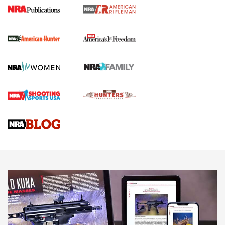
I Carry Spotlight: 2025 In Review | An Official Journal Of
The NRA
First Shots: New Red-Dot Optics from Meprolight | An
Official Journal Of The NRA
First Shots: Lone Wolf Dusk 19 9mm Pistol | An Official
Journal Of The NRA
VIDEOS
VIDEOS
AMMUNITION