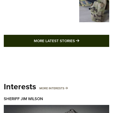
MORE LATEST STO
MORE LATEST STORIES
Interests
MORE INTERESTS
MORE INTERESTS
SHERIFF JIM WILSON