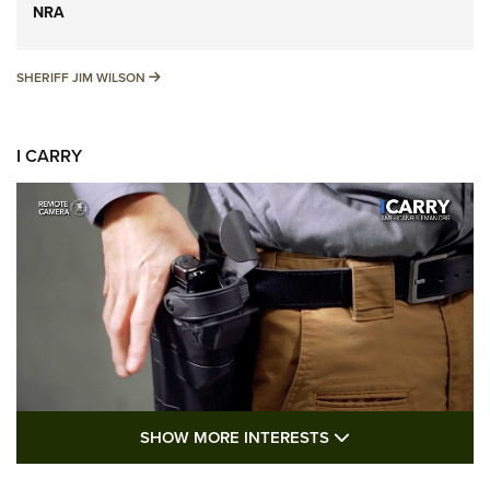
NRA
SHERIFF JIM WILSON
SHERIFF JIM WILSON
I CARRY
SHOW MORE FEA
SHOW MORE INTERESTS
I Carry: A Look at Today's Latest Duty
Holsters | An Official Journal Of The NRA