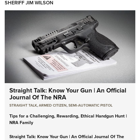
SHERIFF JIM WILSON
Straight Talk: Know Your Gun | An Official
Journal Of The NRA
STRAIGHT TALK
,
ARMED CITIZEN
,
SEMI-AUTOMATIC PISTOL
Tips for a Challenging, Rewarding, Ethical Handgun Hunt |
NRA Family
Straight Talk: Know Your Gun | An Official Journal Of The