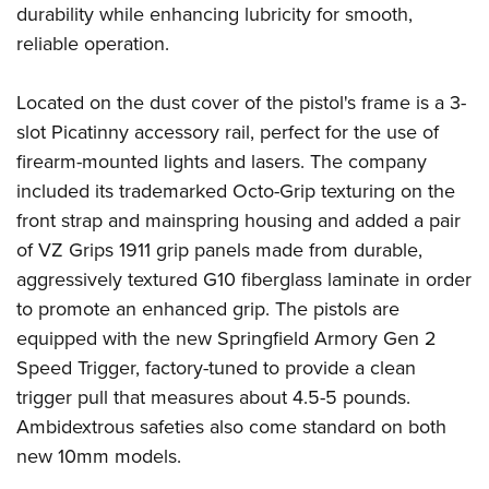
Shooting Illustrated
durability while enhancing lubricity for smooth,
Women's Wildlife Management / Conservation Scholarship
Youth Education Summit
Firearm Training
reliable operation.
Become An NRA Instructor
Adventure Camp
NRA Marksmanship Qualification Program
Youth Hunter Education Challenge
Located on the dust cover of the pistol's frame is a 3-
NRA Training Course Catalog
slot Picatinny accessory rail, perfect for the use of
National Junior Shooting Camps
Women On Target® Instructional Shooting Clinics
firearm-mounted lights and lasers. The company
Youth Wildlife Art Contest
included its trademarked Octo-Grip texturing on the
Home Air Gun Program
front strap and mainspring housing and added a pair
NRA Junior Membership
of
VZ Grips
1911 grip panels made from durable,
NRA Family
aggressively textured G10 fiberglass laminate in order
Eddie Eagle GunSafe® Program
to promote an enhanced grip. The pistols are
equipped with the new Springfield Armory Gen 2
NRA Gun Safety Rules
Speed Trigger, factory-tuned to provide a clean
Collegiate Shooting Programs
trigger pull that measures about 4.5-5 pounds.
National Youth Shooting Sports Cooperative Program
Ambidextrous safeties also come standard on both
Request for Eagle Scout Certificate
new 10mm models.