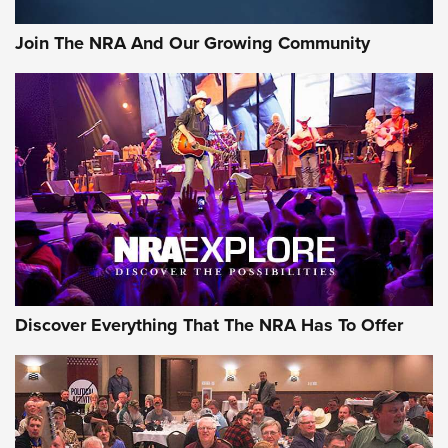
Rifleman Interview: CCI Rimfire Ammunition | An Official
Journal Of The NRA
Join The NRA And Our Growing Community
AMMUNITION
AMMUNITION
GEAR
Discover Everything That The NRA Has To Offer
Gear Roundup: Summer Shooting Fun | An