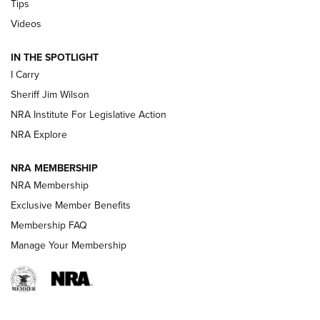
Tips
Updating A Legend: Ruger Makes 10/22 Upgrades Standard
Videos
| An Official Journal Of The NRA
IN THE SPOTLIGHT
I Carry
NEW FOR 2025
NEW FOR 2025
Sheriff Jim Wilson
NRA Institute For Legislative Action
VIDEOS
NRA Explore
NRA MEMBERSHIP
NRA Membership
Exclusive Member Benefits
Membership FAQ
Manage Your Membership