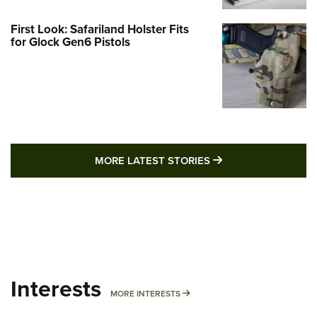
First Look: Safariland Holster Fits
for Glock Gen6 Pistols
MORE LATEST STO
MORE LATEST STORIES
Interests
MORE INTERESTS
MORE INTERESTS