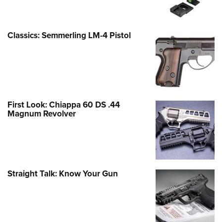
Classics: Semmerling LM-4 Pistol
First Look: Chiappa 60 DS .44
Magnum Revolver
Straight Talk: Know Your Gun