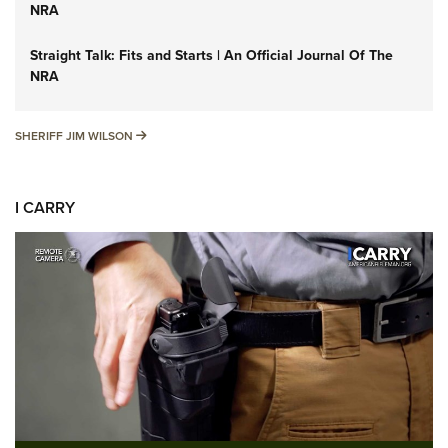
NRA
Straight Talk: Fits and Starts | An Official Journal Of The
NRA
SHERIFF JIM WILSON
SHERIFF JIM WILSON
I CARRY