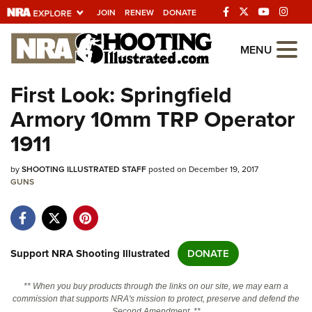
JOIN
RENEW
DONATE
Explore The NRA
MENU
Universe Of Websites
First Look: Springfield
Armory 10mm TRP Operator
Quick Links
1911
NRA.ORG
by
SHOOTING ILLUSTRATED STAFF
posted on December 19, 2017
Manage Your Membership
GUNS
NRA Near You
Friends of NRA
State and Federal Gun Laws
Support NRA Shooting Illustrated
DONATE
NRA Online Training
** When you buy products through the links on our site, we may earn a
Politics, Policy and Legislation
commission that supports NRA's mission to protect, preserve and defend the
Second Amendment. **