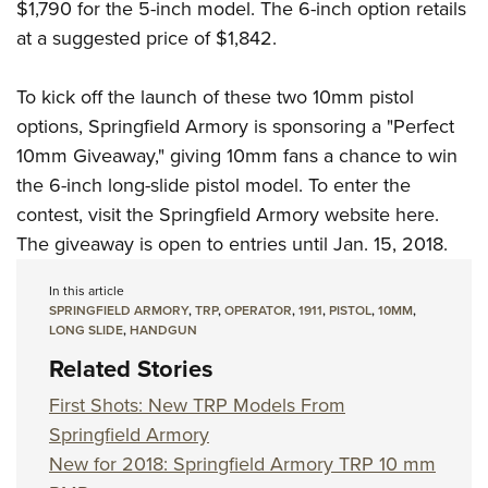
$1,790 for the 5-inch model. The 6-inch option retails
at a suggested price of $1,842.
To kick off the launch of these two 10mm pistol
options, Springfield Armory is sponsoring a "Perfect
10mm Giveaway," giving 10mm fans a chance to win
the 6-inch long-slide pistol model. To enter the
contest, visit the
Springfield Armory website here.
The giveaway is open to entries until Jan. 15, 2018.
In this article
SPRINGFIELD ARMORY
,
TRP
,
OPERATOR
,
1911
,
PISTOL
,
10MM
,
LONG SLIDE
,
HANDGUN
Related Stories
First Shots: New TRP Models From
Springfield Armory
New for 2018: Springfield Armory TRP 10 mm