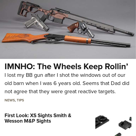
IMNHO: The Wheels Keep Rollin’
I lost my BB gun after I shot the windows out of our
old barn when I was 6 years old. Seems that Dad did
not agree that they were great reactive targets.
NEWS
,
TIPS
First Look: XS Sights Smith &
Wesson M&P Sights