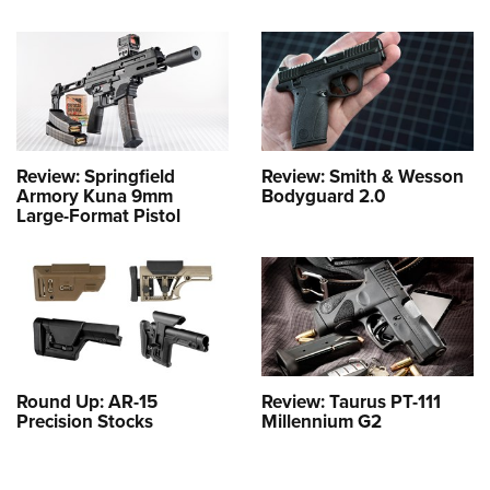
Review: Springfield
Review: Smith & Wesson
Armory Kuna 9mm
Bodyguard 2.0
Large-Format Pistol
Round Up: AR-15
Review: Taurus PT-111
Precision Stocks
Millennium G2