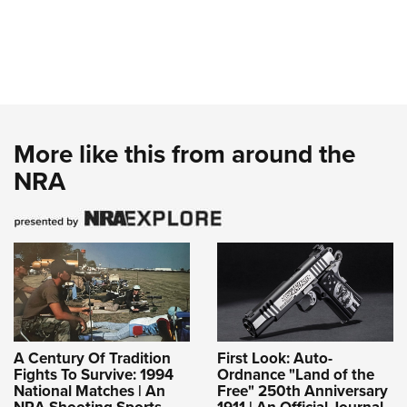
More like this from around the
NRA
A Century Of Tradition
First Look: Auto-
Fights To Survive: 1994
Ordnance "Land of the
National Matches | An
Free" 250th Anniversary