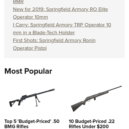
RMR
New for 2019: Springfield Armory RO Elite
Operator 10mm
I Carry: Springfield Armory TRP Operator 10
mm in a Blade-Tech Holster
First Shots: Springfield Armory Ronin
Operator Pistol
Most Popular
Top 5 'Budget-Priced' .50
10 Budget-Priced .22
BMG Rifles
Rifles Under $200