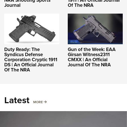
NRA Shooting Sports
1911 | An Official Journal
Journal
Of The NRA
Duty Ready: The
Gun of the Week: EAA
Syndicus Defense
Girsan Witness2311
Corporation Cryptic 1911
CMXX | An Official
DS | An Official Journal
Journal Of The NRA
Of The NRA
Latest
MORE
MORE