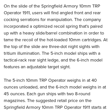
On the slide of the Springfield Armory 10mm TRP
Operator 1911, users will find angled front and rear
cocking serrations for manipulation. The company
incorporated a optimized recoil spring that's paired
up with a heavy slide/barrel combination in order to
tame the recoil of the hot-loaded 10mm cartridges. At
the top of the slide are three-dot night sights with
tritium illumination. The 5-inch model ships with a
tactical-rack rear sight ledge, and the 6-inch model
features an adjustable target sight.
The 5-inch 10mm TRP Operator weighs in at 40
ounces unloaded, and the 6-inch model weighs in at
45 ounces. Each gun ships with two 8-round
magazines. The suggested retail price on the
Springfield Armory 10mm TRP Operator 1911 starts at