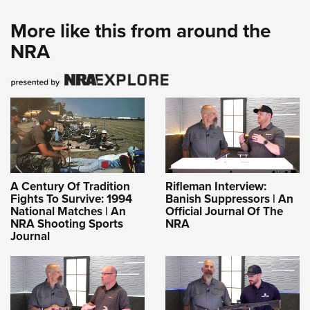
More like this from around the
NRA
A Century Of Tradition
Rifleman Interview:
Fights To Survive: 1994
Banish Suppressors | An
National Matches | An
Official Journal Of The
NRA Shooting Sports
NRA
Journal