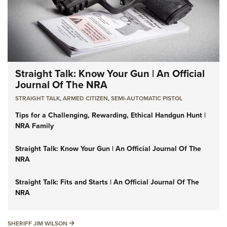
Straight Talk: Know Your Gun | An Official
Journal Of The NRA
STRAIGHT TALK
,
ARMED CITIZEN
,
SEMI-AUTOMATIC PISTOL
Tips for a Challenging, Rewarding, Ethical Handgun Hunt |
NRA Family
Straight Talk: Know Your Gun | An Official Journal Of The
NRA
Straight Talk: Fits and Starts | An Official Journal Of The
NRA
SHERIFF JIM WILSON
SHERIFF JIM WILSON