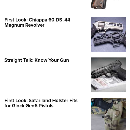
First Look: Chiappa 60 DS .44
Magnum Revolver
Straight Talk: Know Your Gun
First Look: Safariland Holster Fits
for Glock Gen6 Pistols