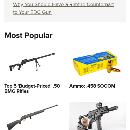
Why You Should Have a Rimfire Counterpart
to Your EDC Gun
Most Popular
Top 5 'Budget-Priced' .50
Ammo: .458 SOCOM
BMG Rifles