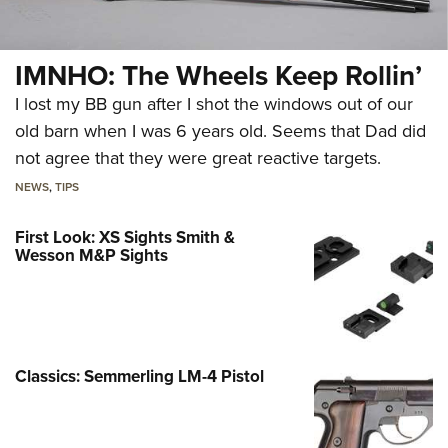
IMNHO: The Wheels Keep Rollin’
I lost my BB gun after I shot the windows out of our
old barn when I was 6 years old. Seems that Dad did
not agree that they were great reactive targets.
NEWS
,
TIPS
First Look: XS Sights Smith &
Wesson M&P Sights
Classics: Semmerling LM-4 Pistol