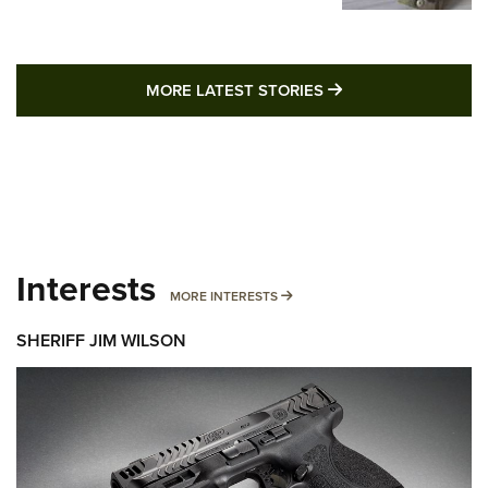
MORE LATEST STO
MORE LATEST STORIES
Interests
MORE INTERESTS
MORE INTERESTS
SHERIFF JIM WILSON