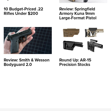
10 Budget-Priced .22
Review: Springfield
Rifles Under $200
Armory Kuna 9mm
Large-Format Pistol
Review: Smith & Wesson
Round Up: AR-15
Bodyguard 2.0
Precision Stocks