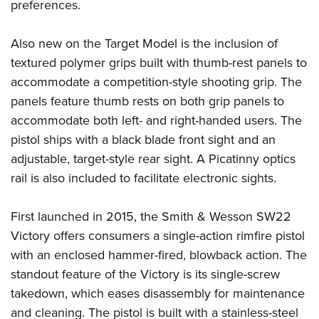
Women's Wildlife Management / Conservation Scholarship
preferences.
Youth Education Summit
Firearm Training
Become An NRA Instructor
Adventure Camp
NRA Marksmanship Qualification Program
Also new on the Target Model is the inclusion of
Youth Hunter Education Challenge
NRA Training Course Catalog
textured polymer grips built with thumb-rest panels to
National Junior Shooting Camps
Women On Target® Instructional Shooting Clinics
accommodate a competition-style shooting grip. The
Youth Wildlife Art Contest
panels feature thumb rests on both grip panels to
accommodate both left- and right-handed users. The
Home Air Gun Program
pistol ships with a black blade front sight and an
NRA Junior Membership
adjustable, target-style rear sight. A Picatinny optics
NRA Family
rail is also included to facilitate electronic sights.
Eddie Eagle GunSafe® Program
NRA Gun Safety Rules
First launched in 2015, the Smith & Wesson SW22
Collegiate Shooting Programs
Victory offers consumers a single-action rimfire pistol
National Youth Shooting Sports Cooperative Program
with an enclosed hammer-fired, blowback action. The
standout feature of the Victory is its single-screw
Request for Eagle Scout Certificate
takedown, which eases disassembly for maintenance
and cleaning. The pistol is built with a stainless-steel