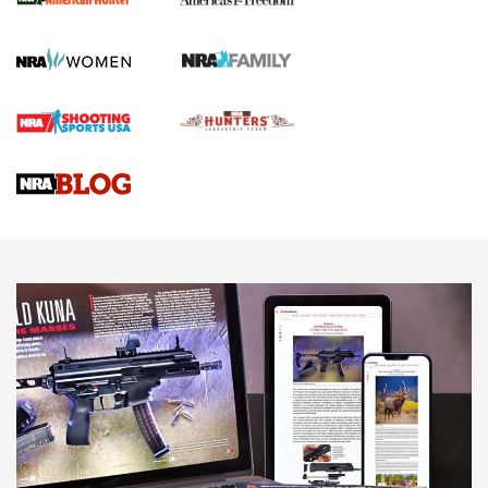
Official Journal Of The NRA
First Shots: Lone Wolf Dusk 19 9mm Pistol | An Official
Journal Of The NRA
VIDEOS
VIDEOS
AMMUNITION