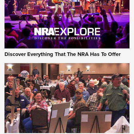
Discover Everything That The NRA Has To Offer
Gear Roundup: Summer Shooting Fun | An
Official Journal Of The NRA
SUMMER
,
SHOOTING
,
ROUNDUP
MDT’s New Rifle Control Points Give Precision Shooters a
Consistent Support-Hand Index | An NRA Shooting Sports
Journal
Check-Mate Gives America’s 250th Birthday a Red, White
and Blue Tribute With Limited-Edition 1911 Double Stack