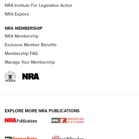
VIDEOS
NRA Institute For Legislative Action
NRA Explore
NRA MEMBERSHIP
NRA Membership
Exclusive Member Benefits
Membership FAQ
Manage Your Membership
I Carry: A Look at Today's Latest Duty
Holsters | An Official Journal Of The NRA
DUTY HOLSTERS
,
LEVEL 3 RETENTION
,
HOLSTER RETENTION
EXPLORE MORE NRA PUBLICATIONS
I Carry Spotlight: 2025 In Review | An Official Journal Of
The NRA
First Shots: New Red-Dot Optics from Meprolight | An