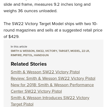
slide and frame, measures 9.2 inches long and
weighs 36 ounces unloaded.
The SW22 Victory Target Model ships with two 10-
round magazines and sells at a suggested retail price
of $429.
In this article
SMITH & WESSON
,
SW22
,
VICTORY
,
TARGET
,
MODEL
,
22 LR
,
RIMFIRE
,
PISTOL
,
HANDGUN
Related Stories
Smith & Wesson SW22 Victory Pistol
Review: Smith & Wesson SW22 Victory Pistol
New for 2018: Smith & Wesson Performance
Center SW22 Victory Pistol
Smith & Wesson Introduces SW22 Victory
Target Pistol