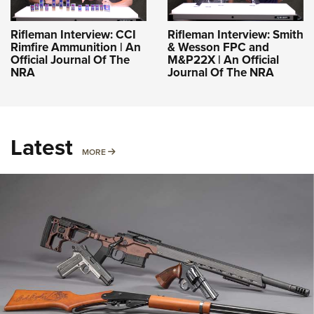
Rifleman Interview: CCI
Rifleman Interview: Smith
Rimfire Ammunition | An
& Wesson FPC and
Official Journal Of The
M&P22X | An Official
NRA
Journal Of The NRA
Latest
MORE
MORE