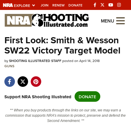
JOIN
RENEW
DONATE
Explore The NRA
MENU
Universe Of Websites
First Look: Smith & Wesson
SW22 Victory Target Model
Quick Links
by
NRA.ORG
SHOOTING ILLUSTRATED STAFF
posted on April 14, 2018
GUNS
Manage Your Membership
NRA Near You
Friends of NRA
Support NRA Shooting Illustrated
DONATE
State and Federal Gun Laws
** When you buy products through the links on our site, we may earn a
NRA Online Training
commission that supports NRA's mission to protect, preserve and defend the
Second Amendment. **
Politics, Policy and Legislation