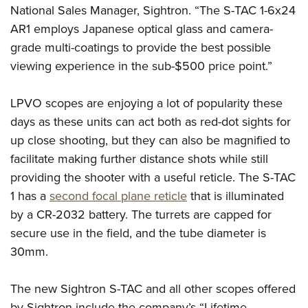
Shooting Illustrated
National Sales Manager, Sightron. “The S-TAC 1-6x24
Women's Wildlife Management / Conservation Scholarship
Youth Education Summit
Firearm Training
AR1 employs Japanese optical glass and camera-
Become An NRA Instructor
Adventure Camp
NRA Marksmanship Qualification Program
grade multi-coatings to provide the best possible
Youth Hunter Education Challenge
viewing experience in the sub-$500 price point.”
NRA Training Course Catalog
National Junior Shooting Camps
Women On Target® Instructional Shooting Clinics
LPVO scopes are enjoying a lot of popularity these
Youth Wildlife Art Contest
days as these units can act both as red-dot sights for
Home Air Gun Program
up close shooting, but they can also be magnified to
NRA Junior Membership
facilitate making further distance shots while still
NRA Family
providing the shooter with a useful reticle. The S-TAC
Eddie Eagle GunSafe® Program
1 has a
second focal plane reticle
that is illuminated
by a CR-2032 battery. The turrets are capped for
NRA Gun Safety Rules
secure use in the field, and the tube diameter is
Collegiate Shooting Programs
30mm.
National Youth Shooting Sports Cooperative Program
Request for Eagle Scout Certificate
The new Sightron S-TAC and all other scopes offered
by Sightron include the company’s “Lifetime