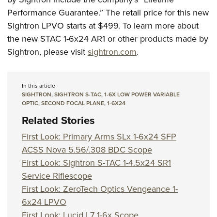
Performance Guarantee.” The retail price for this new
Sightron LPVO starts at $499. To learn more about
the new STAC 1-6x24 AR1 or other products made by
Sightron, please visit
sightron.com
.
In this article
SIGHTRON
,
SIGHTRON S-TAC
,
1-6X LOW POWER VARIABLE
OPTIC
,
SECOND FOCAL PLANE
,
1-6X24
Related Stories
First Look: Primary Arms SLx 1-6x24 SFP
ACSS Nova 5.56/.308 BDC Scope
First Look: Sightron S-TAC 1-4.5x24 SR1
Service Riflescope
First Look: ZeroTech Optics Vengeance 1-
6x24 LPVO
First Look: Lucid L7 1-6x Scope