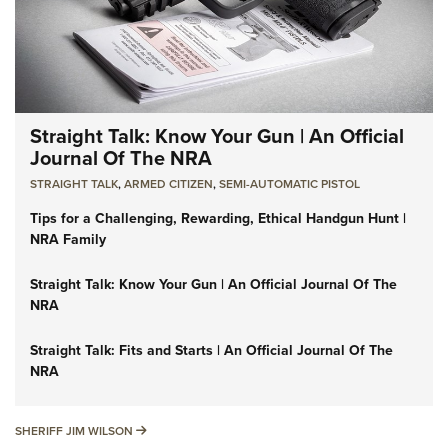
Straight Talk: Know Your Gun | An Official
Journal Of The NRA
STRAIGHT TALK
,
ARMED CITIZEN
,
SEMI-AUTOMATIC PISTOL
Tips for a Challenging, Rewarding, Ethical Handgun Hunt |
NRA Family
Straight Talk: Know Your Gun | An Official Journal Of The
NRA
Straight Talk: Fits and Starts | An Official Journal Of The
NRA
SHERIFF JIM WILSON
SHERIFF JIM WILSON