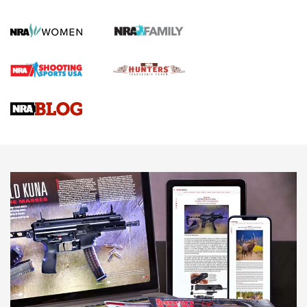
First Shots: New Red-Dot Optics from Meprolight | An
Official Journal Of The NRA
First Shots: Lone Wolf Dusk 19 9mm Pistol | An Official
Journal Of The NRA
VIDEOS
VIDEOS
AMMUNITION