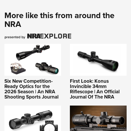
More like this from around the
NRA
Six New Competition-
First Look: Konus
Ready Optics for the
Invincible 34mm
2026 Season | An NRA
Riflescope | An Official
Shooting Sports Journal
Journal Of The NRA