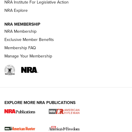
NRA Institute For Legislative Action
VIDEOS
NRA Explore
NRA MEMBERSHIP
NRA Membership
Exclusive Member Benefits
Membership FAQ
Manage Your Membership
I Carry: A Look at Today's Latest Duty
Holsters | An Official Journal Of The NRA
EXPLORE MORE NRA PUBLICATIONS
DUTY HOLSTERS
,
LEVEL 3 RETENTION
,
HOLSTER RETENTION
I Carry Spotlight: 2025 In Review | An Official Journal Of
The NRA