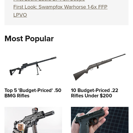
First Look: Swampfox Warhorse 1-6x FFP
LPVO
Most Popular
Top 5 'Budget-Priced' .50
10 Budget-Priced .22
BMG Rifles
Rifles Under $200