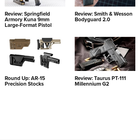
Review: Springfield
Review: Smith & Wesson
Armory Kuna 9mm
Bodyguard 2.0
Large-Format Pistol
Round Up: AR-15
Review: Taurus PT-111
Precision Stocks
Millennium G2