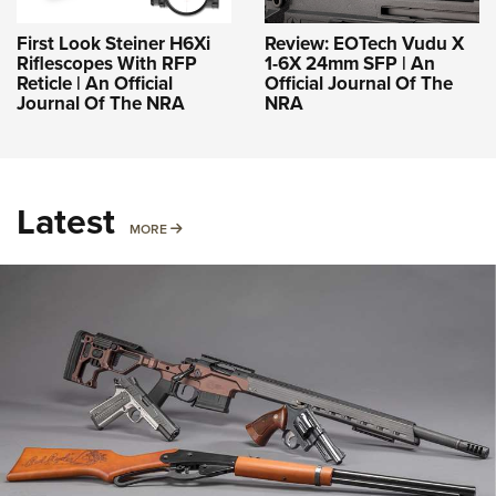
First Look Steiner H6Xi
Review: EOTech Vudu X
Riflescopes With RFP
1-6X 24mm SFP | An
Reticle | An Official
Official Journal Of The
Journal Of The NRA
NRA
Latest
MORE
MORE