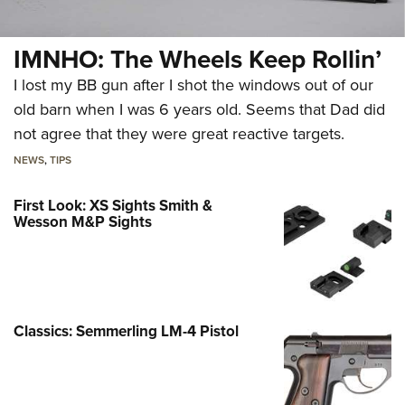
IMNHO: The Wheels Keep Rollin’
I lost my BB gun after I shot the windows out of our
old barn when I was 6 years old. Seems that Dad did
not agree that they were great reactive targets.
NEWS
,
TIPS
First Look: XS Sights Smith &
Wesson M&P Sights
Classics: Semmerling LM-4 Pistol