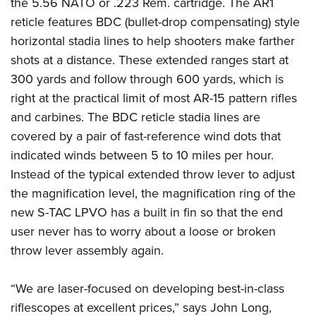
the 5.56 NATO or .223 Rem. cartridge. The AR1
American Rifleman
Join The NRA
POLITICS AND LEGISLATION
Hunters for the Hungry
NRA Online Training
reticle features BDC (bullet-drop compensating) style
American Hunter
NRA Member Benefits
American Hunter
horizontal stadia lines to help shooters make farther
NRA Institute for Legislative Action
NRA Program Materials Center
RECREATIONAL SHOOTING
Shooting Illustrated
Manage Your Membership
shots at a distance. These extended ranges start at
Hunting Legislation Issues
NRA-ILA Gun Laws
NRA Marksmanship Qualification Program
America's Rifle Challenge
SAFETY AND EDUCATION
NRA Family
300 yards and follow through 600 yards, which is
NRA Store
State Hunting Resources
Register To Vote
Find A Course
NRA Whittington Center
Shooting Sports USA
right at the practical limit of most AR-15 pattern rifles
NRA Gun Safety Rules
SCHOLARSHIPS, AWARDS AND CONTESTS
NRA Whittington Center
NRA Institute for Legislative Action
Candidate Ratings
NRA CCW
Women's Wilderness Escape
and carbines. The BDC reticle stadia lines are
NRA All Access
Eddie Eagle GunSafe® Program
NRA Endorsed Member Insurance
Scholarships, Awards & Contests
American Rifleman
SHOPPING
Write Your Lawmakers
NRA Training Course Catalog
covered by a pair of fast-reference wind dots that
NRA Day
NRA Gun Gurus
Eddie Eagle Treehouse
NRA Membership Recruiting
Adaptive Hunting Database
NRA-ILA FrontLines
indicated winds between 5 to 10 miles per hour.
NRA Store
VOLUNTEERING
The NRA Range
Whittington University
NRA State Associations
Outdoor Adventure Partner of the NRA
Instead of the typical extended throw lever to adjust
NRA Political Victory Fund
NRA Country Gear
Home Air Gun Program
Volunteer For NRA
WOMEN'S INTERESTS
Firearm Training
NRA Membership For Women
the magnification level, the magnification ring of the
NRA State Associations
NRA Program Materials Center
Adaptive Shooting
Get Involved Locally
NRA Online Training
new S-TAC LPVO has a built in fin so that the end
NRA Membership For Women
NRA Life Membership
YOUTH INTERESTS
NRA Member Benefits
Range Services
Volunteer At The Great American Outdoor Show
user never has to worry about a loose or broken
Become An NRA Instructor
Women's Wilderness Escape
Renew or Upgrade Your Membership
Eddie Eagle Treehouse
NRA Whittington Center Store
throw lever assembly again.
NRA Member Benefits
Institute for Legislative Action
Hunter Education
NRA Women's Network
NRA Junior Membership
Scholarships, Awards & Contests
Great American Outdoor Show
Volunteer at the NRA Whittington Center
NRA Gunsmithing Schools
Women On Target® Instructional Shooting Clinics
NRA Business Alliance
“We are laser-focused on developing best-in-class
NRA Day
NRA Springfield M1A Match
Refuse To Be A Victim®
Sybil Ludington Women's Freedom Award
NRA Industry Ally Program
riflescopes at excellent prices,” says John Long,
NRA Marksmanship Qualification Program