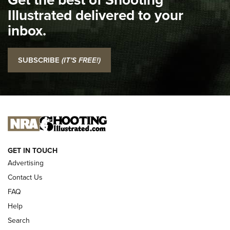
Illustrated delivered to your
Top 5 'I Carry' Videos of 2022 | An Official Journal Of The
inbox.
NRA
I Carry: SCCY CPX-2 In A Blade-Tech Klipt Holster | An
SUBSCRIBE
(IT'S FREE!)
Official Journal Of The NRA
I CARRY
I CARRY
NEW FOR 2025
GET IN TOUCH
Advertising
Contact Us
FAQ
Help
Search