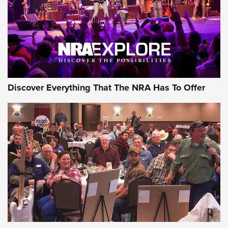
GEAR
Discover Everything That The NRA Has To Offer
Gear Roundup: Summer Shooting Fun | An
Official Journal Of The NRA
SUMMER
,
SHOOTING
,
ROUNDUP
MDT’s New Rifle Control Points Give Precision Shooters a
Consistent Support-Hand Index | An NRA Shooting Sports
Journal