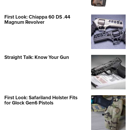
First Look: Chiappa 60 DS .44
Magnum Revolver
Straight Talk: Know Your Gun
First Look: Safariland Holster Fits
for Glock Gen6 Pistols