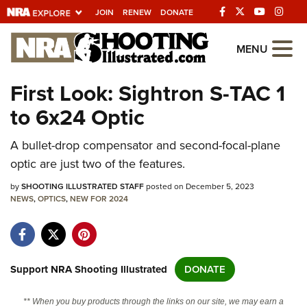
JOIN
RENEW
DONATE
Explore The NRA
MENU
Universe Of Websites
First Look: Sightron S-TAC 1
to 6x24 Optic
Quick Links
A bullet-drop compensator and second-focal-plane
NRA.ORG
optic are just two of the features.
Manage Your Membership
by
SHOOTING ILLUSTRATED STAFF
posted on December 5, 2023
NRA Near You
NEWS
,
OPTICS
,
NEW FOR 2024
Friends of NRA
State and Federal Gun Laws
NRA Online Training
Support NRA Shooting Illustrated
DONATE
Politics, Policy and Legislation
** When you buy products through the links on our site, we may earn a