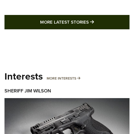
MORE LATEST STO
MORE LATEST STORIES
Interests
MORE INTERESTS
MORE INTERESTS
SHERIFF JIM WILSON