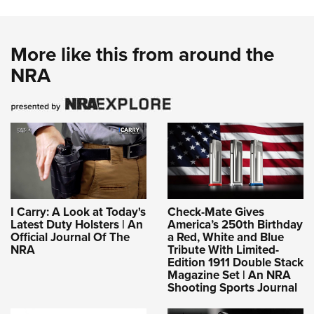
More like this from around the
NRA
I Carry: A Look at Today's
Check-Mate Gives
Latest Duty Holsters | An
America’s 250th Birthday
Official Journal Of The
a Red, White and Blue
NRA
Tribute With Limited-
Edition 1911 Double Stack
Magazine Set | An NRA
Shooting Sports Journal