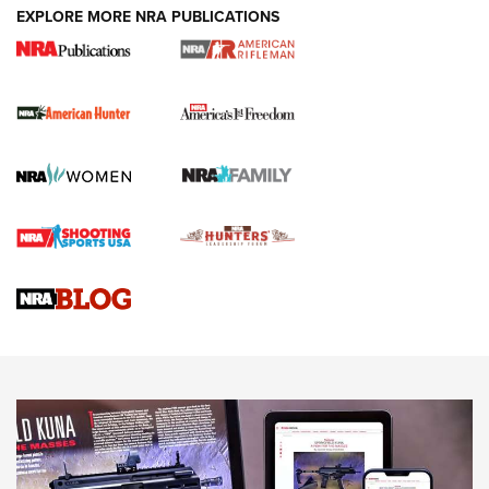
EXPLORE MORE NRA PUBLICATIONS
DUTY HOLSTERS
,
LEVEL 3 RETENTION
,
HOLSTER RETENTION
I Carry Spotlight: 2025 In Review | An Official Journal Of
The NRA
First Shots: New Red-Dot Optics from Meprolight | An
Official Journal Of The NRA
First Shots: Lone Wolf Dusk 19 9mm Pistol | An Official
Journal Of The NRA
VIDEOS
VIDEOS
AMMUNITION