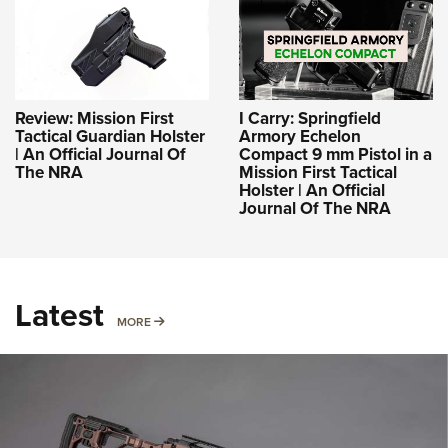
Review: Mission First
I Carry: Springfield
Tactical Guardian Holster
Armory Echelon
| An Official Journal Of
Compact 9 mm Pistol in a
The NRA
Mission First Tactical
Holster | An Official
Journal Of The NRA
Latest
MORE
MORE