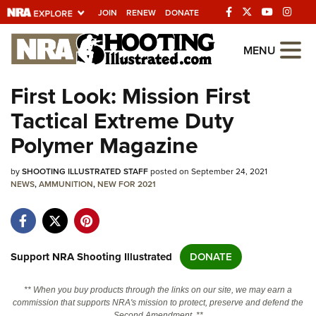
JOIN
RENEW
DONATE
Explore The NRA
MENU
Universe Of Websites
First Look: Mission First
Tactical Extreme Duty
Quick Links
Polymer Magazine
NRA.ORG
by
SHOOTING ILLUSTRATED STAFF
posted on September 24, 2021
Manage Your Membership
NEWS
,
AMMUNITION
,
NEW FOR 2021
NRA Near You
Friends of NRA
State and Federal Gun Laws
Support NRA Shooting Illustrated
DONATE
NRA Online Training
** When you buy products through the links on our site, we may earn a
Politics, Policy and Legislation
commission that supports NRA's mission to protect, preserve and defend the
Second Amendment. **