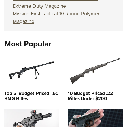
Extreme Duty Magazine
Mission First Tactical 10-Round Polymer
Magazine
Most Popular
Top 5 'Budget-Priced' .50
10 Budget-Priced .22
BMG Rifles
Rifles Under $200