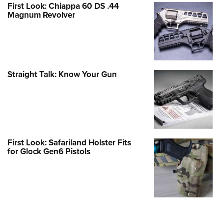
First Look: Chiappa 60 DS .44
Magnum Revolver
Straight Talk: Know Your Gun
First Look: Safariland Holster Fits
for Glock Gen6 Pistols