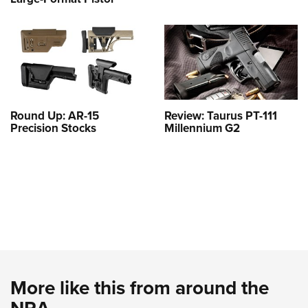
Round Up: AR-15
Review: Taurus PT-111
Precision Stocks
Millennium G2
More like this from around the