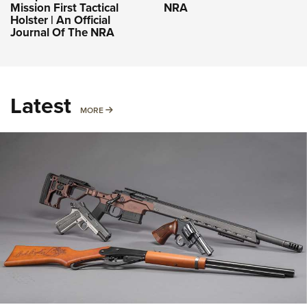
Mission First Tactical
NRA
Holster | An Official
Journal Of The NRA
Latest
MORE
MORE