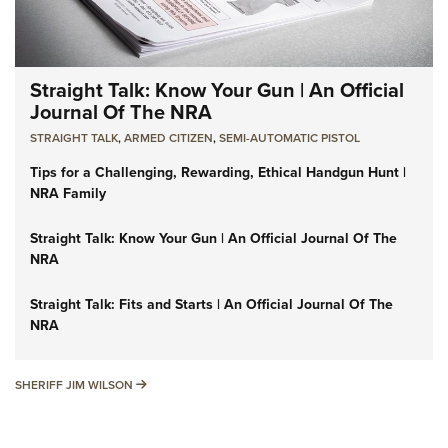
Straight Talk: Know Your Gun | An Official
Journal Of The NRA
STRAIGHT TALK
,
ARMED CITIZEN
,
SEMI-AUTOMATIC PISTOL
Tips for a Challenging, Rewarding, Ethical Handgun Hunt |
NRA Family
Straight Talk: Know Your Gun | An Official Journal Of The
NRA
Straight Talk: Fits and Starts | An Official Journal Of The
NRA
SHERIFF JIM WILSON
SHERIFF JIM WILSON