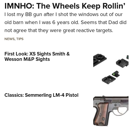
IMNHO: The Wheels Keep Rollin’
I lost my BB gun after I shot the windows out of our
old barn when I was 6 years old. Seems that Dad did
not agree that they were great reactive targets.
NEWS
,
TIPS
First Look: XS Sights Smith &
Wesson M&P Sights
Classics: Semmerling LM-4 Pistol