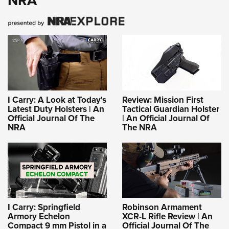
NRA
I Carry: A Look at Today's
Review: Mission First
Latest Duty Holsters | An
Tactical Guardian Holster
Official Journal Of The
| An Official Journal Of
NRA
The NRA
I Carry: Springfield
Robinson Armament
Armory Echelon
XCR-L Rifle Review | An
Compact 9 mm Pistol in a
Official Journal Of The