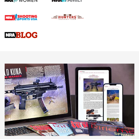
First Shots: Lone Wolf Dusk 19 9mm Pistol | An Official
Journal Of The NRA
VIDEOS
VIDEOS
AMMUNITION