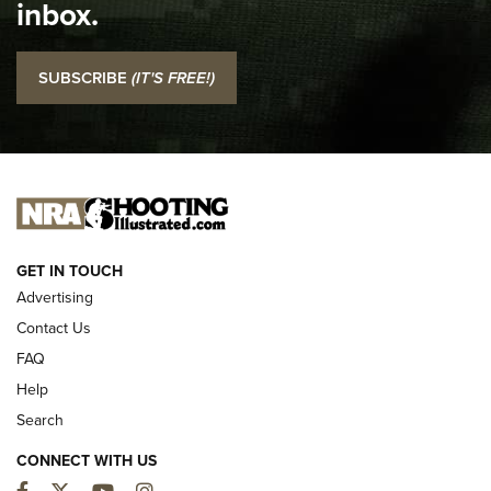
inbox.
NRA
I Carry: SCCY CPX-2 In A Blade-Tech Klipt Holster | An
SUBSCRIBE
(IT'S FREE!)
Official Journal Of The NRA
I CARRY
I CARRY
NEW FOR 2025
GET IN TOUCH
Advertising
Contact Us
FAQ
Help
Search
CONNECT WITH US
Facebook
Twitter
YouTube
Instagram