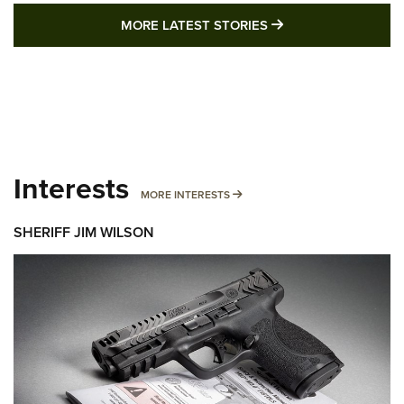
MORE LATEST STO
MORE LATEST STORIES
Interests
MORE INTERESTS
MORE INTERESTS
SHERIFF JIM WILSON