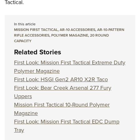
Tactical.
In this article
MISSION FIRST TACTICAL
,
AR-10 ACCESSORIES
,
AR-10-PATTERN
RIFLE ACCESSORIES
,
POLYMER MAGAZINE
,
20 ROUND
CAPACITY
Related Stories
First Look: Mission First Tactical Extreme Duty
Polymer Magazine
First Look: HSGI Gen2 AR10 X2R Taco
First Look: Bear Creek Arsenal 277 Fury
Uppers
Mission First Tactical 10-Round Polymer
Magazine
First Look: Mission First Tactical EDC Dump
Tray