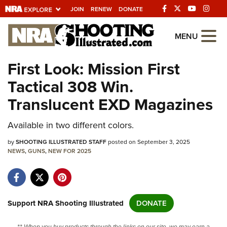
JOIN
RENEW
DONATE
Explore The NRA
MENU
Universe Of Websites
First Look: Mission First
Tactical 308 Win.
Quick Links
Translucent EXD Magazines
NRA.ORG
Available in two different colors.
Manage Your Membership
by
NRA Near You
SHOOTING ILLUSTRATED STAFF
posted on September 3, 2025
NEWS
,
GUNS
,
NEW FOR 2025
Friends of NRA
State and Federal Gun Laws
NRA Online Training
Support NRA Shooting Illustrated
DONATE
Politics, Policy and Legislation