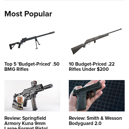
Most Popular
Top 5 'Budget-Priced' .50
10 Budget-Priced .22
BMG Rifles
Rifles Under $200
Review: Springfield
Review: Smith & Wesson
Armory Kuna 9mm
Bodyguard 2.0
Large-Format Pistol