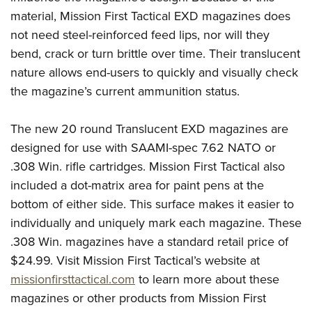
Shooting Illustrated
Women's Wildlife Management / Conservation Scholarship
material, Mission First Tactical EXD magazines does
Youth Education Summit
Firearm Training
Become An NRA Instructor
not need steel-reinforced feed lips, nor will they
Adventure Camp
NRA Marksmanship Qualification Program
bend, crack or turn brittle over time. Their translucent
Youth Hunter Education Challenge
NRA Training Course Catalog
nature allows end-users to quickly and visually check
National Junior Shooting Camps
the magazine’s current ammunition status.
Women On Target® Instructional Shooting Clinics
Youth Wildlife Art Contest
The new 20 round Translucent EXD magazines are
Home Air Gun Program
designed for use with SAAMI-spec 7.62 NATO or
NRA Junior Membership
.308 Win. rifle cartridges. Mission First Tactical also
NRA Family
included a dot-matrix area for paint pens at the
Eddie Eagle GunSafe® Program
bottom of either side. This surface makes it easier to
NRA Gun Safety Rules
individually and uniquely mark each magazine. These
Collegiate Shooting Programs
.308 Win. magazines have a standard retail price of
$24.99. Visit Mission First Tactical’s website at
National Youth Shooting Sports Cooperative Program
missionfirsttactical.com
to learn more about these
Request for Eagle Scout Certificate
magazines or other products from Mission First