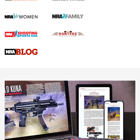
First Shots: New Red-Dot Optics from Meprolight | An
Official Journal Of The NRA
First Shots: Lone Wolf Dusk 19 9mm Pistol | An Official
Journal Of The NRA
VIDEOS
VIDEOS
AMMUNITION