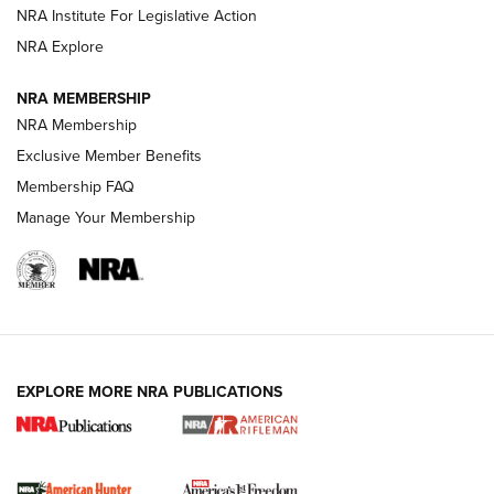
NRA Institute For Legislative Action
VIDEOS
NRA Explore
NRA MEMBERSHIP
NRA Membership
Exclusive Member Benefits
Membership FAQ
Manage Your Membership
I Carry: A Look at Today's Latest Duty
Holsters | An Official Journal Of The NRA
EXPLORE MORE NRA PUBLICATIONS
DUTY HOLSTERS
,
LEVEL 3 RETENTION
,
HOLSTER RETENTION
I Carry Spotlight: 2025 In Review | An Official Journal Of
The NRA