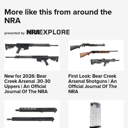
More like this from around the
NRA
New for 2026: Bear
First Look: Bear Creek
Creek Arsenal .30-30
Arsenal Shotguns | An
Uppers | An Official
Official Journal Of The
Journal Of The NRA
NRA