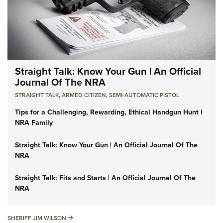
Straight Talk: Know Your Gun | An Official
Journal Of The NRA
STRAIGHT TALK
,
ARMED CITIZEN
,
SEMI-AUTOMATIC PISTOL
Tips for a Challenging, Rewarding, Ethical Handgun Hunt |
NRA Family
Straight Talk: Know Your Gun | An Official Journal Of The
NRA
Straight Talk: Fits and Starts | An Official Journal Of The
NRA
SHERIFF JIM WILSON
SHERIFF JIM WILSON