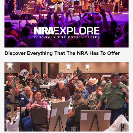
GEAR
Discover Everything That The NRA Has To Offer
Gear Roundup: Summer Shooting Fun | An
Official Journal Of The NRA
SUMMER
,
SHOOTING
,
ROUNDUP
MDT’s New Rifle Control Points Give Precision Shooters a
Consistent Support-Hand Index | An NRA Shooting Sports
Journal