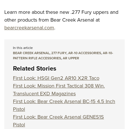
Learn more about these new .277 Fury uppers and
other products from Bear Creek Arsenal at
bearcreekarsenal.com
.
In this article
BEAR CREEK ARSENAL
,
277 FURY
,
AR-10 ACCESSORIES
,
AR-10-
PATTERN RIFLE ACCESSORIES
,
AR UPPER
Related Stories
First Look: HSGI Gen2 AR10 X2R Taco
First Look: Mission First Tactical 308 Win.
Translucent EXD Magazines
First Look: Bear Creek Arsenal BC-15 4.5 Inch
Pistol
First Look: Bear Creek Arsenal GENES1S
Pistol