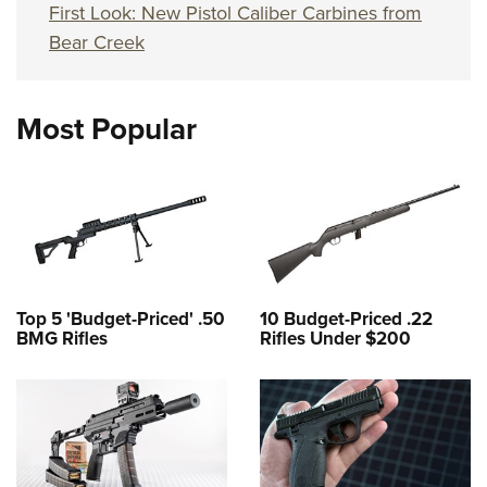
First Look: New Pistol Caliber Carbines from
Bear Creek
Most Popular
Top 5 'Budget-Priced' .50
10 Budget-Priced .22
BMG Rifles
Rifles Under $200