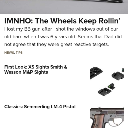
IMNHO: The Wheels Keep Rollin’
I lost my BB gun after I shot the windows out of our
old barn when I was 6 years old. Seems that Dad did
not agree that they were great reactive targets.
NEWS
,
TIPS
First Look: XS Sights Smith &
Wesson M&P Sights
Classics: Semmerling LM-4 Pistol