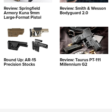
Review: Springfield
Review: Smith & Wesson
Armory Kuna 9mm
Bodyguard 2.0
Large-Format Pistol
Round Up: AR-15
Review: Taurus PT-111
Precision Stocks
Millennium G2