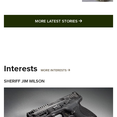
MORE LATEST STO
MORE LATEST STORIES
Interests
MORE INTERESTS
MORE INTERESTS
SHERIFF JIM WILSON