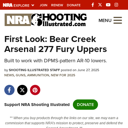
JOIN
RENEW
DONATE
Explore The NRA
MENU
Universe Of Websites
First Look: Bear Creek
Arsenal 277 Fury Uppers
Quick Links
Built to work with DPMS-pattern AR-10 lowers.
NRA.ORG
Manage Your Membership
by
SHOOTING ILLUSTRATED STAFF
posted on June 27, 2025
NEWS
,
GUNS
,
AMMUNITION
,
NEW FOR 2025
NRA Near You
Friends of NRA
State and Federal Gun Laws
Support NRA Shooting Illustrated
DONATE
NRA Online Training
** When you buy products through the links on our site, we may earn a
Politics, Policy and Legislation
commission that supports NRA's mission to protect, preserve and defend the