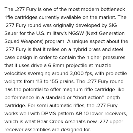
Shooting Illustrated
Women's Wildlife Management / Conservation Scholarship
Youth Education Summit
The .277 Fury is one of the most modern bottleneck
Firearm Training
Become An NRA Instructor
Adventure Camp
rifle cartridges currently available on the market. The
NRA Marksmanship Qualification Program
.277 Fury round was originally developed by SIG
Youth Hunter Education Challenge
NRA Training Course Catalog
Sauer for the U.S. military’s NGSW (Next Generation
National Junior Shooting Camps
Women On Target® Instructional Shooting Clinics
Squad Weapons) program. A unique aspect about the
Youth Wildlife Art Contest
.277 Fury is that it relies on a hybrid brass and steel
Home Air Gun Program
case design in order to contain the higher pressures
NRA Junior Membership
that it uses drive a 6.8mm projectile at muzzle
velocities averaging around 3,000 fps, with projectile
NRA Family
weights from 113 to 155 grains. The .277 Fury round
Eddie Eagle GunSafe® Program
has the potential to offer magnum-rifle-cartridge-like
NRA Gun Safety Rules
performance in a standard or “short action” length
Collegiate Shooting Programs
cartridge. For semi-automatic rifles, the .277 Fury
National Youth Shooting Sports Cooperative Program
works well with DPMS pattern AR-10 lower receivers,
which is what Bear Creek Arsenal’s new .277 upper
Request for Eagle Scout Certificate
receiver assemblies are designed for.