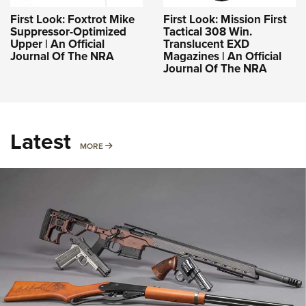
First Look: Foxtrot Mike
First Look: Mission First
Suppressor-Optimized
Tactical 308 Win.
Upper | An Official
Translucent EXD
Journal Of The NRA
Magazines | An Official
Journal Of The NRA
Latest
MORE
MORE