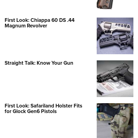
First Look: Chiappa 60 DS .44
Magnum Revolver
Straight Talk: Know Your Gun
First Look: Safariland Holster Fits
for Glock Gen6 Pistols