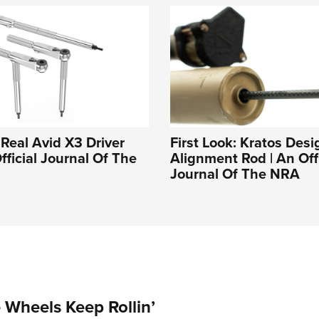
 Real Avid X3 Driver
First Look: Kratos Des
fficial Journal Of The
Alignment Rod | An Offi
Journal Of The NRA
Wheels Keep Rollin’