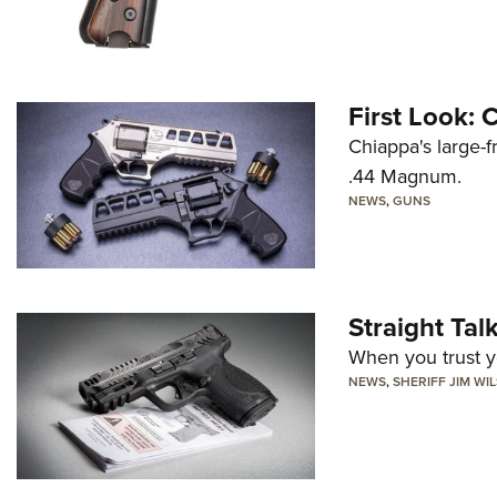
First Look:
Chiappa's large-
.44 Magnum.
NEWS
,
GUNS
Straight Ta
When you trust yo
NEWS
,
SHERIFF JIM WI