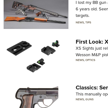
I lost my BB gun 
6 years old. Seem
targets.
NEWS
,
TIPS
First Look:
XS Sights just r
Wesson M&P pist
NEWS
,
OPTICS
Classics: Se
This manually op
NEWS
,
GUNS