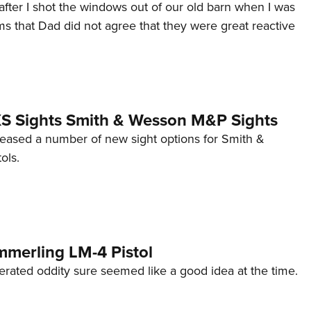
after I shot the windows out of our old barn when I was
s that Dad did not agree that they were great reactive
 XS Sights Smith & Wesson M&P Sights
eleased a number of new sight options for Smith &
ols.
mmerling LM-4 Pistol
erated oddity sure seemed like a good idea at the time.