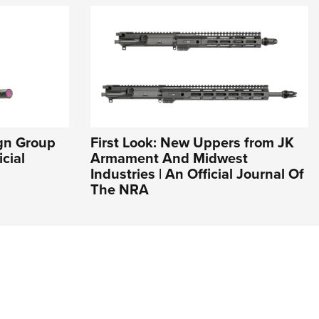
ign Group
First Look: New Uppers from JK
cial
Armament And Midwest
Industries | An Official Journal Of
The NRA