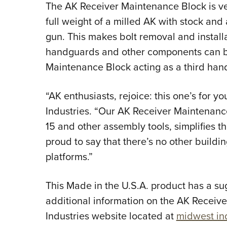
The AK Receiver Maintenance Block is ve
full weight of a milled AK with stock and
gun. This makes bolt removal and installa
handguards and other components can b
Maintenance Block acting as a third han
“AK enthusiasts, rejoice: this one’s for y
Industries. “Our AK Receiver Maintenance
15 and other assembly tools, simplifies t
proud to say that there’s no other buildin
platforms.”
This Made in the U.S.A. product has a sug
additional information on the AK Receive
Industries website located at
midwest in