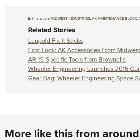
In this article
MIDWEST INDUSTRIES
,
AK MAINTENANCE BLOCK
,
Related Stories
Leupold Fix It Sticks
First Look: AK Accessories From Midwest
AR-15-Specific Tools from Brownells
Wheeler Engineering Launches 2016 Gun
Gear Bag: Wheeler Engineering Space S
More like this from aroun