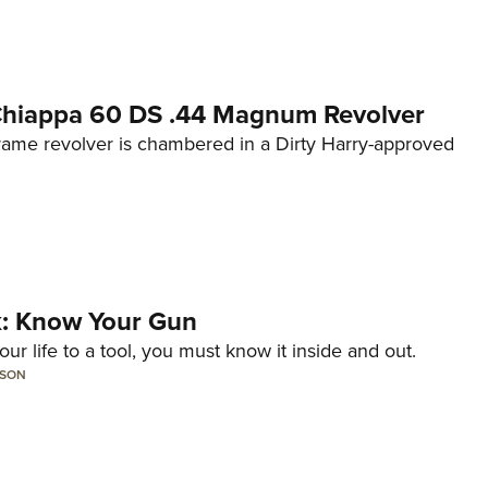
 Chiappa 60 DS .44 Magnum Revolver
frame revolver is chambered in a Dirty Harry-approved
lk: Know Your Gun
ur life to a tool, you must know it inside and out.
LSON