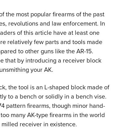
Eddi
 of the most popular firearms of the past
NRA 
ies, revolutions and law enforcement. In
Coll
ders of this article have at least one
Nati
are relatively few parts and tools made
Coop
pared to other guns like the AR-15.
Requ
 that by introducing a receiver block
gunsmithing your AK.
k, the tool is an L-shaped block made of
ly to a bench or solidly in a bench vise.
74 pattern firearms, though minor hand-
 too many AK-type firearms in the world
 milled receiver in existence.