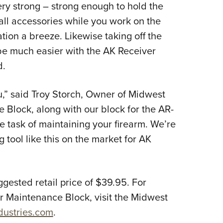
ry strong – strong enough to hold the
 all accessories while you work on the
tion a breeze. Likewise taking off the
e much easier with the AK Receiver
d.
ou,” said Troy Storch, Owner of Midwest
 Block, along with our block for the AR-
he task of maintaining your firearm. We’re
g tool like this on the market for AK
gested retail price of $39.95. For
r Maintenance Block, visit the Midwest
dustries.com
.