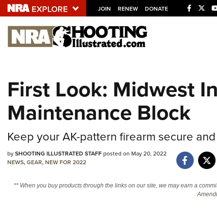
JOIN
RENEW
DONATE
Explore The NRA U
Quick Links
First Look: Midwest I
NRA.ORG
Maintenance Block
Manage Your Membership
NRA Near You
Keep your AK-pattern firearm secure and
Friends of NRA
State and Federal Gun Laws
by
SHOOTING ILLUSTRATED STAFF
posted on May 20, 2022
NEWS
,
GEAR
,
NEW FOR 2022
NRA Online Training
** When you buy products through the links on our site, we may earn a commi
Politics, Policy and Legislation
Amendm