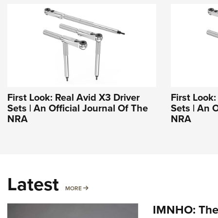
First Look: Real Avid X3 Driver
First Look:
Sets | An Official Journal Of The
Sets | An O
NRA
NRA
Latest
MORE
MORE
IMNHO: The 