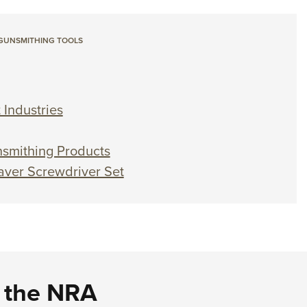
GUNSMITHING TOOLS
 Industries
smithing Products
aver Screwdriver Set
d the NRA