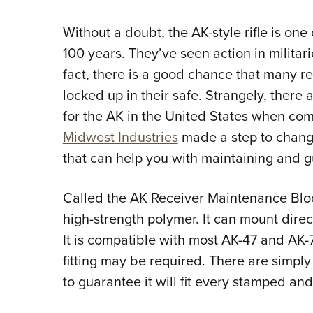
Without a doubt, the AK-style rifle is one
100 years. They’ve seen action in militar
fact, there is a good chance that many rea
locked up in their safe. Strangely, there 
for the AK in the United States when com
Midwest Industries
made a step to change
that can help you with maintaining and 
Called the AK Receiver Maintenance Bloc
high-strength polymer. It can mount direct
It is compatible with most AK-47 and AK-
fitting may be required. There are simply
to guarantee it will fit every stamped and