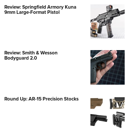
Review: Springfield Armory Kuna
e Eagle GunSafe® Program
9mm Large-Format Pistol
Gun Safety Rules
egiate Shooting Programs
onal Youth Shooting Sports
erative Program
est for Eagle Scout Certificate
Review: Smith & Wesson
Bodyguard 2.0
Round Up: AR-15 Precision Stocks