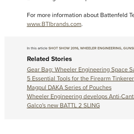
For more information about Battenfeld Tec
www.BTIbrands.com
.
In this article
SHOT SHOW 2016
,
WHEELER ENGINEERING
,
GUNS
Related Stories
Gear Bag: Wheeler Engineering Space S
5 Essential Tools for the Firearm Tinkerer
Magpul DAKA Series of Pouches
Wheeler Engineering develops Anti-Cant 
Galco's new BATTL 2 SLING