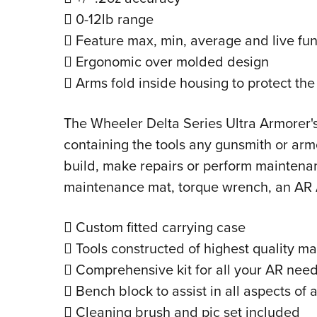
 0-12lb range
 Feature max, min, average and live fun
 Ergonomic over molded design
 Arms fold inside housing to protect th
The Wheeler Delta Series Ultra Armorer's
containing the tools any gunsmith or armo
build, make repairs or perform maintenan
maintenance mat, torque wrench, an AR 
 Custom fitted carrying case
 Tools constructed of highest quality ma
 Comprehensive kit for all your AR nee
 Bench block to assist in all aspects of 
 Cleaning brush and pic set included