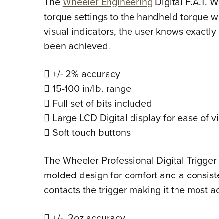
The
Wheeler Engineering
Digital F.A.T. 
torque settings to the handheld torque 
visual indicators, the user knows exactly
been achieved.
 +/- 2% accuracy
 15-100 in/lb. range
 Full set of bits included
 Large LCD Digital display for ease of v
 Soft touch buttons
The Wheeler Professional Digital Trigge
molded design for comfort and a consistent
contacts the trigger making it the most a
 +/- .2oz accuracy