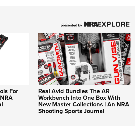
ols For
Real Avid Bundles The AR
n NRA
Workbench Into One Box With
al
New Master Collections | An NRA
Shooting Sports Journal