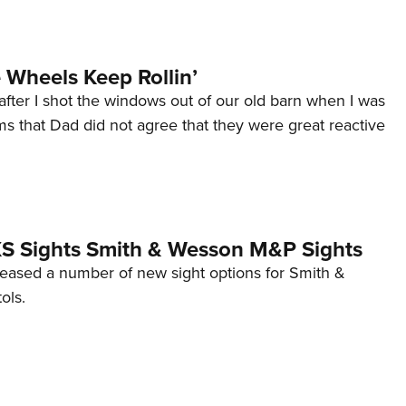
Wheels Keep Rollin’
after I shot the windows out of our old barn when I was
s that Dad did not agree that they were great reactive
 XS Sights Smith & Wesson M&P Sights
eleased a number of new sight options for Smith &
ols.