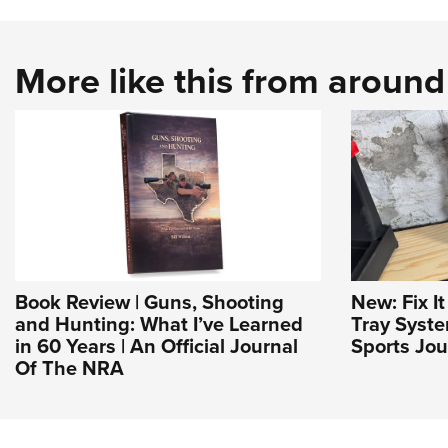
More like this from aroun
Book Review | Guns, Shooting
New: Fix I
and Hunting: What I’ve Learned
Tray Syst
in 60 Years | An Official Journal
Sports Jou
Of The NRA