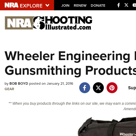
JOIN
RENEW
DONATE
Explore The NRA U
Quick Links
Wheeler Engineering
NRA.ORG
Gunsmithing Product
Manage Your Membership
NRA Near You
by
BOB BOYD
posted on January 21, 2016
Friends of NRA
Sup
GEAR
State and Federal Gun Laws
** When you buy products through the links on our site, we may earn a commi
NRA Online Training
Amendm
Politics, Policy and Legislation