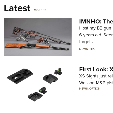
Latest
MORE
MORE
IMNHO: The 
I lost my BB gun 
6 years old. Seem
targets.
NEWS
,
TIPS
First Look:
XS Sights just r
Wesson M&P pist
NEWS
,
OPTICS