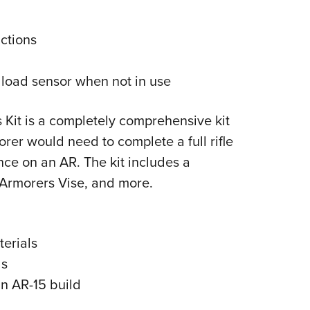
ctions
e load sensor when not in use
 Kit is a completely comprehensive kit
rer would need to complete a full rifle
ce on an AR. The kit includes a
Armorers Vise, and more.
terials
ds
an AR-15 build