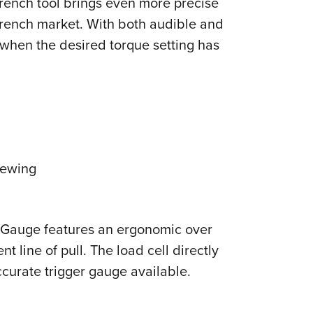
Wrench tool brings even more precise
NRA 
wrench market. With both audible and
Eddi
 when the desired torque setting has
NRA 
Coll
Nati
Coop
Requ
iewing
r Gauge features an ergonomic over
 line of pull. The load cell directly
ccurate trigger gauge available.