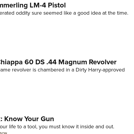
mmerling LM-4 Pistol
erated oddity sure seemed like a good idea at the time.
 Chiappa 60 DS .44 Magnum Revolver
frame revolver is chambered in a Dirty Harry-approved
lk: Know Your Gun
ur life to a tool, you must know it inside and out.
LSON