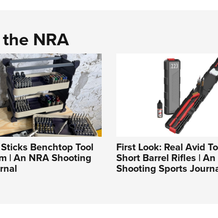
d the NRA
t Sticks Benchtop Tool
First Look: Real Avid To
em | An NRA Shooting
Short Barrel Rifles | A
rnal
Shooting Sports Journ