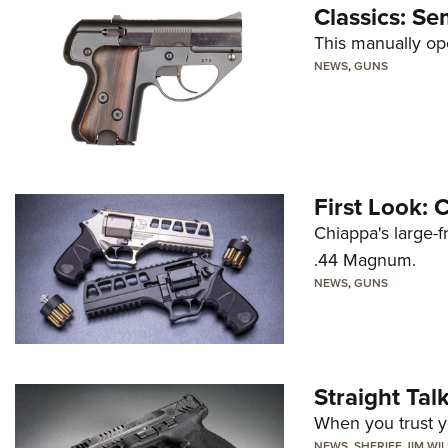
Classics: Se
This manually op
NEWS
,
GUNS
First Look:
Chiappa's large-
.44 Magnum.
NEWS
,
GUNS
Straight Ta
When you trust yo
NEWS
,
SHERIFF JIM WI