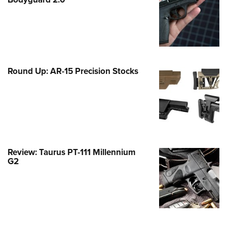
Family
e Eagle GunSafe® Program
Gun Safety Rules
egiate Shooting Programs
onal Youth Shooting Sports
Round Up: AR-15 Precision Stocks
erative Program
est for Eagle Scout Certificate
Review: Taurus PT-111 Millennium
G2