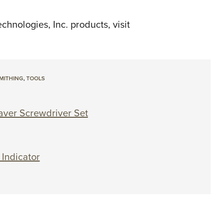
hnologies, Inc. products, visit
MITHING
,
TOOLS
aver Screwdriver Set
Indicator