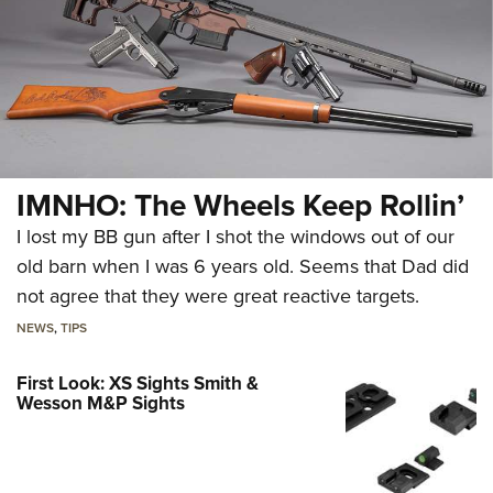
IMNHO: The Wheels Keep Rollin’
I lost my BB gun after I shot the windows out of our
old barn when I was 6 years old. Seems that Dad did
not agree that they were great reactive targets.
NEWS
,
TIPS
First Look: XS Sights Smith &
Wesson M&P Sights