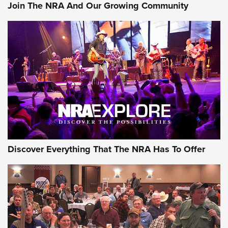
Join The NRA And Our Growing Community
AMMUNITION
AMMUNITION
GEAR
Discover Everything That The NRA Has To Offer
Gear Roundup: Summer Shooting Fun | An
Official Journal Of The NRA