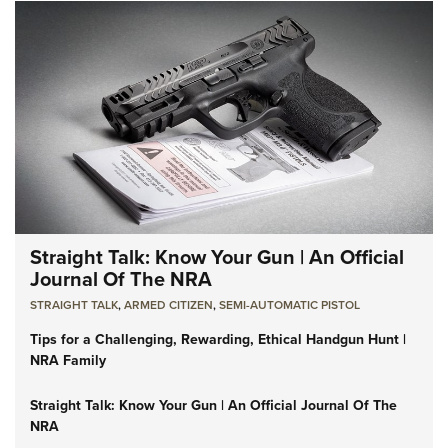
Straight Talk: Know Your Gun | An Official
Journal Of The NRA
STRAIGHT TALK
,
ARMED CITIZEN
,
SEMI-AUTOMATIC PISTOL
Tips for a Challenging, Rewarding, Ethical Handgun Hunt |
NRA Family
Straight Talk: Know Your Gun | An Official Journal Of The
NRA