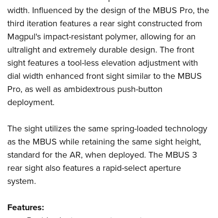
American Rifleman
Join The NRA
POLITICS AND LEGISLATION
width. Influenced by the design of the MBUS Pro, the
Hunters for the Hungry
NRA Online Training
American Hunter
third iteration features a rear sight constructed from
NRA Member Benefits
American Hunter
NRA Institute for Legislative Action
NRA Program Materials Center
RECREATIONAL SHOOTING
Shooting Illustrated
Magpul's impact-resistant polymer, allowing for an
Manage Your Membership
Hunting Legislation Issues
NRA-ILA Gun Laws
NRA Marksmanship Qualification Program
America's Rifle Challenge
ultralight and extremely durable design. The front
SAFETY AND EDUCATION
NRA Family
NRA Store
State Hunting Resources
Register To Vote
Find A Course
sight features a tool-less elevation adjustment with
NRA Whittington Center
Shooting Sports USA
NRA Gun Safety Rules
SCHOLARSHIPS, AWARDS AND CONTESTS
NRA Whittington Center
NRA Institute for Legislative Action
Candidate Ratings
NRA CCW
dial width enhanced front sight similar to the MBUS
Women's Wilderness Escape
NRA All Access
Eddie Eagle GunSafe® Program
NRA Endorsed Member Insurance
Scholarships, Awards & Contests
American Rifleman
Pro, as well as ambidextrous push-button
SHOPPING
Write Your Lawmakers
NRA Training Course Catalog
NRA Day
NRA Gun Gurus
Eddie Eagle Treehouse
NRA Membership Recruiting
deployment.
Adaptive Hunting Database
NRA-ILA FrontLines
NRA Store
VOLUNTEERING
The NRA Range
Whittington University
NRA State Associations
Outdoor Adventure Partner of the NRA
NRA Political Victory Fund
NRA Country Gear
Home Air Gun Program
Volunteer For NRA
The sight utilizes the same spring-loaded technology
WOMEN'S INTERESTS
Firearm Training
NRA Membership For Women
NRA State Associations
NRA Program Materials Center
as the MBUS while retaining the same sight height,
Adaptive Shooting
Get Involved Locally
NRA Online Training
NRA Membership For Women
NRA Life Membership
YOUTH INTERESTS
standard for the AR, when deployed. The MBUS 3
NRA Member Benefits
Range Services
Volunteer At The Great American Outdoor Show
Become An NRA Instructor
Women's Wilderness Escape
Renew or Upgrade Your Membership
rear sight also features a rapid-select aperture
Eddie Eagle Treehouse
NRA Whittington Center Store
NRA Member Benefits
Institute for Legislative Action
Hunter Education
NRA Women's Network
NRA Junior Membership
system.
Scholarships, Awards & Contests
Great American Outdoor Show
Volunteer at the NRA Whittington Center
NRA Gunsmithing Schools
Women On Target® Instructional Shooting Clinics
NRA Business Alliance
NRA Day
NRA Springfield M1A Match
Features:
Refuse To Be A Victim®
Sybil Ludington Women's Freedom Award
NRA Industry Ally Program
NRA Marksmanship Qualification Program