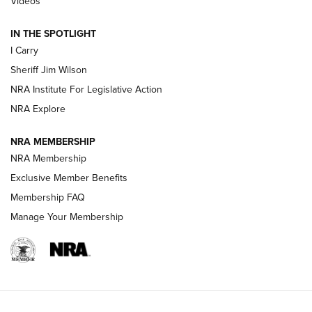
Videos
| An Official Journal Of The NRA
IN THE SPOTLIGHT
I Carry
NEW FOR 2025
NEW FOR 2025
Sheriff Jim Wilson
NRA Institute For Legislative Action
VIDEOS
NRA Explore
NRA MEMBERSHIP
NRA Membership
Exclusive Member Benefits
Membership FAQ
Manage Your Membership
I Carry: A Look at Today's Latest Duty