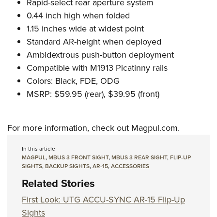
Shooting Illustrated
Rapid-select rear aperture system
Women's Wildlife Management / Conservation Scholarship
Youth Education Summit
0.44 inch high when folded
Firearm Training
Become An NRA Instructor
Adventure Camp
1.15 inches wide at widest point
NRA Marksmanship Qualification Program
Standard AR-height when deployed
Youth Hunter Education Challenge
NRA Training Course Catalog
Ambidextrous push-button deployment
National Junior Shooting Camps
Women On Target® Instructional Shooting Clinics
Compatible with M1913 Picatinny rails
Youth Wildlife Art Contest
Colors: Black, FDE, ODG
Home Air Gun Program
MSRP: $59.95 (rear), $39.95 (front)
NRA Junior Membership
NRA Family
For more information, check out
Magpul.com
.
Eddie Eagle GunSafe® Program
In this article
NRA Gun Safety Rules
MAGPUL
,
MBUS 3 FRONT SIGHT
,
MBUS 3 REAR SIGHT
,
FLIP-UP
Collegiate Shooting Programs
SIGHTS
,
BACKUP SIGHTS
,
AR-15
,
ACCESSORIES
Related Stories
National Youth Shooting Sports Cooperative Program
Request for Eagle Scout Certificate
First Look: UTG ACCU-SYNC AR-15 Flip-Up
Sights