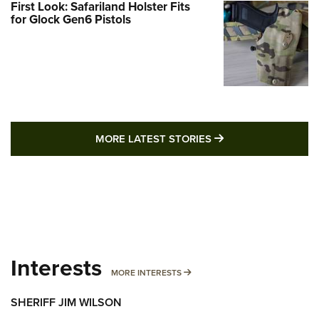
First Look: Safariland Holster Fits
for Glock Gen6 Pistols
MORE LATEST STO
MORE LATEST STORIES
Interests
MORE INTERESTS
MORE INTERESTS
SHERIFF JIM WILSON