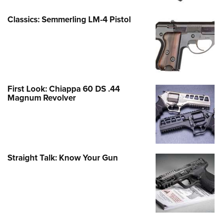
Classics: Semmerling LM-4 Pistol
First Look: Chiappa 60 DS .44
Magnum Revolver
Straight Talk: Know Your Gun