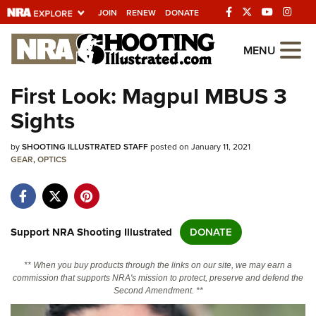
JOIN
RENEW
DONATE
Explore The NRA
MENU
Universe Of Websites
First Look: Magpul MBUS 3
Sights
Quick Links
by
NRA.ORG
SHOOTING ILLUSTRATED STAFF
posted on January 11, 2021
GEAR
,
OPTICS
Manage Your Membership
NRA Near You
Friends of NRA
Support NRA Shooting Illustrated
DONATE
State and Federal Gun Laws
** When you buy products through the links on our site, we may earn a
NRA Online Training
commission that supports NRA's mission to protect, preserve and defend the
Second Amendment. **
Politics, Policy and Legislation