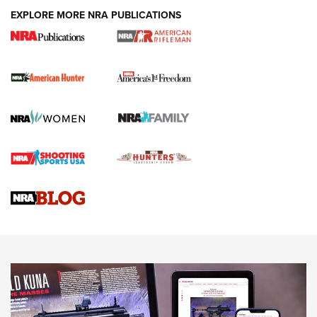
Holsters | An Official Journal Of The NRA
EXPLORE MORE NRA PUBLICATIONS
DUTY HOLSTERS
,
LEVEL 3 RETENTION
,
HOLSTER RETENTION
I Carry Spotlight: 2025 In Review | An Official Journal Of
The NRA
First Shots: New Red-Dot Optics from Meprolight | An
Official Journal Of The NRA
First Shots: Lone Wolf Dusk 19 9mm Pistol | An Official
Journal Of The NRA
VIDEOS
VIDEOS
AMMUNITION