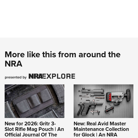
More like this from around the
NRA
New for 2026: Gritr 3-
New: Real Avid Master
Slot Rifle Mag Pouch | An
Maintenance Collection
Official Journal Of The
for Glock | An NRA