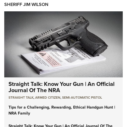
SHERIFF JIM WILSON
Straight Talk: Know Your Gun | An Official
Journal Of The NRA
STRAIGHT TALK
,
ARMED CITIZEN
,
SEMI-AUTOMATIC PISTOL
Tips for a Challenging, Rewarding, Ethical Handgun Hunt |
NRA Family
Straight Talk: Know Your Gun | An Official Journal Of The