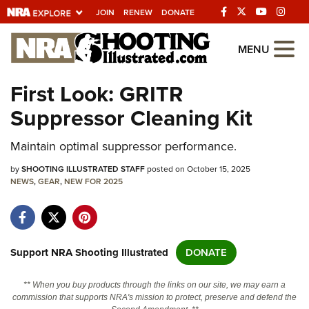
JOIN
RENEW
DONATE
Explore The NRA
MENU
Universe Of Websites
First Look: GRITR
Suppressor Cleaning Kit
Quick Links
Maintain optimal suppressor performance.
NRA.ORG
Manage Your Membership
by
SHOOTING ILLUSTRATED STAFF
posted on October 15, 2025
NEWS
,
GEAR
,
NEW FOR 2025
NRA Near You
Friends of NRA
State and Federal Gun Laws
Support NRA Shooting Illustrated
DONATE
NRA Online Training
** When you buy products through the links on our site, we may earn a
Politics, Policy and Legislation
commission that supports NRA's mission to protect, preserve and defend the