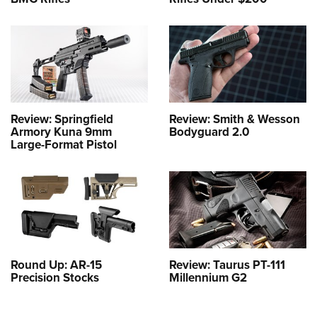
Review: Springfield
Review: Smith & Wesson
Armory Kuna 9mm
Bodyguard 2.0
Large-Format Pistol
Round Up: AR-15
Review: Taurus PT-111
Precision Stocks
Millennium G2