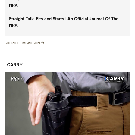
NRA
Straight Talk: Fits and Starts | An Official Journal Of The
NRA
SHERIFF JIM WILSON
SHERIFF JIM WILSON
I CARRY