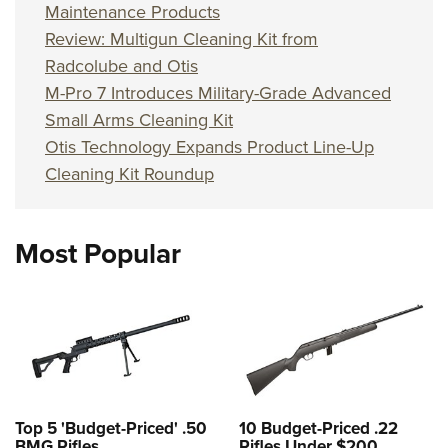
Maintenance Products
Review: Multigun Cleaning Kit from
Radcolube and Otis
M-Pro 7 Introduces Military-Grade Advanced
Small Arms Cleaning Kit
Otis Technology Expands Product Line-Up
Cleaning Kit Roundup
Most Popular
Top 5 'Budget-Priced' .50
10 Budget-Priced .22
BMG Rifles
Rifles Under $200