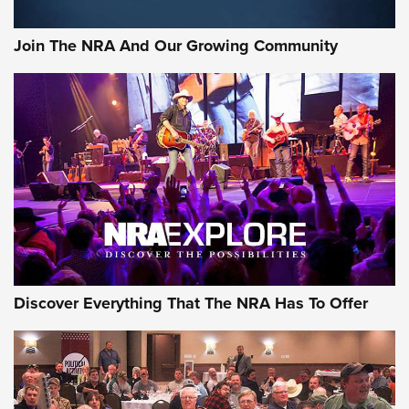
Rifleman Interview: CCI Rimfire Ammunition | An Official
Journal Of The NRA
Join The NRA And Our Growing Community
AMMUNITION
AMMUNITION
GEAR
Discover Everything That The NRA Has To Offer
Gear Roundup: Summer Shooting Fun | An