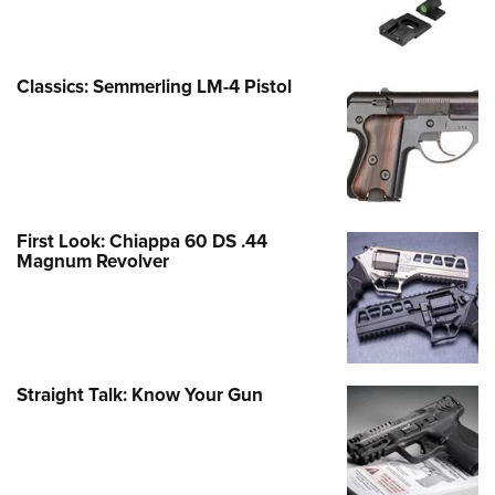
Classics: Semmerling LM-4 Pistol
First Look: Chiappa 60 DS .44
Magnum Revolver
Straight Talk: Know Your Gun