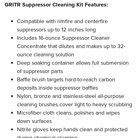
Shooting Illustrated
GRITR Suppressor Cleaning Kit Features:
Women's Wildlife Management / Conservation Scholarship
Youth Education Summit
Firearm Training
Become An NRA Instructor
Adventure Camp
NRA Marksmanship Qualification Program
Compatible with rimfire and centerfire
Youth Hunter Education Challenge
suppressors up to 12 inches long
NRA Training Course Catalog
National Junior Shooting Camps
Includes 16-ounce Suppressor Cleaner
Women On Target® Instructional Shooting Clinics
Concentrate that dilutes and makes up to 32-
Youth Wildlife Art Contest
ounce cleaning solution
Home Air Gun Program
Deep soaking container allows full submersion
NRA Junior Membership
of suppressor parts
NRA Family
Baffle brush targets hard-to-reach carbon
Eddie Eagle GunSafe® Program
deposits inside suppressor baffles
Nylon, bronze and stainless-steel all-purpose
NRA Gun Safety Rules
cleaning brushes cover light to heavy scrubbing
Collegiate Shooting Programs
Microfiber cloth cleans, polishes and wipes
National Youth Shooting Sports Cooperative Program
down surfaces
Request for Eagle Scout Certificate
Nitrile gloves keep hands clean and protected
during chemical cleaning