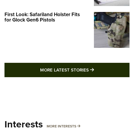
First Look: Safariland Holster Fits
for Glock Gen6 Pistols
MORE LATEST STO
MORE LATEST STORIES
Interests
MORE INTERESTS
MORE INTERESTS