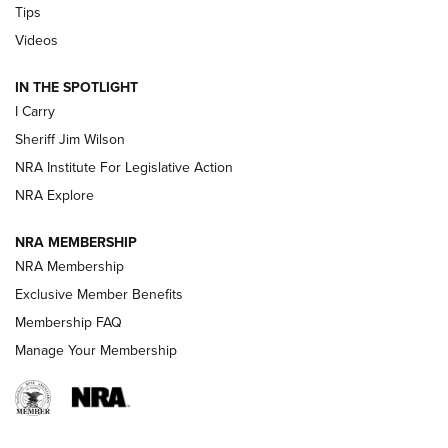
Tips
Updating A Legend: Ruger Makes 10/22 Upgrades Standard
Videos
| An Official Journal Of The NRA
IN THE SPOTLIGHT
I Carry
NEW FOR 2025
NEW FOR 2025
Sheriff Jim Wilson
NRA Institute For Legislative Action
VIDEOS
NRA Explore
NRA MEMBERSHIP
NRA Membership
Exclusive Member Benefits
Membership FAQ
Manage Your Membership