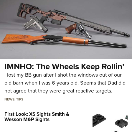
IMNHO: The Wheels Keep Rollin’
I lost my BB gun after I shot the windows out of our
old barn when I was 6 years old. Seems that Dad did
not agree that they were great reactive targets.
NEWS
,
TIPS
First Look: XS Sights Smith &
Wesson M&P Sights