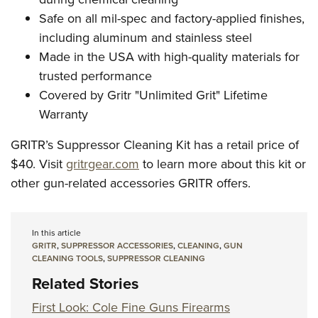
Safe on all mil-spec and factory-applied finishes,
including aluminum and stainless steel
Made in the USA with high-quality materials for
trusted performance
Covered by Gritr "Unlimited Grit" Lifetime
Warranty
GRITR’s Suppressor Cleaning Kit has a retail price of
$40. Visit
gritrgear.com
to learn more about this kit or
other gun-related accessories GRITR offers.
In this article
GRITR
,
SUPPRESSOR ACCESSORIES
,
CLEANING
,
GUN
CLEANING TOOLS
,
SUPPRESSOR CLEANING
Related Stories
First Look: Cole Fine Guns Firearms