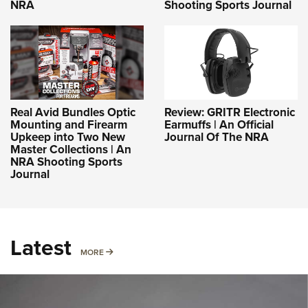
NRA
Shooting Sports Journal
Real Avid Bundles Optic
Review: GRITR Electronic
Mounting and Firearm
Earmuffs | An Official
Upkeep into Two New
Journal Of The NRA
Master Collections | An
NRA Shooting Sports
Journal
Latest
MORE
MORE