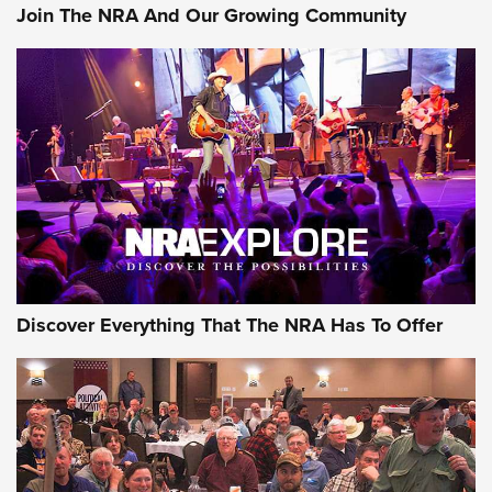
Join The NRA And Our Growing Community
AMMUNITION
AMMUNITION
GEAR
Discover Everything That The NRA Has To Offer
Gear Roundup: Summer Shooting Fun | An
Official Journal Of The NRA