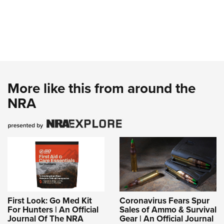
More like this from around the
NRA
First Look: Go Med Kit
Coronavirus Fears Spur
For Hunters | An Official
Sales of Ammo & Survival
Journal Of The NRA
Gear | An Official Journal