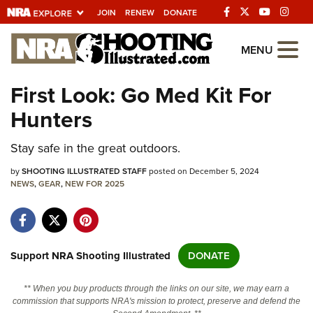
JOIN
RENEW
DONATE
Explore The NRA
MENU
Universe Of Websites
First Look: Go Med Kit For
Hunters
Quick Links
Stay safe in the great outdoors.
NRA.ORG
Manage Your Membership
by
SHOOTING ILLUSTRATED STAFF
posted on December 5, 2024
NEWS
,
GEAR
,
NEW FOR 2025
NRA Near You
Friends of NRA
State and Federal Gun Laws
Support NRA Shooting Illustrated
DONATE
NRA Online Training
** When you buy products through the links on our site, we may earn a
Politics, Policy and Legislation
commission that supports NRA's mission to protect, preserve and defend the