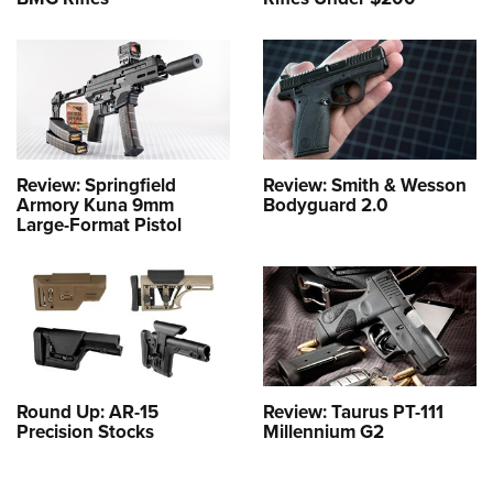
Review: Springfield
Review: Smith & Wesson
Armory Kuna 9mm
Bodyguard 2.0
Large-Format Pistol
Round Up: AR-15
Review: Taurus PT-111
Precision Stocks
Millennium G2