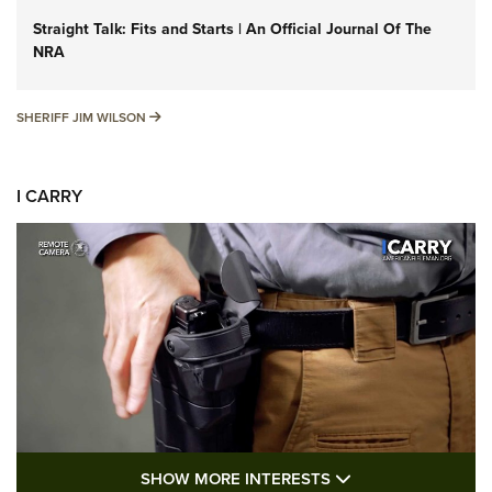
Straight Talk: Fits and Starts | An Official Journal Of The
NRA
SHERIFF JIM WILSON
SHERIFF JIM WILSON
I CARRY
SHOW MORE FEA
SHOW MORE INTERESTS