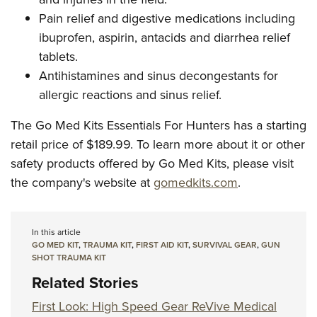
Pain relief and digestive medications including
ibuprofen, aspirin, antacids and diarrhea relief
tablets.
Antihistamines and sinus decongestants for
allergic reactions and sinus relief.
The Go Med Kits Essentials For Hunters has a starting
retail price of $189.99. To learn more about it or other
safety products offered by Go Med Kits, please visit
the company's website at
gomedkits.com
.
In this article
GO MED KIT
,
TRAUMA KIT
,
FIRST AID KIT
,
SURVIVAL GEAR
,
GUN
SHOT TRAUMA KIT
Related Stories
First Look: High Speed Gear ReVive Medical