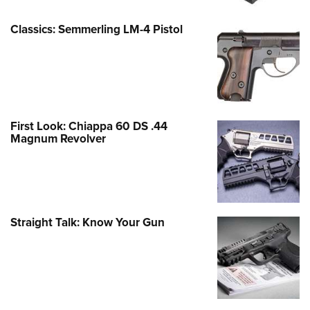
Classics: Semmerling LM-4 Pistol
First Look: Chiappa 60 DS .44
Magnum Revolver
Straight Talk: Know Your Gun