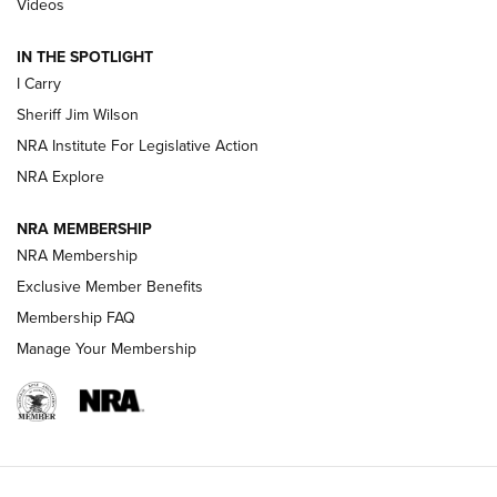
Videos
| An Official Journal Of The NRA
IN THE SPOTLIGHT
I Carry
NEW FOR 2025
NEW FOR 2025
Sheriff Jim Wilson
NRA Institute For Legislative Action
VIDEOS
NRA Explore
NRA MEMBERSHIP
NRA Membership
Exclusive Member Benefits
Membership FAQ
Manage Your Membership
I Carry: A Look at Today's Latest Duty