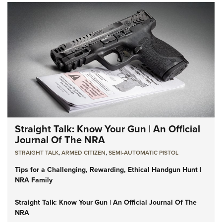
Straight Talk: Know Your Gun | An Official
Journal Of The NRA
STRAIGHT TALK
,
ARMED CITIZEN
,
SEMI-AUTOMATIC PISTOL
Tips for a Challenging, Rewarding, Ethical Handgun Hunt |
NRA Family
Straight Talk: Know Your Gun | An Official Journal Of The
NRA