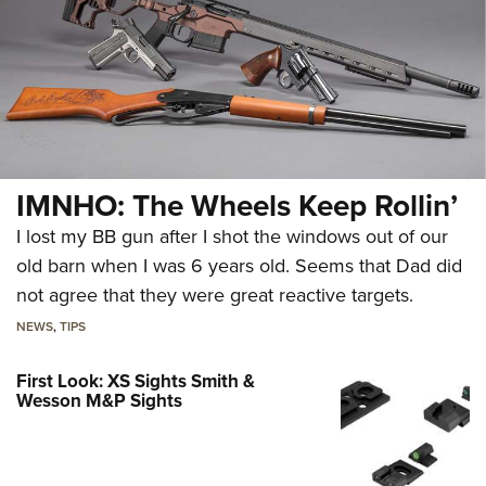
IMNHO: The Wheels Keep Rollin’
I lost my BB gun after I shot the windows out of our
old barn when I was 6 years old. Seems that Dad did
not agree that they were great reactive targets.
NEWS
,
TIPS
First Look: XS Sights Smith &
Wesson M&P Sights