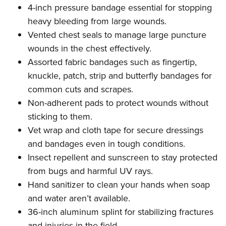
Shooting Illustrated
4-inch pressure bandage essential for stopping
Women's Wildlife Management / Conservation Scholarship
Youth Education Summit
Firearm Training
heavy bleeding from large wounds.
Become An NRA Instructor
Adventure Camp
NRA Marksmanship Qualification Program
Vented chest seals to manage large puncture
Youth Hunter Education Challenge
wounds in the chest effectively.
NRA Training Course Catalog
National Junior Shooting Camps
Assorted fabric bandages such as fingertip,
Women On Target® Instructional Shooting Clinics
knuckle, patch, strip and butterfly bandages for
Youth Wildlife Art Contest
common cuts and scrapes.
Home Air Gun Program
Non-adherent pads to protect wounds without
NRA Junior Membership
sticking to them.
NRA Family
Vet wrap and cloth tape for secure dressings
Eddie Eagle GunSafe® Program
and bandages even in tough conditions.
Insect repellent and sunscreen to stay protected
NRA Gun Safety Rules
from bugs and harmful UV rays.
Collegiate Shooting Programs
Hand sanitizer to clean your hands when soap
National Youth Shooting Sports Cooperative Program
and water aren’t available.
Request for Eagle Scout Certificate
36-inch aluminum splint for stabilizing fractures
and injuries in the field.