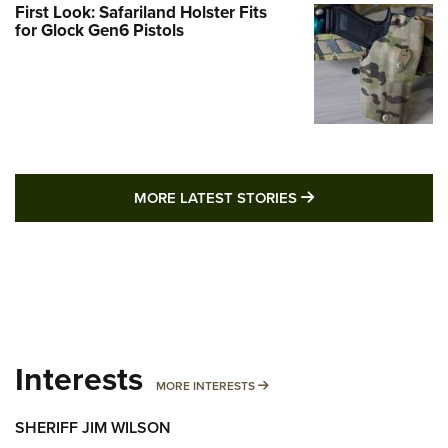
First Look: Safariland Holster Fits
for Glock Gen6 Pistols
MORE LATEST STO
MORE LATEST STORIES
Interests
MORE INTERESTS
MORE INTERESTS
SHERIFF JIM WILSON