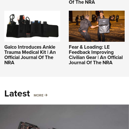
Of The NRA
Galco Introduces Ankle
Fear & Loading: LE
Trauma Medical Kit | An
Feedback Improving
Official Journal Of The
Civilian Gear | An Official
NRA
Journal Of The NRA
Latest
MORE
MORE