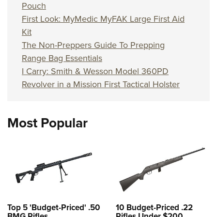
Pouch
First Look: MyMedic MyFAK Large First Aid
Kit
The Non-Preppers Guide To Prepping
Range Bag Essentials
I Carry: Smith & Wesson Model 360PD
Revolver in a Mission First Tactical Holster
Most Popular
Top 5 'Budget-Priced' .50
10 Budget-Priced .22
BMG Rifles
Rifles Under $200