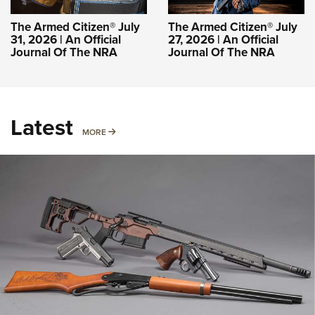
The Armed Citizen® July
The Armed Citizen® July
31, 2026 | An Official
27, 2026 | An Official
Journal Of The NRA
Journal Of The NRA
Latest
MORE
MORE