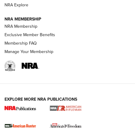
NRA Explore
NRA MEMBERSHIP
NRA Membership
Exclusive Member Benefits
Membership FAQ
Manage Your Membership
I Carry: A Look at Today's Latest Duty
Holsters | An Official Journal Of The NRA
DUTY HOLSTERS
,
LEVEL 3 RETENTION
,
HOLSTER RETENTION
EXPLORE MORE NRA PUBLICATIONS
I Carry Spotlight: 2025 In Review | An Official Journal Of
The NRA
First Shots: New Red-Dot Optics from Meprolight | An
Official Journal Of The NRA