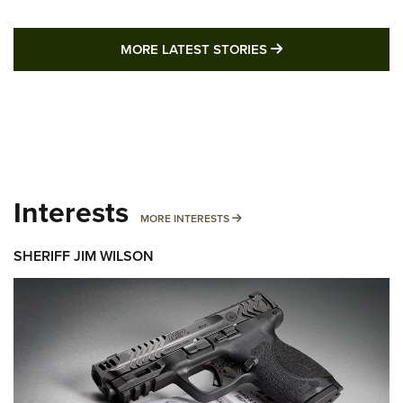
MORE LATEST STO
MORE LATEST STORIES
Interests
MORE INTERESTS
MORE INTERESTS
SHERIFF JIM WILSON