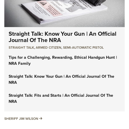
Straight Talk: Know Your Gun | An Official
Journal Of The NRA
STRAIGHT TALK
,
ARMED CITIZEN
,
SEMI-AUTOMATIC PISTOL
Tips for a Challenging, Rewarding, Ethical Handgun Hunt |
NRA Family
Straight Talk: Know Your Gun | An Official Journal Of The
NRA
Straight Talk: Fits and Starts | An Official Journal Of The
NRA
SHERIFF JIM WILSON
SHERIFF JIM WILSON