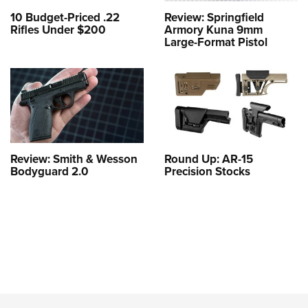
10 Budget-Priced .22
Review: Springfield
Rifles Under $200
Armory Kuna 9mm
Large-Format Pistol
Review: Smith & Wesson
Round Up: AR-15
Bodyguard 2.0
Precision Stocks