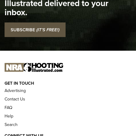
Illustrated delivered to your
Top 5 'I Carry' Videos of 2022 | An Official Journal Of The
inbox.
NRA
I Carry: SCCY CPX-2 In A Blade-Tech Klipt Holster | An
SUBSCRIBE
(IT'S FREE!)
Official Journal Of The NRA
I CARRY
I CARRY
NEW FOR 2025
GET IN TOUCH
Advertising
Contact Us
FAQ
Help
Search
CONNECT WITH US