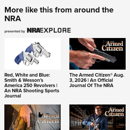
More like this from around the
NRA
Red, White and Blue:
The Armed Citizen® Aug.
Smith & Wesson’s
3, 2026 | An Official
America 250 Revolvers |
Journal Of The NRA
An NRA Shooting Sports
Journal