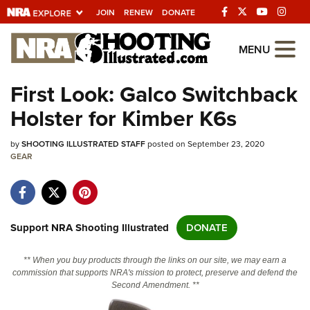
JOIN
RENEW
DONATE
Explore The NRA
MENU
Universe Of Websites
First Look: Galco Switchback
Holster for Kimber K6s
Quick Links
by
NRA.ORG
SHOOTING ILLUSTRATED STAFF
posted on September 23, 2020
GEAR
Manage Your Membership
NRA Near You
Friends of NRA
Support NRA Shooting Illustrated
DONATE
State and Federal Gun Laws
** When you buy products through the links on our site, we may earn a
NRA Online Training
commission that supports NRA's mission to protect, preserve and defend the
Second Amendment. **
Politics, Policy and Legislation