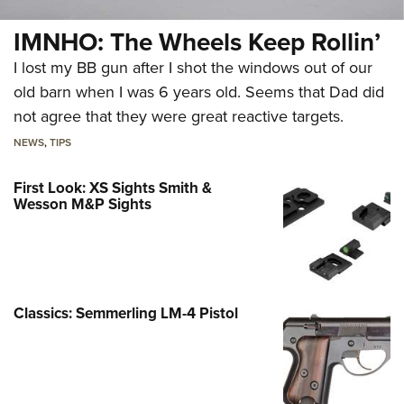
IMNHO: The Wheels Keep Rollin’
I lost my BB gun after I shot the windows out of our
old barn when I was 6 years old. Seems that Dad did
not agree that they were great reactive targets.
NEWS
,
TIPS
First Look: XS Sights Smith &
Wesson M&P Sights
Classics: Semmerling LM-4 Pistol