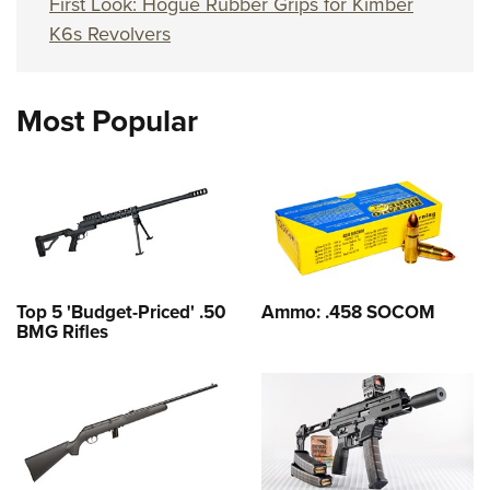
First Look: Hogue Rubber Grips for Kimber
K6s Revolvers
Most Popular
Top 5 'Budget-Priced' .50
Ammo: .458 SOCOM
BMG Rifles