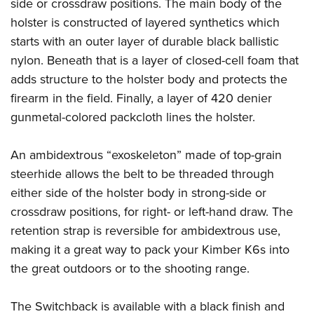
Shooting Illustrated
side or crossdraw positions. The main body of the
Women's Wildlife Management / Conservation Scholarship
Youth Education Summit
holster is constructed of layered synthetics which
Firearm Training
Become An NRA Instructor
Adventure Camp
starts with an outer layer of durable black ballistic
NRA Marksmanship Qualification Program
nylon. Beneath that is a layer of closed-cell foam that
Youth Hunter Education Challenge
NRA Training Course Catalog
adds structure to the holster body and protects the
National Junior Shooting Camps
Women On Target® Instructional Shooting Clinics
firearm in the field. Finally, a layer of 420 denier
Youth Wildlife Art Contest
gunmetal-colored packcloth lines the holster.
Home Air Gun Program
NRA Junior Membership
An ambidextrous “exoskeleton” made of top-grain
steerhide allows the belt to be threaded through
NRA Family
either side of the holster body in strong-side or
Eddie Eagle GunSafe® Program
crossdraw positions, for right- or left-hand draw. The
NRA Gun Safety Rules
retention strap is reversible for ambidextrous use,
Collegiate Shooting Programs
making it a great way to pack your Kimber K6s into
National Youth Shooting Sports Cooperative Program
the great outdoors or to the shooting range.
Request for Eagle Scout Certificate
The Switchback is available with a black finish and