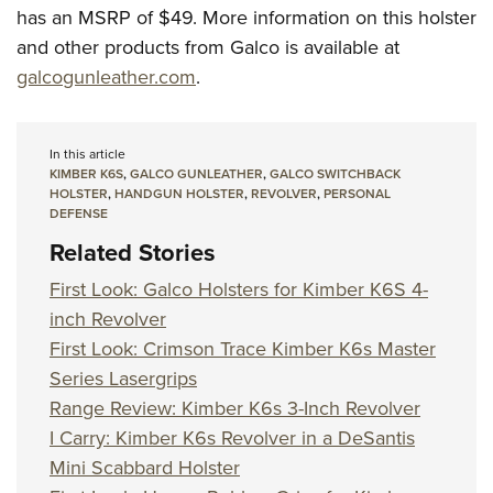
has an MSRP of $49. More information on this holster
and other products from Galco is available at
galcogunleather.com
.
In this article
KIMBER K6S
,
GALCO GUNLEATHER
,
GALCO SWITCHBACK
HOLSTER
,
HANDGUN HOLSTER
,
REVOLVER
,
PERSONAL
DEFENSE
Related Stories
First Look: Galco Holsters for Kimber K6S 4-
inch Revolver
First Look: Crimson Trace Kimber K6s Master
Series Lasergrips
Range Review: Kimber K6s 3-Inch Revolver
I Carry: Kimber K6s Revolver in a DeSantis
Mini Scabbard Holster