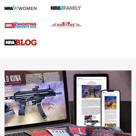
First Shots: Lone Wolf Dusk 19 9mm Pistol | An Official
Journal Of The NRA
VIDEOS
VIDEOS
AMMUNITION