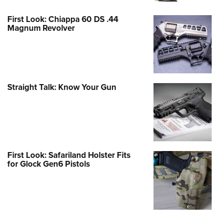
First Look: Chiappa 60 DS .44
Magnum Revolver
Straight Talk: Know Your Gun
First Look: Safariland Holster Fits
for Glock Gen6 Pistols