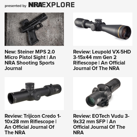
New: Steiner MPS 2.0
Review: Leupold VX-5HD
Micro Pistol Sight | An
3-15x44 mm Gen 2
NRA Shooting Sports
Riflescope | An Official
Journal
Journal Of The NRA
Review: Trijicon Credo 1-
Review: EOTech Vudu 3-
10x28 mm Riflescope |
9x32 mm SFP | An
An Official Journal Of
Official Journal Of The
The NRA
NRA