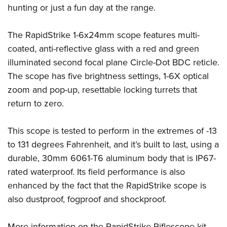
Women's Wildlife Management / Conservation Scholarship
Youth Education Summit
hunting or just a fun day at the range.
Firearm Training
Become An NRA Instructor
Adventure Camp
NRA Marksmanship Qualification Program
The RapidStrike 1-6x24mm scope features multi-
Youth Hunter Education Challenge
NRA Training Course Catalog
coated, anti-reflective glass with a red and green
National Junior Shooting Camps
Women On Target® Instructional Shooting Clinics
illuminated second focal plane Circle-Dot BDC reticle.
Youth Wildlife Art Contest
The scope has five brightness settings, 1-6X optical
Home Air Gun Program
zoom and pop-up, resettable locking turrets that
NRA Junior Membership
return to zero.
NRA Family
This scope is tested to perform in the extremes of -13
Eddie Eagle GunSafe® Program
to 131 degrees Fahrenheit, and it’s built to last, using a
NRA Gun Safety Rules
durable, 30mm 6061-T6 aluminum body that is IP67-
Collegiate Shooting Programs
rated waterproof. Its field performance is also
National Youth Shooting Sports Cooperative Program
enhanced by the fact that the RapidStrike scope is
Request for Eagle Scout Certificate
also dustproof, fogproof and shockproof.
More information on the RapidStrike Riflescope kit