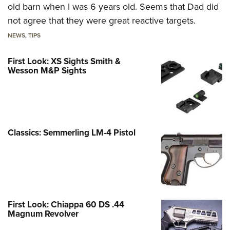
old barn when I was 6 years old. Seems that Dad did
not agree that they were great reactive targets.
NEWS
,
TIPS
First Look: XS Sights Smith &
Wesson M&P Sights
Classics: Semmerling LM-4 Pistol
First Look: Chiappa 60 DS .44
Magnum Revolver