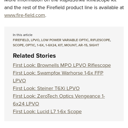
and the rest of the Firefield product line is available at
www.fire-field.com
.
In this article
FIREFIELD
,
LPVO
,
LOW POWER VARIABLE OPTIC
,
RIFLESCOPE
,
SCOPE
,
OPTIC
,
1-6X
,
1-6X24
,
KIT
,
MOUNT
,
AR-15
,
SIGHT
Related Stories
First Look: Brownells MPO LPVO Riflescope
First Look: Swampfox Warhorse 1-6x FFP
LPVO
First Look: Steiner T6Xi LPVO
First Look: ZeroTech Optics Vengeance 1-
6x24 LPVO
First Look: Lucid L7 1-6x Scope