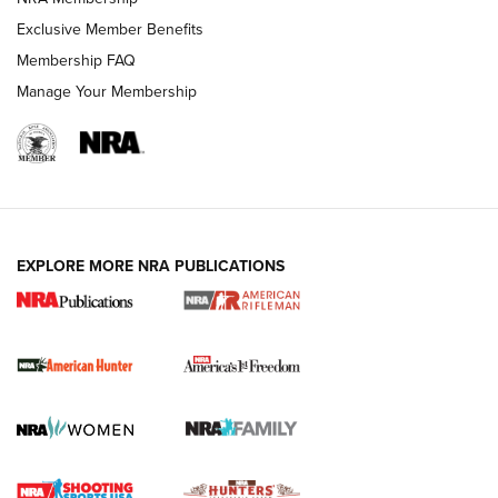
Exclusive Member Benefits
Membership FAQ
Manage Your Membership
I Carry: A Look at Today's Latest Duty
Holsters | An Official Journal Of The NRA
DUTY HOLSTERS
,
LEVEL 3 RETENTION
,
HOLSTER RETENTION
EXPLORE MORE NRA PUBLICATIONS
I Carry Spotlight: 2025 In Review | An Official Journal Of
The NRA
First Shots: New Red-Dot Optics from Meprolight | An
Official Journal Of The NRA
First Shots: Lone Wolf Dusk 19 9mm Pistol | An Official
Journal Of The NRA