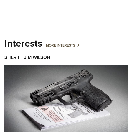
Interests
MORE INTERESTS
MORE INTERESTS
SHERIFF JIM WILSON