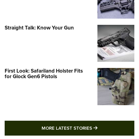
Straight Talk: Know Your Gun
First Look: Safariland Holster Fits
for Glock Gen6 Pistols
MORE LATEST STO
MORE LATEST STORIES