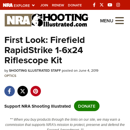
JOIN
RENEW
DONATE
Explore The NRA
MENU
Universe Of Websites
First Look: Firefield
RapidStrike 1-6x24
Quick Links
Riflescope Kit
NRA.ORG
by
Manage Your Membership
SHOOTING ILLUSTRATED STAFF
posted on June 4, 2019
OPTICS
NRA Near You
Friends of NRA
State and Federal Gun Laws
Support NRA Shooting Illustrated
DONATE
NRA Online Training
** When you buy products through the links on our site, we may earn a
Politics, Policy and Legislation
commission that supports NRA's mission to protect, preserve and defend the