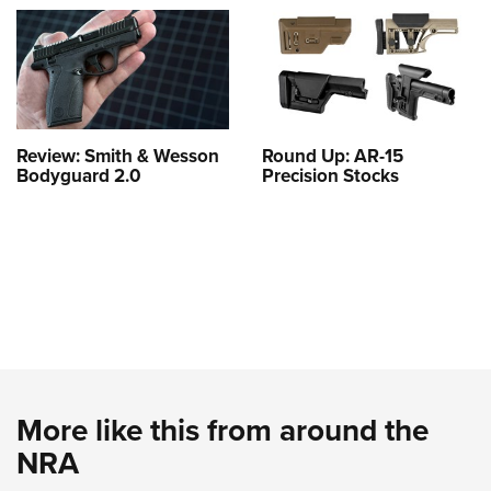
Review: Smith & Wesson
Round Up: AR-15
Bodyguard 2.0
Precision Stocks
More like this from around the
NRA