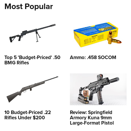
Most Popular
Top 5 'Budget-Priced' .50
Ammo: .458 SOCOM
BMG Rifles
10 Budget-Priced .22
Review: Springfield
Rifles Under $200
Armory Kuna 9mm
Large-Format Pistol