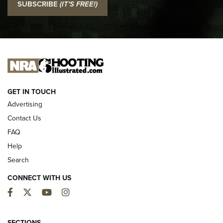
SUBSCRIBE
(IT'S FREE!)
Official Journal Of The NRA
I CARRY
I CARRY
NEW FOR 2025
GET IN TOUCH
Advertising
Contact Us
FAQ
Help
Search
CONNECT WITH US
Facebook
Twitter
YouTube
Instagram
First Look: ALPS Mountaineering Reservoir
3.0 | An Official Journal Of The NRA
SECTIONS