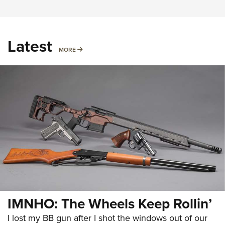
Latest
MORE
MORE
IMNHO: The Wheels Keep Rollin’
I lost my BB gun after I shot the windows out of our