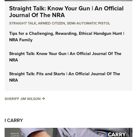
Straight Talk: Know Your Gun | An Official
Journal Of The NRA
STRAIGHT TALK
,
ARMED CITIZEN
,
SEMI-AUTOMATIC PISTOL
Tips for a Challenging, Rewarding, Ethical Handgun Hunt |
NRA Family
Straight Talk: Know Your Gun | An Official Journal Of The
NRA
Straight Talk: Fits and Starts | An Official Journal Of The
NRA
SHERIFF JIM WILSON
SHERIFF JIM WILSON
I CARRY