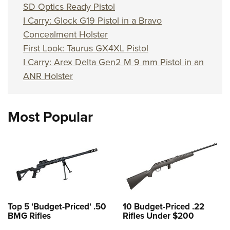
SD Optics Ready Pistol
I Carry: Glock G19 Pistol in a Bravo
Concealment Holster
First Look: Taurus GX4XL Pistol
I Carry: Arex Delta Gen2 M 9 mm Pistol in an
ANR Holster
Most Popular
Top 5 'Budget-Priced' .50
10 Budget-Priced .22
BMG Rifles
Rifles Under $200