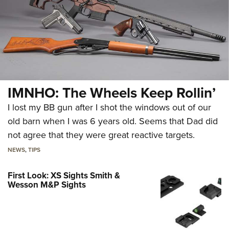
IMNHO: The Wheels Keep Rollin’
I lost my BB gun after I shot the windows out of our
old barn when I was 6 years old. Seems that Dad did
not agree that they were great reactive targets.
NEWS
,
TIPS
First Look: XS Sights Smith &
Wesson M&P Sights