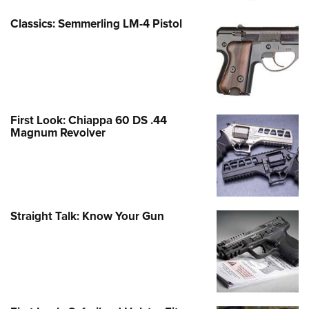
Classics: Semmerling LM-4 Pistol
First Look: Chiappa 60 DS .44
Magnum Revolver
Straight Talk: Know Your Gun