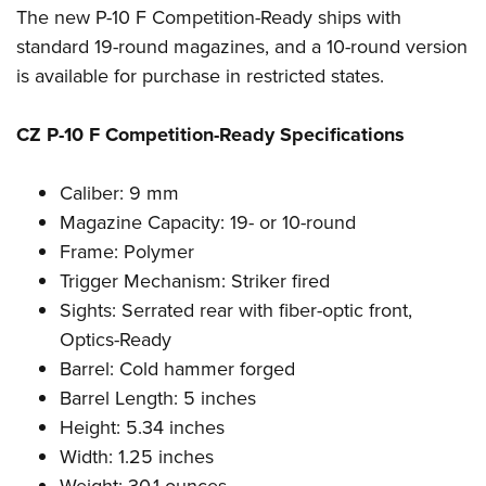
The new P-10 F Competition-Ready ships with
standard 19-round magazines, and a 10-round version
is available for purchase in restricted states.
CZ P-10 F Competition-Ready Specifications
Caliber: 9 mm
Magazine Capacity: 19- or 10-round
Frame: Polymer
Trigger Mechanism: Striker fired
Sights: Serrated rear with fiber-optic front,
Optics-Ready
Barrel: Cold hammer forged
Barrel Length: 5 inches
Height: 5.34 inches
Width: 1.25 inches