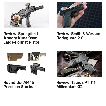
Review: Springfield
Review: Smith & Wesson
Armory Kuna 9mm
Bodyguard 2.0
Large-Format Pistol
Round Up: AR-15
Review: Taurus PT-111
Precision Stocks
Millennium G2