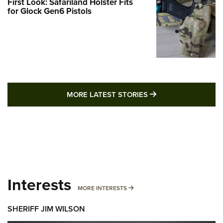
First Look: Safariland Holster Fits
for Glock Gen6 Pistols
MORE LATEST STO
MORE LATEST STORIES
Interests
MORE INTERESTS
MORE INTERESTS
SHERIFF JIM WILSON