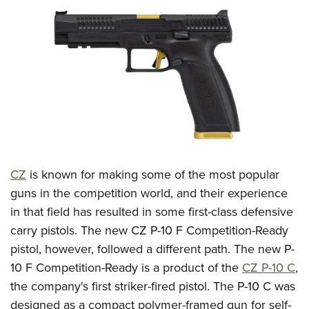
CLUBS AND ASSOCIATIONS
Affiliated Clubs, Ranges and Businesses
COMPETITIVE SHOOTING
NRA Day
EVENTS AND ENTERTAINMENT
Competitive Shooting Programs
Women's Wilderness Escape
FIREARMS TRAINING
America's Rifle Challenge
NRA Whittington Center
NRA Gun Safety Rules
GIVING
Competitor Classification Lookup
Friends of NRA
Firearm Training
CZ
is known for making some of the most popular
Friends of NRA
HISTORY
Shooting Sports USA
Great American Outdoor Show
guns in the competition world, and their experience
Become An NRA Instructor
Ring of Freedom
Adaptive Shooting
History Of The NRA
HUNTING
NRA Annual Meetings & Exhibits
in that field has resulted in some first-class defensive
Become A Training Counselor
Institute for Legislative Action
Great American Outdoor Show
NRA Museums
carry pistols. The new CZ P-10 F Competition-Ready
NRA Day
Hunter Education
LAW ENFORCEMENT, MILITARY, SECURITY
NRA Range Safety Officers
NRA Whittington Center
pistol, however, followed a different path. The new P-
NRA Whittington Center
I Have This Old Gun
NRA Country
Youth Hunter Education Challenge
Shooting Sports Coach Development
Law Enforcement, Military, Security
MEDIA AND PUBLICATIONS
10 F Competition-Ready is a product of the
CZ P-10 C
,
NRA Firearms For Freedom
NRA Gun Gurus
Competitive Shooting Programs
NRA Whittington Center
Adaptive Shooting
the company's first striker-fired pistol. The P-10 C was
NRA Blog
MEMBERSHIP
NRA Gun Gurus
Great American Outdoor Show
designed as a compact polymer-framed gun for self-
NRA Gunsmithing Schools