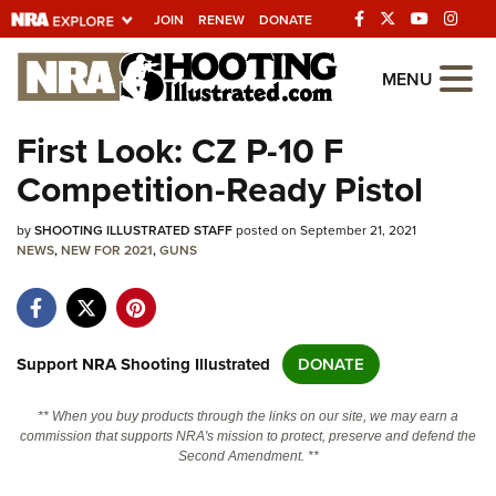
JOIN
RENEW
DONATE
Explore The NRA
MENU
Universe Of Websites
First Look: CZ P-10 F
Competition-Ready Pistol
Quick Links
by
NRA.ORG
SHOOTING ILLUSTRATED STAFF
posted on September 21, 2021
NEWS
,
NEW FOR 2021
,
GUNS
Manage Your Membership
NRA Near You
Friends of NRA
Support NRA Shooting Illustrated
DONATE
State and Federal Gun Laws
** When you buy products through the links on our site, we may earn a
NRA Online Training
commission that supports NRA's mission to protect, preserve and defend the
Second Amendment. **
Politics, Policy and Legislation