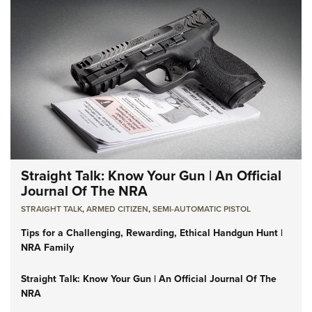
Straight Talk: Know Your Gun | An Official
Journal Of The NRA
STRAIGHT TALK
,
ARMED CITIZEN
,
SEMI-AUTOMATIC PISTOL
Tips for a Challenging, Rewarding, Ethical Handgun Hunt |
NRA Family
Straight Talk: Know Your Gun | An Official Journal Of The
NRA