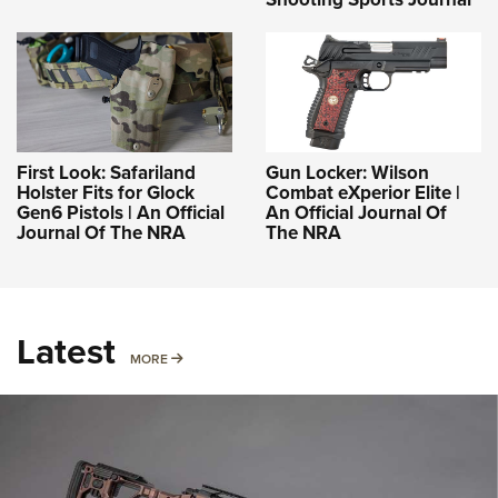
First Look: Safariland
Gun Locker: Wilson
Holster Fits for Glock
Combat eXperior Elite |
Gen6 Pistols | An Official
An Official Journal Of
Journal Of The NRA
The NRA
Latest
MORE
MORE