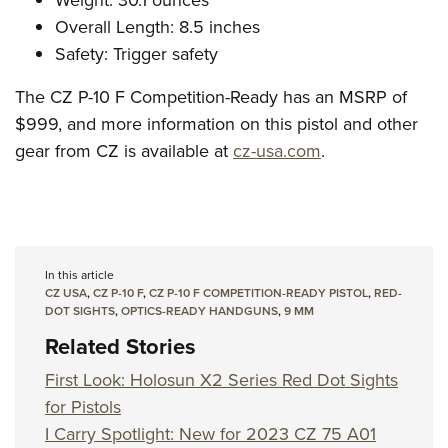
Weight: 30.1 ounces
Overall Length: 8.5 inches
Safety: Trigger safety
The CZ P-10 F Competition-Ready has an MSRP of
$999, and more information on this pistol and other
gear from CZ is available at
cz-usa.com
.
In this article
CZ USA
,
CZ P-10 F
,
CZ P-10 F COMPETITION-READY PISTOL
,
RED-
DOT SIGHTS
,
OPTICS-READY HANDGUNS
,
9 MM
Related Stories
First Look: Holosun X2 Series Red Dot Sights
for Pistols
I Carry Spotlight: New for 2023 CZ 75 A01