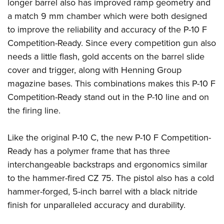
Shooting Illustrated
longer barrel also has improved ramp geometry and
Women's Wildlife Management / Conservation Scholarship
Youth Education Summit
a match 9 mm chamber which were both designed
Firearm Training
Become An NRA Instructor
Adventure Camp
to improve the reliability and accuracy of the P-10 F
NRA Marksmanship Qualification Program
Competition-Ready. Since every competition gun also
Youth Hunter Education Challenge
NRA Training Course Catalog
needs a little flash, gold accents on the barrel slide
National Junior Shooting Camps
Women On Target® Instructional Shooting Clinics
cover and trigger, along with Henning Group
Youth Wildlife Art Contest
magazine bases. This combinations makes this P-10 F
Home Air Gun Program
Competition-Ready stand out in the P-10 line and on
NRA Junior Membership
the firing line.
NRA Family
Like the original P-10 C, the new P-10 F Competition-
Eddie Eagle GunSafe® Program
Ready has a polymer frame that has three
NRA Gun Safety Rules
interchangeable backstraps and ergonomics similar
Collegiate Shooting Programs
to the hammer-fired CZ 75. The pistol also has a cold
National Youth Shooting Sports Cooperative Program
hammer-forged, 5-inch barrel with a black nitride
Request for Eagle Scout Certificate
finish for unparalleled accuracy and durability.