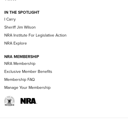
| An Official Journal Of The NRA
IN THE SPOTLIGHT
I Carry
NEW FOR 2025
NEW FOR 2025
Sheriff Jim Wilson
NRA Institute For Legislative Action
VIDEOS
NRA Explore
NRA MEMBERSHIP
NRA Membership
Exclusive Member Benefits
Membership FAQ
Manage Your Membership
I Carry: A Look at Today's Latest Duty
Holsters | An Official Journal Of The NRA