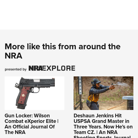
More like this from around the
NRA
Gun Locker: Wilson
Deshaun Jenkins Hit
Combat eXperior Elite |
USPSA Grand Master in
An Official Journal Of
Three Years. Now He’s on
The NRA
Team CZ. | An NRA
Shooting Sports Journal