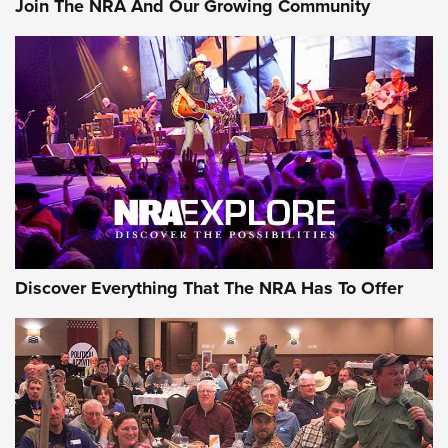
Join The NRA And Our Growing Community
AMMUNITION
AMMUNITION
GEAR
Discover Everything That The NRA Has To Offer
Gear Roundup: Summer Shooting Fun | An
Official Journal Of The NRA
SUMMER
,
SHOOTING
,
ROUNDUP