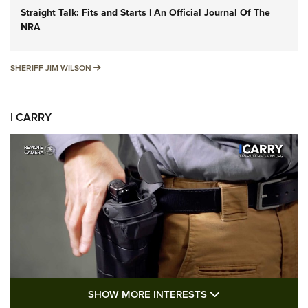
Straight Talk: Fits and Starts | An Official Journal Of The
NRA
SHERIFF JIM WILSON
SHERIFF JIM WILSON
I CARRY
SHOW MORE FEA
SHOW MORE INTERESTS