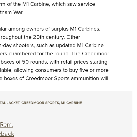
orm of the M1 Carbine, which saw service
etnam War.
ular among owners of surplus M1 Carbines,
hroughout the 20th century. Other
-day shooters, such as
updated M1 Carbine
ers chambered for the round. The Creedmoor
boxes of 50 rounds, with retail prices starting
ailable, allowing consumers to buy five or more
re boxes of Creedmoor Sports ammunition will
TAL JACKET
,
CREEDMOOR SPORTS
,
M1 CARBINE
 Rem.
eback