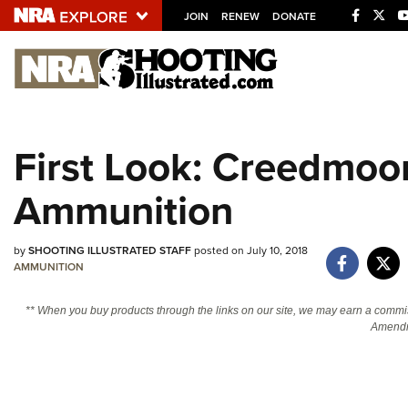
JOIN
RENEW
DONATE
Explore The NRA U
Quick Links
First Look: Creedmoor
NRA.ORG
Ammunition
Manage Your Membership
NRA Near You
by
SHOOTING ILLUSTRATED STAFF
posted on July 10, 2018
Friends of NRA
AMMUNITION
State and Federal Gun Laws
** When you buy products through the links on our site, we may earn a commi
NRA Online Training
Amendm
Politics, Policy and Legislation