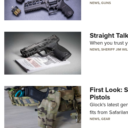
NEWS
,
GUNS
Straight Ta
When you trust yo
NEWS
,
SHERIFF JIM WI
First Look: 
Pistols
Glock's latest ge
fits from Safarila
NEWS
,
GEAR