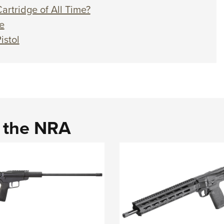
artridge of All Time?
e
istol
d the NRA