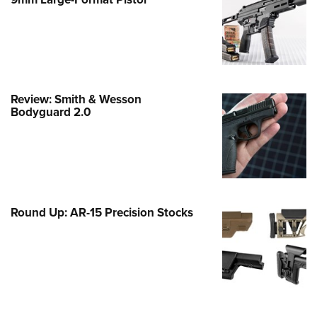
Family
e Eagle GunSafe® Program
Gun Safety Rules
egiate Shooting Programs
onal Youth Shooting Sports
Review: Smith & Wesson
Bodyguard 2.0
erative Program
est for Eagle Scout Certificate
Round Up: AR-15 Precision Stocks