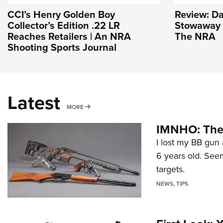
CCI’s Henry Golden Boy
Review: D
Collector’s Edition .22 LR
Stowaway |
Reaches Retailers | An NRA
The NRA
Shooting Sports Journal
Latest
MORE
MORE
IMNHO: The 
I lost my BB gun 
6 years old. Seem
targets.
NEWS
,
TIPS