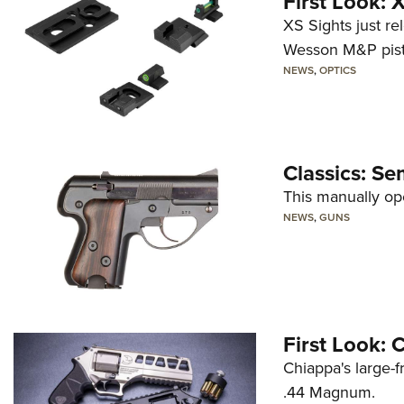
First Look:
XS Sights just r
Wesson M&P pist
NEWS
,
OPTICS
Classics: Se
This manually op
NEWS
,
GUNS
First Look:
Chiappa's large-
.44 Magnum.