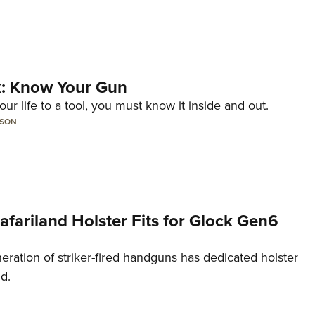
lk: Know Your Gun
ur life to a tool, you must know it inside and out.
LSON
Safariland Holster Fits for Glock Gen6
neration of striker-fired handguns has dedicated holster
nd.