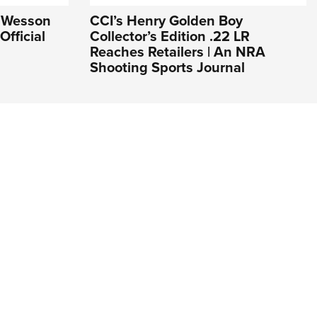
& Wesson
CCI’s Henry Golden Boy
Official
Collector’s Edition .22 LR
Reaches Retailers | An NRA
Shooting Sports Journal