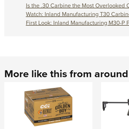
Is the .30 Carbine the Most Overlooked C
Watch: Inland Manufacturing T30 Carbin
First Look: Inland Manufacturing M30-P P
More like this from aroun