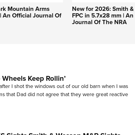
ark Mountain Arms
New for 2026: Smith 
 An Official Journal Of
FPC in 5.7x28 mm | An 
Journal Of The NRA
Wheels Keep Rollin’
after I shot the windows out of our old barn when I was
s that Dad did not agree that they were great reactive