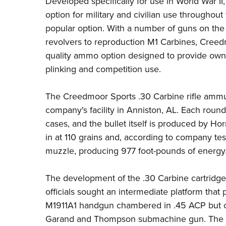
Developed specifically for use in World War II
option for military and civilian use throughou
popular option. With a number of guns on th
revolvers to reproduction M1 Carbines,
Creed
quality ammo option designed to provide owner
plinking and competition use.
The Creedmoor Sports .30 Carbine rifle ammuni
company's facility in Anniston, AL. Each round 
cases, and the bullet itself is produced by
Hor
in at 110 grains and, according to company tes
muzzle, producing 977 foot-pounds of energy
The development of the .30 Carbine cartridg
officials sought an intermediate platform tha
M1911A1 handgun chambered in .45 ACP but on
Garand and Thompson submachine gun. The ta