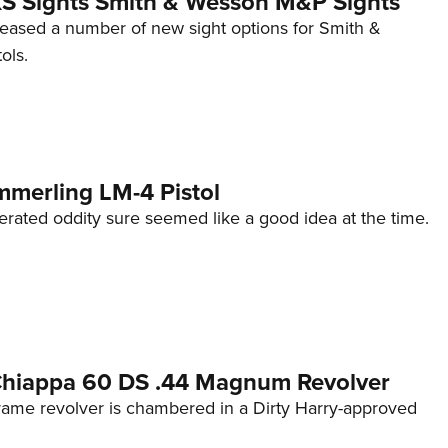
 XS Sights Smith & Wesson M&P Sights
eleased a number of new sight options for Smith &
ols.
mmerling LM-4 Pistol
erated oddity sure seemed like a good idea at the time.
 Chiappa 60 DS .44 Magnum Revolver
frame revolver is chambered in a Dirty Harry-approved