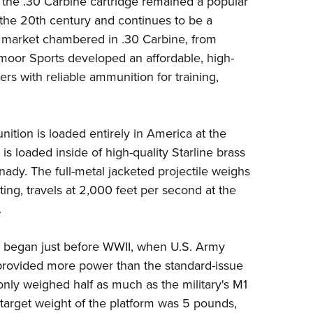
, the .30 Carbine cartridge remained a popular
NRA 
t the 20th century and continues to be a
Eddi
e market chambered in .30 Carbine, from
NRA 
moor Sports
developed an affordable, high-
Coll
s with reliable ammunition for training,
Nati
Coop
tion is loaded entirely in America at the
Requ
is loaded inside of high-quality Starline brass
nady
. The full-metal jacketed projectile weighs
ting, travels at 2,000 feet per second at the
.
e began just before WWII, when U.S. Army
t provided more power than the standard-issue
ly weighed half as much as the military's M1
rget weight of the platform was 5 pounds,