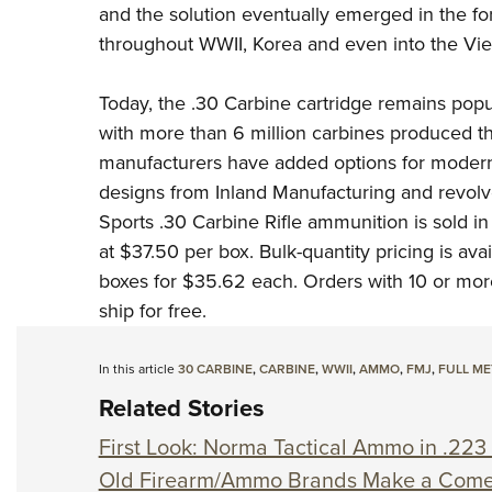
and the solution eventually emerged in the f
throughout WWII, Korea and even into the Vi
Today, the .30 Carbine cartridge remains pop
with more than 6 million carbines produced t
manufacturers have added options for modern
designs from Inland Manufacturing
and revolv
Sports .30 Carbine Rifle ammunition is sold in 
at $37.50 per box. Bulk-quantity pricing is av
boxes for $35.62 each. Orders with 10 or mo
ship for free.
In this article
30 CARBINE
,
CARBINE
,
WWII
,
AMMO
,
FMJ
,
FULL ME
Related Stories
First Look: Norma Tactical Ammo in .223
Old Firearm/Ammo Brands Make a Com