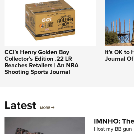
CCI’s Henry Golden Boy
It’s OK to 
Collector’s Edition .22 LR
Journal O
Reaches Retailers | An NRA
Shooting Sports Journal
Latest
MORE
MORE
IMNHO: The 
I lost my BB gun 