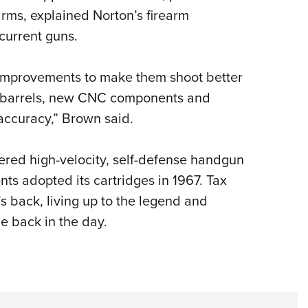
rms, explained Norton’s firearm
 current guns.
h improvements to make them shoot better
 barrels, new CNC components and
 accuracy,” Brown said.
red high-velocity, self-defense handgun
ts adopted its cartridges in 1967. Tax
’s back, living up to the legend and
le back in the day.