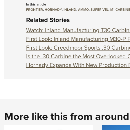
In this article
FRONTIER
,
HORNADY
,
INLAND
,
AMMO
,
SUPER VEL
,
M1 CARBIN
Related Stories
Watch: Inland Manufacturing T30 Carbin
First Look: Inland Manufacturing M30-P P
First Look: Creedmoor Sports .30 Carbi
Is the .30 Carbine the Most Overlooked C
Hornady Expands With New Production F
More like this from aroun