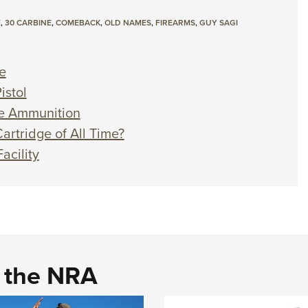
E
,
30 CARBINE
,
COMEBACK
,
OLD NAMES
,
FIREARMS
,
GUY SAGI
e
istol
ne Ammunition
artridge of All Time?
acility
d the NRA