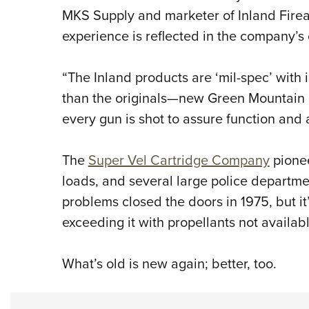
MKS Supply and marketer of Inland Firea
experience is reflected in the company’s
“The Inland products are ‘mil-spec’ wit
than the originals—new Green Mountain
every gun is shot to assure function and
The
Super Vel Cartridge Company
pionee
loads, and several large police departmen
problems closed the doors in 1975, but it
exceeding it with propellants not availab
What’s old is new again; better, too.