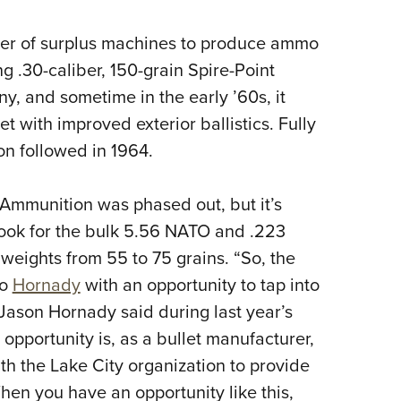
r of surplus machines to produce ammo
g .30-caliber, 150-grain Spire-Point
y, and sometime in the early ’60s, it
et with improved exterior ballistics. Fully
on followed in 1964.
Ammunition was phased out, but it’s
look for the bulk 5.56 NATO and .223
 weights from 55 to 75 grains. “So, the
to
Hornady
with an opportunity to tap into
Jason Hornady said during last year’s
 opportunity is, as a bullet manufacturer,
ith the Lake City organization to provide
When you have an opportunity like this,