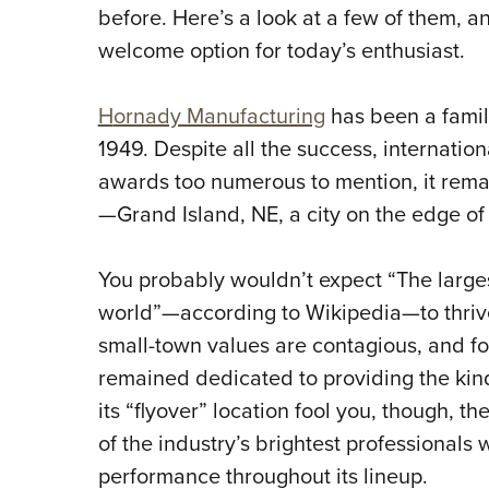
before. Here’s a look at a few of them, a
welcome option for today’s enthusiast.
H
ornady Manufacturing
has been a famil
1949. Despite all the success, internatio
awards too numerous to mention, it remai
—Grand Island, NE, a city on the edge of
You probably wouldn’t expect “The large
world”—according to Wikipedia—to thrive
small-town values are contagious, and f
remained dedicated to providing the kind
its “flyover” location fool you, though, t
of the industry’s brightest professionals
performance throughout its lineup.