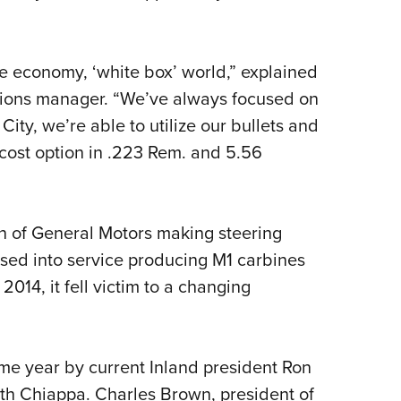
he economy, ‘white box’ world,” explained
ions manager. “We’ve always focused on
ty, we’re able to utilize our bullets and
cost option in .223 Rem. and 5.56
n of General Motors making steering
ssed into service producing M1 carbines
n 2014, it fell victim to a changing
e year by current Inland president Ron
th Chiappa. Charles Brown, president of