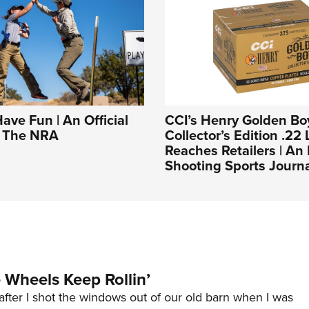
Have Fun | An Official
CCI’s Henry Golden Bo
f The NRA
Collector’s Edition .22 
Reaches Retailers | A
Shooting Sports Journ
Wheels Keep Rollin’
after I shot the windows out of our old barn when I was