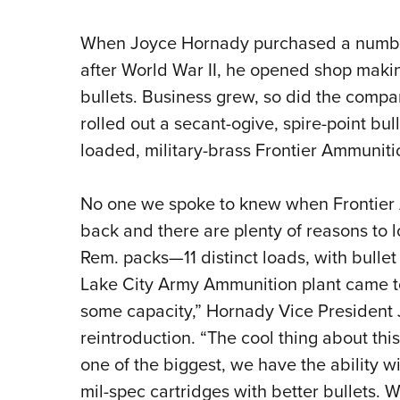
When Joyce Hornady purchased a numbe
after World War II, he opened shop makin
bullets. Business grew, so did the compan
rolled out a secant-ogive, spire-point bull
loaded, military-brass Frontier Ammuniti
No one we spoke to knew when Frontier 
back and there are plenty of reasons to 
Rem. packs—11 distinct loads, with bullet
Lake City Army Ammunition plant came 
some capacity,” Hornady Vice President 
reintroduction. “The cool thing about this
one of the biggest, we have the ability w
mil-spec cartridges with better bullets. 