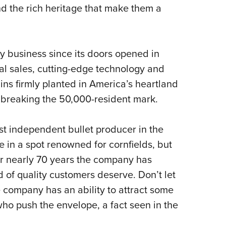
NRA 
nd the rich heritage that make them a
Eddi
NRA 
Coll
y business since its doors opened in
nal sales, cutting-edge technology and
Nati
ns firmly planted in America’s heartland
Coop
 breaking the 50,000-resident mark.
Requ
st independent bullet producer in the
 in a spot renowned for cornfields, but
or nearly 70 years the company has
 of quality customers deserve. Don’t let
he company has an ability to attract some
 who push the envelope, a fact seen in the