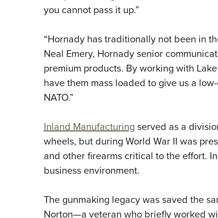
you cannot pass it up.”
“Hornady has traditionally not been in t
Neal Emery, Hornady senior communicat
premium products. By working with Lake Ci
have them mass loaded to give us a low-
NATO.”
Inland Manufacturing
served as a divisio
wheels, but during World War II was pre
and other firearms critical to the effort. I
business environment.
The gunmaking legacy was saved the sam
Norton—a veteran who briefly worked wi