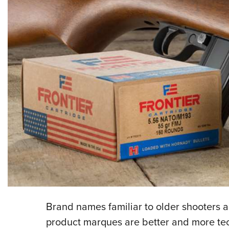
Brand names familiar to older shooters a
product marques are better and more te