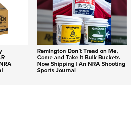
y
Remington Don’t Tread on Me,
LR
Come and Take It Bulk Buckets
n NRA
Now Shipping | An NRA Shooting
al
Sports Journal