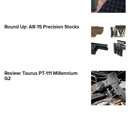
Family
e Eagle GunSafe® Program
Gun Safety Rules
Round Up: AR-15 Precision Stocks
egiate Shooting Programs
onal Youth Shooting Sports
erative Program
est for Eagle Scout Certificate
Review: Taurus PT-111 Millennium
G2