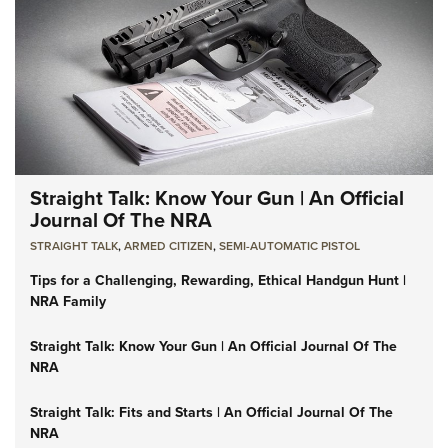
Straight Talk: Know Your Gun | An Official
Journal Of The NRA
STRAIGHT TALK
,
ARMED CITIZEN
,
SEMI-AUTOMATIC PISTOL
Tips for a Challenging, Rewarding, Ethical Handgun Hunt |
NRA Family
Straight Talk: Know Your Gun | An Official Journal Of The
NRA
Straight Talk: Fits and Starts | An Official Journal Of The
NRA