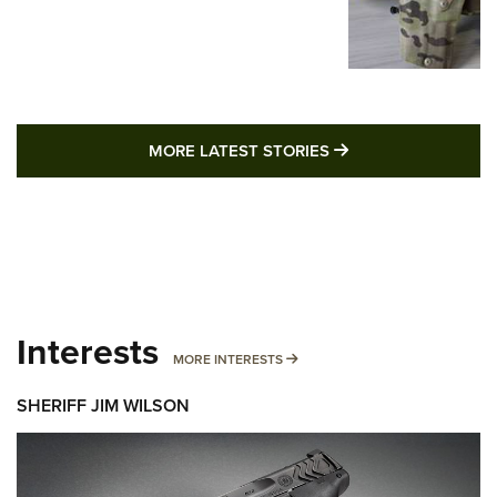
MORE LATEST STO
MORE LATEST STORIES
Interests
MORE INTERESTS
MORE INTERESTS
SHERIFF JIM WILSON