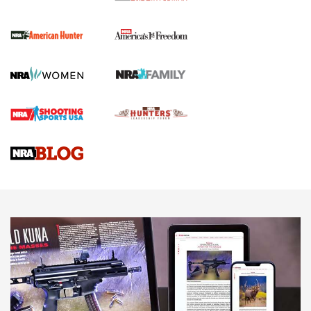
I Carry Spotlight: 2025 In Review | An Official Journal Of
The NRA
First Shots: New Red-Dot Optics from Meprolight | An
Official Journal Of The NRA
First Shots: Lone Wolf Dusk 19 9mm Pistol | An Official
Journal Of The NRA
VIDEOS
VIDEOS
AMMUNITION