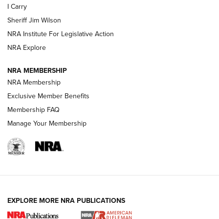
I Carry
NEW FOR 2025
NEW FOR 2025
Sheriff Jim Wilson
NRA Institute For Legislative Action
VIDEOS
NRA Explore
NRA MEMBERSHIP
NRA Membership
Exclusive Member Benefits
Membership FAQ
Manage Your Membership
I Carry: A Look at Today's Latest Duty
Holsters | An Official Journal Of The NRA
EXPLORE MORE NRA PUBLICATIONS
DUTY HOLSTERS
,
LEVEL 3 RETENTION
,
HOLSTER RETENTION