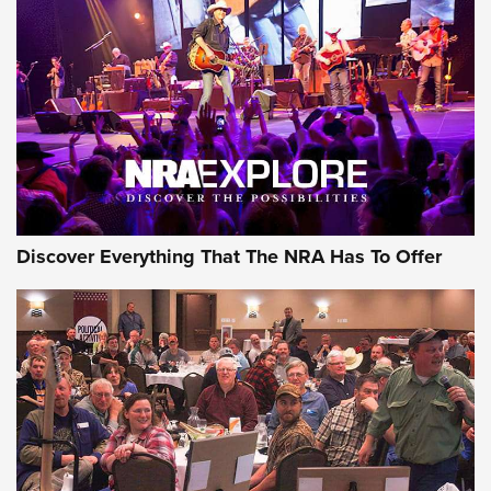
GEAR
Discover Everything That The NRA Has To Offer
Gear Roundup: Summer Shooting Fun | An
Official Journal Of The NRA
SUMMER
,
SHOOTING
,
ROUNDUP
MDT’s New Rifle Control Points Give Precision Shooters a
Consistent Support-Hand Index | An NRA Shooting Sports