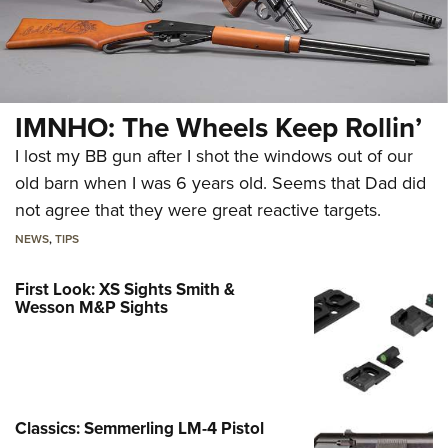
IMNHO: The Wheels Keep Rollin’
I lost my BB gun after I shot the windows out of our
old barn when I was 6 years old. Seems that Dad did
not agree that they were great reactive targets.
NEWS
,
TIPS
First Look: XS Sights Smith &
Wesson M&P Sights
Classics: Semmerling LM-4 Pistol