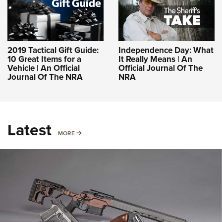
2019 Tactical Gift Guide:
Independence Day: What
10 Great Items for a
It Really Means | An
Vehicle | An Official
Official Journal Of The
Journal Of The NRA
NRA
Latest
MORE
MORE