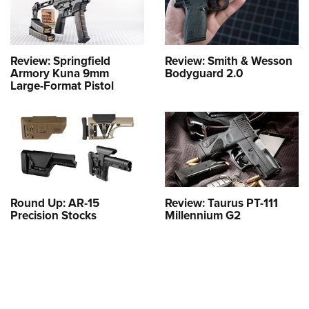
Review: Springfield
Review: Smith & Wesson
Armory Kuna 9mm
Bodyguard 2.0
Large-Format Pistol
Round Up: AR-15
Review: Taurus PT-111
Precision Stocks
Millennium G2