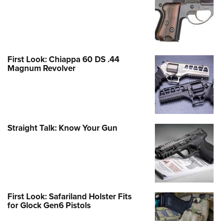
First Look: Chiappa 60 DS .44
Magnum Revolver
Straight Talk: Know Your Gun
First Look: Safariland Holster Fits
for Glock Gen6 Pistols