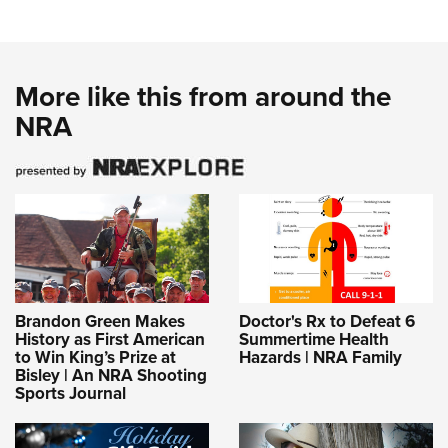
More like this from around the
NRA
Brandon Green Makes
Doctor's Rx to Defeat 6
History as First American
Summertime Health
to Win King’s Prize at
Hazards | NRA Family
Bisley | An NRA Shooting
Sports Journal