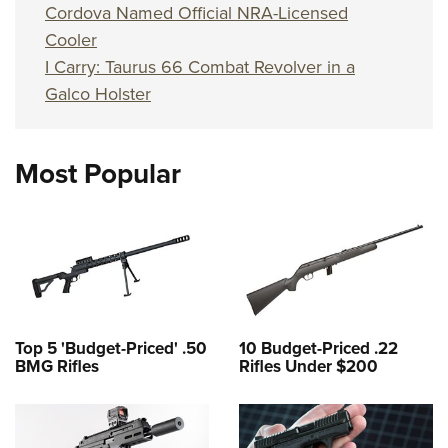
Cordova Named Official NRA-Licensed
Cooler
I Carry: Taurus 66 Combat Revolver in a
Galco Holster
Most Popular
Top 5 'Budget-Priced' .50
10 Budget-Priced .22
BMG Rifles
Rifles Under $200