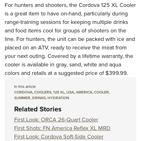
For hunters and shooters, the Cordova 125 XL Cooler
is a great item to have on-hand, particularly during
range-training sessions for keeping multiple drinks
and food items cool for groups of shooters on the
line. For hunters, the unit can be packed with ice and
placed on an ATV, ready to receive the meat from
your next outing. Covered by a lifetime warranty, the
cooler is available in gray, sand, white and aqua
colors and retails at a suggested price of $399.99.
In this article
CORDOVA
,
COOLERS
,
125 XL
,
USA
,
AMERICA
,
COOLER
,
SUMMER
,
DRINKS
,
HYDRATION
Related Stories
First Look: ORCA 26-Quart Cooler
First Shots: FN America Reflex XL MRD
First Look: Cordova Soft-Side Cooler