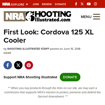
JOIN
RENEW
DONATE
Explore The NRA
MENU
Universe Of Websites
First Look: Cordova 125 XL
Cooler
Quick Links
by
NRA.ORG
SHOOTING ILLUSTRATED STAFF
posted on June 15, 2018
GEAR
Manage Your Membership
NRA Near You
Friends of NRA
Support NRA Shooting Illustrated
DONATE
State and Federal Gun Laws
** When you buy products through the links on our site, we may earn a
NRA Online Training
commission that supports NRA's mission to protect, preserve and defend the
Second Amendment. **
Politics, Policy and Legislation