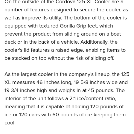
Shooting Illustrated
On the outside of the Cordova 125 XL Cooler are a
Women's Wildlife Management / Conservation Scholarship
Youth Education Summit
number of features designed to secure the cooler, as
Firearm Training
Become An NRA Instructor
Adventure Camp
well as improve its utility. The bottom of the cooler is
NRA Marksmanship Qualification Program
equipped with textured Gorilla Grip feet, which
Youth Hunter Education Challenge
NRA Training Course Catalog
prevent the product from sliding around on a boat
National Junior Shooting Camps
Women On Target® Instructional Shooting Clinics
deck or in the back of a vehicle. Additionally, the
Youth Wildlife Art Contest
cooler's lid features a raised edge, enabling items to
Home Air Gun Program
be stacked on top without the risk of sliding off.
NRA Junior Membership
As the largest cooler in the company's lineup, the 125
NRA Family
XL measures 46 inches long, 19 5/8 inches wide and
Eddie Eagle GunSafe® Program
19 3/4 inches high and weighs in at 45 pounds. The
NRA Gun Safety Rules
interior of the unit follows a 2:1 ice/content ratio,
Collegiate Shooting Programs
meaning that it is capable of holding 120 pounds of
National Youth Shooting Sports Cooperative Program
ice or 120 cans with 60 pounds of ice keeping them
Request for Eagle Scout Certificate
cool.