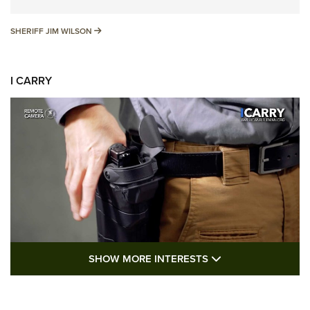
SHERIFF JIM WILSON
SHERIFF JIM WILSON
I CARRY
SHOW MORE FEA
SHOW MORE INTERESTS
I Carry: A Look at Today's Latest Duty
Holsters | An Official Journal Of The NRA
DUTY HOLSTERS
,
LEVEL 3 RETENTION
,
HOLSTER RETENTION