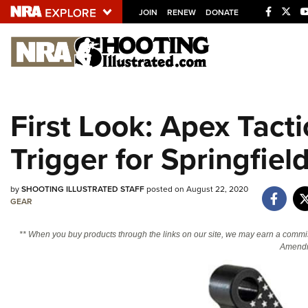
JOIN
RENEW
DONATE
Explore The NRA U
Quick Links
First Look: Apex Tact
NRA.ORG
Trigger for Springfiel
Manage Your Membership
NRA Near You
by
SHOOTING ILLUSTRATED STAFF
posted on August 22, 2020
Friends of NRA
GEAR
State and Federal Gun Laws
** When you buy products through the links on our site, we may earn a commi
NRA Online Training
Amendm
Politics, Policy and Legislation