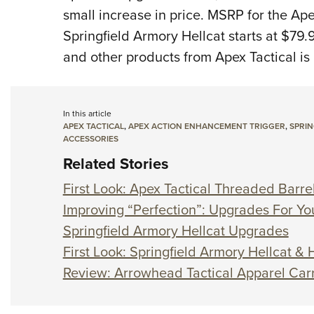
small increase in price.
MSRP for the Ape
Springfield Armory Hellcat starts at $79.
and other products from Apex Tactical is
In this article
APEX TACTICAL
,
APEX ACTION ENHANCEMENT TRIGGER
,
SPRIN
ACCESSORIES
Related Stories
First Look: Apex Tactical Threaded Barrel
Improving “Perfection”: Upgrades For Yo
Springfield Armory Hellcat Upgrades
First Look: Springfield Armory Hellcat 
Review: Arrowhead Tactical Apparel Carr