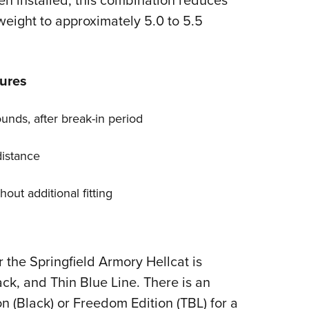
n installed, this combination reduces
 weight to approximately 5.0 to 5.5
ures
unds, after break-in period
distance
out additional fitting
the Springfield Armory Hellcat is
ack, and Thin Blue Line. There is an
n (Black) or Freedom Edition (TBL) for a