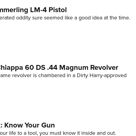
mmerling LM-4 Pistol
erated oddity sure seemed like a good idea at the time.
 Chiappa 60 DS .44 Magnum Revolver
frame revolver is chambered in a Dirty Harry-approved
lk: Know Your Gun
ur life to a tool, you must know it inside and out.