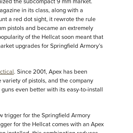
nized the subcompact 9 mm market.
NRA 
gazine in its class, along with a
Eddi
 a red dot sight, it rewrote the rule
NRA 
mm pistols and became an extremely
Coll
opularity of the Hellcat soon meant that
Nati
arket upgrades for Springfield Armory’s
Coop
Requ
ctical
. Since 2001, Apex has been
variety of pistols, and the company
uns even better with its easy-to-install
trigger for the Springfield Armory
gger for the Hellcat comes with an Apex