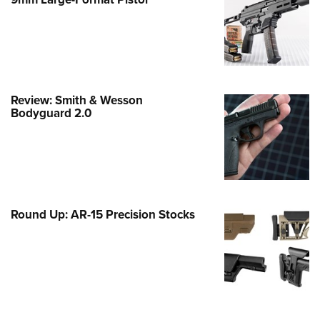
Family
e Eagle GunSafe® Program
Gun Safety Rules
egiate Shooting Programs
onal Youth Shooting Sports
Review: Smith & Wesson
Bodyguard 2.0
erative Program
est for Eagle Scout Certificate
Round Up: AR-15 Precision Stocks