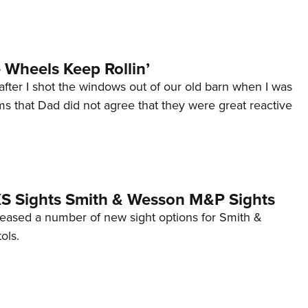
Wheels Keep Rollin’
after I shot the windows out of our old barn when I was
s that Dad did not agree that they were great reactive
 XS Sights Smith & Wesson M&P Sights
eleased a number of new sight options for Smith &
ols.