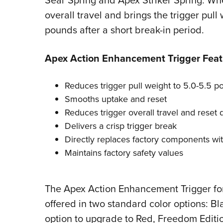
Sear Spring and Apex Striker Spring. Whe
overall travel and brings the trigger pull
pounds after a short break-in period.
Apex Action Enhancement Trigger Feat
Reduces trigger pull weight to 5.0-5.5 po
Smooths uptake and reset
Reduces trigger overall travel and reset 
Delivers a crisp trigger break
Directly replaces factory components with
Maintains factory safety values
The Apex Action Enhancement Trigger for 
offered in two standard color options: Bl
option to upgrade to Red, Freedom Editio