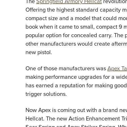
The
Springfield Armory Hellcat
revolutio
Offering the highest standard capacity ma
compact size and a model that could mount
book when it came to small, compact 9 
popular option for concealed carry. The p
other manufacturers would create afterm
new pistol.
One of those manufacturers was
Apex Ta
making performance upgrades for a wide 
has earned a reputation for making good g
trigger solutions.
Now Apex is coming out with a brand new 
Hellcat. The new Action Enhancement Tri