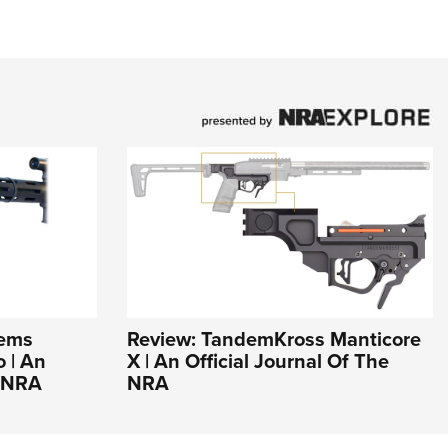
tems
Review: TandemKross Manticore
 | An
X | An Official Journal Of The
e NRA
NRA