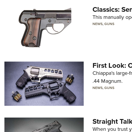
Classics: Se
This manually op
NEWS
,
GUNS
First Look:
Chiappa's large-
.44 Magnum.
NEWS
,
GUNS
Straight Ta
When you trust yo