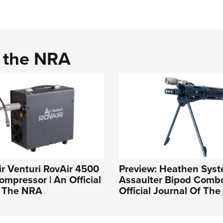
d the NRA
ir Venturi RovAir 4500
Preview: Heathen Sys
ompressor | An Official
Assaulter Bipod Combo
f The NRA
Official Journal Of Th