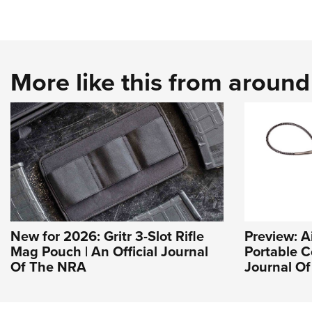
More like this from aroun
New for 2026: Gritr 3-Slot Rifle
Preview: A
Mag Pouch | An Official Journal
Portable C
Of The NRA
Journal O