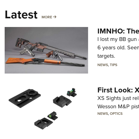
Latest
MORE
MORE
IMNHO: The 
I lost my BB gun 
6 years old. Seem
targets.
NEWS
,
TIPS
First Look:
XS Sights just r
Wesson M&P pist
NEWS
,
OPTICS