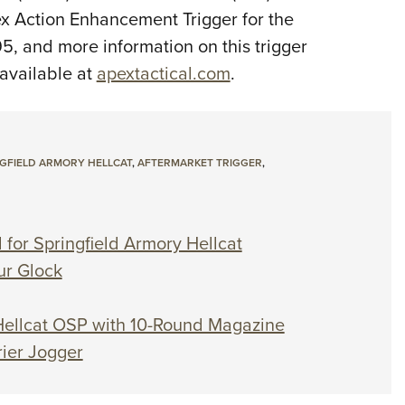
x Action Enhancement Trigger for the
95, and more information on this trigger
 available at
apextactical.com
.
GFIELD ARMORY HELLCAT
,
AFTERMARKET TRIGGER
,
 for Springfield Armory Hellcat
ur Glock
& Hellcat OSP with 10-Round Magazine
ier Jogger