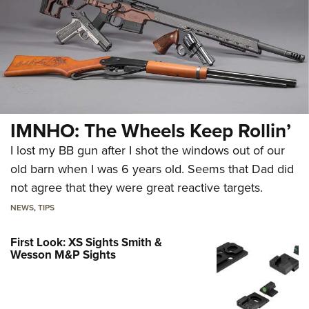
IMNHO: The Wheels Keep Rollin’
I lost my BB gun after I shot the windows out of our
old barn when I was 6 years old. Seems that Dad did
not agree that they were great reactive targets.
NEWS
,
TIPS
First Look: XS Sights Smith &
Wesson M&P Sights