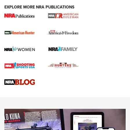
DUTY HOLSTERS
,
LEVEL 3 RETENTION
,
HOLSTER RETENTION
EXPLORE MORE NRA PUBLICATIONS
I Carry Spotlight: 2025 In Review | An Official Journal Of
The NRA
First Shots: New Red-Dot Optics from Meprolight | An
Official Journal Of The NRA
First Shots: Lone Wolf Dusk 19 9mm Pistol | An Official
Journal Of The NRA
VIDEOS
VIDEOS
AMMUNITION