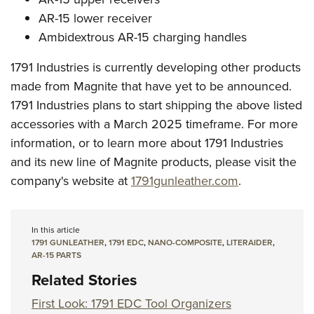
AR-15 lower receiver
Ambidextrous AR-15 charging handles
1791 Industries is currently developing other products
made from Magnite that have yet to be announced.
1791 Industries plans to start shipping the above listed
accessories with a March 2025 timeframe. For more
information, or to learn more about 1791 Industries
and its new line of Magnite products, please visit the
company's website at
1791gunleather.com
.
In this article
1791 GUNLEATHER
,
1791 EDC
,
NANO-COMPOSITE
,
LITERAIDER
,
AR-15 PARTS
Related Stories
First Look: 1791 EDC Tool Organizers