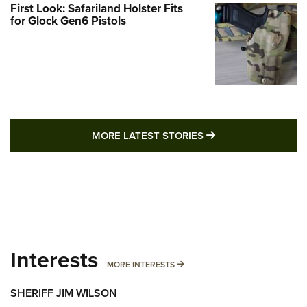
First Look: Safariland Holster Fits
for Glock Gen6 Pistols
MORE LATEST STO
MORE LATEST STORIES
Interests
MORE INTERESTS
MORE INTERESTS
SHERIFF JIM WILSON