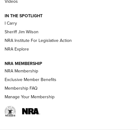
Videos
IN THE SPOTLIGHT
NEW FOR 2025
NEW FOR 2025
I Carry
Sheriff Jim Wilson
VIDEOS
NRA Institute For Legislative Action
NRA Explore
NRA MEMBERSHIP
NRA Membership
Exclusive Member Benefits
Membership FAQ
Manage Your Membership
I Carry: A Look at Today's Latest Duty
Holsters | An Official Journal Of The NRA