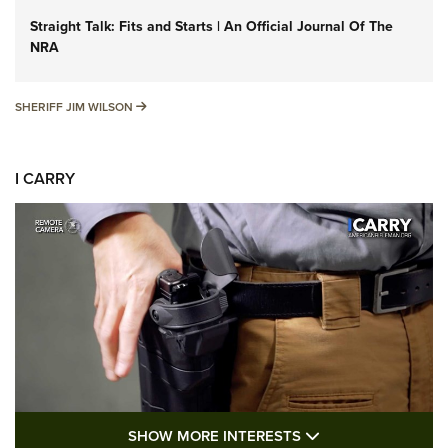
Straight Talk: Fits and Starts | An Official Journal Of The
NRA
SHERIFF JIM WILSON
SHERIFF JIM WILSON
I CARRY
SHOW MORE FEA
SHOW MORE INTERESTS