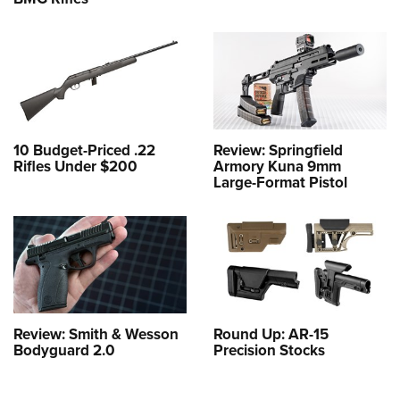
10 Budget-Priced .22
Review: Springfield
Rifles Under $200
Armory Kuna 9mm
Large-Format Pistol
Review: Smith & Wesson
Round Up: AR-15
Bodyguard 2.0
Precision Stocks