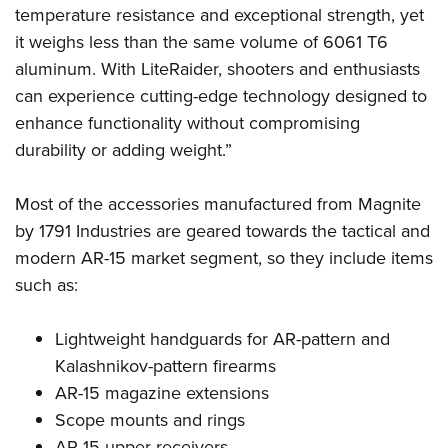
Shooting Illustrated
temperature resistance and exceptional strength, yet
Women's Wildlife Management / Conservation Scholarship
Youth Education Summit
Firearm Training
it weighs less than the same volume of 6061 T6
Become An NRA Instructor
Adventure Camp
NRA Marksmanship Qualification Program
aluminum. With LiteRaider, shooters and enthusiasts
Youth Hunter Education Challenge
can experience cutting-edge technology designed to
NRA Training Course Catalog
National Junior Shooting Camps
enhance functionality without compromising
Women On Target® Instructional Shooting Clinics
durability or adding weight.”
Youth Wildlife Art Contest
Home Air Gun Program
Most of the accessories manufactured from Magnite
NRA Junior Membership
by 1791 Industries are geared towards the tactical and
NRA Family
modern AR-15 market segment, so they include items
Eddie Eagle GunSafe® Program
such as:
NRA Gun Safety Rules
Lightweight handguards for AR-pattern and
Collegiate Shooting Programs
Kalashnikov-pattern firearms
National Youth Shooting Sports Cooperative Program
AR-15 magazine extensions
Request for Eagle Scout Certificate
Scope mounts and rings
AR-15 upper receivers