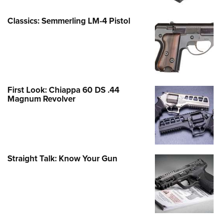
Classics: Semmerling LM-4 Pistol
First Look: Chiappa 60 DS .44
Magnum Revolver
Straight Talk: Know Your Gun