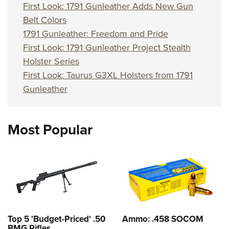
First Look: 1791 Gunleather Adds New Gun
Belt Colors
1791 Gunleather: Freedom and Pride
First Look: 1791 Gunleather Project Stealth
Holster Series
First Look: Taurus G3XL Holsters from 1791
Gunleather
Most Popular
Top 5 'Budget-Priced' .50
Ammo: .458 SOCOM
BMG Rifles