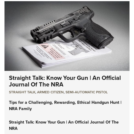
Straight Talk: Know Your Gun | An Official
Journal Of The NRA
STRAIGHT TALK
,
ARMED CITIZEN
,
SEMI-AUTOMATIC PISTOL
Tips for a Challenging, Rewarding, Ethical Handgun Hunt |
NRA Family
Straight Talk: Know Your Gun | An Official Journal Of The
NRA