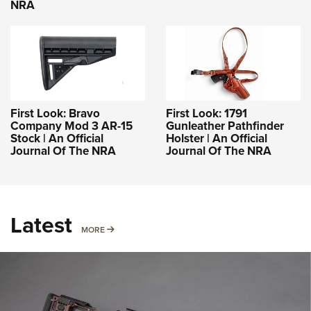
NRA
First Look: Bravo
First Look: 1791
Company Mod 3 AR-15
Gunleather Pathfinder
Stock | An Official
Holster | An Official
Journal Of The NRA
Journal Of The NRA
Latest
MORE
MORE