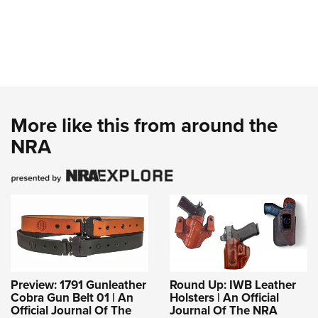
More like this from around the
NRA
Preview: 1791 Gunleather
Round Up: IWB Leather
Cobra Gun Belt 01 | An
Holsters | An Official
Official Journal Of The
Journal Of The NRA