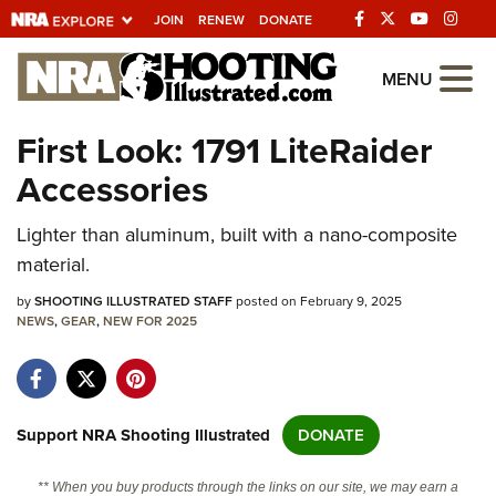
JOIN
RENEW
DONATE
Explore The NRA
MENU
Universe Of Websites
First Look: 1791 LiteRaider
Accessories
Quick Links
Lighter than aluminum, built with a nano-composite
NRA.ORG
material.
Manage Your Membership
by
SHOOTING ILLUSTRATED STAFF
posted on February 9, 2025
NRA Near You
NEWS
,
GEAR
,
NEW FOR 2025
Friends of NRA
State and Federal Gun Laws
NRA Online Training
Support NRA Shooting Illustrated
DONATE
Politics, Policy and Legislation
** When you buy products through the links on our site, we may earn a